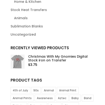
Home & Kitchen
Stock Heat Transfers
Animals
Sublimation Blanks
Uncategorized
RECENTLY VIEWED PRODUCTS
Christmas With My Gnomies Digital
Stock iron on Transfer
$
3.75
PRODUCT TAGS
4th of July
90s
Animal
Animal Print
Animal Prints
Awareness
Aztec
Baby
Band