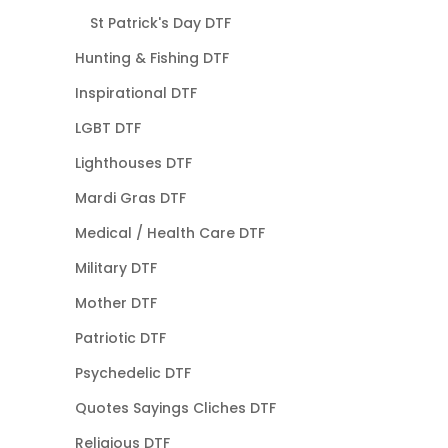
St Patrick's Day DTF
Hunting & Fishing DTF
Inspirational DTF
LGBT DTF
Lighthouses DTF
Mardi Gras DTF
Medical / Health Care DTF
Military DTF
Mother DTF
Patriotic DTF
Psychedelic DTF
Quotes Sayings Cliches DTF
Religious DTF