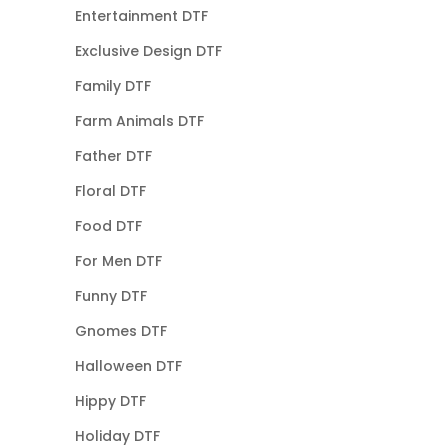
Entertainment DTF
Exclusive Design DTF
Family DTF
Farm Animals DTF
Father DTF
Floral DTF
Food DTF
For Men DTF
Funny DTF
Gnomes DTF
Halloween DTF
Hippy DTF
Holiday DTF