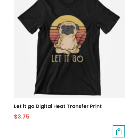
Let it go Digital Heat Transfer Print
$
3.75