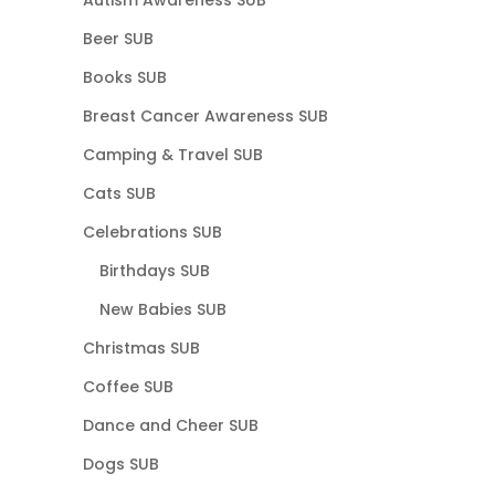
Beer SUB
Books SUB
Breast Cancer Awareness SUB
Camping & Travel SUB
Cats SUB
Celebrations SUB
Birthdays SUB
New Babies SUB
Christmas SUB
Coffee SUB
Dance and Cheer SUB
Dogs SUB