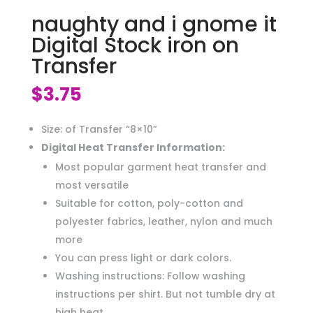
naughty and i gnome it
Digital Stock iron on
Transfer
$
3.75
Size: of Transfer “8×10”
Digital Heat Transfer Information:
Most popular garment heat transfer and
most versatile
Suitable for cotton, poly-cotton and
polyester fabrics, leather, nylon and much
more
You can press light or dark colors.
Washing instructions: Follow washing
instructions per shirt. But not tumble dry at
high heat.