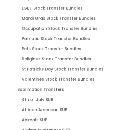
LGBT Stock Transfer Bundles
Mardi Gras Stock Transfer Bundles
Occupation Stock Transfer Bundles
Patriotic Stock Transfer Bundles
Pets Stock Transfer Bundles
Religious Stock Transfer Bundles
St Patricks Day Stock Transfer Bundles
Valentines Stock Transfer Bundles
Sublimation Transfers
4th of July SUB
African American SUB
Animals SUB
Autism Awareness SUB