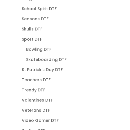
School Spirit DTF
Seasons DTF
Skulls DTF
Sport DTF
Bowling DTF
Skateboarding DTF
St Patrick's Day DTF
Teachers DTF
Trendy DTF
Valentines DTF
Veterans DTF
Video Gamer DTF