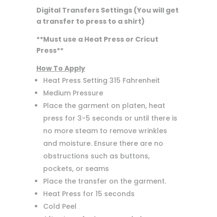
Digital Transfers Settings (You will get
a transfer to press to a shirt)
**Must use a Heat Press or Cricut
Press**
How To Apply
Heat Press Setting 315 Fahrenheit
Medium Pressure
Place the garment on platen, heat
press for 3-5 seconds or until there is
no more steam to remove wrinkles
and moisture. Ensure there are no
obstructions such as buttons,
pockets, or seams
Place the transfer on the garment.
Heat Press for 15 seconds
Cold Peel