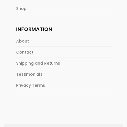
Shop
INFORMATION
About
Contact
Shipping and Returns
Testimonials
Privacy Terms