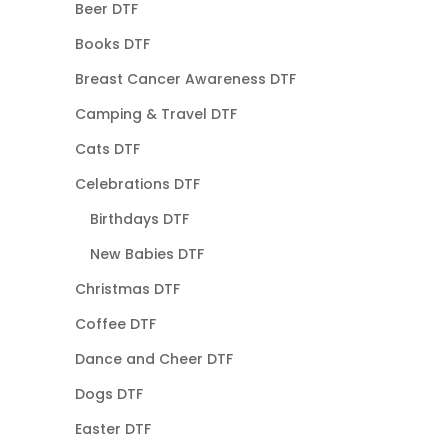
Beer DTF
Books DTF
Breast Cancer Awareness DTF
Camping & Travel DTF
Cats DTF
Celebrations DTF
Birthdays DTF
New Babies DTF
Christmas DTF
Coffee DTF
Dance and Cheer DTF
Dogs DTF
Easter DTF