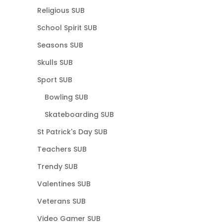
Religious SUB
School Spirit SUB
Seasons SUB
Skulls SUB
Sport SUB
Bowling SUB
Skateboarding SUB
St Patrick's Day SUB
Teachers SUB
Trendy SUB
Valentines SUB
Veterans SUB
Video Gamer SUB