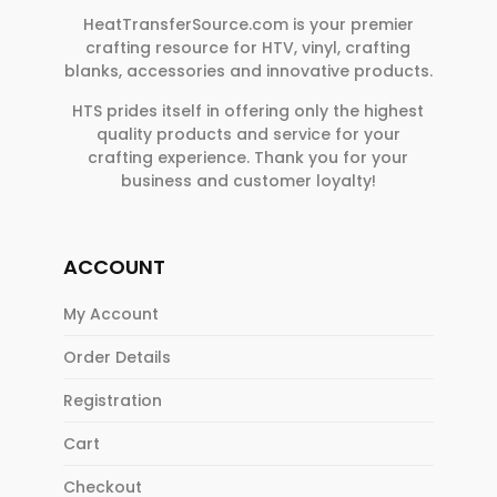
HeatTransferSource.com is your premier
crafting resource for HTV, vinyl, crafting
blanks, accessories and innovative products.
HTS prides itself in offering only the highest
quality products and service for your
crafting experience. Thank you for your
business and customer loyalty!
ACCOUNT
My Account
Order Details
Registration
Cart
Checkout