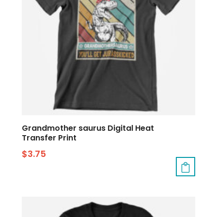
Grandmother saurus Digital Heat
Transfer Print
$
3.75