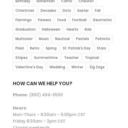
Birthday
Bohemian
Camo
Chevron
Christmas
Decades
Dots
Easter
Fall
Flamingo
Flowers
Food
Football
Geometric
Graduation
Halloween
Hearts
Kids
Multicolor
Music
Nautical
Pastels
Patriotic
Plaid
Retro
Spring
St. Patrick's Day
Stars
Stripes
Summertime
Teacher
Tropical
Valentine's Day
Wedding
Winter
Zig Zags
HOW CAN WE HELP YOU?
Phone:
(800) 494-0500
Hours:
Mon-Thurs – 8:30am – 5:00pm CST
Friday 8:30am – 3pm CST
Closed weekends