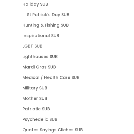
Holiday SUB
St Patrick's Day SUB
Hunting & Fishing SUB
Inspirational SUB
LGBT SUB
Lighthouses SUB
Mardi Gras SUB
Medical / Health Care SUB
Military SUB
Mother SUB
Patriotic SUB
Psychedelic SUB
Quotes Sayings Cliches SUB