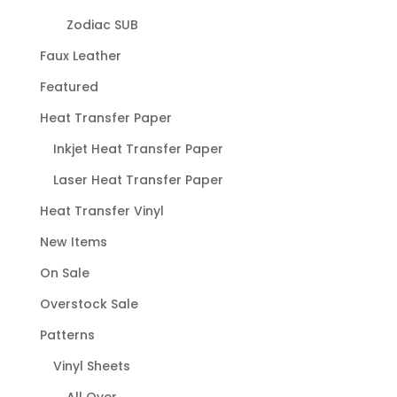
Zodiac SUB
Faux Leather
Featured
Heat Transfer Paper
Inkjet Heat Transfer Paper
Laser Heat Transfer Paper
Heat Transfer Vinyl
New Items
On Sale
Overstock Sale
Patterns
Vinyl Sheets
All Over