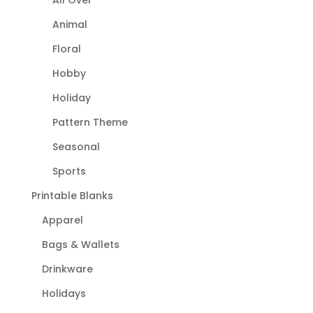
Animal
Floral
Hobby
Holiday
Pattern Theme
Seasonal
Sports
Printable Blanks
Apparel
Bags & Wallets
Drinkware
Holidays