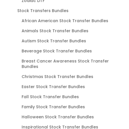
Zodiac DTF
Stock Transfers Bundles
African American Stock Transfer Bundles
Animals Stock Transfer Bundles
Autism Stock Transfer Bundles
Beverage Stock Transfer Bundles
Breast Cancer Awareness Stock Transfer
Bundles
Christmas Stock Transfer Bundles
Easter Stock Transfer Bundles
Fall Stock Transfer Bundles
Family Stock Transfer Bundles
Halloween Stock Transfer Bundles
Inspirational Stock Transfer Bundles