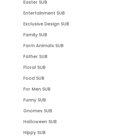
Easter SUB
Entertainment SUB
Exclusive Design SUB
Family SUB
Farm Animals SUB
Father SUB
Floral SUB
Food SUB
For Men SUB
Funny SUB
Gnomes SUB
Halloween SUB
Hippy SUB