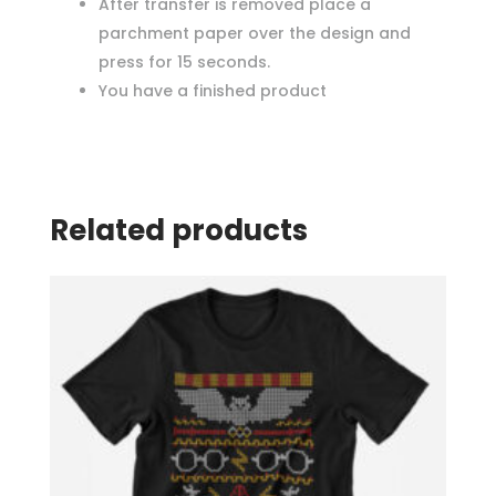
After transfer is removed place a
parchment paper over the design and
press for 15 seconds.
You have a finished product
Related products