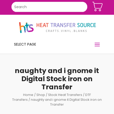
SELECT PAGE
naughty and i gnome it
Digital Stock iron on
Transfer
Home
/
Shop
/
Stock Heat Transfers
/
DTF
Transfers
/ naughty and i gnome it Digital Stock iron on
Transfer