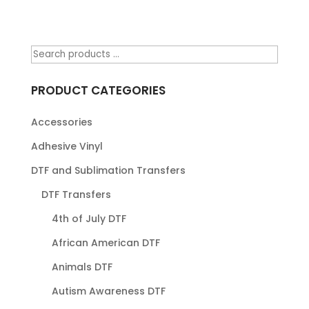
PRODUCT CATEGORIES
Accessories
Adhesive Vinyl
DTF and Sublimation Transfers
DTF Transfers
4th of July DTF
African American DTF
Animals DTF
Autism Awareness DTF