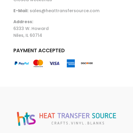
E-Mail:
sales@heattransfersource.com
Address:
6333 W. Howard
Niles, IL 60714
PAYMENT ACCEPTED