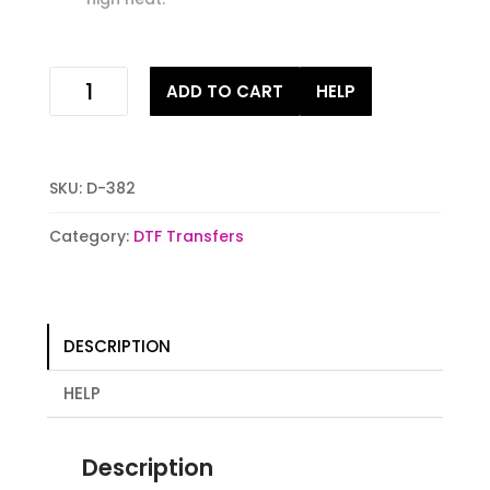
naughty
ADD TO CART
HELP
and
i
gnome
it
SKU:
D-382
Digital
Stock
Category:
DTF Transfers
iron
on
Transfer
quantity
DESCRIPTION
HELP
Description