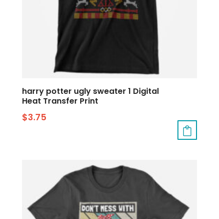
harry potter ugly sweater 1 Digital
Heat Transfer Print
$
3.75