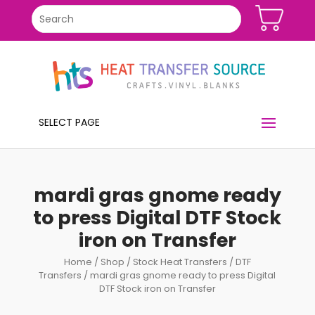
SELECT PAGE
mardi gras gnome ready
to press Digital DTF Stock
iron on Transfer
Home
/
Shop
/
Stock Heat Transfers
/
DTF
Transfers
/ mardi gras gnome ready to press Digital
DTF Stock iron on Transfer