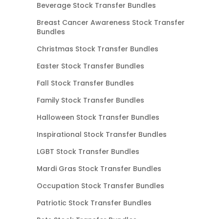
Beverage Stock Transfer Bundles
Breast Cancer Awareness Stock Transfer
Bundles
Christmas Stock Transfer Bundles
Easter Stock Transfer Bundles
Fall Stock Transfer Bundles
Family Stock Transfer Bundles
Halloween Stock Transfer Bundles
Inspirational Stock Transfer Bundles
LGBT Stock Transfer Bundles
Mardi Gras Stock Transfer Bundles
Occupation Stock Transfer Bundles
Patriotic Stock Transfer Bundles