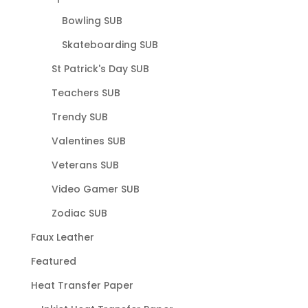
Bowling SUB
Skateboarding SUB
St Patrick's Day SUB
Teachers SUB
Trendy SUB
Valentines SUB
Veterans SUB
Video Gamer SUB
Zodiac SUB
Faux Leather
Featured
Heat Transfer Paper