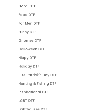
Floral DTF
Food DTF
For Men DTF
Funny DTF
Gnomes DTF
Halloween DTF
Hippy DTF
Holiday DTF
St Patrick's Day DTF
Hunting & Fishing DTF
Inspirational DTF
LGBT DTF
Lighthouses DTF