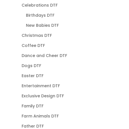
Celebrations DTF
Birthdays DTF
New Babies DTF
Christmas DTF
Coffee DTF
Dance and Cheer DTF
Dogs DTF
Easter DTF
Entertainment DTF
Exclusive Design DTF
Family DTF
Farm Animals DTF
Father DTF