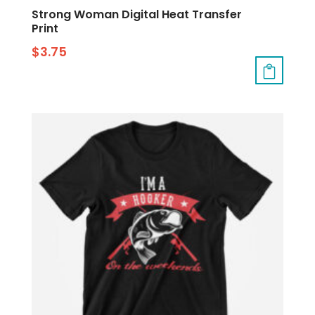
Strong Woman Digital Heat Transfer
Print
$
3.75