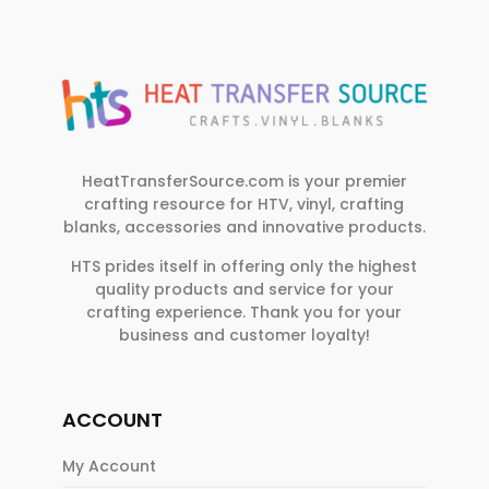
HeatTransferSource.com is your premier
crafting resource for HTV, vinyl, crafting
blanks, accessories and innovative products.
HTS prides itself in offering only the highest
quality products and service for your
crafting experience. Thank you for your
business and customer loyalty!
ACCOUNT
My Account