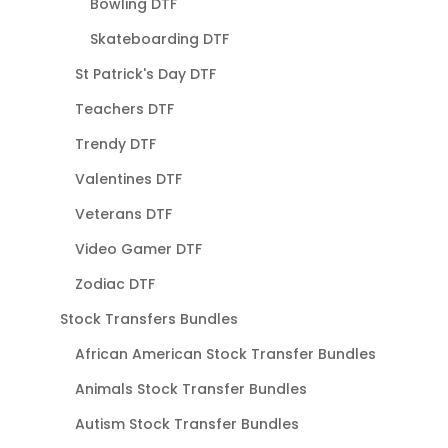
Bowling DTF
Skateboarding DTF
St Patrick's Day DTF
Teachers DTF
Trendy DTF
Valentines DTF
Veterans DTF
Video Gamer DTF
Zodiac DTF
Stock Transfers Bundles
African American Stock Transfer Bundles
Animals Stock Transfer Bundles
Autism Stock Transfer Bundles