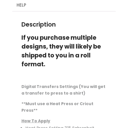
quantity
HELP
Description
If you purchase multiple
designs, they will likely be
shipped to you in a roll
format.
Digital Transfers Settings (You will get
a transfer to press to a shirt)
**Must use a Heat Press or Cricut
Press**
How To Apply