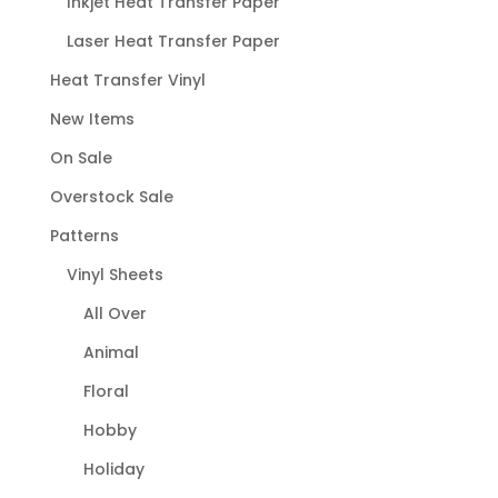
Inkjet Heat Transfer Paper
Laser Heat Transfer Paper
Heat Transfer Vinyl
New Items
On Sale
Overstock Sale
Patterns
Vinyl Sheets
All Over
Animal
Floral
Hobby
Holiday