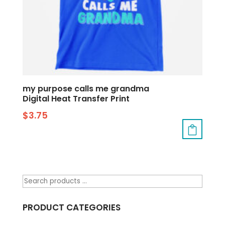
my purpose calls me grandma
Digital Heat Transfer Print
$
3.75
PRODUCT CATEGORIES