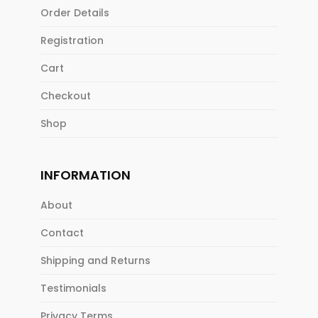
Order Details
Registration
Cart
Checkout
Shop
INFORMATION
About
Contact
Shipping and Returns
Testimonials
Privacy Terms