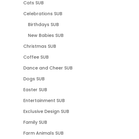
Cats SUB
Celebrations SUB
Birthdays SUB
New Babies SUB
Christmas SUB
Coffee SUB
Dance and Cheer SUB
Dogs SUB
Easter SUB
Entertainment SUB
Exclusive Design SUB
Family SUB
Farm Animals SUB