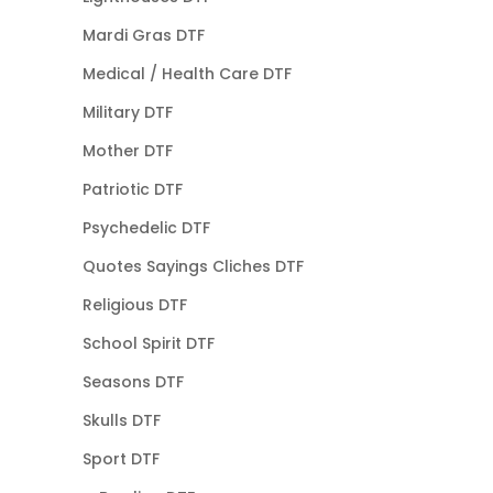
Mardi Gras DTF
Medical / Health Care DTF
Military DTF
Mother DTF
Patriotic DTF
Psychedelic DTF
Quotes Sayings Cliches DTF
Religious DTF
School Spirit DTF
Seasons DTF
Skulls DTF
Sport DTF