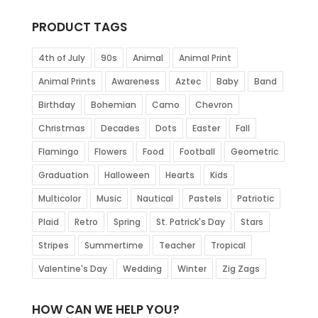
PRODUCT TAGS
4th of July
90s
Animal
Animal Print
Animal Prints
Awareness
Aztec
Baby
Band
Birthday
Bohemian
Camo
Chevron
Christmas
Decades
Dots
Easter
Fall
Flamingo
Flowers
Food
Football
Geometric
Graduation
Halloween
Hearts
Kids
Multicolor
Music
Nautical
Pastels
Patriotic
Plaid
Retro
Spring
St. Patrick's Day
Stars
Stripes
Summertime
Teacher
Tropical
Valentine's Day
Wedding
Winter
Zig Zags
HOW CAN WE HELP YOU?