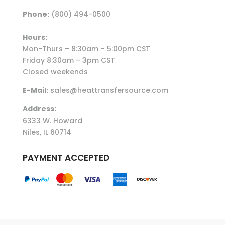
Phone:
(800) 494-0500
Hours:
Mon-Thurs – 8:30am – 5:00pm CST
Friday 8:30am – 3pm CST
Closed weekends
E-Mail:
sales@heattransfersource.com
Address:
6333 W. Howard
Niles, IL 60714
PAYMENT ACCEPTED