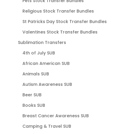
Pets Stock Transfer Bundles
Religious Stock Transfer Bundles
St Patricks Day Stock Transfer Bundles
Valentines Stock Transfer Bundles
Sublimation Transfers
4th of July SUB
African American SUB
Animals SUB
Autism Awareness SUB
Beer SUB
Books SUB
Breast Cancer Awareness SUB
Camping & Travel SUB