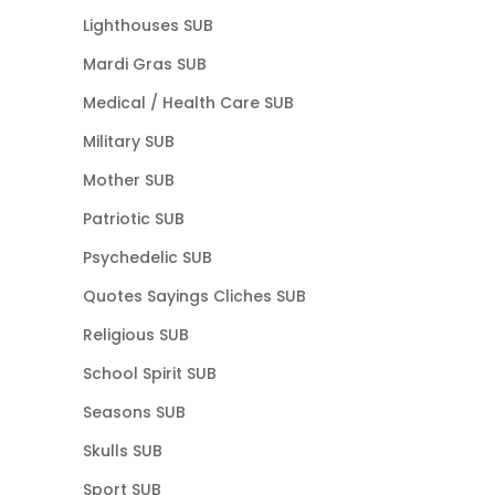
Lighthouses SUB
Mardi Gras SUB
Medical / Health Care SUB
Military SUB
Mother SUB
Patriotic SUB
Psychedelic SUB
Quotes Sayings Cliches SUB
Religious SUB
School Spirit SUB
Seasons SUB
Skulls SUB
Sport SUB