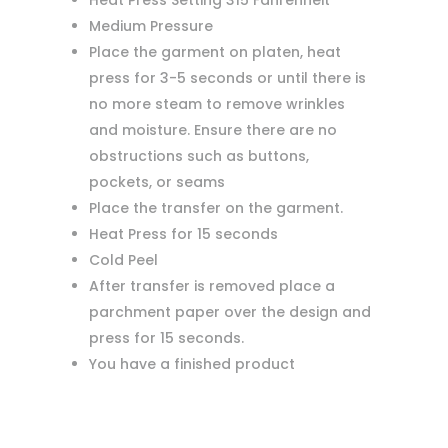
Heat Press Setting 315 Fahrenheit
Medium Pressure
Place the garment on platen, heat
press for 3-5 seconds or until there is
no more steam to remove wrinkles
and moisture. Ensure there are no
obstructions such as buttons,
pockets, or seams
Place the transfer on the garment.
Heat Press for 15 seconds
Cold Peel
After transfer is removed place a
parchment paper over the design and
press for 15 seconds.
You have a finished product