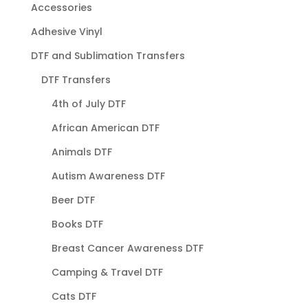
Accessories
Adhesive Vinyl
DTF and Sublimation Transfers
DTF Transfers
4th of July DTF
African American DTF
Animals DTF
Autism Awareness DTF
Beer DTF
Books DTF
Breast Cancer Awareness DTF
Camping & Travel DTF
Cats DTF