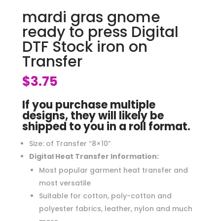
mardi gras gnome
ready to press Digital
DTF Stock iron on
Transfer
$
3.75
If you purchase multiple
designs, they will likely be
shipped to you in a roll format.
Size: of Transfer “8×10”
Digital Heat Transfer Information:
Most popular garment heat transfer and
most versatile
Suitable for cotton, poly-cotton and
polyester fabrics, leather, nylon and much