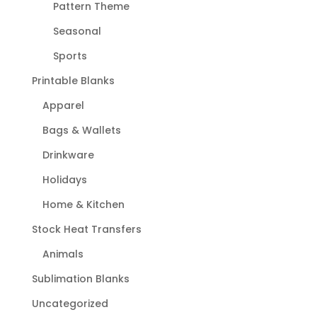
Pattern Theme
Seasonal
Sports
Printable Blanks
Apparel
Bags & Wallets
Drinkware
Holidays
Home & Kitchen
Stock Heat Transfers
Animals
Sublimation Blanks
Uncategorized