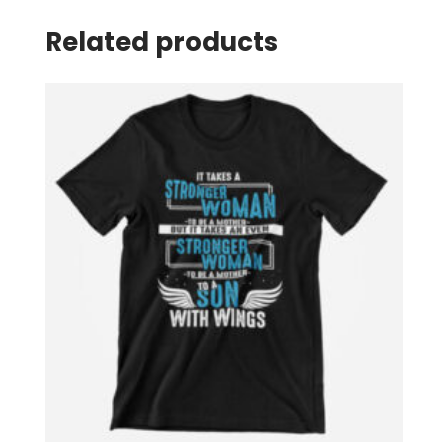
Related products