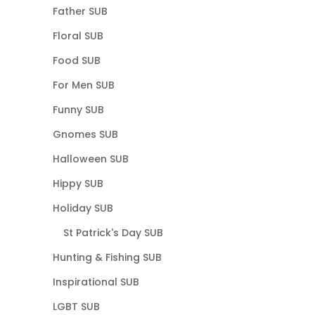
Father SUB
Floral SUB
Food SUB
For Men SUB
Funny SUB
Gnomes SUB
Halloween SUB
Hippy SUB
Holiday SUB
St Patrick's Day SUB
Hunting & Fishing SUB
Inspirational SUB
LGBT SUB