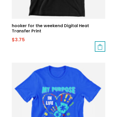
hooker for the weekend Digital Heat
Transfer Print
$
3.75