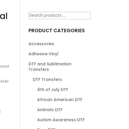
al
PRODUCT CATEGORIES
Accessories
Adhesive Vinyl
DTF and Sublimation
most
Transfers
DTF Transfers
ester
4th of July DTF
African American DTF
Animals DTF
t
Autism Awareness DTF