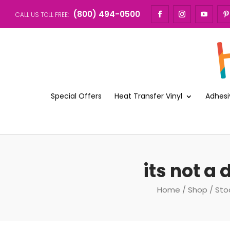
(800) 494-0500
CALL US TOLL FREE:
Special Offers
Heat Transfer Vinyl
Adhesi
its not a
Home
/
Shop
/
Sto