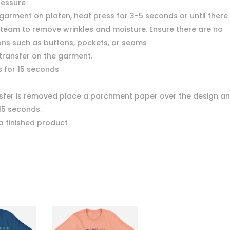
ressure
garment on platen, heat press for 3-5 seconds or until there 
team to remove wrinkles and moisture. Ensure there are no
ons such as buttons, pockets, or seams
 transfer on the garment.
s for 15 seconds
nsfer is removed place a parchment paper over the design a
15 seconds.
a finished product