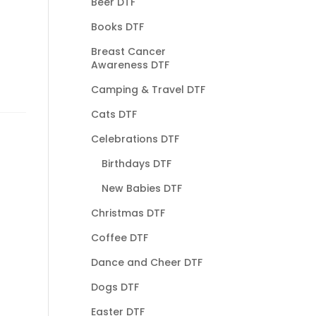
Beer DTF
Books DTF
Breast Cancer
Awareness DTF
Camping & Travel DTF
Cats DTF
Celebrations DTF
Birthdays DTF
New Babies DTF
Christmas DTF
Coffee DTF
Dance and Cheer DTF
Dogs DTF
Easter DTF