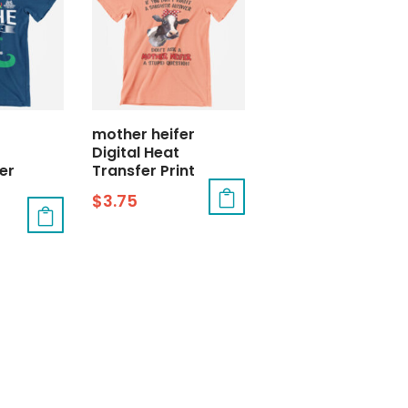
t
mother heifer
Digital Heat
er
Transfer Print
$
3.75