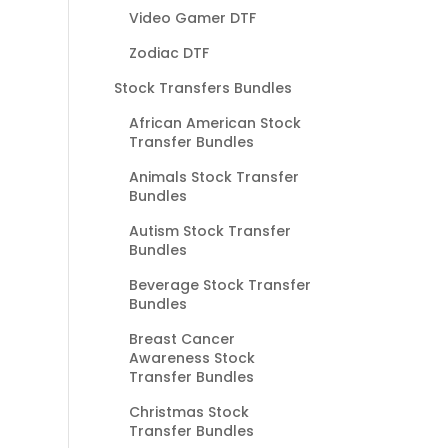
Video Gamer DTF
Zodiac DTF
Stock Transfers Bundles
African American Stock
Transfer Bundles
Animals Stock Transfer
Bundles
Autism Stock Transfer
Bundles
Beverage Stock Transfer
Bundles
Breast Cancer
Awareness Stock
Transfer Bundles
Christmas Stock
Transfer Bundles