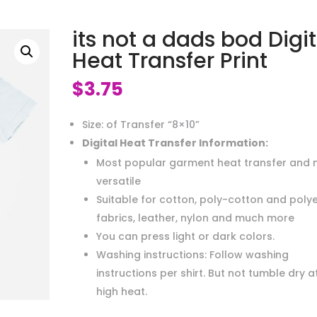
its not a dads bod Digit
Heat Transfer Print
$
3.75
Size: of Transfer “8×10”
Digital Heat Transfer Information:
Most popular garment heat transfer and 
versatile
Suitable for cotton, poly-cotton and poly
fabrics, leather, nylon and much more
You can press light or dark colors.
Washing instructions: Follow washing
instructions per shirt. But not tumble dry a
high heat.