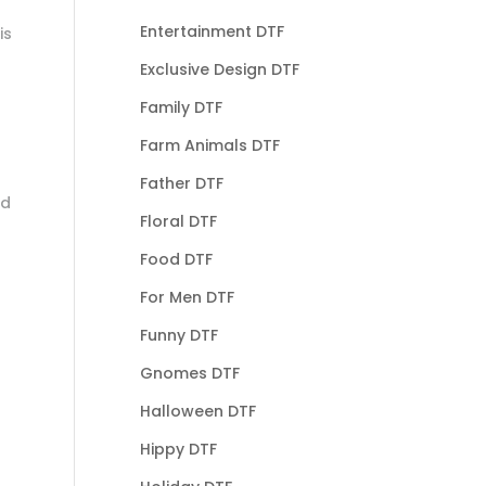
Entertainment DTF
is
Exclusive Design DTF
Family DTF
Farm Animals DTF
Father DTF
nd
Floral DTF
Food DTF
For Men DTF
Funny DTF
Gnomes DTF
Halloween DTF
Hippy DTF