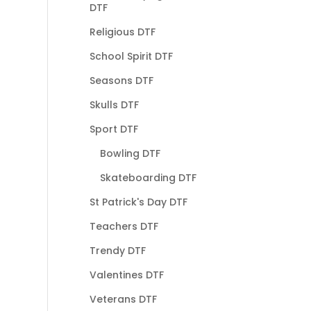
DTF
Religious DTF
School Spirit DTF
Seasons DTF
Skulls DTF
Sport DTF
Bowling DTF
Skateboarding DTF
St Patrick's Day DTF
Teachers DTF
Trendy DTF
Valentines DTF
Veterans DTF