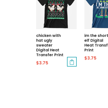
chicken with
im the shor
hat ugly
elf Digital
sweater
Heat Transf
Digital Heat
Print
Transfer Print
$
3.75
$
3.75