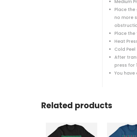
Medium P
Place the 
no more s
obstructi
Place the
Heat Pres
Cold Peel
After tra
press for 
You have 
Related products