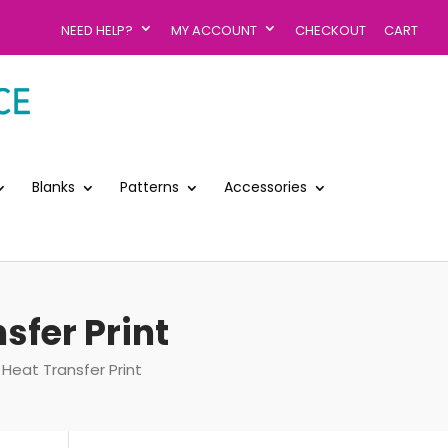
NEED HELP?
MY ACCOUNT
CHECKOUT
CART
Blanks
Patterns
Accessories
sfer Print
 Heat Transfer Print