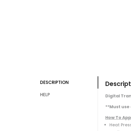
DESCRIPTION
Descript
HELP
Digital Tran
**Must use 
How To App
Heat Press