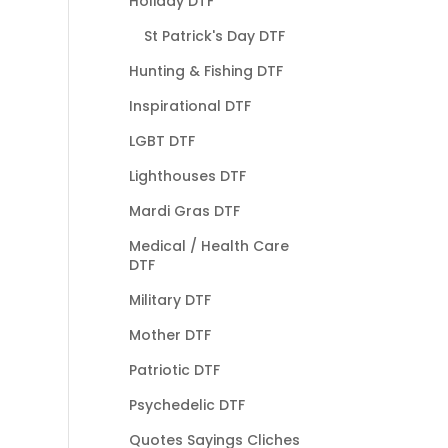
Holiday DTF
St Patrick's Day DTF
Hunting & Fishing DTF
Inspirational DTF
LGBT DTF
Lighthouses DTF
Mardi Gras DTF
Medical / Health Care
DTF
Military DTF
Mother DTF
Patriotic DTF
Psychedelic DTF
Quotes Sayings Cliches