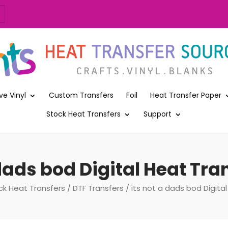
ve Vinyl
Custom Transfers
Foil
Heat Transfer Paper
Stock Heat Transfers
Support
 dads bod Digital Heat Tran
ck Heat Transfers
/
DTF Transfers
/ its not a dads bod Digital