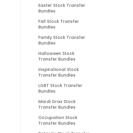
Easter Stock Transfer
Bundles
Fall Stock Transfer
Bundles
Family Stock Transfer
Bundles
Halloween Stock
Transfer Bundles
Inspirational Stock
Transfer Bundles
LGBT Stock Transfer
Bundles
Mardi Gras Stock
Transfer Bundles
Occupation Stock
Transfer Bundles