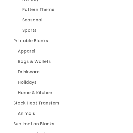
Pattern Theme
Seasonal
Sports
Printable Blanks
Apparel
Bags & Wallets
Drinkware
Holidays
Home & Kitchen
Stock Heat Transfers
Animals
Sublimation Blanks