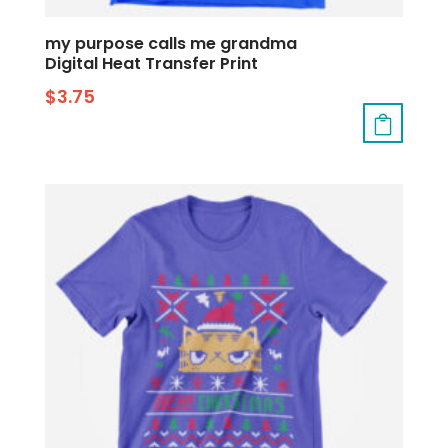
my purpose calls me grandma
Digital Heat Transfer Print
$
3.75