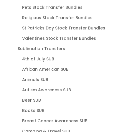
Pets Stock Transfer Bundles
Religious Stock Transfer Bundles
St Patricks Day Stock Transfer Bundles
Valentines Stock Transfer Bundles
Sublimation Transfers
4th of July SUB
African American SUB
Animals SUB
Autism Awareness SUB
Beer SUB
Books SUB
Breast Cancer Awareness SUB
Camping & Travel SUB