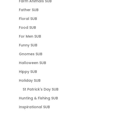
Farm Animals SUB
Father SUB
Floral SUB
Food SUB
For Men SUB
Funny SUB
Gnomes SUB
Halloween SUB
Hippy SUB
Holiday SUB
St Patrick's Day SUB
Hunting & Fishing SUB
Inspirational SUB