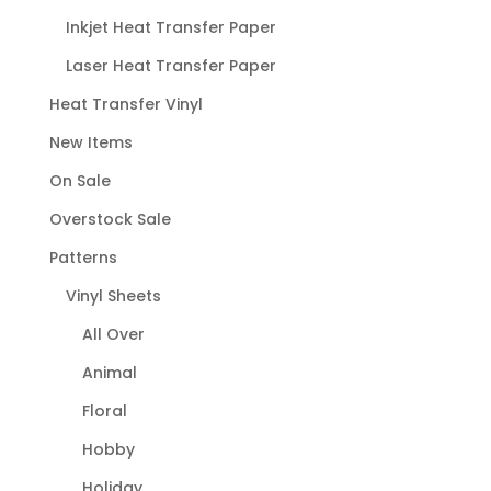
Inkjet Heat Transfer Paper
Laser Heat Transfer Paper
Heat Transfer Vinyl
New Items
On Sale
Overstock Sale
Patterns
Vinyl Sheets
All Over
Animal
Floral
Hobby
Holiday