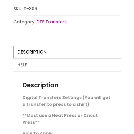
quantity
SKU:
D-306
Category:
DTF Transfers
DESCRIPTION
HELP
Description
Digital Transfers Settings (You will get
a transfer to press to a shirt)
**Must use a Heat Press or Cricut
Press**
How To Apply