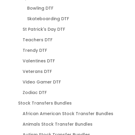
Bowling DTF
Skateboarding DTF
St Patrick's Day DTF
Teachers DTF
Trendy DTF
Valentines DTF
Veterans DTF
Video Gamer DTF
Zodiac DTF
Stock Transfers Bundles
African American Stock Transfer Bundles
Animals Stock Transfer Bundles
Autism Stock Transfer Bundles