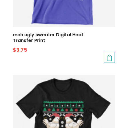
meh ugly sweater Digital Heat
Transfer Print
$
3.75