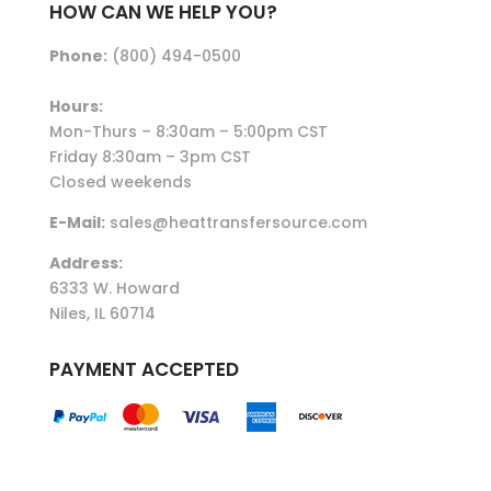
HOW CAN WE HELP YOU?
Phone:
(800) 494-0500
Hours:
Mon-Thurs – 8:30am – 5:00pm CST
Friday 8:30am – 3pm CST
Closed weekends
E-Mail:
sales@heattransfersource.com
Address:
6333 W. Howard
Niles, IL 60714
PAYMENT ACCEPTED