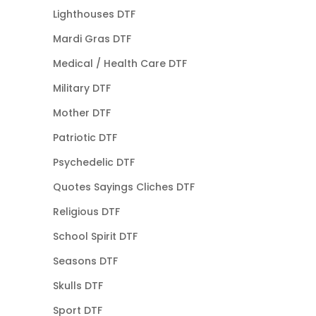
Lighthouses DTF
Mardi Gras DTF
Medical / Health Care DTF
Military DTF
Mother DTF
Patriotic DTF
Psychedelic DTF
Quotes Sayings Cliches DTF
Religious DTF
School Spirit DTF
Seasons DTF
Skulls DTF
Sport DTF