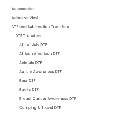
Accessories
Adhesive Vinyl
DTF and Sublimation Transfers
DTF Transfers
4th of July DTF
African American DTF
Animals DTF
Autism Awareness DTF
Beer DTF
Books DTF
Breast Cancer Awareness DTF
Camping & Travel DTF