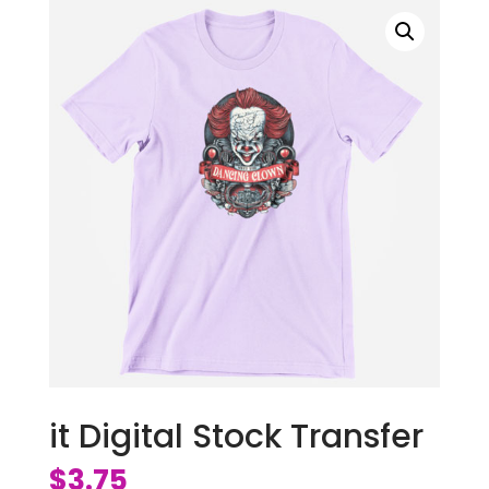
it Digital Stock Transfer
$
3.75