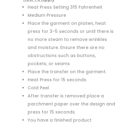
Heat Press Setting 315 Fahrenheit
Medium Pressure
Place the garment on platen, heat
press for 3-5 seconds or until there is
no more steam to remove wrinkles
and moisture. Ensure there are no
obstructions such as buttons,
pockets, or seams
Place the transfer on the garment.
Heat Press for 15 seconds
Cold Peel
After transfer is removed place a
parchment paper over the design and
press for 15 seconds.
You have a finished product