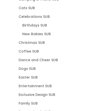
Cats SUB
Celebrations SUB
Birthdays SUB
New Babies SUB
Christmas SUB
Coffee SUB
Dance and Cheer SUB
Dogs SUB
Easter SUB
Entertainment SUB
Exclusive Design SUB
Family SUB