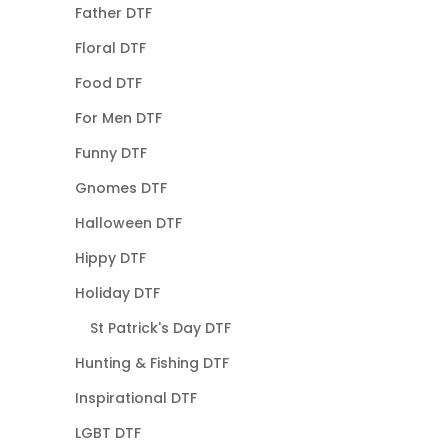
Father DTF
Floral DTF
Food DTF
For Men DTF
Funny DTF
Gnomes DTF
Halloween DTF
Hippy DTF
Holiday DTF
St Patrick's Day DTF
Hunting & Fishing DTF
Inspirational DTF
LGBT DTF