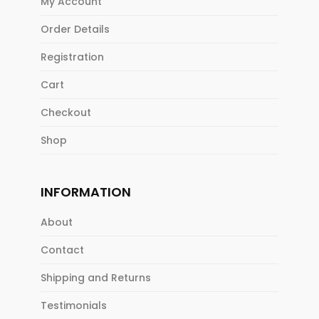
My Account
Order Details
Registration
Cart
Checkout
Shop
INFORMATION
About
Contact
Shipping and Returns
Testimonials