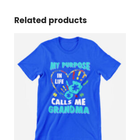
Related products