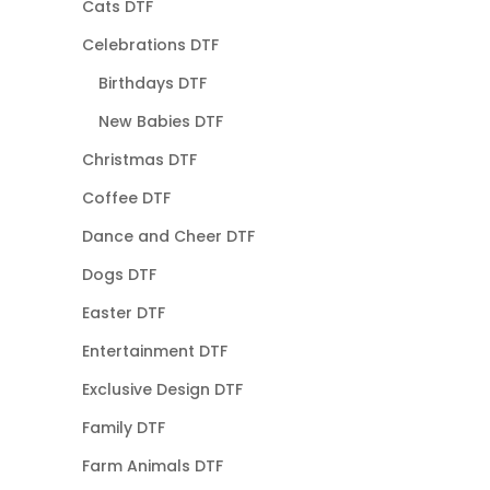
Cats DTF
Celebrations DTF
Birthdays DTF
New Babies DTF
Christmas DTF
Coffee DTF
Dance and Cheer DTF
Dogs DTF
Easter DTF
Entertainment DTF
Exclusive Design DTF
Family DTF
Farm Animals DTF