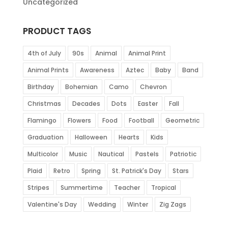
Uncategorized
PRODUCT TAGS
4th of July
90s
Animal
Animal Print
Animal Prints
Awareness
Aztec
Baby
Band
Birthday
Bohemian
Camo
Chevron
Christmas
Decades
Dots
Easter
Fall
Flamingo
Flowers
Food
Football
Geometric
Graduation
Halloween
Hearts
Kids
Multicolor
Music
Nautical
Pastels
Patriotic
Plaid
Retro
Spring
St. Patrick's Day
Stars
Stripes
Summertime
Teacher
Tropical
Valentine's Day
Wedding
Winter
Zig Zags