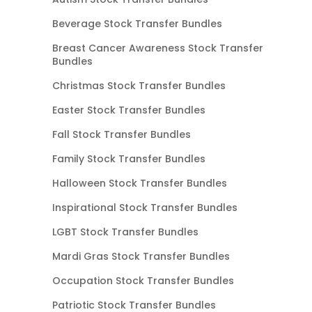
Beverage Stock Transfer Bundles
Breast Cancer Awareness Stock Transfer
Bundles
Christmas Stock Transfer Bundles
Easter Stock Transfer Bundles
Fall Stock Transfer Bundles
Family Stock Transfer Bundles
Halloween Stock Transfer Bundles
Inspirational Stock Transfer Bundles
LGBT Stock Transfer Bundles
Mardi Gras Stock Transfer Bundles
Occupation Stock Transfer Bundles
Patriotic Stock Transfer Bundles