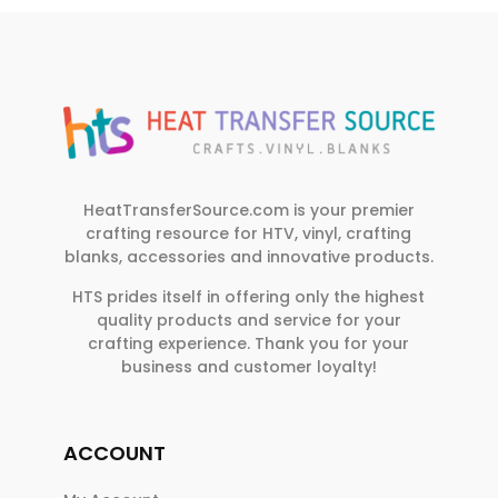
HeatTransferSource.com is your premier
crafting resource for HTV, vinyl, crafting
blanks, accessories and innovative products.
HTS prides itself in offering only the highest
quality products and service for your
crafting experience. Thank you for your
business and customer loyalty!
ACCOUNT