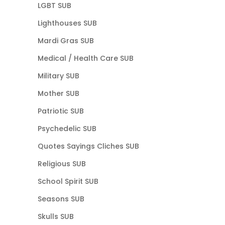
LGBT SUB
Lighthouses SUB
Mardi Gras SUB
Medical / Health Care SUB
Military SUB
Mother SUB
Patriotic SUB
Psychedelic SUB
Quotes Sayings Cliches SUB
Religious SUB
School Spirit SUB
Seasons SUB
Skulls SUB