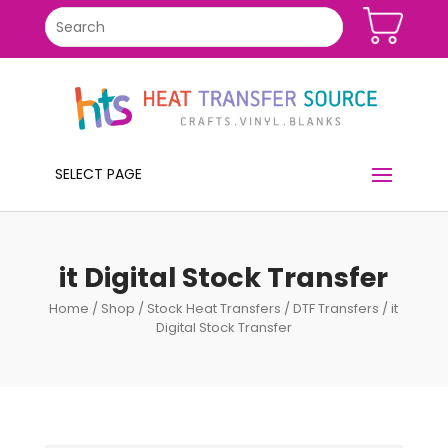
SELECT PAGE
it Digital Stock Transfer
Home
/
Shop
/
Stock Heat Transfers
/
DTF Transfers
/ it
Digital Stock Transfer