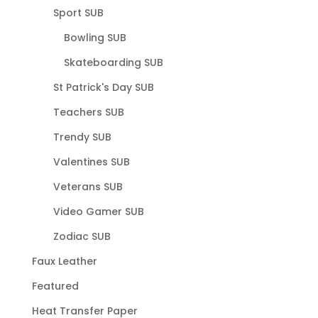
Sport SUB
Bowling SUB
Skateboarding SUB
St Patrick's Day SUB
Teachers SUB
Trendy SUB
Valentines SUB
Veterans SUB
Video Gamer SUB
Zodiac SUB
Faux Leather
Featured
Heat Transfer Paper