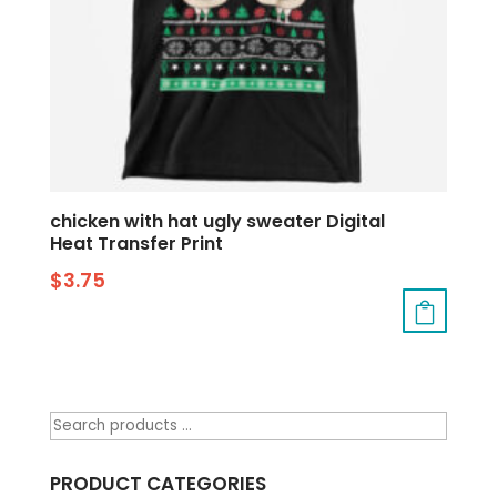
chicken with hat ugly sweater Digital
Heat Transfer Print
$
3.75
PRODUCT CATEGORIES