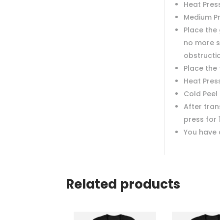
Heat Press
Medium P
Place the 
no more s
obstructi
Place the
Heat Pres
Cold Peel
After tra
press for 
You have 
Related products