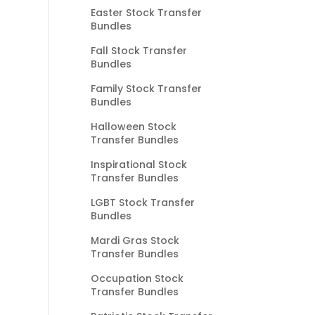
Easter Stock Transfer
Bundles
Fall Stock Transfer
Bundles
Family Stock Transfer
Bundles
Halloween Stock
Transfer Bundles
Inspirational Stock
Transfer Bundles
LGBT Stock Transfer
Bundles
Mardi Gras Stock
Transfer Bundles
Occupation Stock
Transfer Bundles