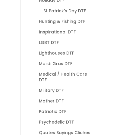
Holiday DTF
St Patrick's Day DTF
Hunting & Fishing DTF
Inspirational DTF
LGBT DTF
Lighthouses DTF
Mardi Gras DTF
Medical / Health Care
DTF
Military DTF
Mother DTF
Patriotic DTF
Psychedelic DTF
Quotes Sayings Cliches