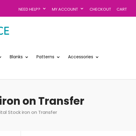
NEED HELP?
MY ACCOUNT
CHECKOUT
CART
Blanks
Patterns
Accessories
iron on Transfer
al Stock iron on Transfer