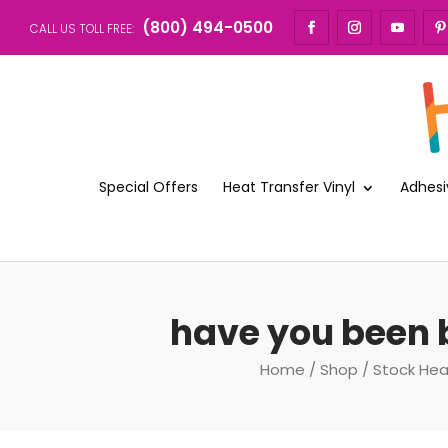
(800) 494-0500
CALL US TOLL FREE:
Special Offers
Heat Transfer Vinyl
Adhesi
have you been b
Home
/
Shop
/
Stock Hea