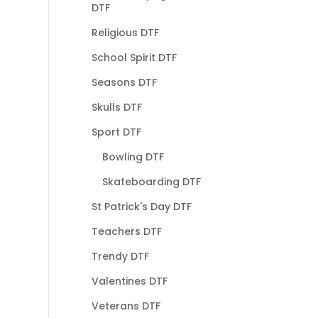
DTF
Religious DTF
School Spirit DTF
Seasons DTF
Skulls DTF
Sport DTF
Bowling DTF
Skateboarding DTF
St Patrick's Day DTF
Teachers DTF
Trendy DTF
Valentines DTF
Veterans DTF