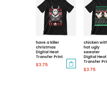
have a killer
chicken wit
christmas
hat ugly
Digital Heat
sweater
Transfer Print
Digital Heat
Transfer Pri
$
3.75
$
3.75