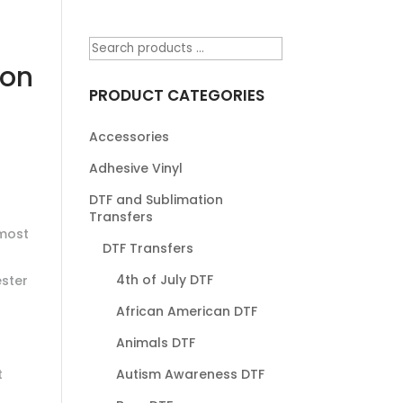
 on
PRODUCT CATEGORIES
Accessories
Adhesive Vinyl
DTF and Sublimation
Transfers
most
DTF Transfers
4th of July DTF
ester
African American DTF
Animals DTF
t
Autism Awareness DTF