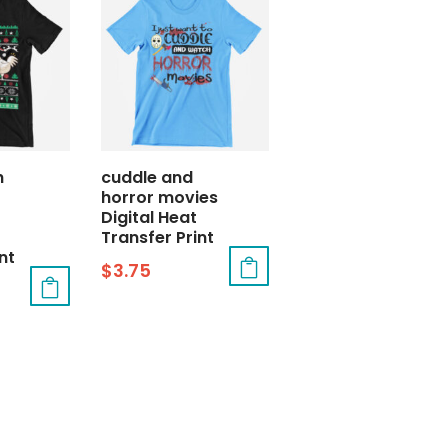
h
cuddle and
horror movies
Digital Heat
Transfer Print
nt
$
3.75