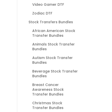
Video Gamer DTF
Zodiac DTF
Stock Transfers Bundles
African American Stock
Transfer Bundles
Animals Stock Transfer
Bundles
Autism Stock Transfer
Bundles
Beverage Stock Transfer
Bundles
Breast Cancer
Awareness Stock
Transfer Bundles
Christmas Stock
Transfer Bundles