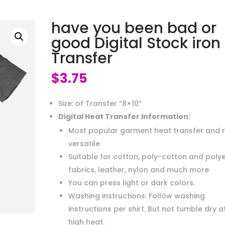
have you been bad or
good Digital Stock iron
Transfer
$
3.75
Size: of Transfer “8×10”
Digital Heat Transfer Information:
Most popular garment heat transfer and 
versatile
Suitable for cotton, poly-cotton and poly
fabrics, leather, nylon and much more
You can press light or dark colors.
Washing instructions: Follow washing
instructions per shirt. But not tumble dry a
high heat.