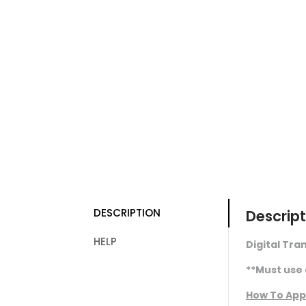
DESCRIPTION
Descript
HELP
Digital Tran
**Must use 
How To App