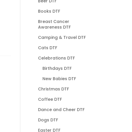
Beer DTF
Books DTF
Breast Cancer
Awareness DTF
Camping & Travel DTF
Cats DTF
Celebrations DTF
Birthdays DTF
New Babies DTF
Christmas DTF
Coffee DTF
Dance and Cheer DTF
Dogs DTF
Easter DTF