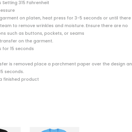
 Setting 315 Fahrenheit
ressure
garment on platen, heat press for 3-5 seconds or until there 
team to remove wrinkles and moisture. Ensure there are no
ons such as buttons, pockets, or seams
 transfer on the garment.
s for 15 seconds
nsfer is removed place a parchment paper over the design a
15 seconds.
a finished product