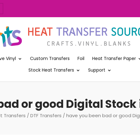
ve Vinyl
Custom Transfers
Foil
Heat Transfer Paper
Stock Heat Transfers
Support
ad or good Digital Stock 
t Transfers
/
DTF Transfers
/ have you been bad or good Digit