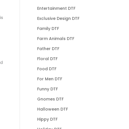
Entertainment DTF
is
Exclusive Design DTF
Family DTF
Farm Animals DTF
Father DTF
Floral DTF
nd
Food DTF
For Men DTF
Funny DTF
Gnomes DTF
Halloween DTF
Hippy DTF