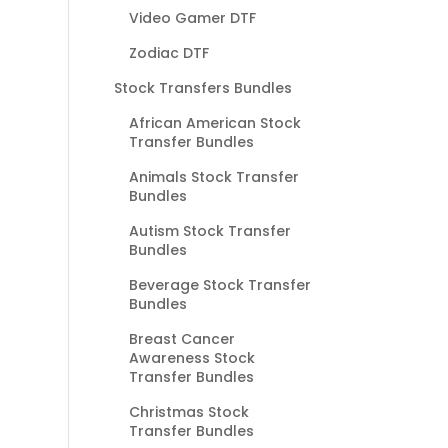
Video Gamer DTF
Zodiac DTF
Stock Transfers Bundles
African American Stock
Transfer Bundles
Animals Stock Transfer
Bundles
Autism Stock Transfer
Bundles
Beverage Stock Transfer
Bundles
Breast Cancer
Awareness Stock
Transfer Bundles
Christmas Stock
Transfer Bundles