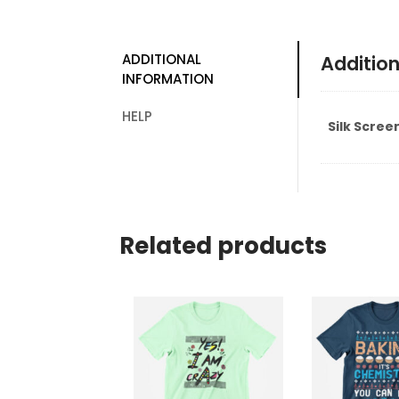
ADDITIONAL
Addition
INFORMATION
HELP
Silk Scree
Related products