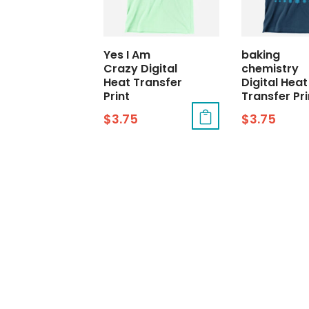
Yes I Am
baking
Crazy Digital
chemistry
Heat Transfer
Digital Heat
Print
Transfer Pri
$
3.75
$
3.75