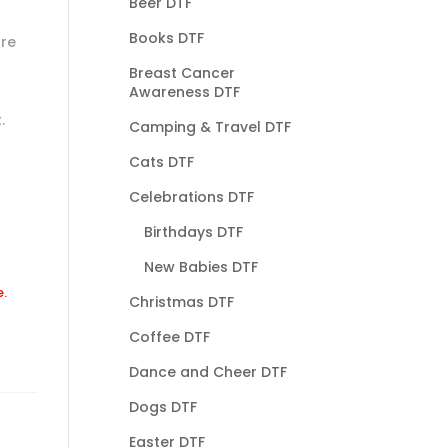
Beer DTF
Books DTF
are
Breast Cancer
Awareness DTF
.
Camping & Travel DTF
Cats DTF
Celebrations DTF
Birthdays DTF
New Babies DTF
e.
Christmas DTF
Coffee DTF
Dance and Cheer DTF
Dogs DTF
Easter DTF