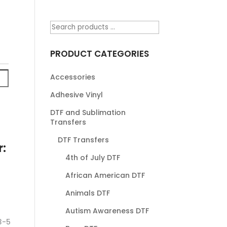
PRODUCT CATEGORIES
Accessories
Adhesive Vinyl
DTF and Sublimation
Transfers
DTF Transfers
r:
4th of July DTF
African American DTF
Animals DTF
Autism Awareness DTF
3-5