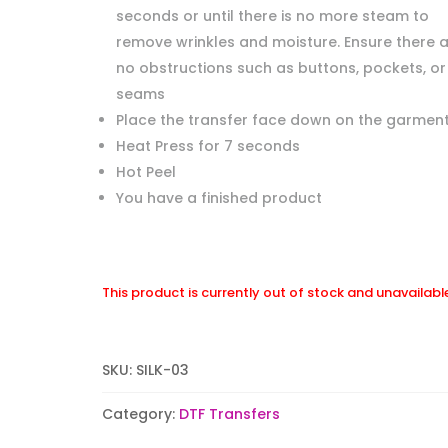
seconds or until there is no more steam to
remove wrinkles and moisture. Ensure there 
no obstructions such as buttons, pockets, or
seams
Place the transfer face down on the garment
Heat Press for 7 seconds
Hot Peel
You have a finished product
This product is currently out of stock and unavailabl
SKU:
SILK-03
Category:
DTF Transfers