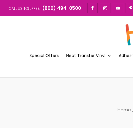
(800) 494-0500
CALL US TOLL FREE:
Special Offers
Heat Transfer Vinyl
Adhesi
Home