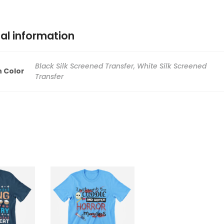
al information
Black Silk Screened Transfer, White Silk Screened
n Color
Transfer