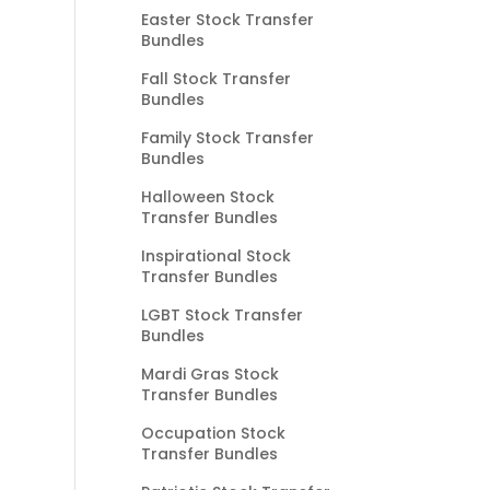
Easter Stock Transfer
Bundles
Fall Stock Transfer
Bundles
Family Stock Transfer
Bundles
Halloween Stock
Transfer Bundles
Inspirational Stock
Transfer Bundles
LGBT Stock Transfer
Bundles
Mardi Gras Stock
Transfer Bundles
Occupation Stock
Transfer Bundles