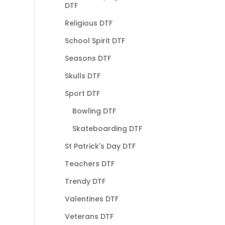
DTF
Religious DTF
School Spirit DTF
Seasons DTF
Skulls DTF
Sport DTF
Bowling DTF
Skateboarding DTF
St Patrick's Day DTF
Teachers DTF
Trendy DTF
Valentines DTF
Veterans DTF