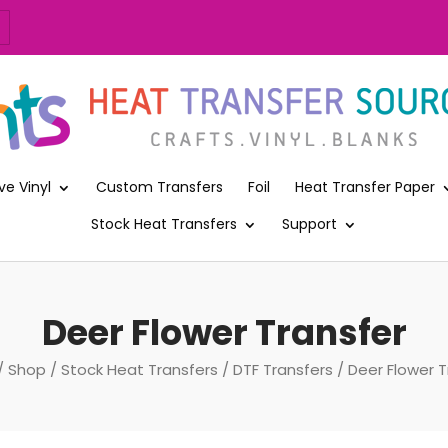
ve Vinyl
Custom Transfers
Foil
Heat Transfer Paper
Stock Heat Transfers
Support
Deer Flower Transfer
/
Shop
/
Stock Heat Transfers
/
DTF Transfers
/ Deer Flower T