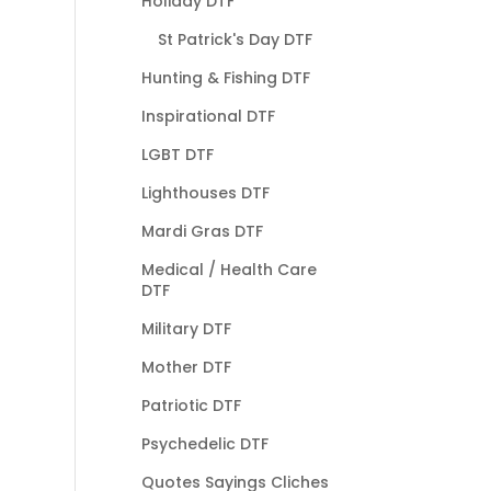
Holiday DTF
St Patrick's Day DTF
Hunting & Fishing DTF
Inspirational DTF
LGBT DTF
Lighthouses DTF
Mardi Gras DTF
Medical / Health Care
DTF
Military DTF
Mother DTF
Patriotic DTF
Psychedelic DTF
Quotes Sayings Cliches