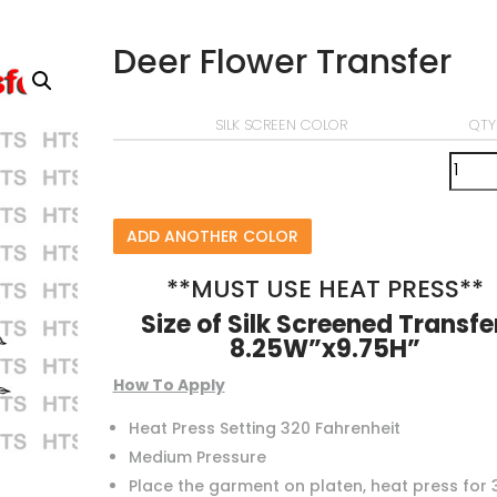
Deer Flower Transfer
SILK SCREEN COLOR
QTY
ADD ANOTHER COLOR
**MUST USE HEAT PRESS**
Size of Silk Screened Transfe
8.25W”x9.75H”
How To Apply
Heat Press Setting 320 Fahrenheit
Medium Pressure
Place the garment on platen, heat press for 