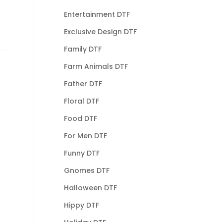
Entertainment DTF
Exclusive Design DTF
Family DTF
Farm Animals DTF
Father DTF
Floral DTF
Food DTF
For Men DTF
Funny DTF
Gnomes DTF
Halloween DTF
Hippy DTF