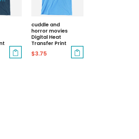
cuddle and
horror movies
Digital Heat
nt
Transfer Print
$
3.75