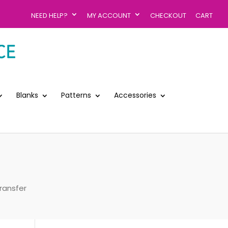
NEED HELP?
MY ACCOUNT
CHECKOUT
CART
Blanks
Patterns
Accessories
ransfer