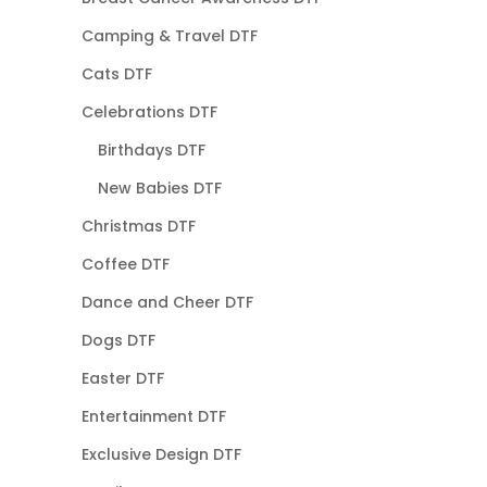
Camping & Travel DTF
Cats DTF
Celebrations DTF
Birthdays DTF
New Babies DTF
Christmas DTF
Coffee DTF
Dance and Cheer DTF
Dogs DTF
Easter DTF
Entertainment DTF
Exclusive Design DTF