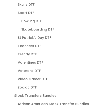
Skulls DTF
Sport DTF
Bowling DTF
Skateboarding DTF
St Patrick's Day DTF
Teachers DTF
Trendy DTF
Valentines DTF
Veterans DTF
Video Gamer DTF
Zodiac DTF
Stock Transfers Bundles
African American Stock Transfer Bundles