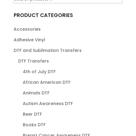
PRODUCT CATEGORIES
Accessories
Adhesive Vinyl
DTF and Sublimation Transfers
DTF Transfers
4th of July DTF
African American DTF
Animals DTF
Autism Awareness DTF
Beer DTF
Books DTF
Breast Cancer Awareness DTF