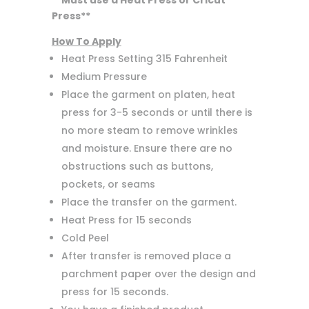
**Must use a Heat Press or Cricut
Press**
How To Apply
Heat Press Setting 315 Fahrenheit
Medium Pressure
Place the garment on platen, heat
press for 3-5 seconds or until there is
no more steam to remove wrinkles
and moisture. Ensure there are no
obstructions such as buttons,
pockets, or seams
Place the transfer on the garment.
Heat Press for 15 seconds
Cold Peel
After transfer is removed place a
parchment paper over the design and
press for 15 seconds.