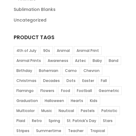
Sublimation Blanks
Uncategorized
PRODUCT TAGS
4th of July
90s
Animal
Animal Print
Animal Prints
Awareness
Aztec
Baby
Band
Birthday
Bohemian
Camo
Chevron
Christmas
Decades
Dots
Easter
Fall
Flamingo
Flowers
Food
Football
Geometric
Graduation
Halloween
Hearts
Kids
Multicolor
Music
Nautical
Pastels
Patriotic
Plaid
Retro
Spring
St. Patrick's Day
Stars
Stripes
Summertime
Teacher
Tropical