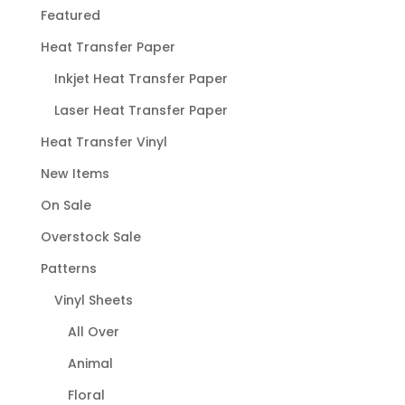
Featured
Heat Transfer Paper
Inkjet Heat Transfer Paper
Laser Heat Transfer Paper
Heat Transfer Vinyl
New Items
On Sale
Overstock Sale
Patterns
Vinyl Sheets
All Over
Animal
Floral