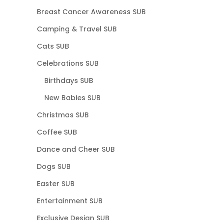
Breast Cancer Awareness SUB
Camping & Travel SUB
Cats SUB
Celebrations SUB
Birthdays SUB
New Babies SUB
Christmas SUB
Coffee SUB
Dance and Cheer SUB
Dogs SUB
Easter SUB
Entertainment SUB
Exclusive Design SUB