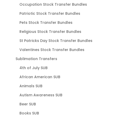
Occupation Stock Transfer Bundles
Patriotic Stock Transfer Bundles
Pets Stock Transfer Bundles
Religious Stock Transfer Bundles
St Patricks Day Stock Transfer Bundles
Valentines Stock Transfer Bundles
Sublimation Transfers
4th of July SUB
African American SUB
Animals SUB
Autism Awareness SUB
Beer SUB
Books SUB