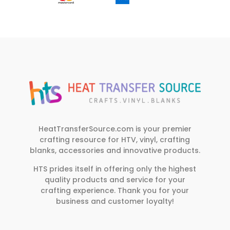
HeatTransferSource.com is your premier
crafting resource for HTV, vinyl, crafting
blanks, accessories and innovative products.
HTS prides itself in offering only the highest
quality products and service for your
crafting experience. Thank you for your
business and customer loyalty!