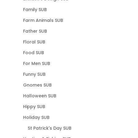
Family SUB
Farm Animals SUB
Father SUB
Floral SUB
Food SUB
For Men SUB
Funny SUB
Gnomes SUB
Halloween SUB
Hippy SUB
Holiday SUB
St Patrick's Day SUB