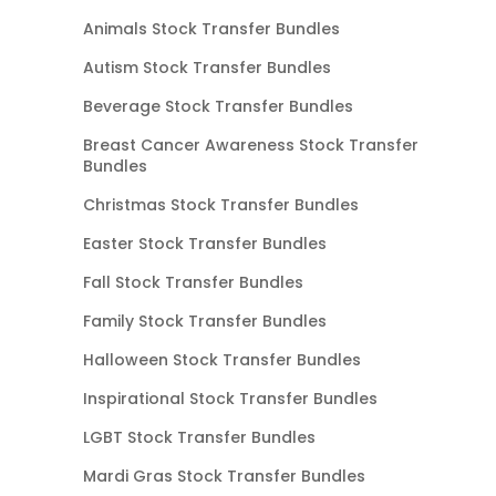
Animals Stock Transfer Bundles
Autism Stock Transfer Bundles
Beverage Stock Transfer Bundles
Breast Cancer Awareness Stock Transfer
Bundles
Christmas Stock Transfer Bundles
Easter Stock Transfer Bundles
Fall Stock Transfer Bundles
Family Stock Transfer Bundles
Halloween Stock Transfer Bundles
Inspirational Stock Transfer Bundles
LGBT Stock Transfer Bundles
Mardi Gras Stock Transfer Bundles