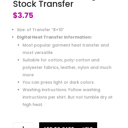
Stock Transfer
$
3.75
Size: of Transfer “8×10”
Digital Heat Transfer Information:
Most popular garment heat transfer and
most versatile
Suitable for cotton, poly-cotton and
polyester fabrics, leather, nylon and much
more
You can press light or dark colors.
Washing instructions: Follow washing
instructions per shirt. But not tumble dry at
high heat.
bad