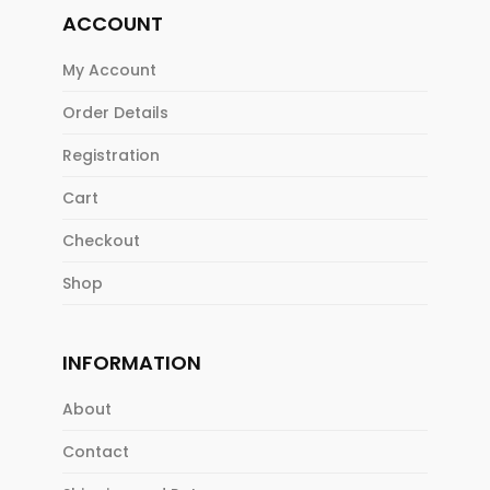
ACCOUNT
My Account
Order Details
Registration
Cart
Checkout
Shop
INFORMATION
About
Contact