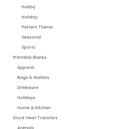
Hobby
Holiday
Pattern Theme
Seasonal
Sports
Printable Blanks
Apparel
Bags & Wallets
Drinkware
Holidays
Home & Kitchen
Stock Heat Transfers
Animals