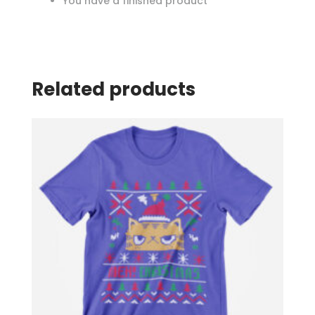
You have a finished product
Related products