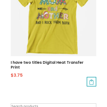
I have two titles Digital Heat Transfer
Print
$
3.75