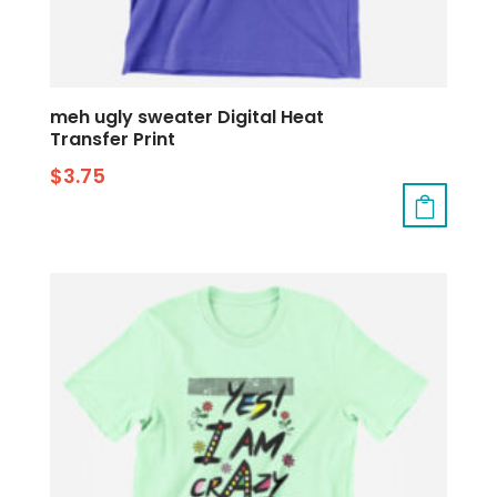
meh ugly sweater Digital Heat
Transfer Print
$
3.75