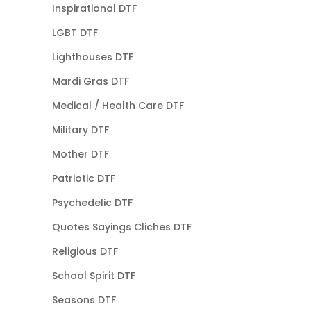
Inspirational DTF
LGBT DTF
Lighthouses DTF
Mardi Gras DTF
Medical / Health Care DTF
Military DTF
Mother DTF
Patriotic DTF
Psychedelic DTF
Quotes Sayings Cliches DTF
Religious DTF
School Spirit DTF
Seasons DTF