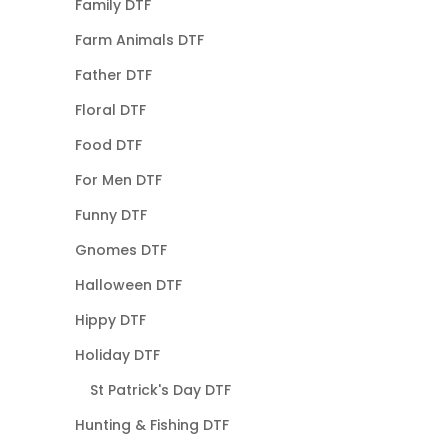
Family DTF
Farm Animals DTF
Father DTF
Floral DTF
Food DTF
For Men DTF
Funny DTF
Gnomes DTF
Halloween DTF
Hippy DTF
Holiday DTF
St Patrick's Day DTF
Hunting & Fishing DTF