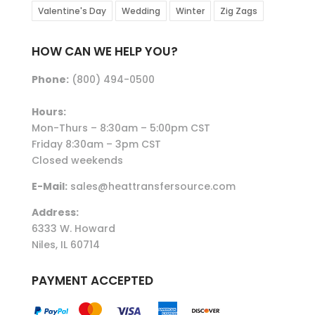
Valentine's Day
Wedding
Winter
Zig Zags
HOW CAN WE HELP YOU?
Phone:
(800) 494-0500
Hours:
Mon-Thurs – 8:30am – 5:00pm CST
Friday 8:30am – 3pm CST
Closed weekends
E-Mail:
sales@heattransfersource.com
Address:
6333 W. Howard
Niles, IL 60714
PAYMENT ACCEPTED