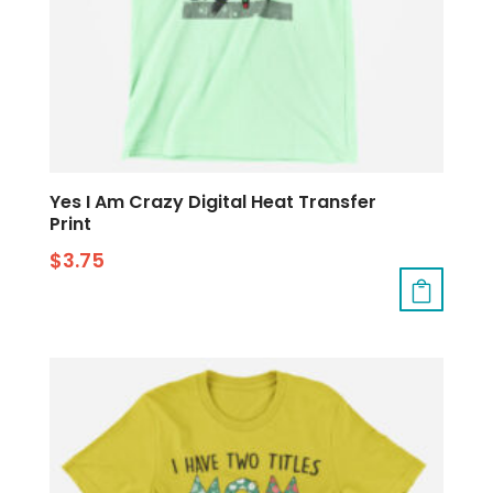
Yes I Am Crazy Digital Heat Transfer
Print
$
3.75