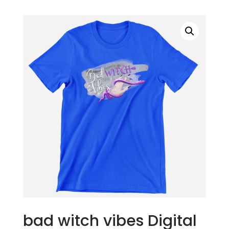
bad witch vibes Digital