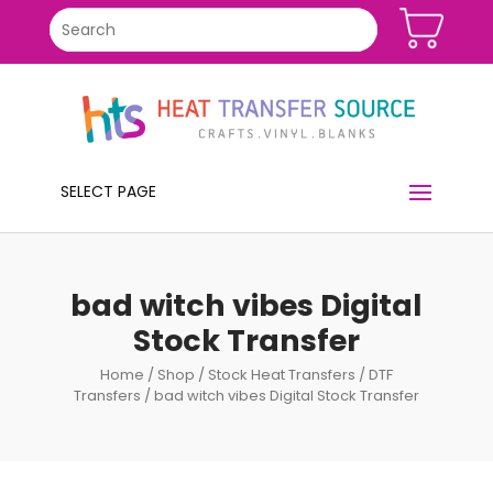
SELECT PAGE
bad witch vibes Digital
Stock Transfer
Home
/
Shop
/
Stock Heat Transfers
/
DTF
Transfers
/ bad witch vibes Digital Stock Transfer