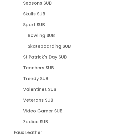
Seasons SUB
Skulls SUB
Sport SUB
Bowling SUB
Skateboarding SUB
St Patrick's Day SUB
Teachers SUB
Trendy SUB
Valentines SUB
Veterans SUB
Video Gamer SUB
Zodiac SUB
Faux Leather