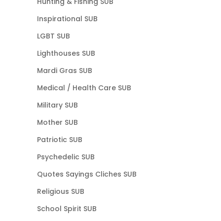
Hunting & Fishing SUB
Inspirational SUB
LGBT SUB
Lighthouses SUB
Mardi Gras SUB
Medical / Health Care SUB
Military SUB
Mother SUB
Patriotic SUB
Psychedelic SUB
Quotes Sayings Cliches SUB
Religious SUB
School Spirit SUB