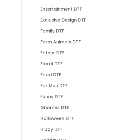
Entertainment DTF
Exclusive Design DTF
Family DTF
Farm Animals DTF
Father DTF
Floral DTF
Food DTF
For Men DTF
Funny DTF
Gnomes DTF
Halloween DTF
Hippy DTF