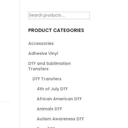
PRODUCT CATEGORIES
Accessories
Adhesive Vinyl
DTF and Sublimation
Transfers
DTF Transfers
4th of July DTF
African American DTF
Animals DTF
Autism Awareness DTF