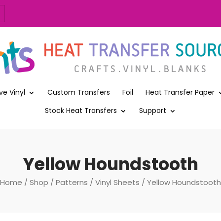
ve Vinyl
Custom Transfers
Foil
Heat Transfer Paper
Stock Heat Transfers
Support
Yellow Houndstooth
Home
/
Shop
/
Patterns
/
Vinyl Sheets
/ Yellow Houndstooth