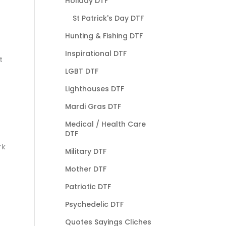
Holiday DTF
St Patrick's Day DTF
Hunting & Fishing DTF
Inspirational DTF
t
LGBT DTF
Lighthouses DTF
Mardi Gras DTF
Medical / Health Care
DTF
rk
Military DTF
Mother DTF
Patriotic DTF
Psychedelic DTF
Quotes Sayings Cliches