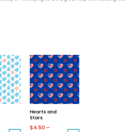
Hearts and
Stars
$
4.50
–