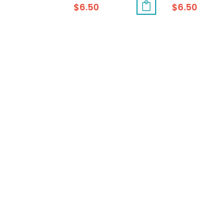
$
6.50
$
6.50