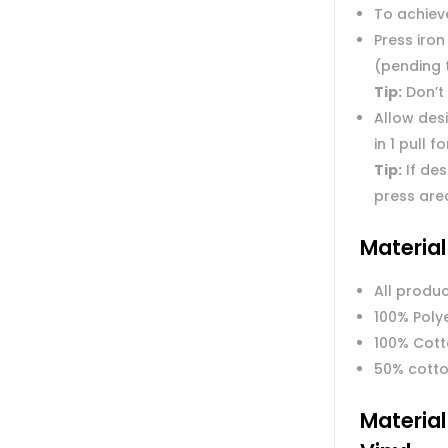
To achieve
Press iron
(pending 
Tip:
Don’t 
Allow des
in 1 pull f
Tip:
If des
press are
Materia
All produc
100% Poly
100% Cot
50% cotto
Materia