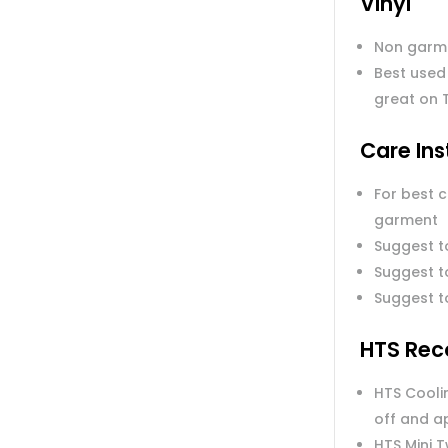
Vinyl
Non garm
Best used
great on 
Care Ins
For best 
garment
Suggest t
Suggest to
Suggest t
HTS Rec
HTS Coolin
off and a
HTS Mini 