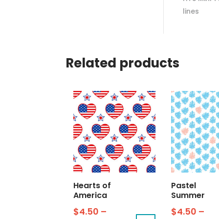
lines
Related products
Hearts of
Pastel
America
Summer
$
4.50
–
$
4.50
–