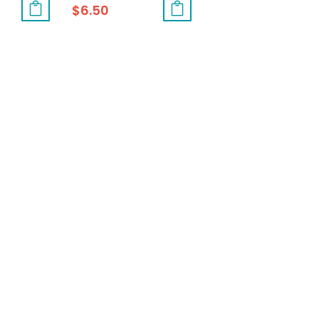
$
6.50