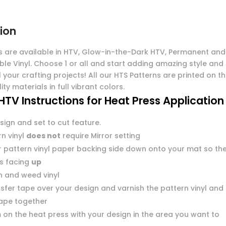
ion
s are available in HTV, Glow-in-the-Dark HTV, Permanent and
ble Vinyl. Choose 1 or all and start adding amazing style and
l your crafting projects! All our HTS Patterns are printed on t
ity materials in full vibrant colors.
HTV Instructions for Heat Press Application
sign and set to cut feature.
n vinyl
does not
require Mirror setting
r pattern vinyl paper backing side down onto your mat so th
 is facing
up
n and weed vinyl
sfer tape over your design and varnish the pattern vinyl and
tape together
 on the heat press with your design in the area you want to