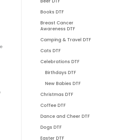
Beer DTF
Books DTF
Breast Cancer
Awareness DTF
Camping & Travel DTF
he
Cats DTF
Celebrations DTF
Birthdays DTF
New Babies DTF
e
Christmas DTF
Coffee DTF
Dance and Cheer DTF
Dogs DTF
Easter DTF