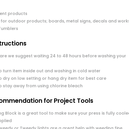
ent products
 for outdoor products; boards, metal signs, decals and work
Tumblers
tructions
care we suggest waiting 24 to 48 hours before washing your
o turn item inside out and washing in cold water
 dry on low setting or hang dry item for best care
o stay away from using chlorine bleach
ommendation for Project Tools
g Block is a great tool to make sure your press is fully coole
pplied
Tweedy or Tweedy lights are a great help with weeding fine