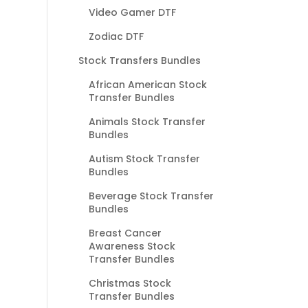
Video Gamer DTF
Zodiac DTF
Stock Transfers Bundles
African American Stock
Transfer Bundles
Animals Stock Transfer
Bundles
Autism Stock Transfer
Bundles
Beverage Stock Transfer
Bundles
Breast Cancer
Awareness Stock
Transfer Bundles
Christmas Stock
Transfer Bundles