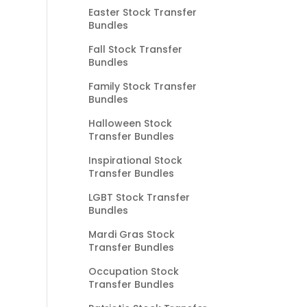
Easter Stock Transfer
Bundles
Fall Stock Transfer
Bundles
Family Stock Transfer
Bundles
Halloween Stock
Transfer Bundles
Inspirational Stock
Transfer Bundles
LGBT Stock Transfer
Bundles
Mardi Gras Stock
Transfer Bundles
Occupation Stock
Transfer Bundles