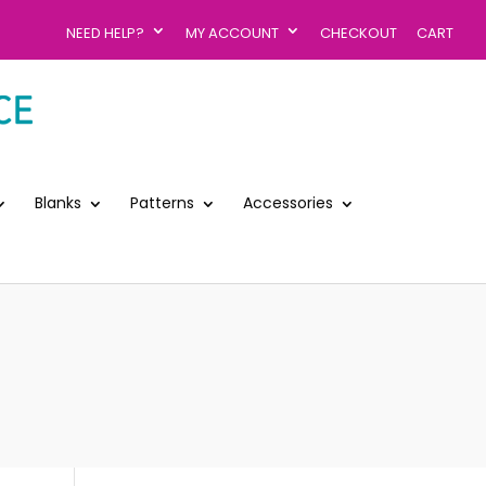
NEED HELP?
MY ACCOUNT
CHECKOUT
CART
Blanks
Patterns
Accessories