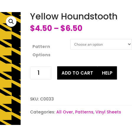
Yellow Houndstooth
$
4.50
$
6.50
–
Pattern
Options
Yellow
ADD TO CART
HELP
Houndstooth
quantity
SKU:
C0033
Categories:
All Over
,
Patterns
,
Vinyl Sheets