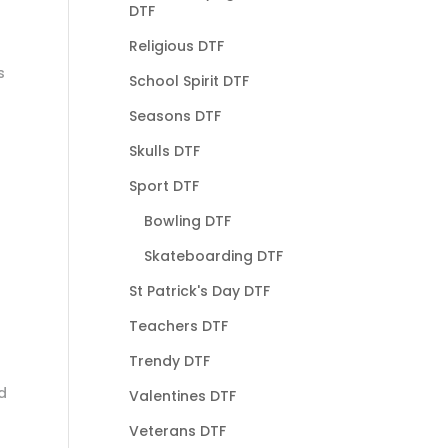
DTF
Religious DTF
s
School Spirit DTF
Seasons DTF
Skulls DTF
Sport DTF
Bowling DTF
Skateboarding DTF
St Patrick's Day DTF
Teachers DTF
Trendy DTF
d
Valentines DTF
Veterans DTF