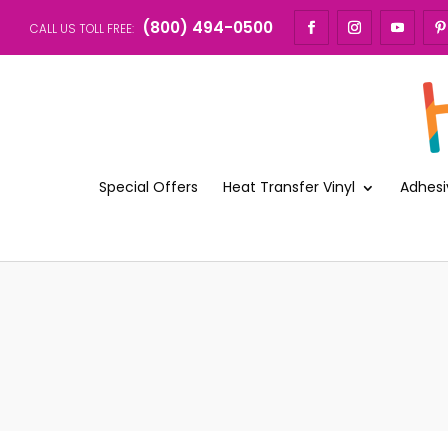
(800) 494-0500
CALL US TOLL FREE:
Special Offers
Heat Transfer Vinyl
Adhesi