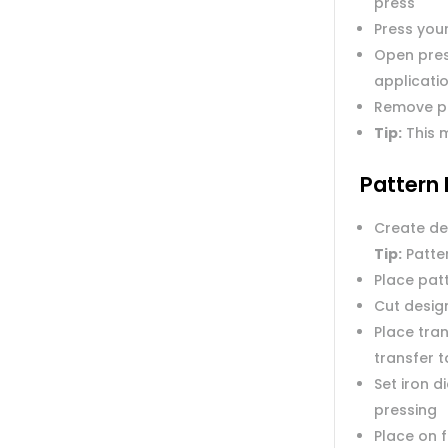
press
Press you
Open pres
applicatio
Remove p
Tip:
This m
Pattern 
Create de
Tip:
Patter
Place pat
Cut desig
Place tran
transfer 
Set iron 
pressing
Place on 