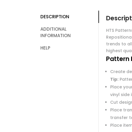
DESCRIPTION
Descript
ADDITIONAL
HTS Pattern
INFORMATION
Repositiona
trends to al
HELP
highest qual
Pattern 
Create de
Tip:
Patter
Place you
vinyl side
Cut desig
Place tran
transfer 
Place item