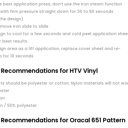
 best application press, don’t use the iron steam function
 with firm pressure straight down for 30 to 60 seconds
the design)
move iron slide to slide
ign to cool for a few seconds and cold peel application shee
or best results.
ign area as a lift application, replace cover sheet and re-
a for 10 seconds
l Recommendations for HTV Vinyl
ts should be polyester or cotton. Nylon materials will not wo
ester
ton
n / 50% polyester
l Recommendations for Oracal 651 Pattern