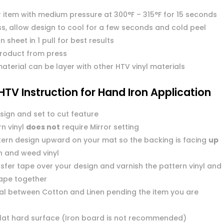
r item with medium pressure at 300°F – 315°F for 15 seconds
s, allow design to cool for a few seconds and cold peel
n sheet in 1 pull for best results
roduct from press
aterial can be layer with other HTV vinyl materials
HTV Instruction for Hand Iron Application
sign and set to cut feature
n vinyl
does not
require Mirror setting
tern design upward on your mat so the backing is facing
up
n and weed vinyl
sfer tape over your design and varnish the pattern vinyl and
tape together
dial between Cotton and Linen pending the item you are
flat hard surface (Iron board is not recommended)