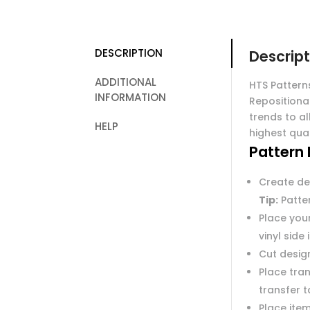
DESCRIPTION
Descript
ADDITIONAL
HTS Pattern
INFORMATION
Repositiona
trends to al
HELP
highest qual
Pattern 
Create de
Tip:
Patter
Place you
vinyl side
Cut desig
Place tran
transfer 
Place item