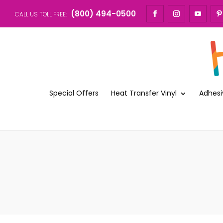
(800) 494-0500
CALL US TOLL FREE:
Special Offers
Heat Transfer Vinyl
Adhesi