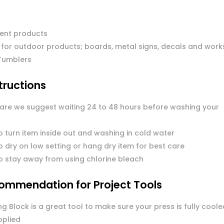
ent products
 for outdoor products; boards, metal signs, decals and work
Tumblers
tructions
care we suggest waiting 24 to 48 hours before washing your
o turn item inside out and washing in cold water
 dry on low setting or hang dry item for best care
o stay away from using chlorine bleach
ommendation for Project Tools
g Block is a great tool to make sure your press is fully coole
pplied