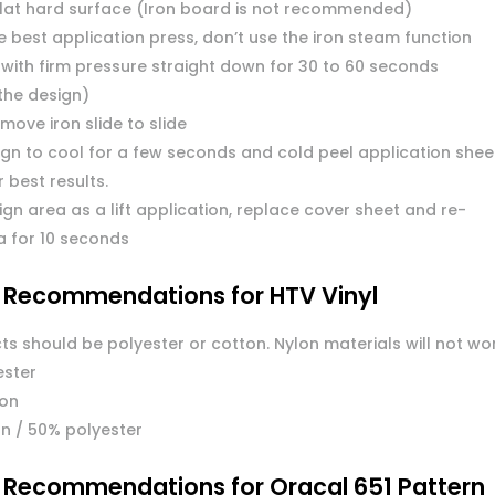
flat hard surface (Iron board is not recommended)
 best application press, don’t use the iron steam function
 with firm pressure straight down for 30 to 60 seconds
the design)
move iron slide to slide
ign to cool for a few seconds and cold peel application shee
or best results.
ign area as a lift application, replace cover sheet and re-
a for 10 seconds
l Recommendations for HTV Vinyl
ts should be polyester or cotton. Nylon materials will not wo
ester
ton
n / 50% polyester
l Recommendations for Oracal 651 Pattern