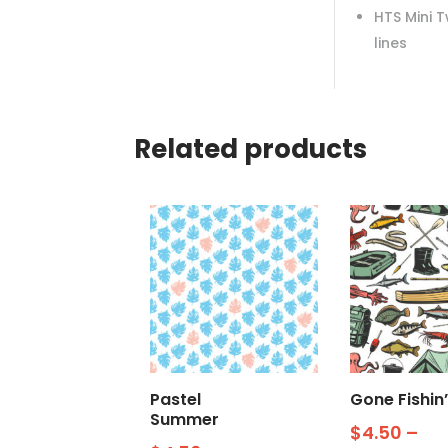
HTS Mini 
lines
Related products
Pastel
Gone Fishin’
Summer
$
4.50
–