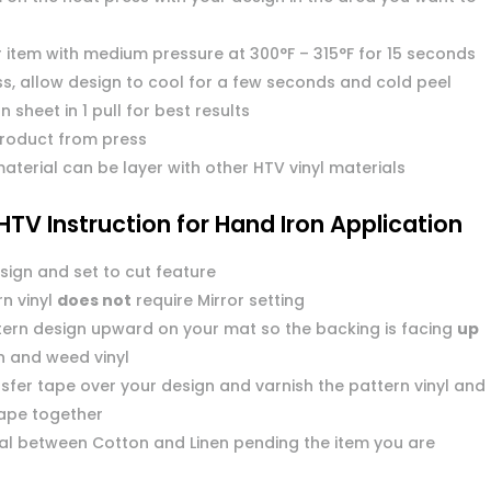
r item with medium pressure at 300°F – 315°F for 15 seconds
s, allow design to cool for a few seconds and cold peel
n sheet in 1 pull for best results
roduct from press
aterial can be layer with other HTV vinyl materials
HTV Instruction for Hand Iron Application
sign and set to cut feature
n vinyl
does not
require Mirror setting
tern design upward on your mat so the backing is facing
up
n and weed vinyl
sfer tape over your design and varnish the pattern vinyl and
tape together
dial between Cotton and Linen pending the item you are