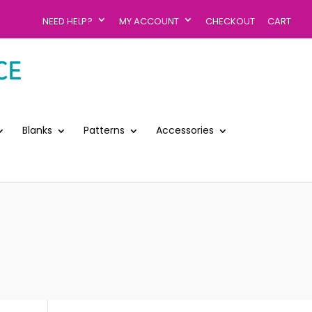
NEED HELP?
MY ACCOUNT
CHECKOUT
CART
Blanks
Patterns
Accessories