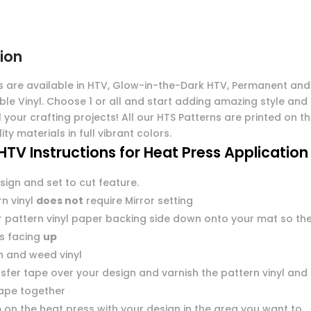
ion
s are available in HTV, Glow-in-the-Dark HTV, Permanent and
ble Vinyl. Choose 1 or all and start adding amazing style and
l your crafting projects! All our HTS Patterns are printed on t
ity materials in full vibrant colors.
HTV Instructions for Heat Press Application
sign and set to cut feature.
n vinyl
does not
require Mirror setting
r pattern vinyl paper backing side down onto your mat so th
 is facing
up
n and weed vinyl
sfer tape over your design and varnish the pattern vinyl and
tape together
 on the heat press with your design in the area you want to