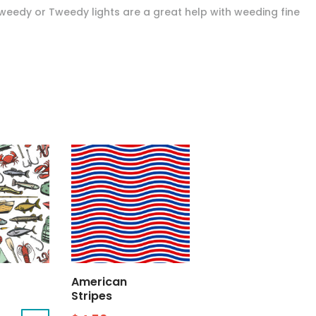
Tweedy or Tweedy lights are a great help with weeding fine
American
Stripes