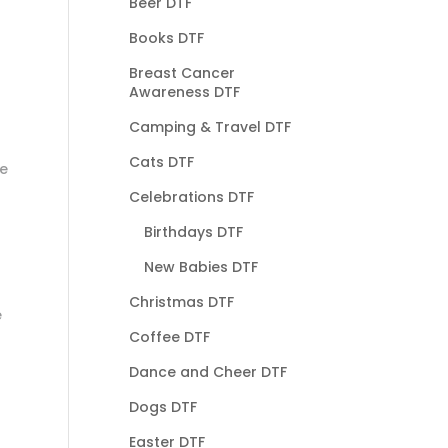
Beer DTF
Books DTF
Breast Cancer
Awareness DTF
Camping & Travel DTF
Cats DTF
he
Celebrations DTF
Birthdays DTF
New Babies DTF
Christmas DTF
e
Coffee DTF
Dance and Cheer DTF
Dogs DTF
Easter DTF