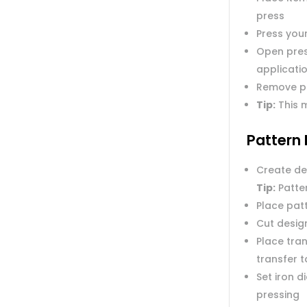
press
Press you
Open pres
applicatio
Remove p
Tip:
This m
Pattern 
Create de
Tip:
Patter
Place pat
Cut desig
Place tran
transfer 
Set iron 
pressing