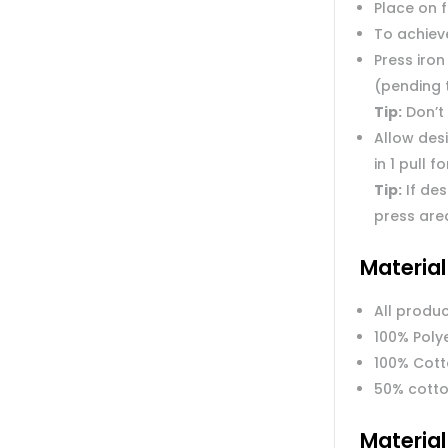
Place on 
To achieve
Press iron
(pending 
Tip:
Don’t 
Allow des
in 1 pull f
Tip:
If des
press are
Materia
All produc
100% Poly
100% Cot
50% cotto
Materia