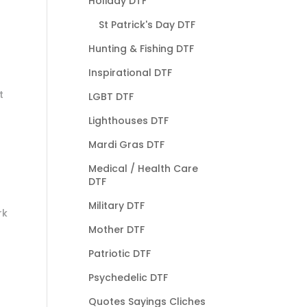
Holiday DTF
St Patrick's Day DTF
Hunting & Fishing DTF
Inspirational DTF
t
LGBT DTF
Lighthouses DTF
Mardi Gras DTF
Medical / Health Care
DTF
Military DTF
rk
Mother DTF
Patriotic DTF
Psychedelic DTF
Quotes Sayings Cliches