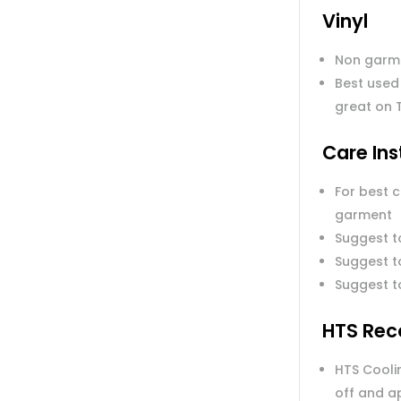
Vinyl
Non garm
Best used
great on 
Care Ins
For best 
garment
Suggest t
Suggest to
Suggest t
HTS Rec
HTS Coolin
off and a