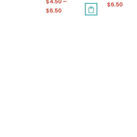
$
4.50
–
$
6.50
$
6.50