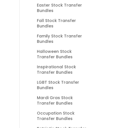
Easter Stock Transfer
Bundles
Fall Stock Transfer
Bundles
Family Stock Transfer
Bundles
Halloween Stock
Transfer Bundles
Inspirational Stock
Transfer Bundles
LGBT Stock Transfer
Bundles
Mardi Gras Stock
Transfer Bundles
Occupation Stock
Transfer Bundles