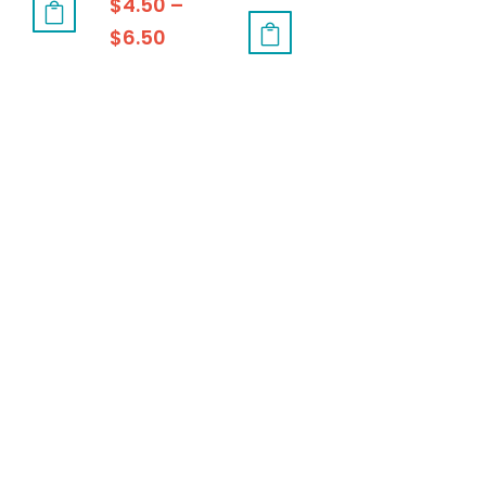
$
4.50
–
$
6.50