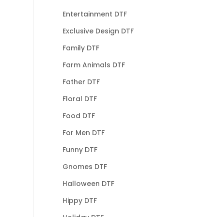
Entertainment DTF
Exclusive Design DTF
Family DTF
Farm Animals DTF
Father DTF
Floral DTF
Food DTF
For Men DTF
Funny DTF
Gnomes DTF
Halloween DTF
Hippy DTF