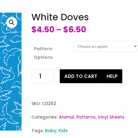
White Doves
$
4.50
$
6.50
–
Pattern
Options
White
ADD TO CART
HELP
Doves
quantity
SKU:
C0262
Categories:
Animal
,
Patterns
,
Vinyl Sheets
Tags:
Baby
,
Kids