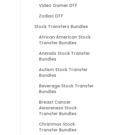
Video Gamer DTF
Zodiac DTF
Stock Transfers Bundles
African American Stock
Transfer Bundles
Animals Stock Transfer
Bundles
Autism Stock Transfer
Bundles
Beverage Stock Transfer
Bundles
Breast Cancer
Awareness Stock
Transfer Bundles
Christmas Stock
Transfer Bundles