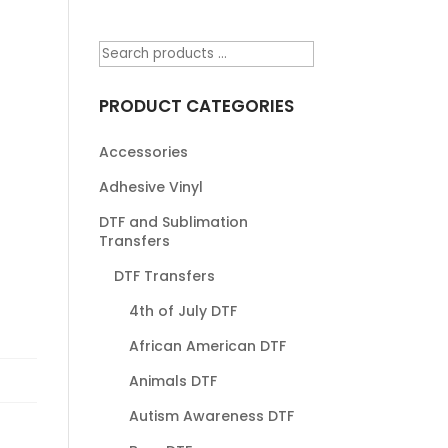
PRODUCT CATEGORIES
Accessories
Adhesive Vinyl
DTF and Sublimation
Transfers
DTF Transfers
4th of July DTF
African American DTF
Animals DTF
Autism Awareness DTF