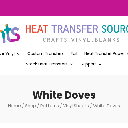
ve Vinyl
Custom Transfers
Foil
Heat Transfer Paper
Stock Heat Transfers
Support
White Doves
Home
/
Shop
/
Patterns
/
Vinyl Sheets
/ White Doves