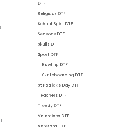
DTF
Religious DTF
School Spirit DTF
s
Seasons DTF
Skulls DTF
Sport DTF
Bowling DTF
Skateboarding DTF
St Patrick's Day DTF
Teachers DTF
Trendy DTF
Valentines DTF
d
Veterans DTF