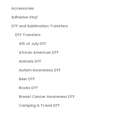
Accessories
Adhesive Vinyl
DTF and Sublimation Transfers
DTF Transfers
4th of July DTF
African American DTF
Animals DTF
Autism Awareness DTF
Beer DTF
Books DTF
Breast Cancer Awareness DTF
Camping & Travel DTF