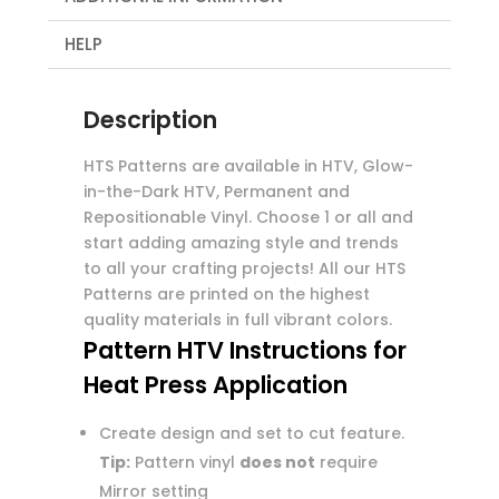
HELP
Description
HTS Patterns are available in HTV, Glow-
in-the-Dark HTV, Permanent and
Repositionable Vinyl. Choose 1 or all and
start adding amazing style and trends
to all your crafting projects! All our HTS
Patterns are printed on the highest
quality materials in full vibrant colors.
Pattern HTV Instructions for
Heat Press Application
Create design and set to cut feature.
Tip:
Pattern vinyl
does not
require
Mirror setting