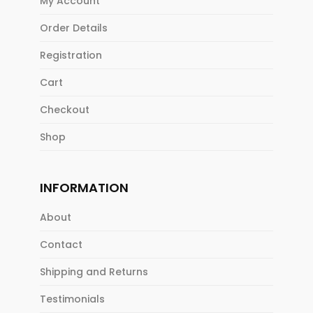
My Account
Order Details
Registration
Cart
Checkout
Shop
INFORMATION
About
Contact
Shipping and Returns
Testimonials