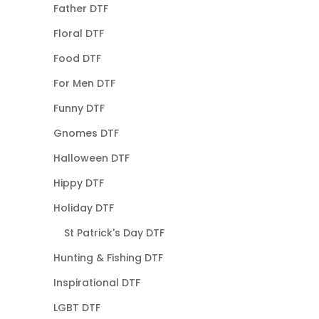
Father DTF
Floral DTF
Food DTF
For Men DTF
Funny DTF
Gnomes DTF
Halloween DTF
Hippy DTF
Holiday DTF
St Patrick's Day DTF
Hunting & Fishing DTF
Inspirational DTF
LGBT DTF