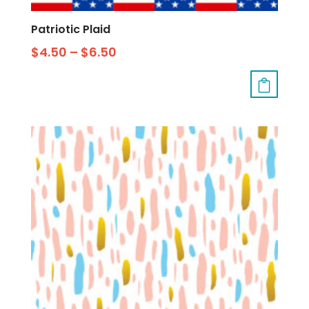
Patriotic Plaid
$
4.50
–
$
6.50