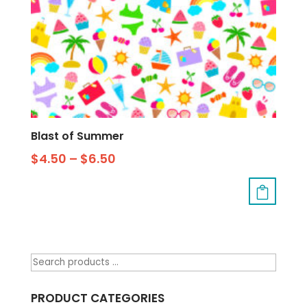
Blast of Summer
$
4.50
–
$
6.50
PRODUCT CATEGORIES