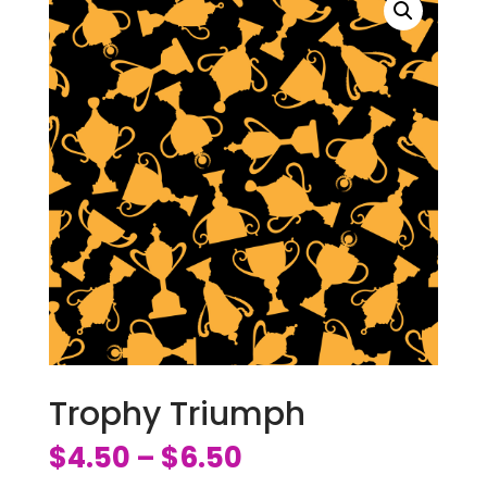
Trophy Triumph
$
4.50
$
6.50
–