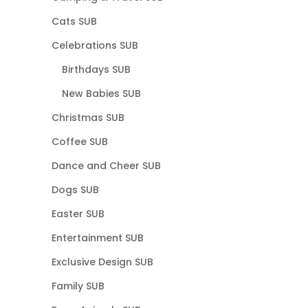
Cats SUB
Celebrations SUB
Birthdays SUB
New Babies SUB
Christmas SUB
Coffee SUB
Dance and Cheer SUB
Dogs SUB
Easter SUB
Entertainment SUB
Exclusive Design SUB
Family SUB