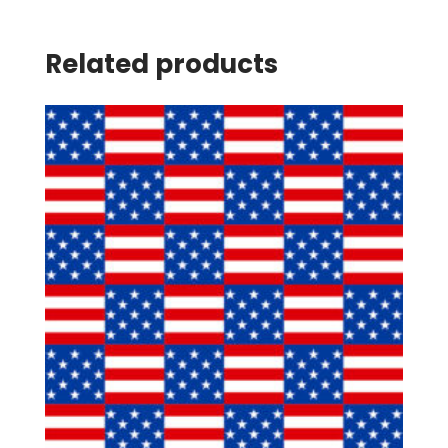
Related products