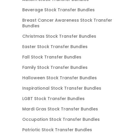
Beverage Stock Transfer Bundles
Breast Cancer Awareness Stock Transfer
Bundles
Christmas Stock Transfer Bundles
Easter Stock Transfer Bundles
Fall Stock Transfer Bundles
Family Stock Transfer Bundles
Halloween Stock Transfer Bundles
Inspirational Stock Transfer Bundles
LGBT Stock Transfer Bundles
Mardi Gras Stock Transfer Bundles
Occupation Stock Transfer Bundles
Patriotic Stock Transfer Bundles