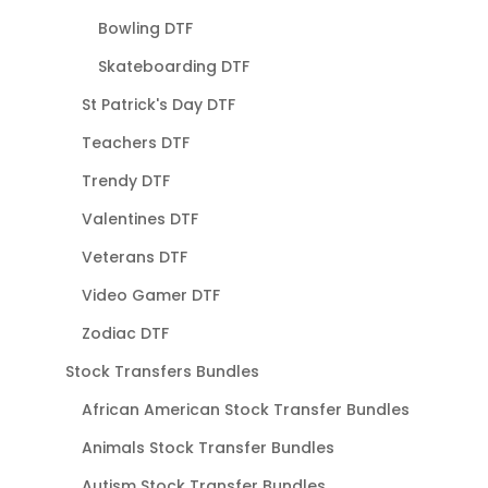
Bowling DTF
Skateboarding DTF
St Patrick's Day DTF
Teachers DTF
Trendy DTF
Valentines DTF
Veterans DTF
Video Gamer DTF
Zodiac DTF
Stock Transfers Bundles
African American Stock Transfer Bundles
Animals Stock Transfer Bundles
Autism Stock Transfer Bundles