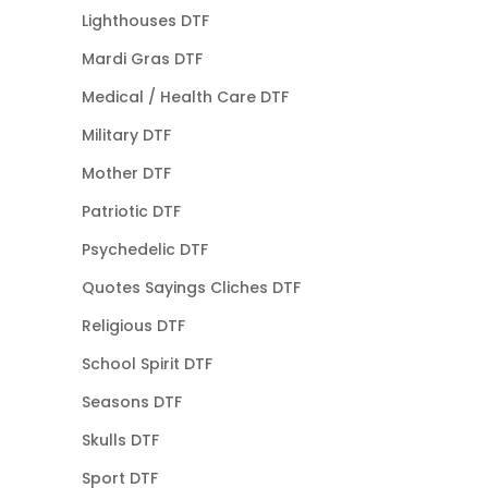
Lighthouses DTF
Mardi Gras DTF
Medical / Health Care DTF
Military DTF
Mother DTF
Patriotic DTF
Psychedelic DTF
Quotes Sayings Cliches DTF
Religious DTF
School Spirit DTF
Seasons DTF
Skulls DTF
Sport DTF