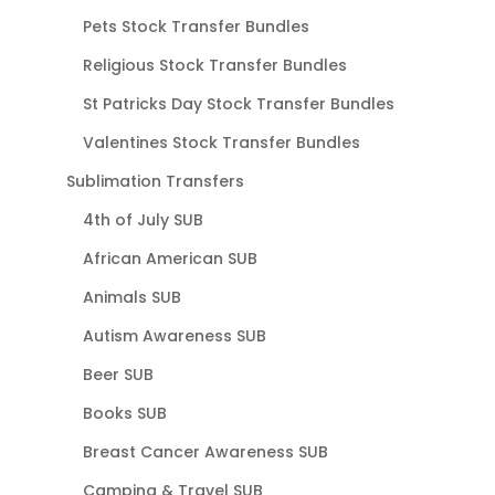
Pets Stock Transfer Bundles
Religious Stock Transfer Bundles
St Patricks Day Stock Transfer Bundles
Valentines Stock Transfer Bundles
Sublimation Transfers
4th of July SUB
African American SUB
Animals SUB
Autism Awareness SUB
Beer SUB
Books SUB
Breast Cancer Awareness SUB
Camping & Travel SUB