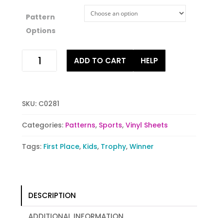
Pattern
Options
Trophy
ADD TO CART
HELP
Triumph
quantity
SKU:
C0281
Categories:
Patterns
,
Sports
,
Vinyl Sheets
Tags:
First Place
,
Kids
,
Trophy
,
Winner
DESCRIPTION
ADDITIONAL INFORMATION