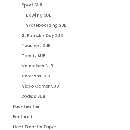
Sport SUB
Bowling SUB
Skateboarding SUB
St Patrick's Day SUB
Teachers SUB
Trendy SUB
Valentines SUB
Veterans SUB
Video Gamer SUB
Zodiac SUB
Faux Leather
Featured
Heat Transfer Paper