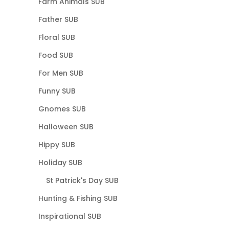
Farm Animals SUB
Father SUB
Floral SUB
Food SUB
For Men SUB
Funny SUB
Gnomes SUB
Halloween SUB
Hippy SUB
Holiday SUB
St Patrick's Day SUB
Hunting & Fishing SUB
Inspirational SUB