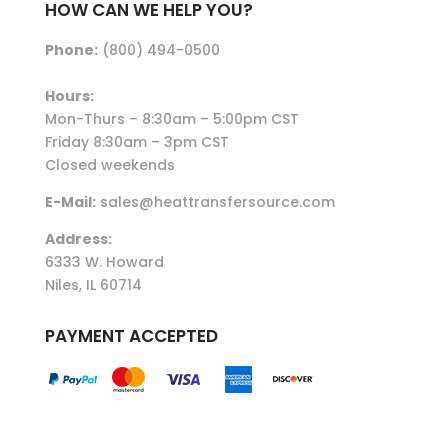
HOW CAN WE HELP YOU?
Phone:
(800) 494-0500
Hours:
Mon-Thurs – 8:30am – 5:00pm CST
Friday 8:30am – 3pm CST
Closed weekends
E-Mail:
sales@heattransfersource.com
Address:
6333 W. Howard
Niles, IL 60714
PAYMENT ACCEPTED