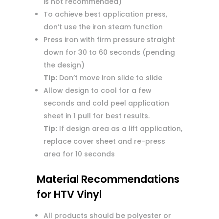
is not recommended)
To achieve best application press,
don’t use the iron steam function
Press iron with firm pressure straight
down for 30 to 60 seconds (pending
the design)
Tip:
Don’t move iron slide to slide
Allow design to cool for a few
seconds and cold peel application
sheet in 1 pull for best results.
Tip:
If design area as a lift application,
replace cover sheet and re-press
area for 10 seconds
Material Recommendations
for HTV Vinyl
All products should be polyester or