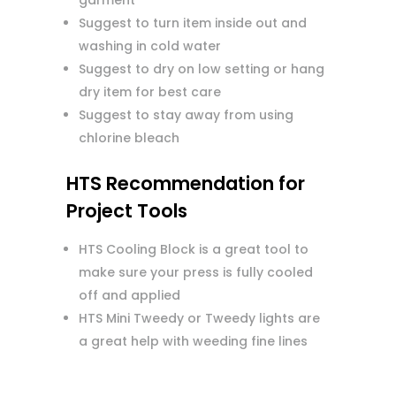
garment
Suggest to turn item inside out and
washing in cold water
Suggest to dry on low setting or hang
dry item for best care
Suggest to stay away from using
chlorine bleach
HTS Recommendation for
Project Tools
HTS Cooling Block is a great tool to
make sure your press is fully cooled
off and applied
HTS Mini Tweedy or Tweedy lights are
a great help with weeding fine lines