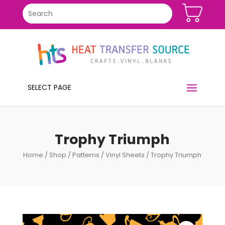
SELECT PAGE
Trophy Triumph
Home
/
Shop
/
Patterns
/
Vinyl Sheets
/ Trophy Triumph