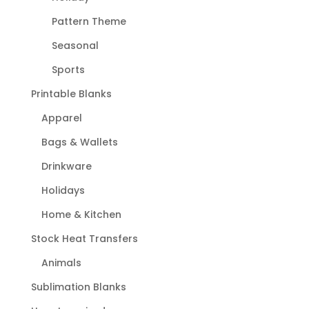
Pattern Theme
Seasonal
Sports
Printable Blanks
Apparel
Bags & Wallets
Drinkware
Holidays
Home & Kitchen
Stock Heat Transfers
Animals
Sublimation Blanks