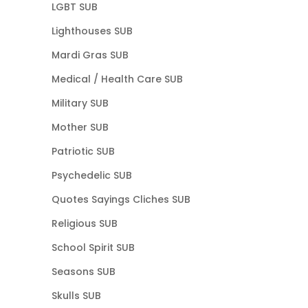
LGBT SUB
Lighthouses SUB
Mardi Gras SUB
Medical / Health Care SUB
Military SUB
Mother SUB
Patriotic SUB
Psychedelic SUB
Quotes Sayings Cliches SUB
Religious SUB
School Spirit SUB
Seasons SUB
Skulls SUB