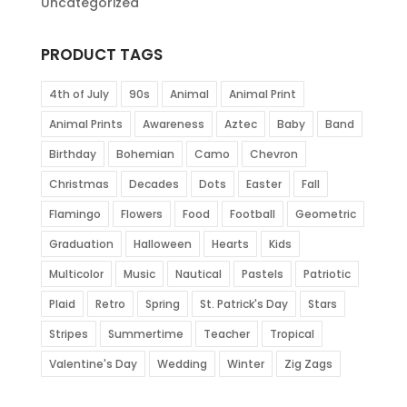
Uncategorized
PRODUCT TAGS
4th of July
90s
Animal
Animal Print
Animal Prints
Awareness
Aztec
Baby
Band
Birthday
Bohemian
Camo
Chevron
Christmas
Decades
Dots
Easter
Fall
Flamingo
Flowers
Food
Football
Geometric
Graduation
Halloween
Hearts
Kids
Multicolor
Music
Nautical
Pastels
Patriotic
Plaid
Retro
Spring
St. Patrick's Day
Stars
Stripes
Summertime
Teacher
Tropical
Valentine's Day
Wedding
Winter
Zig Zags