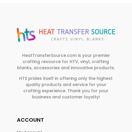
HeatTransferSource.com is your premier
crafting resource for HTV, vinyl, crafting
blanks, accessories and innovative products.
HTS prides itself in offering only the highest
quality products and service for your
crafting experience. Thank you for your
business and customer loyalty!
ACCOUNT