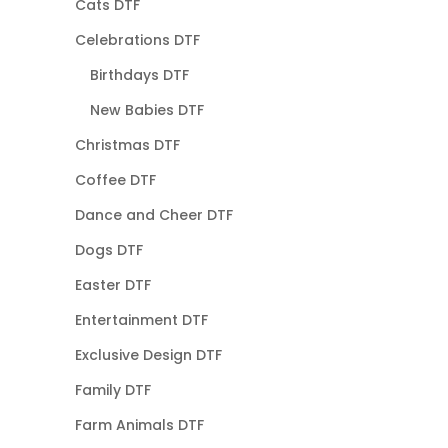
Cats DTF
Celebrations DTF
Birthdays DTF
New Babies DTF
Christmas DTF
Coffee DTF
Dance and Cheer DTF
Dogs DTF
Easter DTF
Entertainment DTF
Exclusive Design DTF
Family DTF
Farm Animals DTF