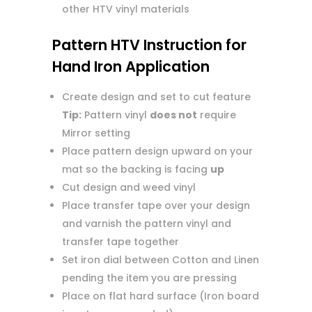
other HTV vinyl materials
Pattern HTV Instruction for
Hand Iron Application
Create design and set to cut feature
Tip:
Pattern vinyl
does not
require
Mirror setting
Place pattern design upward on your
mat so the backing is facing
up
Cut design and weed vinyl
Place transfer tape over your design
and varnish the pattern vinyl and
transfer tape together
Set iron dial between Cotton and Linen
pending the item you are pressing
Place on flat hard surface (Iron board