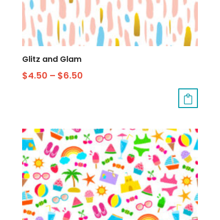
Glitz and Glam
$
4.50
–
$
6.50