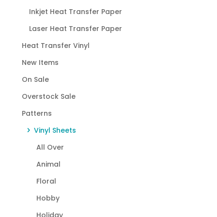
Inkjet Heat Transfer Paper
Laser Heat Transfer Paper
Heat Transfer Vinyl
New Items
On Sale
Overstock Sale
Patterns
Vinyl Sheets
All Over
Animal
Floral
Hobby
Holiday