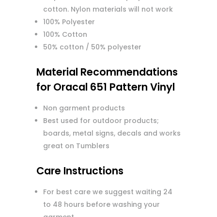
cotton. Nylon materials will not work
100% Polyester
100% Cotton
50% cotton / 50% polyester
Material Recommendations
for Oracal 651 Pattern Vinyl
Non garment products
Best used for outdoor products;
boards, metal signs, decals and works
great on Tumblers
Care Instructions
For best care we suggest waiting 24
to 48 hours before washing your