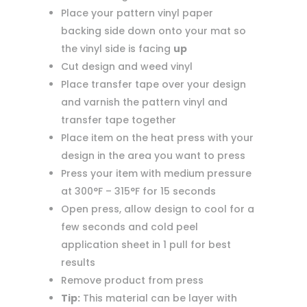
Place your pattern vinyl paper
backing side down onto your mat so
the vinyl side is facing
up
Cut design and weed vinyl
Place transfer tape over your design
and varnish the pattern vinyl and
transfer tape together
Place item on the heat press with your
design in the area you want to press
Press your item with medium pressure
at 300°F – 315°F for 15 seconds
Open press, allow design to cool for a
few seconds and cold peel
application sheet in 1 pull for best
results
Remove product from press
Tip:
This material can be layer with