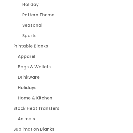
Holiday
Pattern Theme
Seasonal
Sports
Printable Blanks
Apparel
Bags & Wallets
Drinkware
Holidays
Home & Kitchen
Stock Heat Transfers
Animals
Sublimation Blanks