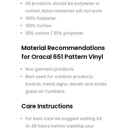
All products should be polyester or
cotton. Nylon materials will not work
100% Polyester
100% Cotton
50% cotton / 50% polyester
Material Recommendations
for Oracal 651 Pattern Vinyl
Non garment products
Best used for outdoor products;
boards, metal signs, decals and works
great on Tumblers
Care Instructions
For best care we suggest waiting 24
to 48 hours before washing your