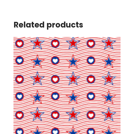
Related products