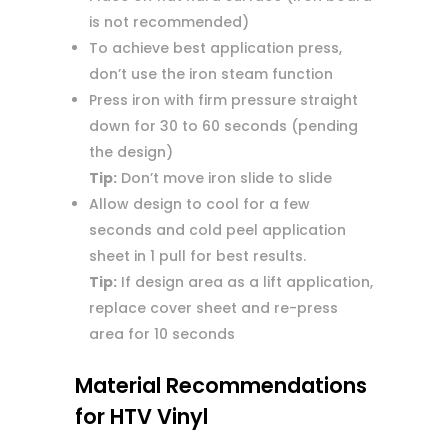
is not recommended)
To achieve best application press,
don’t use the iron steam function
Press iron with firm pressure straight
down for 30 to 60 seconds (pending
the design)
Tip:
Don’t move iron slide to slide
Allow design to cool for a few
seconds and cold peel application
sheet in 1 pull for best results.
Tip:
If design area as a lift application,
replace cover sheet and re-press
area for 10 seconds
Material Recommendations
for HTV Vinyl