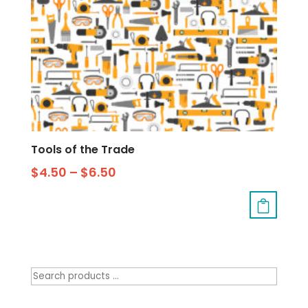
Tools of the Trade
$
4.50
–
$
6.50