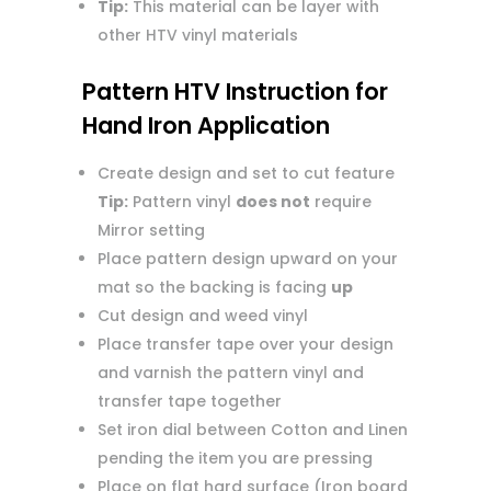
Tip:
This material can be layer with
other HTV vinyl materials
Pattern HTV Instruction for
Hand Iron Application
Create design and set to cut feature
Tip:
Pattern vinyl
does not
require
Mirror setting
Place pattern design upward on your
mat so the backing is facing
up
Cut design and weed vinyl
Place transfer tape over your design
and varnish the pattern vinyl and
transfer tape together
Set iron dial between Cotton and Linen
pending the item you are pressing
Place on flat hard surface (Iron board