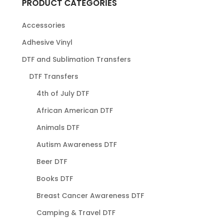
PRODUCT CATEGORIES
Accessories
Adhesive Vinyl
DTF and Sublimation Transfers
DTF Transfers
4th of July DTF
African American DTF
Animals DTF
Autism Awareness DTF
Beer DTF
Books DTF
Breast Cancer Awareness DTF
Camping & Travel DTF