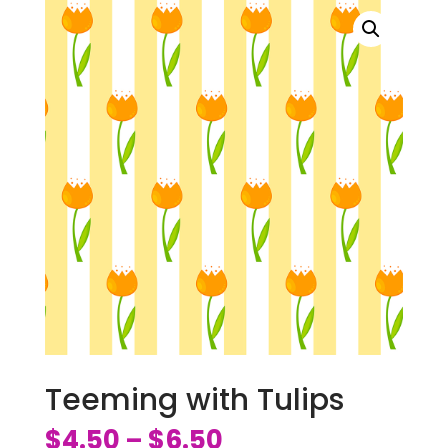
Teeming with Tulips
$
4.50
$
6.50
–