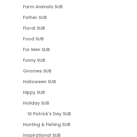
Farm Animals SUB
Father SUB
Floral SUB
Food SUB
For Men SUB
Funny SUB
Gnomes SUB
Halloween SUB
Hippy SUB
Holiday SUB
St Patrick's Day SUB
Hunting & Fishing SUB
Inspirational SUB