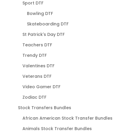
Sport DTF
Bowling DTF
Skateboarding DTF
St Patrick's Day DTF
Teachers DTF
Trendy DTF
Valentines DTF
Veterans DTF
Video Gamer DTF
Zodiac DTF
Stock Transfers Bundles
African American Stock Transfer Bundles
Animals Stock Transfer Bundles