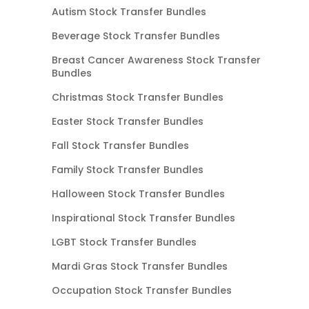
Autism Stock Transfer Bundles
Beverage Stock Transfer Bundles
Breast Cancer Awareness Stock Transfer
Bundles
Christmas Stock Transfer Bundles
Easter Stock Transfer Bundles
Fall Stock Transfer Bundles
Family Stock Transfer Bundles
Halloween Stock Transfer Bundles
Inspirational Stock Transfer Bundles
LGBT Stock Transfer Bundles
Mardi Gras Stock Transfer Bundles
Occupation Stock Transfer Bundles