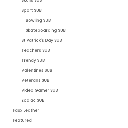
Skulls SUB
Sport SUB
Bowling SUB
Skateboarding SUB
St Patrick's Day SUB
Teachers SUB
Trendy SUB
Valentines SUB
Veterans SUB
Video Gamer SUB
Zodiac SUB
Faux Leather
Featured