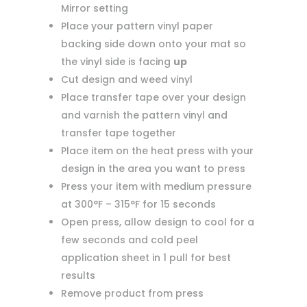
Mirror setting
Place your pattern vinyl paper
backing side down onto your mat so
the vinyl side is facing
up
Cut design and weed vinyl
Place transfer tape over your design
and varnish the pattern vinyl and
transfer tape together
Place item on the heat press with your
design in the area you want to press
Press your item with medium pressure
at 300°F – 315°F for 15 seconds
Open press, allow design to cool for a
few seconds and cold peel
application sheet in 1 pull for best
results
Remove product from press