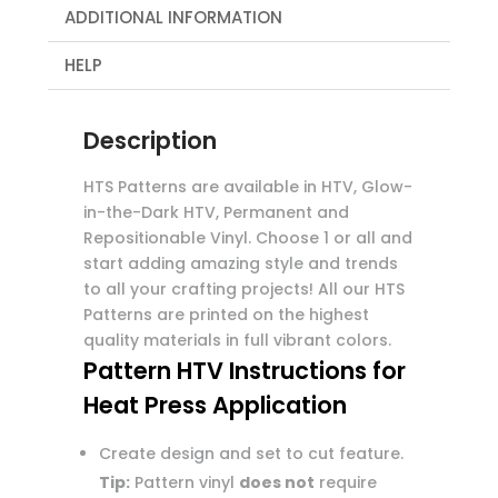
ADDITIONAL INFORMATION
HELP
Description
HTS Patterns are available in HTV, Glow-
in-the-Dark HTV, Permanent and
Repositionable Vinyl. Choose 1 or all and
start adding amazing style and trends
to all your crafting projects! All our HTS
Patterns are printed on the highest
quality materials in full vibrant colors.
Pattern HTV Instructions for
Heat Press Application
Create design and set to cut feature.
Tip:
Pattern vinyl
does not
require