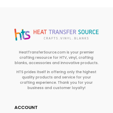
HeatTransferSource.com is your premier
crafting resource for HTV, vinyl, crafting
blanks, accessories and innovative products.
HTS prides itself in offering only the highest
quality products and service for your
crafting experience. Thank you for your
business and customer loyalty!
ACCOUNT