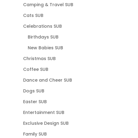
Camping & Travel SUB
Cats SUB
Celebrations SUB
Birthdays SUB
New Babies SUB
Christmas SUB
Coffee SUB
Dance and Cheer SUB
Dogs SUB
Easter SUB
Entertainment SUB
Exclusive Design SUB
Family SUB