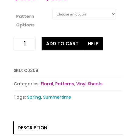
Pattern
Options
Teeming
ADD TO CART
HELP
with
Tulips
quantity
SKU:
C0209
Categories:
Floral
,
Patterns
,
Vinyl Sheets
Tags:
Spring
,
Summertime
DESCRIPTION