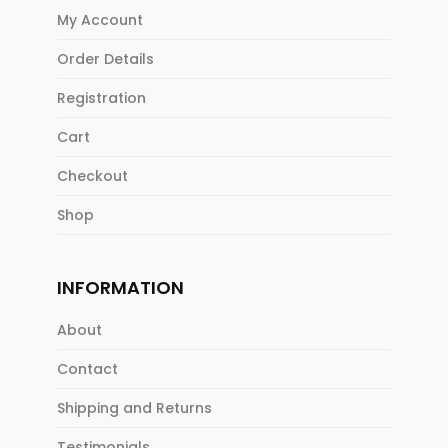
My Account
Order Details
Registration
Cart
Checkout
Shop
INFORMATION
About
Contact
Shipping and Returns
Testimonials