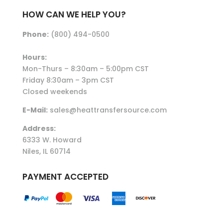
HOW CAN WE HELP YOU?
Phone:
(800) 494-0500
Hours:
Mon-Thurs – 8:30am – 5:00pm CST
Friday 8:30am – 3pm CST
Closed weekends
E-Mail:
sales@heattransfersource.com
Address:
6333 W. Howard
Niles, IL 60714
PAYMENT ACCEPTED