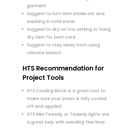
garment
Suggest to turn item inside out and
washing in cold water
Suggest to dry on low setting or hang
dry item for best care
Suggest to stay away from using
chlorine bleach
HTS Recommendation for
Project Tools
HTS Cooling Block is a great tool to
make sure your press is fully cooled
off and applied
HTS Mini Tweedy or Tweedy lights are
a great help with weeding fine lines