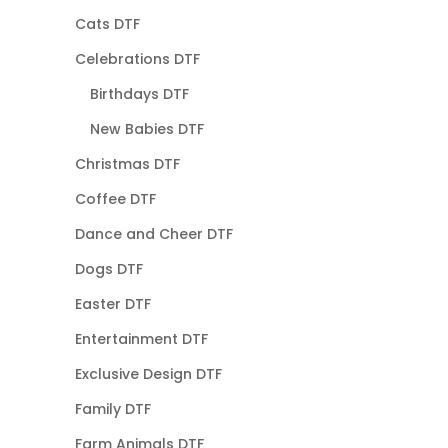
Cats DTF
Celebrations DTF
Birthdays DTF
New Babies DTF
Christmas DTF
Coffee DTF
Dance and Cheer DTF
Dogs DTF
Easter DTF
Entertainment DTF
Exclusive Design DTF
Family DTF
Farm Animals DTF