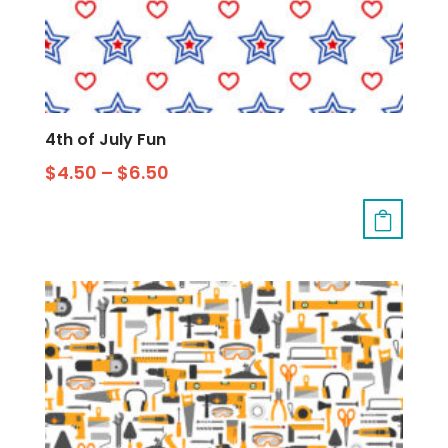
4th of July Fun
$
4.50
–
$
6.50