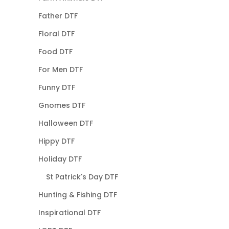
Father DTF
Floral DTF
Food DTF
For Men DTF
Funny DTF
Gnomes DTF
Halloween DTF
Hippy DTF
Holiday DTF
St Patrick's Day DTF
Hunting & Fishing DTF
Inspirational DTF