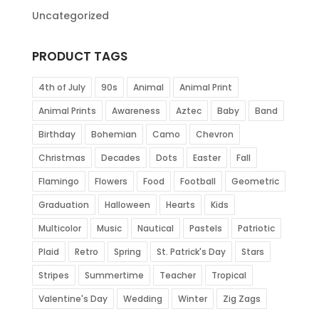
Uncategorized
PRODUCT TAGS
4th of July
90s
Animal
Animal Print
Animal Prints
Awareness
Aztec
Baby
Band
Birthday
Bohemian
Camo
Chevron
Christmas
Decades
Dots
Easter
Fall
Flamingo
Flowers
Food
Football
Geometric
Graduation
Halloween
Hearts
Kids
Multicolor
Music
Nautical
Pastels
Patriotic
Plaid
Retro
Spring
St. Patrick's Day
Stars
Stripes
Summertime
Teacher
Tropical
Valentine's Day
Wedding
Winter
Zig Zags