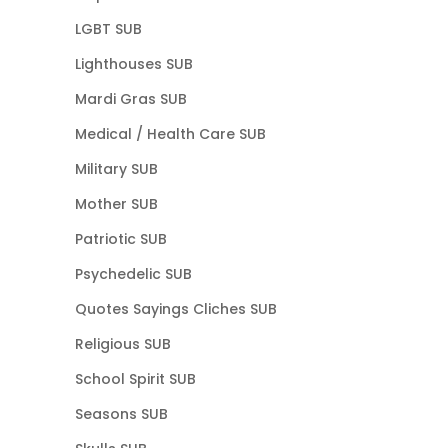
LGBT SUB
Lighthouses SUB
Mardi Gras SUB
Medical / Health Care SUB
Military SUB
Mother SUB
Patriotic SUB
Psychedelic SUB
Quotes Sayings Cliches SUB
Religious SUB
School Spirit SUB
Seasons SUB