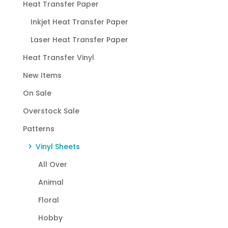
Heat Transfer Paper
Inkjet Heat Transfer Paper
Laser Heat Transfer Paper
Heat Transfer Vinyl
New Items
On Sale
Overstock Sale
Patterns
Vinyl Sheets
All Over
Animal
Floral
Hobby