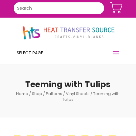
SELECT PAGE
Teeming with Tulips
Home
/
Shop
/
Patterns
/
Vinyl Sheets
/ Teeming with
Tulips