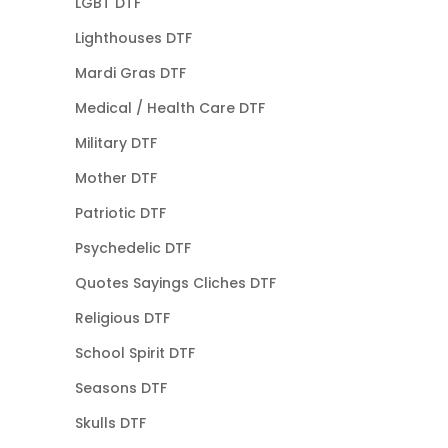
LGBT DTF
Lighthouses DTF
Mardi Gras DTF
Medical / Health Care DTF
Military DTF
Mother DTF
Patriotic DTF
Psychedelic DTF
Quotes Sayings Cliches DTF
Religious DTF
School Spirit DTF
Seasons DTF
Skulls DTF