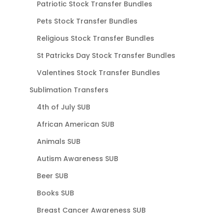
Patriotic Stock Transfer Bundles
Pets Stock Transfer Bundles
Religious Stock Transfer Bundles
St Patricks Day Stock Transfer Bundles
Valentines Stock Transfer Bundles
Sublimation Transfers
4th of July SUB
African American SUB
Animals SUB
Autism Awareness SUB
Beer SUB
Books SUB
Breast Cancer Awareness SUB