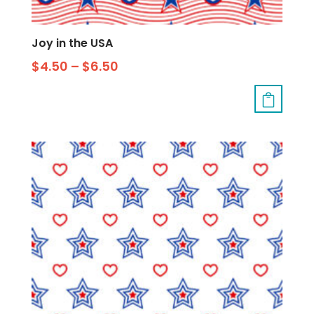
Joy in the USA
$
4.50
–
$
6.50