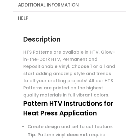
ADDITIONAL INFORMATION
HELP
Description
HTS Patterns are available in HTV, Glow-
in-the-Dark HTV, Permanent and
Repositionable Vinyl. Choose 1 or all and
start adding amazing style and trends
to all your crafting projects! All our HTS
Patterns are printed on the highest
quality materials in full vibrant colors.
Pattern HTV Instructions for
Heat Press Application
Create design and set to cut feature.
Tip:
Pattern vinyl
does not
require