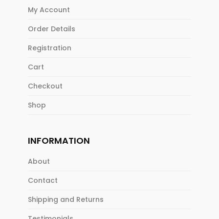
My Account
Order Details
Registration
Cart
Checkout
Shop
INFORMATION
About
Contact
Shipping and Returns
Testimonials