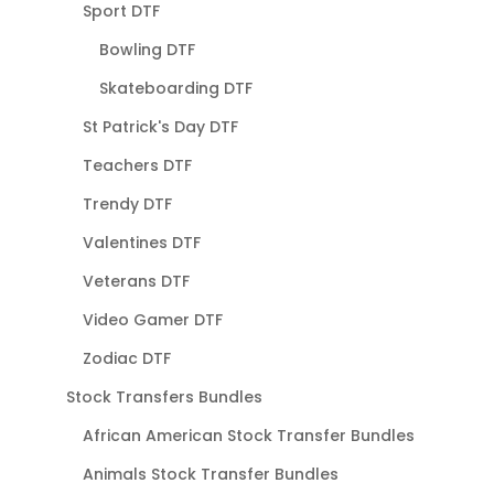
Sport DTF
Bowling DTF
Skateboarding DTF
St Patrick's Day DTF
Teachers DTF
Trendy DTF
Valentines DTF
Veterans DTF
Video Gamer DTF
Zodiac DTF
Stock Transfers Bundles
African American Stock Transfer Bundles
Animals Stock Transfer Bundles