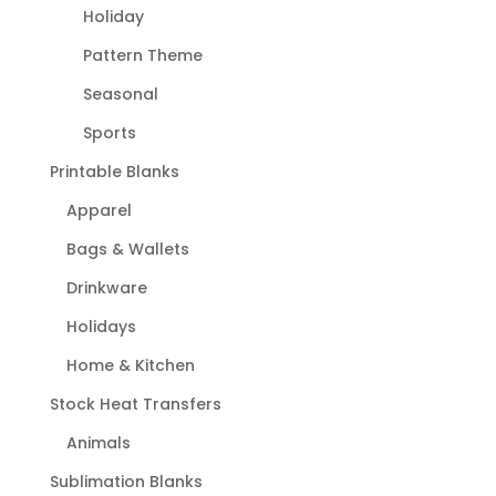
Holiday
Pattern Theme
Seasonal
Sports
Printable Blanks
Apparel
Bags & Wallets
Drinkware
Holidays
Home & Kitchen
Stock Heat Transfers
Animals
Sublimation Blanks