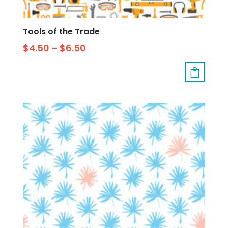
Tools of the Trade
$
4.50
–
$
6.50