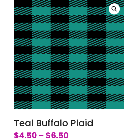
Teal Buffalo Plaid
$
4.50
$
6.50
–