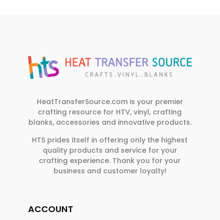
HeatTransferSource.com is your premier
crafting resource for HTV, vinyl, crafting
blanks, accessories and innovative products.
HTS prides itself in offering only the highest
quality products and service for your
crafting experience. Thank you for your
business and customer loyalty!
ACCOUNT