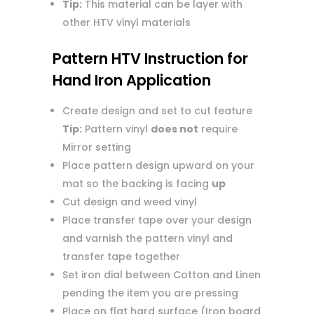
Tip:
This material can be layer with
other HTV vinyl materials
Pattern HTV Instruction for
Hand Iron Application
Create design and set to cut feature
Tip:
Pattern vinyl
does not
require
Mirror setting
Place pattern design upward on your
mat so the backing is facing
up
Cut design and weed vinyl
Place transfer tape over your design
and varnish the pattern vinyl and
transfer tape together
Set iron dial between Cotton and Linen
pending the item you are pressing
Place on flat hard surface (Iron board