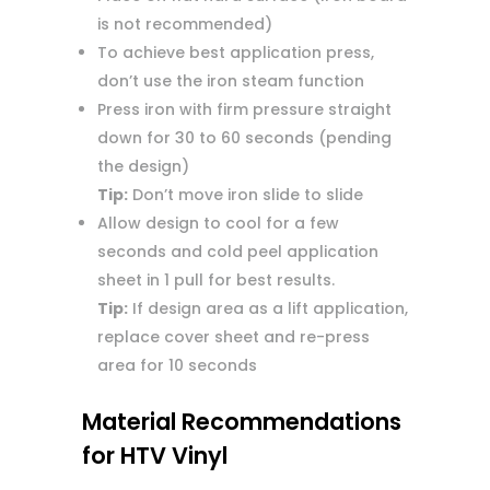
is not recommended)
To achieve best application press,
don’t use the iron steam function
Press iron with firm pressure straight
down for 30 to 60 seconds (pending
the design)
Tip:
Don’t move iron slide to slide
Allow design to cool for a few
seconds and cold peel application
sheet in 1 pull for best results.
Tip:
If design area as a lift application,
replace cover sheet and re-press
area for 10 seconds
Material Recommendations
for HTV Vinyl