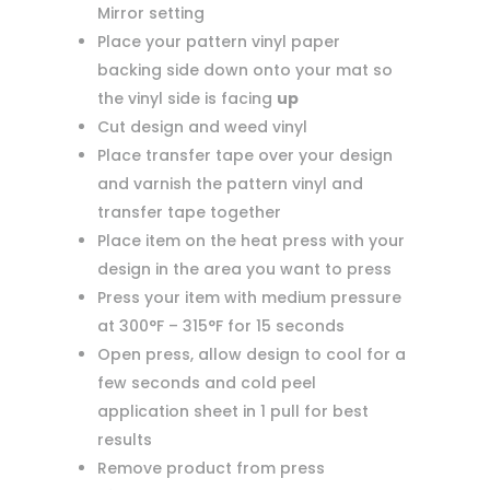
Mirror setting
Place your pattern vinyl paper
backing side down onto your mat so
the vinyl side is facing
up
Cut design and weed vinyl
Place transfer tape over your design
and varnish the pattern vinyl and
transfer tape together
Place item on the heat press with your
design in the area you want to press
Press your item with medium pressure
at 300°F – 315°F for 15 seconds
Open press, allow design to cool for a
few seconds and cold peel
application sheet in 1 pull for best
results
Remove product from press