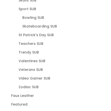
Skulls SUB
Sport SUB
Bowling SUB
Skateboarding SUB
St Patrick's Day SUB
Teachers SUB
Trendy SUB
Valentines SUB
Veterans SUB
Video Gamer SUB
Zodiac SUB
Faux Leather
Featured