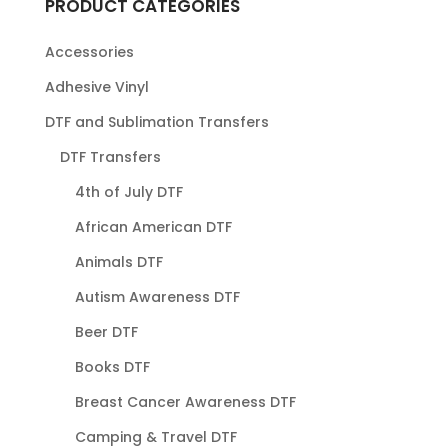
PRODUCT CATEGORIES
Accessories
Adhesive Vinyl
DTF and Sublimation Transfers
DTF Transfers
4th of July DTF
African American DTF
Animals DTF
Autism Awareness DTF
Beer DTF
Books DTF
Breast Cancer Awareness DTF
Camping & Travel DTF