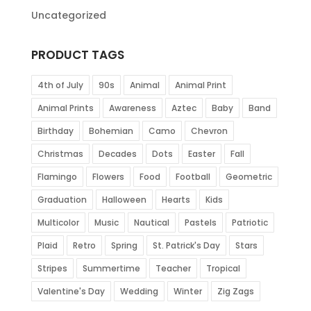
Uncategorized
PRODUCT TAGS
4th of July
90s
Animal
Animal Print
Animal Prints
Awareness
Aztec
Baby
Band
Birthday
Bohemian
Camo
Chevron
Christmas
Decades
Dots
Easter
Fall
Flamingo
Flowers
Food
Football
Geometric
Graduation
Halloween
Hearts
Kids
Multicolor
Music
Nautical
Pastels
Patriotic
Plaid
Retro
Spring
St. Patrick's Day
Stars
Stripes
Summertime
Teacher
Tropical
Valentine's Day
Wedding
Winter
Zig Zags