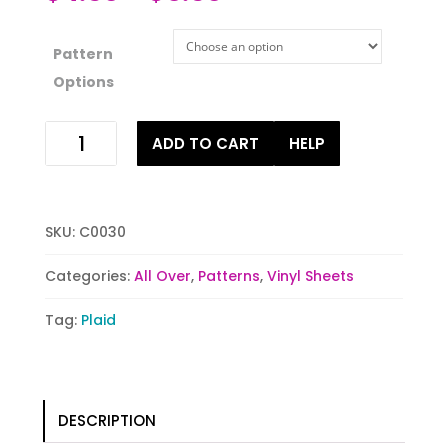
Pattern
Options
Teal
ADD TO CART
HELP
Buffalo
Plaid
quantity
SKU:
C0030
Categories:
All Over
,
Patterns
,
Vinyl Sheets
Tag:
Plaid
DESCRIPTION