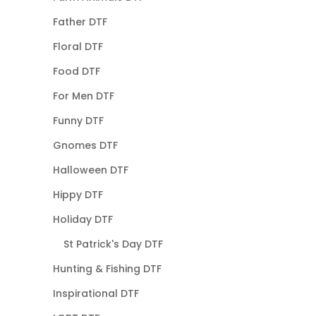
Father DTF
Floral DTF
Food DTF
For Men DTF
Funny DTF
Gnomes DTF
Halloween DTF
Hippy DTF
Holiday DTF
St Patrick's Day DTF
Hunting & Fishing DTF
Inspirational DTF