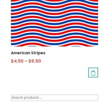
American Stripes
$
4.50
–
$
6.50