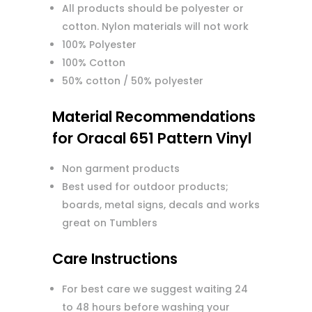
All products should be polyester or
cotton. Nylon materials will not work
100% Polyester
100% Cotton
50% cotton / 50% polyester
Material Recommendations
for Oracal 651 Pattern Vinyl
Non garment products
Best used for outdoor products;
boards, metal signs, decals and works
great on Tumblers
Care Instructions
For best care we suggest waiting 24
to 48 hours before washing your