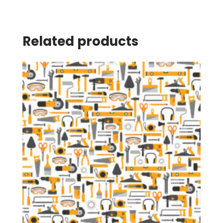
Related products