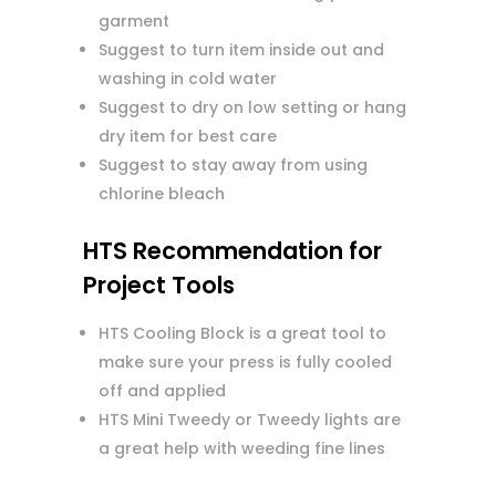
garment
Suggest to turn item inside out and
washing in cold water
Suggest to dry on low setting or hang
dry item for best care
Suggest to stay away from using
chlorine bleach
HTS Recommendation for
Project Tools
HTS Cooling Block is a great tool to
make sure your press is fully cooled
off and applied
HTS Mini Tweedy or Tweedy lights are
a great help with weeding fine lines