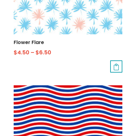
Flower Flare
$
4.50
–
$
6.50