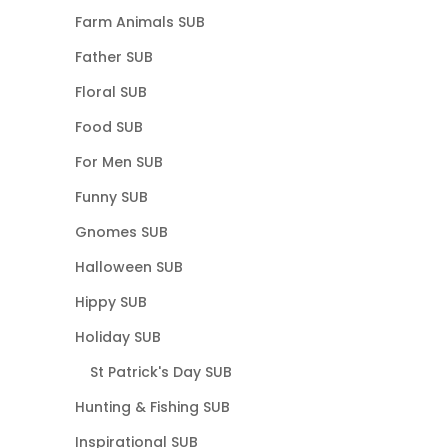
Farm Animals SUB
Father SUB
Floral SUB
Food SUB
For Men SUB
Funny SUB
Gnomes SUB
Halloween SUB
Hippy SUB
Holiday SUB
St Patrick's Day SUB
Hunting & Fishing SUB
Inspirational SUB