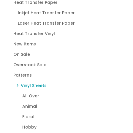
Heat Transfer Paper
Inkjet Heat Transfer Paper
Laser Heat Transfer Paper
Heat Transfer Vinyl
New Items
On Sale
Overstock Sale
Patterns
Vinyl Sheets
All Over
Animal
Floral
Hobby