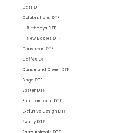
Cats DTF
Celebrations DTF
Birthdays DTF
New Babies DTF
Christmas DTF
Coffee DTF
Dance and Cheer DTF
Dogs DTF
Easter DTF
Entertainment DTF
Exclusive Design DTF
Family DTF
Farm Animals DTF