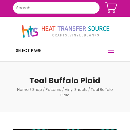
SELECT PAGE
Teal Buffalo Plaid
Home
/
Shop
/
Patterns
/
Vinyl Sheets
/ Teal Buffalo
Plaid