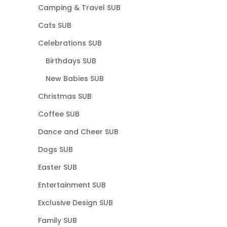
Camping & Travel SUB
Cats SUB
Celebrations SUB
Birthdays SUB
New Babies SUB
Christmas SUB
Coffee SUB
Dance and Cheer SUB
Dogs SUB
Easter SUB
Entertainment SUB
Exclusive Design SUB
Family SUB