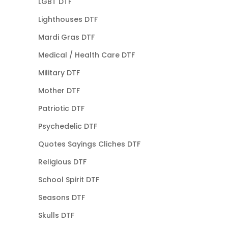
LGBT DTF
Lighthouses DTF
Mardi Gras DTF
Medical / Health Care DTF
Military DTF
Mother DTF
Patriotic DTF
Psychedelic DTF
Quotes Sayings Cliches DTF
Religious DTF
School Spirit DTF
Seasons DTF
Skulls DTF