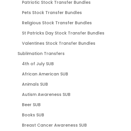
Patriotic Stock Transfer Bundles
Pets Stock Transfer Bundles
Religious Stock Transfer Bundles
St Patricks Day Stock Transfer Bundles
Valentines Stock Transfer Bundles
Sublimation Transfers
4th of July SUB
African American SUB
Animals SUB
Autism Awareness SUB
Beer SUB
Books SUB
Breast Cancer Awareness SUB