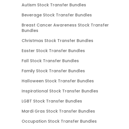
Autism Stock Transfer Bundles
Beverage Stock Transfer Bundles
Breast Cancer Awareness Stock Transfer
Bundles
Christmas Stock Transfer Bundles
Easter Stock Transfer Bundles
Fall Stock Transfer Bundles
Family Stock Transfer Bundles
Halloween Stock Transfer Bundles
Inspirational Stock Transfer Bundles
LGBT Stock Transfer Bundles
Mardi Gras Stock Transfer Bundles
Occupation Stock Transfer Bundles