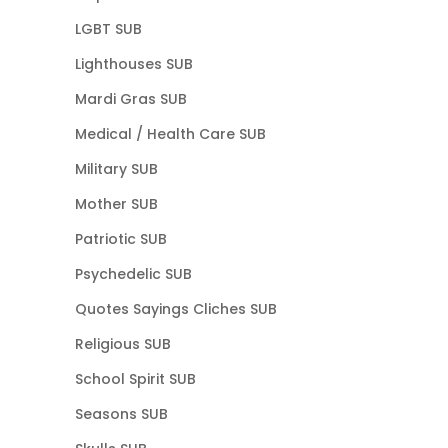
LGBT SUB
Lighthouses SUB
Mardi Gras SUB
Medical / Health Care SUB
Military SUB
Mother SUB
Patriotic SUB
Psychedelic SUB
Quotes Sayings Cliches SUB
Religious SUB
School Spirit SUB
Seasons SUB