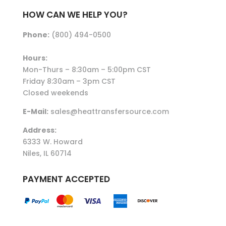
HOW CAN WE HELP YOU?
Phone:
(800) 494-0500
Hours:
Mon-Thurs – 8:30am – 5:00pm CST
Friday 8:30am – 3pm CST
Closed weekends
E-Mail:
sales@heattransfersource.com
Address:
6333 W. Howard
Niles, IL 60714
PAYMENT ACCEPTED