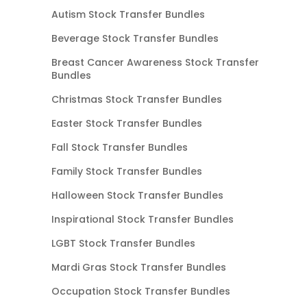
Autism Stock Transfer Bundles
Beverage Stock Transfer Bundles
Breast Cancer Awareness Stock Transfer
Bundles
Christmas Stock Transfer Bundles
Easter Stock Transfer Bundles
Fall Stock Transfer Bundles
Family Stock Transfer Bundles
Halloween Stock Transfer Bundles
Inspirational Stock Transfer Bundles
LGBT Stock Transfer Bundles
Mardi Gras Stock Transfer Bundles
Occupation Stock Transfer Bundles