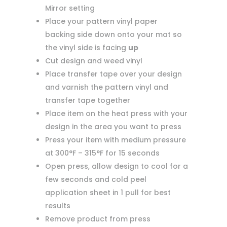
Mirror setting
Place your pattern vinyl paper
backing side down onto your mat so
the vinyl side is facing
up
Cut design and weed vinyl
Place transfer tape over your design
and varnish the pattern vinyl and
transfer tape together
Place item on the heat press with your
design in the area you want to press
Press your item with medium pressure
at 300°F – 315°F for 15 seconds
Open press, allow design to cool for a
few seconds and cold peel
application sheet in 1 pull for best
results
Remove product from press