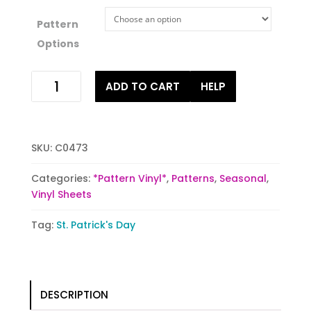
Pattern
Options
St.
ADD TO CART
HELP
Paddy's
Day
quantity
SKU:
C0473
Categories:
*Pattern Vinyl*
,
Patterns
,
Seasonal
,
Vinyl Sheets
Tag:
St. Patrick's Day
DESCRIPTION