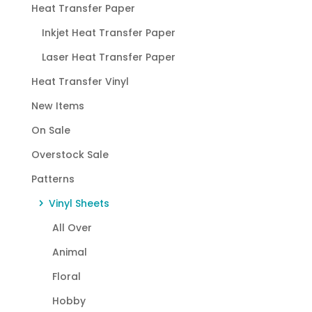
Heat Transfer Paper
Inkjet Heat Transfer Paper
Laser Heat Transfer Paper
Heat Transfer Vinyl
New Items
On Sale
Overstock Sale
Patterns
Vinyl Sheets
All Over
Animal
Floral
Hobby