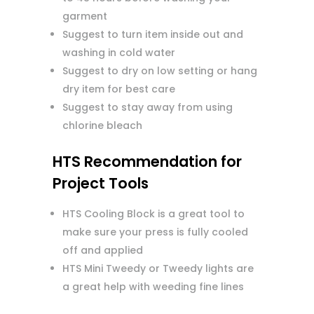
garment
Suggest to turn item inside out and
washing in cold water
Suggest to dry on low setting or hang
dry item for best care
Suggest to stay away from using
chlorine bleach
HTS Recommendation for
Project Tools
HTS Cooling Block is a great tool to
make sure your press is fully cooled
off and applied
HTS Mini Tweedy or Tweedy lights are
a great help with weeding fine lines