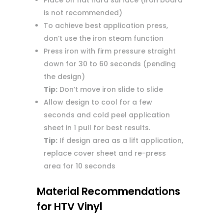
Place on flat hard surface (Iron board
is not recommended)
To achieve best application press,
don’t use the iron steam function
Press iron with firm pressure straight
down for 30 to 60 seconds (pending
the design)
Tip:
Don’t move iron slide to slide
Allow design to cool for a few
seconds and cold peel application
sheet in 1 pull for best results.
Tip:
If design area as a lift application,
replace cover sheet and re-press
area for 10 seconds
Material Recommendations
for HTV Vinyl