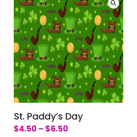
St. Paddy’s Day
$
4.50
$
6.50
–