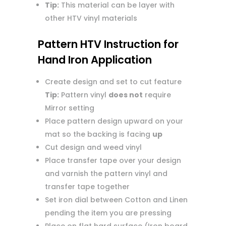
Tip:
This material can be layer with
other HTV vinyl materials
Pattern HTV Instruction for
Hand Iron Application
Create design and set to cut feature
Tip:
Pattern vinyl
does not
require
Mirror setting
Place pattern design upward on your
mat so the backing is facing
up
Cut design and weed vinyl
Place transfer tape over your design
and varnish the pattern vinyl and
transfer tape together
Set iron dial between Cotton and Linen
pending the item you are pressing