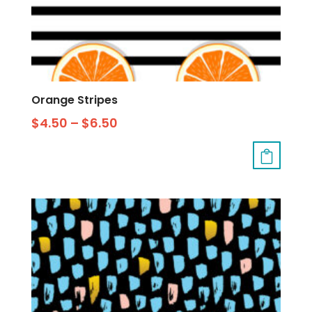
Orange Stripes
$
4.50
–
$
6.50