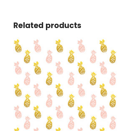
Related products