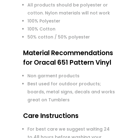
All products should be polyester or
cotton. Nylon materials will not work
100% Polyester
100% Cotton
50% cotton / 50% polyester
Material Recommendations
for Oracal 651 Pattern Vinyl
Non garment products
Best used for outdoor products;
boards, metal signs, decals and works
great on Tumblers
Care Instructions
For best care we suggest waiting 24
to 48 hours before washing your