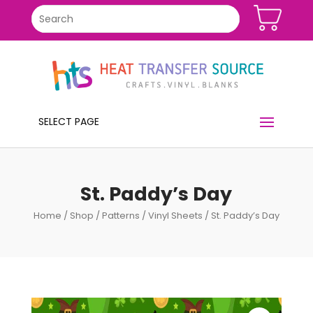
SELECT PAGE
St. Paddy’s Day
Home
/
Shop
/
Patterns
/
Vinyl Sheets
/ St. Paddy’s Day