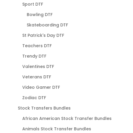
Sport DTF
Bowling DTF
Skateboarding DTF
St Patrick's Day DTF
Teachers DTF
Trendy DTF
Valentines DTF
Veterans DTF
Video Gamer DTF
Zodiac DTF
Stock Transfers Bundles
African American Stock Transfer Bundles
Animals Stock Transfer Bundles