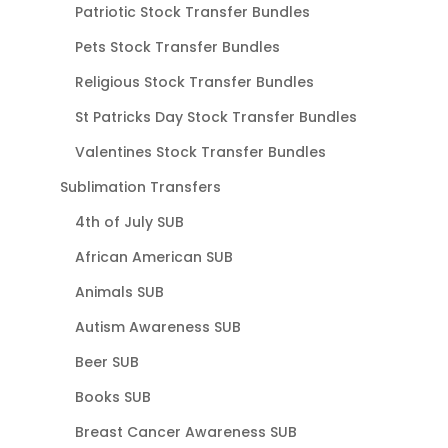
Patriotic Stock Transfer Bundles
Pets Stock Transfer Bundles
Religious Stock Transfer Bundles
St Patricks Day Stock Transfer Bundles
Valentines Stock Transfer Bundles
Sublimation Transfers
4th of July SUB
African American SUB
Animals SUB
Autism Awareness SUB
Beer SUB
Books SUB
Breast Cancer Awareness SUB