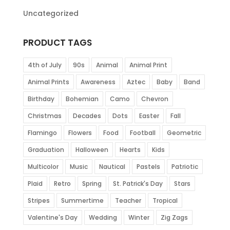
Uncategorized
PRODUCT TAGS
4th of July
90s
Animal
Animal Print
Animal Prints
Awareness
Aztec
Baby
Band
Birthday
Bohemian
Camo
Chevron
Christmas
Decades
Dots
Easter
Fall
Flamingo
Flowers
Food
Football
Geometric
Graduation
Halloween
Hearts
Kids
Multicolor
Music
Nautical
Pastels
Patriotic
Plaid
Retro
Spring
St. Patrick's Day
Stars
Stripes
Summertime
Teacher
Tropical
Valentine's Day
Wedding
Winter
Zig Zags