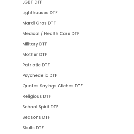
LGBT DTF
Lighthouses DTF
Mardi Gras DTF
Medical / Health Care DTF
Military DTF
Mother DTF
Patriotic DTF
Psychedelic DTF
Quotes Sayings Cliches DTF
Religious DTF
School Spirit DTF
Seasons DTF
Skulls DTF