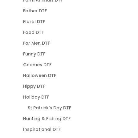
Father DTF
Floral DTF
Food DTF
For Men DTF
Funny DTF
Gnomes DTF
Halloween DTF
Hippy DTF
Holiday DTF
St Patrick's Day DTF
Hunting & Fishing DTF
Inspirational DTF