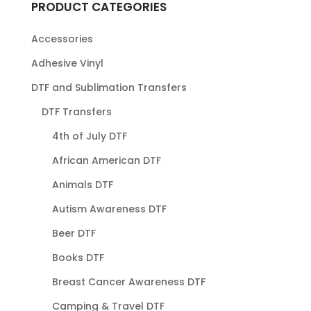
PRODUCT CATEGORIES
Accessories
Adhesive Vinyl
DTF and Sublimation Transfers
DTF Transfers
4th of July DTF
African American DTF
Animals DTF
Autism Awareness DTF
Beer DTF
Books DTF
Breast Cancer Awareness DTF
Camping & Travel DTF