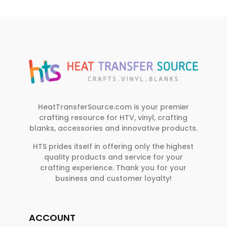
HeatTransferSource.com is your premier
crafting resource for HTV, vinyl, crafting
blanks, accessories and innovative products.
HTS prides itself in offering only the highest
quality products and service for your
crafting experience. Thank you for your
business and customer loyalty!
ACCOUNT