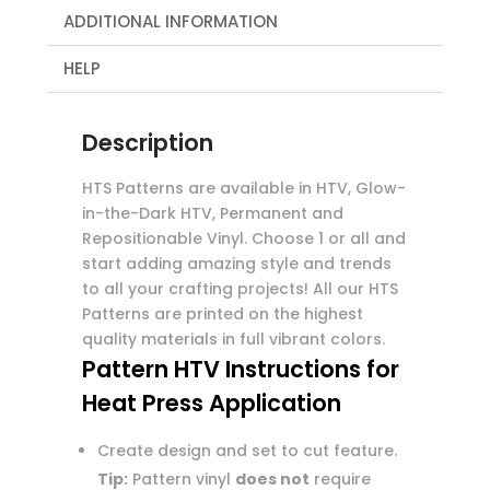
ADDITIONAL INFORMATION
HELP
Description
HTS Patterns are available in HTV, Glow-
in-the-Dark HTV, Permanent and
Repositionable Vinyl. Choose 1 or all and
start adding amazing style and trends
to all your crafting projects! All our HTS
Patterns are printed on the highest
quality materials in full vibrant colors.
Pattern HTV Instructions for
Heat Press Application
Create design and set to cut feature.
Tip:
Pattern vinyl
does not
require