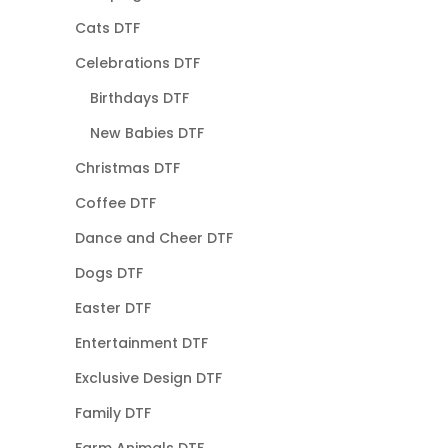
Cats DTF
Celebrations DTF
Birthdays DTF
New Babies DTF
Christmas DTF
Coffee DTF
Dance and Cheer DTF
Dogs DTF
Easter DTF
Entertainment DTF
Exclusive Design DTF
Family DTF
Farm Animals DTF