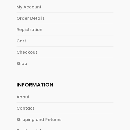
My Account
Order Details
Registration
Cart
Checkout
Shop
INFORMATION
About
Contact
Shipping and Returns