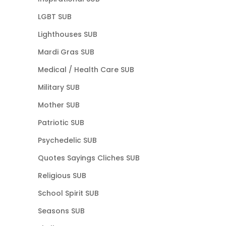
LGBT SUB
Lighthouses SUB
Mardi Gras SUB
Medical / Health Care SUB
Military SUB
Mother SUB
Patriotic SUB
Psychedelic SUB
Quotes Sayings Cliches SUB
Religious SUB
School Spirit SUB
Seasons SUB