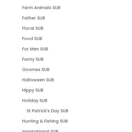
Farm Animals SUB
Father SUB
Floral SUB
Food SUB
For Men SUB
Funny SUB
Gnomes SUB
Halloween SUB
Hippy SUB
Holiday SUB
St Patrick's Day SUB
Hunting & Fishing SUB
Inspirational SUB