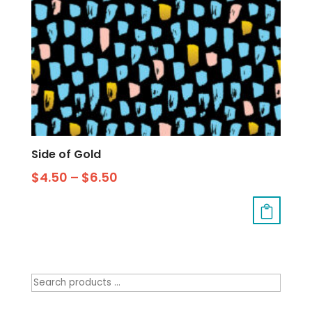
Side of Gold
$
4.50
–
$
6.50