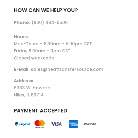
HOW CAN WE HELP YOU?
Phone:
(800) 494-0500
Hours:
Mon-Thurs – 8:30am – 5:00pm CST
Friday 8:30am – 3pm CST
Closed weekends
E-Mail:
sales@heattransfersource.com
Address:
6333 W. Howard
Niles, IL 60714
PAYMENT ACCEPTED