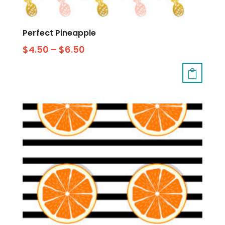
Perfect Pineapple
$
4.50
–
$
6.50