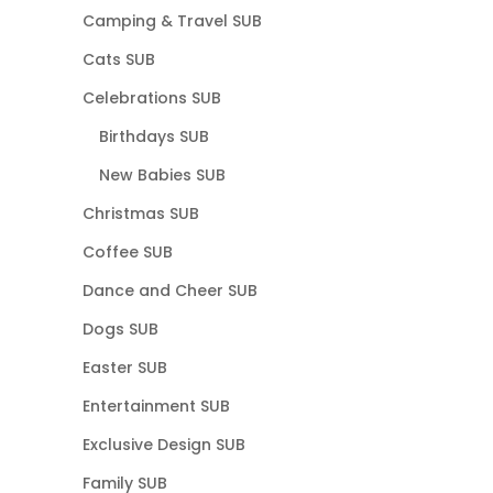
Camping & Travel SUB
Cats SUB
Celebrations SUB
Birthdays SUB
New Babies SUB
Christmas SUB
Coffee SUB
Dance and Cheer SUB
Dogs SUB
Easter SUB
Entertainment SUB
Exclusive Design SUB
Family SUB