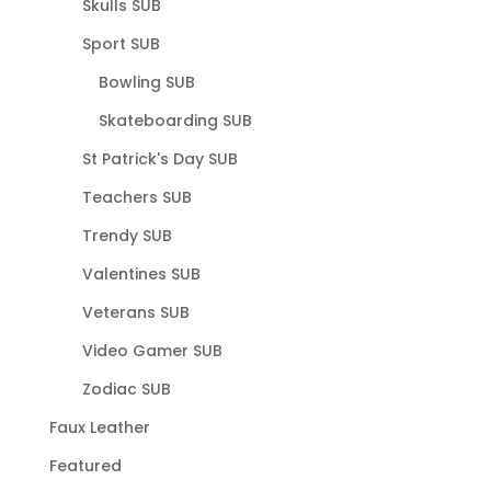
Skulls SUB
Sport SUB
Bowling SUB
Skateboarding SUB
St Patrick's Day SUB
Teachers SUB
Trendy SUB
Valentines SUB
Veterans SUB
Video Gamer SUB
Zodiac SUB
Faux Leather
Featured