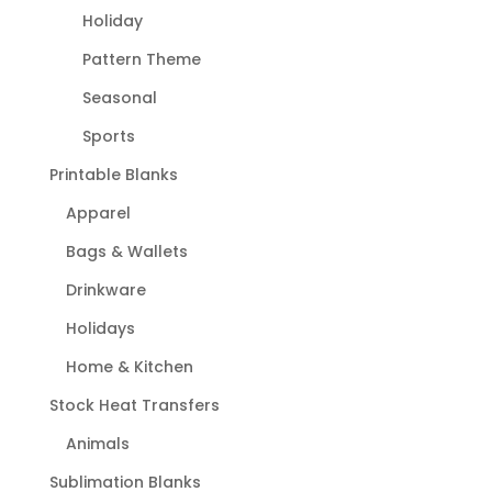
Holiday
Pattern Theme
Seasonal
Sports
Printable Blanks
Apparel
Bags & Wallets
Drinkware
Holidays
Home & Kitchen
Stock Heat Transfers
Animals
Sublimation Blanks