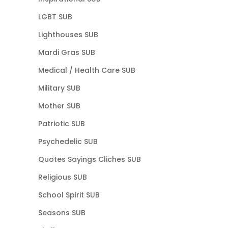
LGBT SUB
Lighthouses SUB
Mardi Gras SUB
Medical / Health Care SUB
Military SUB
Mother SUB
Patriotic SUB
Psychedelic SUB
Quotes Sayings Cliches SUB
Religious SUB
School Spirit SUB
Seasons SUB