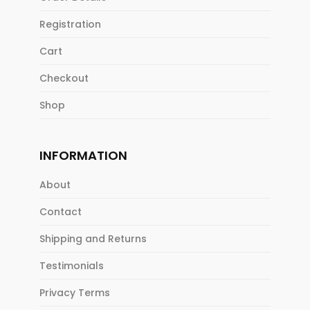
Registration
Cart
Checkout
Shop
INFORMATION
About
Contact
Shipping and Returns
Testimonials
Privacy Terms