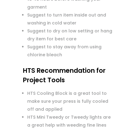
garment
Suggest to turn item inside out and
washing in cold water
Suggest to dry on low setting or hang
dry item for best care
Suggest to stay away from using
chlorine bleach
HTS Recommendation for
Project Tools
HTS Cooling Block is a great tool to
make sure your press is fully cooled
off and applied
HTS Mini Tweedy or Tweedy lights are
a great help with weeding fine lines