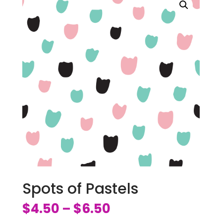
Spots of Pastels
$
4.50
$
6.50
–