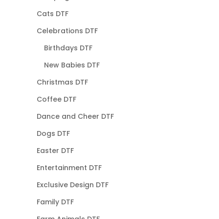
Cats DTF
Celebrations DTF
Birthdays DTF
New Babies DTF
Christmas DTF
Coffee DTF
Dance and Cheer DTF
Dogs DTF
Easter DTF
Entertainment DTF
Exclusive Design DTF
Family DTF
Farm Animals DTF