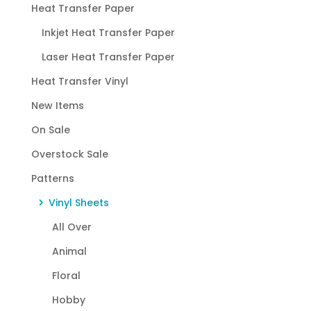
Heat Transfer Paper
Inkjet Heat Transfer Paper
Laser Heat Transfer Paper
Heat Transfer Vinyl
New Items
On Sale
Overstock Sale
Patterns
Vinyl Sheets
All Over
Animal
Floral
Hobby