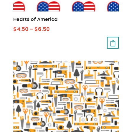
Hearts of America
$
4.50
–
$
6.50