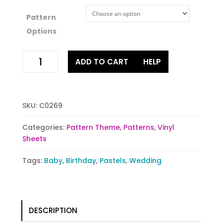
Pattern
Options
Spots
ADD TO CART
HELP
of
Pastels
quantity
SKU:
C0269
Categories:
Pattern Theme
,
Patterns
,
Vinyl
Sheets
Tags:
Baby
,
Birthday
,
Pastels
,
Wedding
DESCRIPTION