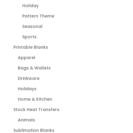
Holiday
Pattern Theme
Seasonal
Sports
Printable Blanks
Apparel
Bags & Wallets
Drinkware
Holidays
Home & Kitchen
Stock Heat Transfers
Animals
Sublimation Blanks