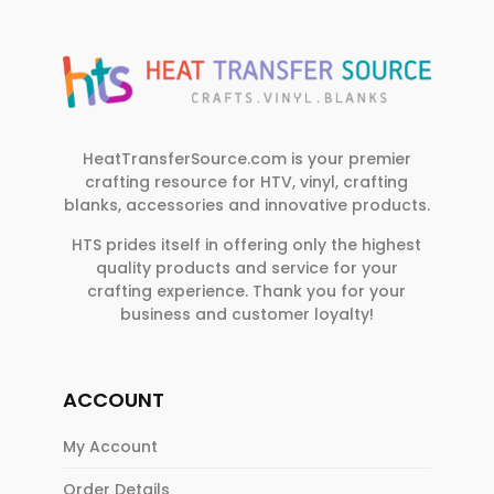
HeatTransferSource.com is your premier
crafting resource for HTV, vinyl, crafting
blanks, accessories and innovative products.
HTS prides itself in offering only the highest
quality products and service for your
crafting experience. Thank you for your
business and customer loyalty!
ACCOUNT
My Account
Order Details