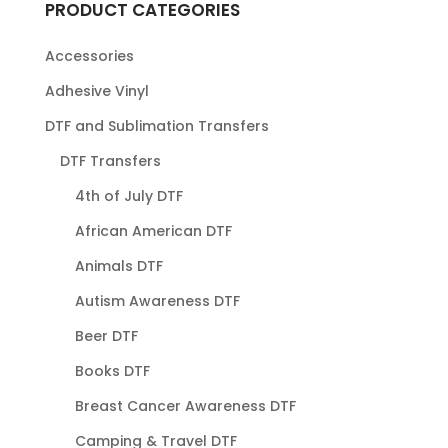
PRODUCT CATEGORIES
Accessories
Adhesive Vinyl
DTF and Sublimation Transfers
DTF Transfers
4th of July DTF
African American DTF
Animals DTF
Autism Awareness DTF
Beer DTF
Books DTF
Breast Cancer Awareness DTF
Camping & Travel DTF