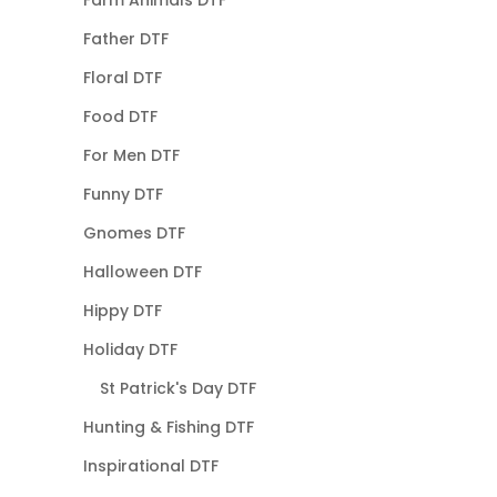
Father DTF
Floral DTF
Food DTF
For Men DTF
Funny DTF
Gnomes DTF
Halloween DTF
Hippy DTF
Holiday DTF
St Patrick's Day DTF
Hunting & Fishing DTF
Inspirational DTF