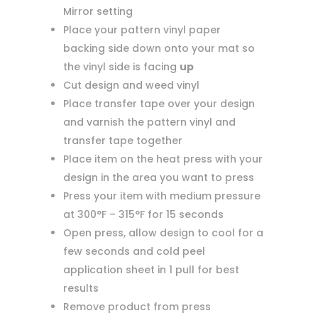
Mirror setting
Place your pattern vinyl paper
backing side down onto your mat so
the vinyl side is facing
up
Cut design and weed vinyl
Place transfer tape over your design
and varnish the pattern vinyl and
transfer tape together
Place item on the heat press with your
design in the area you want to press
Press your item with medium pressure
at 300°F – 315°F for 15 seconds
Open press, allow design to cool for a
few seconds and cold peel
application sheet in 1 pull for best
results
Remove product from press