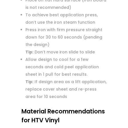
Place on flat hard surface (Iron board
is not recommended)
To achieve best application press,
don’t use the iron steam function
Press iron with firm pressure straight
down for 30 to 60 seconds (pending
the design)
Tip:
Don’t move iron slide to slide
Allow design to cool for a few
seconds and cold peel application
sheet in 1 pull for best results.
Tip:
If design area as a lift application,
replace cover sheet and re-press
area for 10 seconds
Material Recommendations
for HTV Vinyl