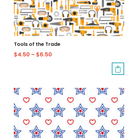
Tools of the Trade
$
4.50
–
$
6.50