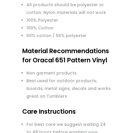
All products should be polyester or
cotton. Nylon materials will not work
100% Polyester
100% Cotton
50% cotton / 50% polyester
Material Recommendations
for Oracal 651 Pattern Vinyl
Non garment products
Best used for outdoor products;
boards, metal signs, decals and works
great on Tumblers
Care Instructions
For best care we suggest waiting 24
to 48 hours before washing your