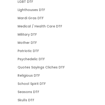
LGBT DTF
Lighthouses DTF
Mardi Gras DTF
Medical / Health Care DTF
Military DTF
Mother DTF
Patriotic DTF
Psychedelic DTF
Quotes Sayings Cliches DTF
Religious DTF
School Spirit DTF
Seasons DTF
Skulls DTF