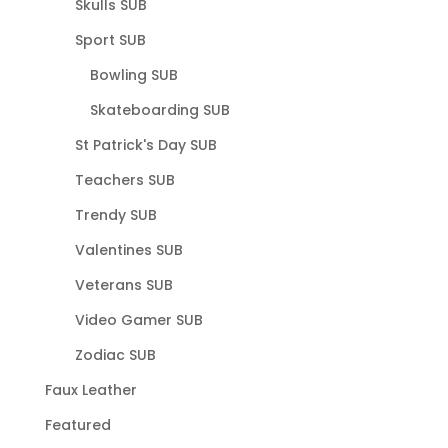
Skulls SUB
Sport SUB
Bowling SUB
Skateboarding SUB
St Patrick's Day SUB
Teachers SUB
Trendy SUB
Valentines SUB
Veterans SUB
Video Gamer SUB
Zodiac SUB
Faux Leather
Featured