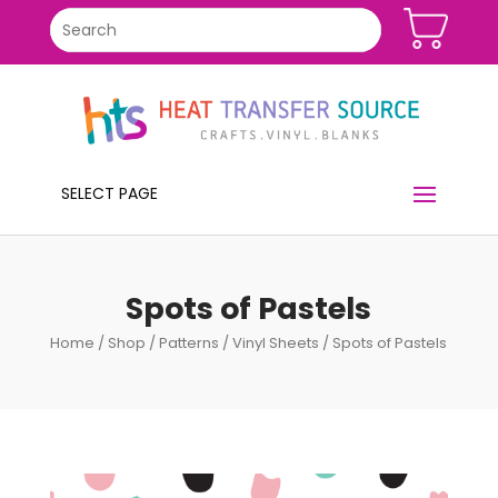
SELECT PAGE
Spots of Pastels
Home
/
Shop
/
Patterns
/
Vinyl Sheets
/ Spots of Pastels