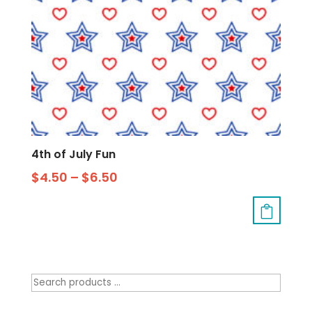
4th of July Fun
$
4.50
–
$
6.50