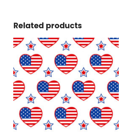
Related products