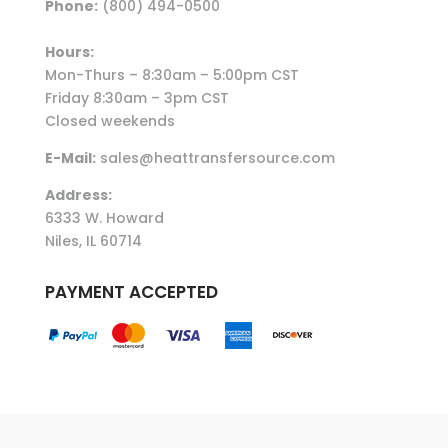
Phone:
(800) 494-0500
Hours:
Mon-Thurs – 8:30am – 5:00pm CST
Friday 8:30am – 3pm CST
Closed weekends
E-Mail:
sales@heattransfersource.com
Address:
6333 W. Howard
Niles, IL 60714
PAYMENT ACCEPTED