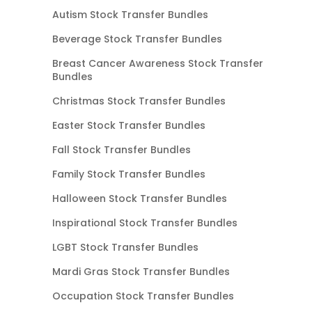
Autism Stock Transfer Bundles
Beverage Stock Transfer Bundles
Breast Cancer Awareness Stock Transfer
Bundles
Christmas Stock Transfer Bundles
Easter Stock Transfer Bundles
Fall Stock Transfer Bundles
Family Stock Transfer Bundles
Halloween Stock Transfer Bundles
Inspirational Stock Transfer Bundles
LGBT Stock Transfer Bundles
Mardi Gras Stock Transfer Bundles
Occupation Stock Transfer Bundles