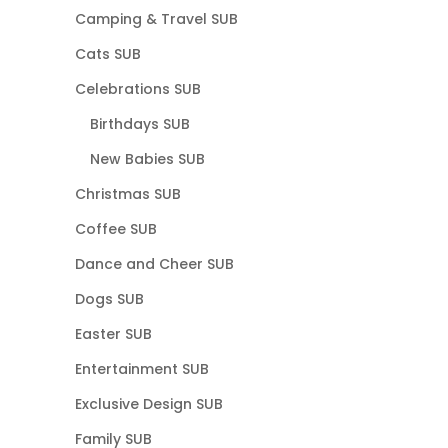
Camping & Travel SUB
Cats SUB
Celebrations SUB
Birthdays SUB
New Babies SUB
Christmas SUB
Coffee SUB
Dance and Cheer SUB
Dogs SUB
Easter SUB
Entertainment SUB
Exclusive Design SUB
Family SUB