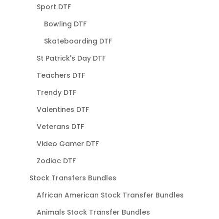
Sport DTF
Bowling DTF
Skateboarding DTF
St Patrick's Day DTF
Teachers DTF
Trendy DTF
Valentines DTF
Veterans DTF
Video Gamer DTF
Zodiac DTF
Stock Transfers Bundles
African American Stock Transfer Bundles
Animals Stock Transfer Bundles