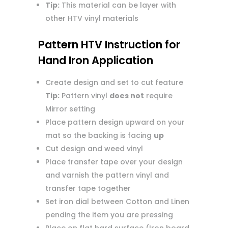
Tip:
This material can be layer with
other HTV vinyl materials
Pattern HTV Instruction for
Hand Iron Application
Create design and set to cut feature
Tip:
Pattern vinyl
does not
require
Mirror setting
Place pattern design upward on your
mat so the backing is facing
up
Cut design and weed vinyl
Place transfer tape over your design
and varnish the pattern vinyl and
transfer tape together
Set iron dial between Cotton and Linen
pending the item you are pressing