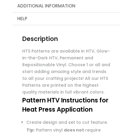
ADDITIONAL INFORMATION
HELP
Description
HTS Patterns are available in HTV, Glow-
in-the-Dark HTV, Permanent and
Repositionable Vinyl. Choose 1 or all and
start adding amazing style and trends
to all your crafting projects! All our HTS
Patterns are printed on the highest
quality materials in full vibrant colors.
Pattern HTV Instructions for
Heat Press Application
Create design and set to cut feature.
Tip:
Pattern vinyl
does not
require