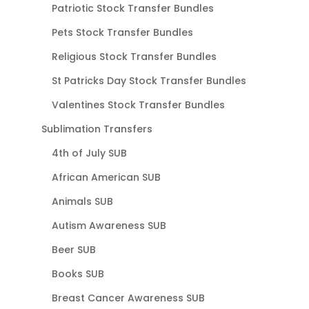
Patriotic Stock Transfer Bundles
Pets Stock Transfer Bundles
Religious Stock Transfer Bundles
St Patricks Day Stock Transfer Bundles
Valentines Stock Transfer Bundles
Sublimation Transfers
4th of July SUB
African American SUB
Animals SUB
Autism Awareness SUB
Beer SUB
Books SUB
Breast Cancer Awareness SUB