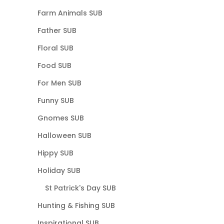
Farm Animals SUB
Father SUB
Floral SUB
Food SUB
For Men SUB
Funny SUB
Gnomes SUB
Halloween SUB
Hippy SUB
Holiday SUB
St Patrick's Day SUB
Hunting & Fishing SUB
Inspirational SUB