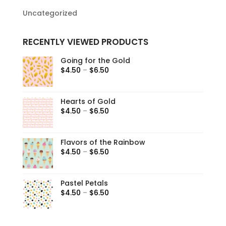
Uncategorized
RECENTLY VIEWED PRODUCTS
Going for the Gold
$
4.50
–
$
6.50
Hearts of Gold
$
4.50
–
$
6.50
Flavors of the Rainbow
$
4.50
–
$
6.50
Pastel Petals
$
4.50
–
$
6.50