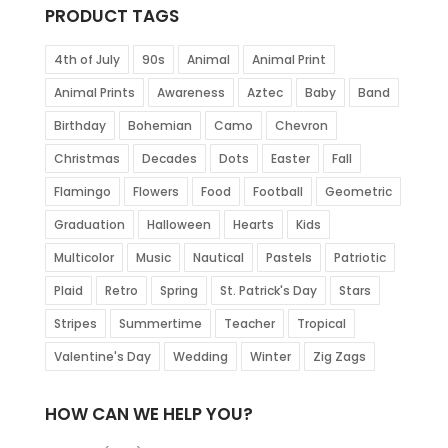
PRODUCT TAGS
4th of July
90s
Animal
Animal Print
Animal Prints
Awareness
Aztec
Baby
Band
Birthday
Bohemian
Camo
Chevron
Christmas
Decades
Dots
Easter
Fall
Flamingo
Flowers
Food
Football
Geometric
Graduation
Halloween
Hearts
Kids
Multicolor
Music
Nautical
Pastels
Patriotic
Plaid
Retro
Spring
St. Patrick's Day
Stars
Stripes
Summertime
Teacher
Tropical
Valentine's Day
Wedding
Winter
Zig Zags
HOW CAN WE HELP YOU?