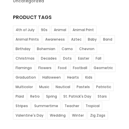
Uncategorized
PRODUCT TAGS
4th of July
90s
Animal
Animal Print
Animal Prints
Awareness
Aztec
Baby
Band
Birthday
Bohemian
Camo
Chevron
Christmas
Decades
Dots
Easter
Fall
Flamingo
Flowers
Food
Football
Geometric
Graduation
Halloween
Hearts
Kids
Multicolor
Music
Nautical
Pastels
Patriotic
Plaid
Retro
Spring
St. Patrick's Day
Stars
Stripes
Summertime
Teacher
Tropical
Valentine's Day
Wedding
Winter
Zig Zags