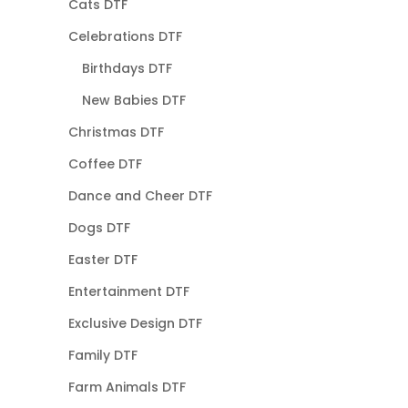
Cats DTF
Celebrations DTF
Birthdays DTF
New Babies DTF
Christmas DTF
Coffee DTF
Dance and Cheer DTF
Dogs DTF
Easter DTF
Entertainment DTF
Exclusive Design DTF
Family DTF
Farm Animals DTF