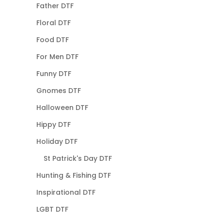
Father DTF
Floral DTF
Food DTF
For Men DTF
Funny DTF
Gnomes DTF
Halloween DTF
Hippy DTF
Holiday DTF
St Patrick's Day DTF
Hunting & Fishing DTF
Inspirational DTF
LGBT DTF