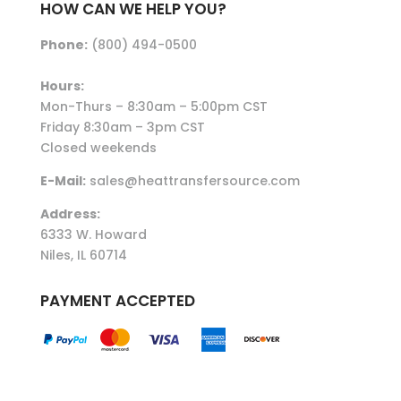
HOW CAN WE HELP YOU?
Phone:
(800) 494-0500
Hours:
Mon-Thurs – 8:30am – 5:00pm CST
Friday 8:30am – 3pm CST
Closed weekends
E-Mail:
sales@heattransfersource.com
Address:
6333 W. Howard
Niles, IL 60714
PAYMENT ACCEPTED