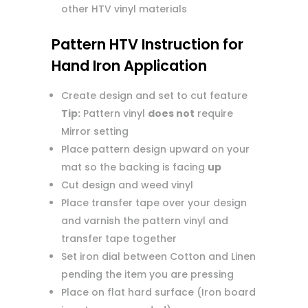
other HTV vinyl materials
Pattern HTV Instruction for
Hand Iron Application
Create design and set to cut feature
Tip:
Pattern vinyl
does not
require
Mirror setting
Place pattern design upward on your
mat so the backing is facing
up
Cut design and weed vinyl
Place transfer tape over your design
and varnish the pattern vinyl and
transfer tape together
Set iron dial between Cotton and Linen
pending the item you are pressing
Place on flat hard surface (Iron board