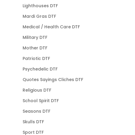
Lighthouses DTF
Mardi Gras DTF
Medical / Health Care DTF
Military DTF
Mother DTF
Patriotic DTF
Psychedelic DTF
Quotes Sayings Cliches DTF
Religious DTF
School Spirit DTF
Seasons DTF
Skulls DTF
Sport DTF