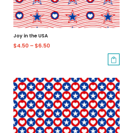
Joy in the USA
$
4.50
–
$
6.50