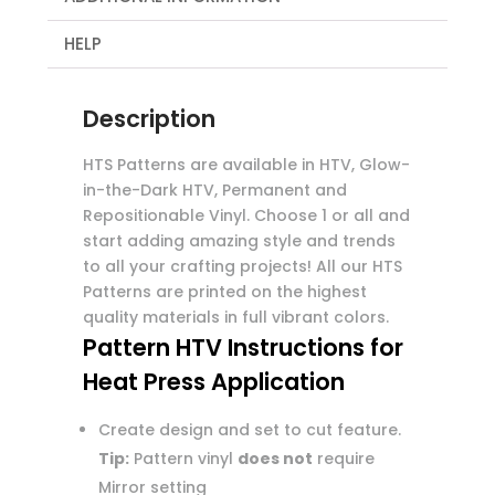
HELP
Description
HTS Patterns are available in HTV, Glow-
in-the-Dark HTV, Permanent and
Repositionable Vinyl. Choose 1 or all and
start adding amazing style and trends
to all your crafting projects! All our HTS
Patterns are printed on the highest
quality materials in full vibrant colors.
Pattern HTV Instructions for
Heat Press Application
Create design and set to cut feature.
Tip:
Pattern vinyl
does not
require
Mirror setting