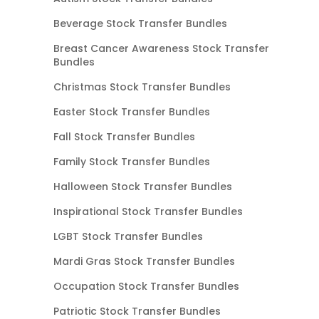
Beverage Stock Transfer Bundles
Breast Cancer Awareness Stock Transfer
Bundles
Christmas Stock Transfer Bundles
Easter Stock Transfer Bundles
Fall Stock Transfer Bundles
Family Stock Transfer Bundles
Halloween Stock Transfer Bundles
Inspirational Stock Transfer Bundles
LGBT Stock Transfer Bundles
Mardi Gras Stock Transfer Bundles
Occupation Stock Transfer Bundles
Patriotic Stock Transfer Bundles