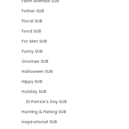
Farm Animals SUB
Father SUB
Floral SUB
Food SUB
For Men SUB
Funny SUB
Gnomes SUB
Halloween SUB
Hippy SUB
Holiday SUB
St Patrick's Day SUB
Hunting & Fishing SUB
Inspirational SUB