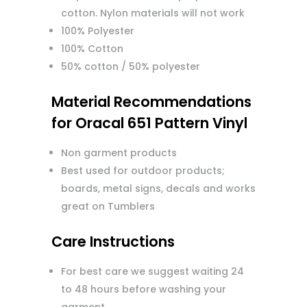
cotton. Nylon materials will not work
100% Polyester
100% Cotton
50% cotton / 50% polyester
Material Recommendations
for Oracal 651 Pattern Vinyl
Non garment products
Best used for outdoor products;
boards, metal signs, decals and works
great on Tumblers
Care Instructions
For best care we suggest waiting 24
to 48 hours before washing your