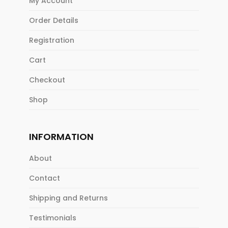
My Account
Order Details
Registration
Cart
Checkout
Shop
INFORMATION
About
Contact
Shipping and Returns
Testimonials