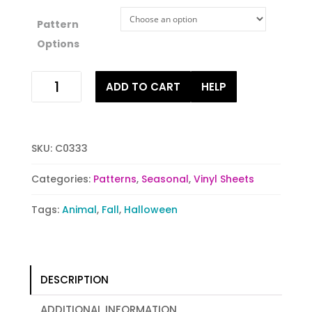
Pattern
Options
Spooky
ADD TO CART
HELP
Bats
quantity
SKU:
C0333
Categories:
Patterns
,
Seasonal
,
Vinyl Sheets
Tags:
Animal
,
Fall
,
Halloween
DESCRIPTION
ADDITIONAL INFORMATION