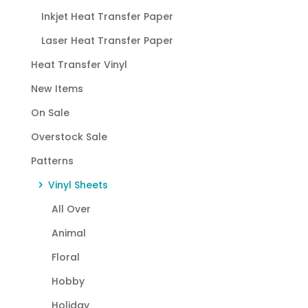
Inkjet Heat Transfer Paper
Laser Heat Transfer Paper
Heat Transfer Vinyl
New Items
On Sale
Overstock Sale
Patterns
Vinyl Sheets
All Over
Animal
Floral
Hobby
Holiday