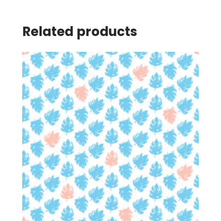
Related products