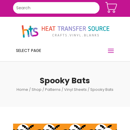
SELECT PAGE
Spooky Bats
Home
/
Shop
/
Patterns
/
Vinyl Sheets
/ Spooky Bats