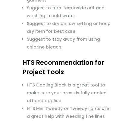
garment
Suggest to turn item inside out and
washing in cold water
Suggest to dry on low setting or hang
dry item for best care
Suggest to stay away from using
chlorine bleach
HTS Recommendation for
Project Tools
HTS Cooling Block is a great tool to
make sure your press is fully cooled
off and applied
HTS Mini Tweedy or Tweedy lights are
a great help with weeding fine lines