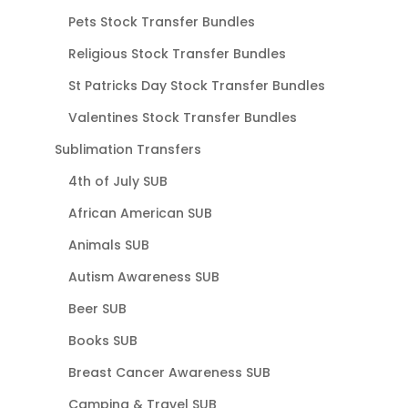
Pets Stock Transfer Bundles
Religious Stock Transfer Bundles
St Patricks Day Stock Transfer Bundles
Valentines Stock Transfer Bundles
Sublimation Transfers
4th of July SUB
African American SUB
Animals SUB
Autism Awareness SUB
Beer SUB
Books SUB
Breast Cancer Awareness SUB
Camping & Travel SUB