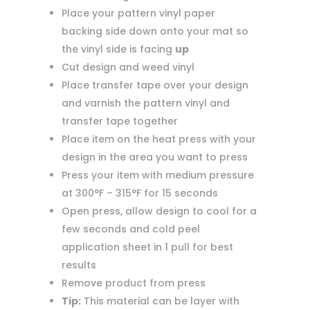
Place your pattern vinyl paper
backing side down onto your mat so
the vinyl side is facing
up
Cut design and weed vinyl
Place transfer tape over your design
and varnish the pattern vinyl and
transfer tape together
Place item on the heat press with your
design in the area you want to press
Press your item with medium pressure
at 300°F – 315°F for 15 seconds
Open press, allow design to cool for a
few seconds and cold peel
application sheet in 1 pull for best
results
Remove product from press
Tip:
This material can be layer with