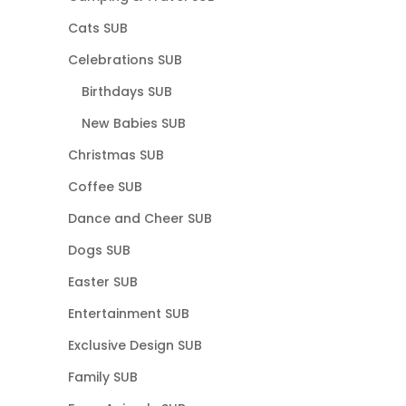
Cats SUB
Celebrations SUB
Birthdays SUB
New Babies SUB
Christmas SUB
Coffee SUB
Dance and Cheer SUB
Dogs SUB
Easter SUB
Entertainment SUB
Exclusive Design SUB
Family SUB