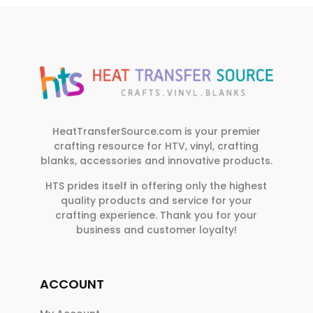
HeatTransferSource.com is your premier
crafting resource for HTV, vinyl, crafting
blanks, accessories and innovative products.
HTS prides itself in offering only the highest
quality products and service for your
crafting experience. Thank you for your
business and customer loyalty!
ACCOUNT