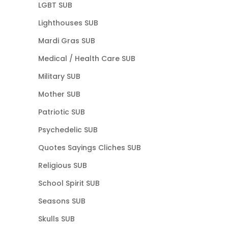
LGBT SUB
Lighthouses SUB
Mardi Gras SUB
Medical / Health Care SUB
Military SUB
Mother SUB
Patriotic SUB
Psychedelic SUB
Quotes Sayings Cliches SUB
Religious SUB
School Spirit SUB
Seasons SUB
Skulls SUB