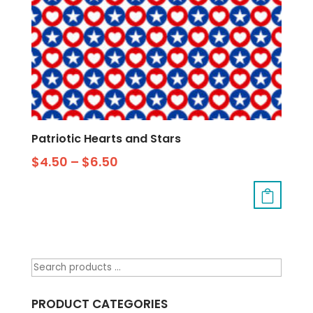
Patriotic Hearts and Stars
$
4.50
–
$
6.50
PRODUCT CATEGORIES