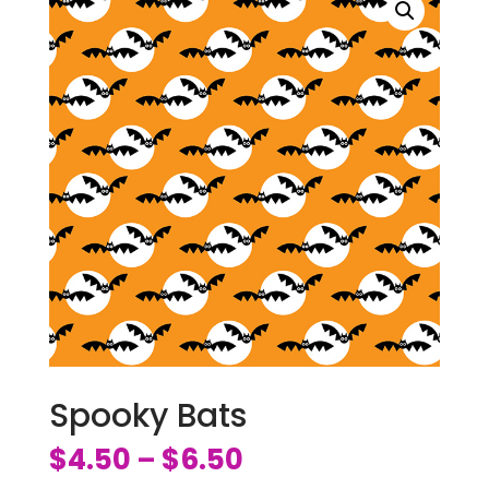
Spooky Bats
$
4.50
$
6.50
–