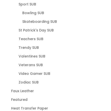
Sport SUB
Bowling SUB
Skateboarding SUB
St Patrick's Day SUB
Teachers SUB
Trendy SUB
Valentines SUB
Veterans SUB
Video Gamer SUB
Zodiac SUB
Faux Leather
Featured
Heat Transfer Paper