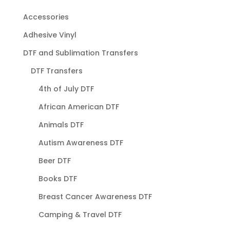
Accessories
Adhesive Vinyl
DTF and Sublimation Transfers
DTF Transfers
4th of July DTF
African American DTF
Animals DTF
Autism Awareness DTF
Beer DTF
Books DTF
Breast Cancer Awareness DTF
Camping & Travel DTF