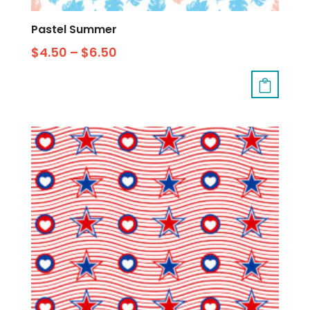
Pastel Summer
$
4.50
–
$
6.50