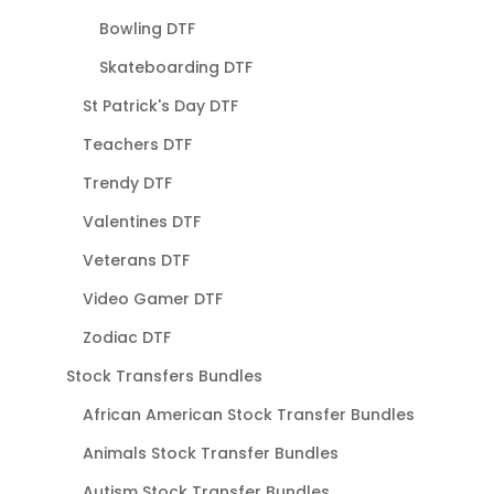
Bowling DTF
Skateboarding DTF
St Patrick's Day DTF
Teachers DTF
Trendy DTF
Valentines DTF
Veterans DTF
Video Gamer DTF
Zodiac DTF
Stock Transfers Bundles
African American Stock Transfer Bundles
Animals Stock Transfer Bundles
Autism Stock Transfer Bundles