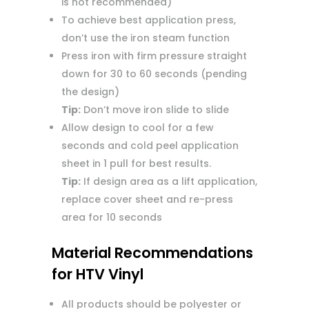
is not recommended)
To achieve best application press,
don’t use the iron steam function
Press iron with firm pressure straight
down for 30 to 60 seconds (pending
the design)
Tip:
Don’t move iron slide to slide
Allow design to cool for a few
seconds and cold peel application
sheet in 1 pull for best results.
Tip:
If design area as a lift application,
replace cover sheet and re-press
area for 10 seconds
Material Recommendations
for HTV Vinyl
All products should be polyester or