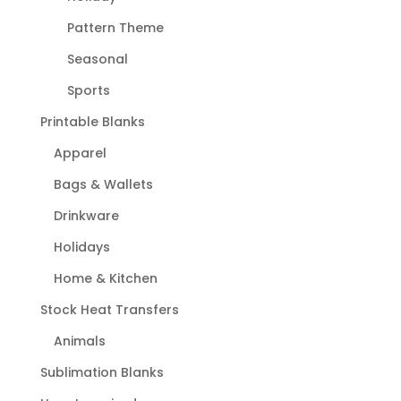
Pattern Theme
Seasonal
Sports
Printable Blanks
Apparel
Bags & Wallets
Drinkware
Holidays
Home & Kitchen
Stock Heat Transfers
Animals
Sublimation Blanks