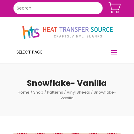
SELECT PAGE
Snowflake- Vanilla
Home
/
Shop
/
Patterns
/
Vinyl Sheets
/ Snowflake-
Vanilla