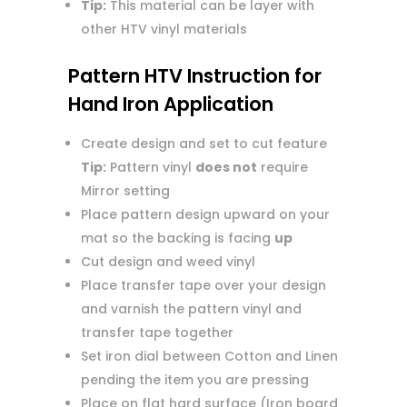
Tip:
This material can be layer with
other HTV vinyl materials
Pattern HTV Instruction for
Hand Iron Application
Create design and set to cut feature
Tip:
Pattern vinyl
does not
require
Mirror setting
Place pattern design upward on your
mat so the backing is facing
up
Cut design and weed vinyl
Place transfer tape over your design
and varnish the pattern vinyl and
transfer tape together
Set iron dial between Cotton and Linen
pending the item you are pressing
Place on flat hard surface (Iron board