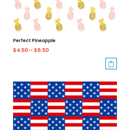
Perfect Pineapple
$
4.50
–
$
6.50