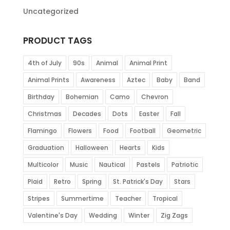
Uncategorized
PRODUCT TAGS
4th of July
90s
Animal
Animal Print
Animal Prints
Awareness
Aztec
Baby
Band
Birthday
Bohemian
Camo
Chevron
Christmas
Decades
Dots
Easter
Fall
Flamingo
Flowers
Food
Football
Geometric
Graduation
Halloween
Hearts
Kids
Multicolor
Music
Nautical
Pastels
Patriotic
Plaid
Retro
Spring
St. Patrick's Day
Stars
Stripes
Summertime
Teacher
Tropical
Valentine's Day
Wedding
Winter
Zig Zags