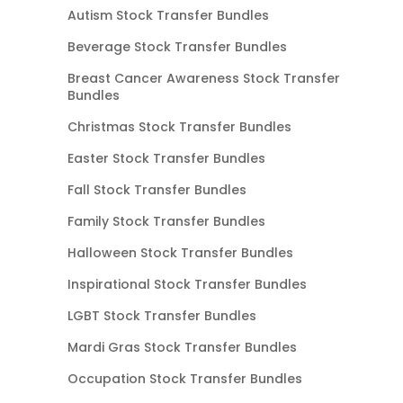
Autism Stock Transfer Bundles
Beverage Stock Transfer Bundles
Breast Cancer Awareness Stock Transfer
Bundles
Christmas Stock Transfer Bundles
Easter Stock Transfer Bundles
Fall Stock Transfer Bundles
Family Stock Transfer Bundles
Halloween Stock Transfer Bundles
Inspirational Stock Transfer Bundles
LGBT Stock Transfer Bundles
Mardi Gras Stock Transfer Bundles
Occupation Stock Transfer Bundles