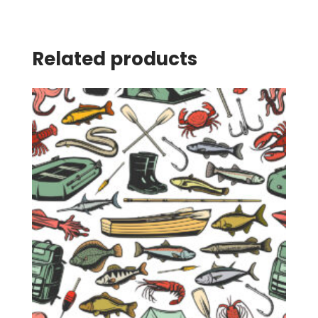
Related products