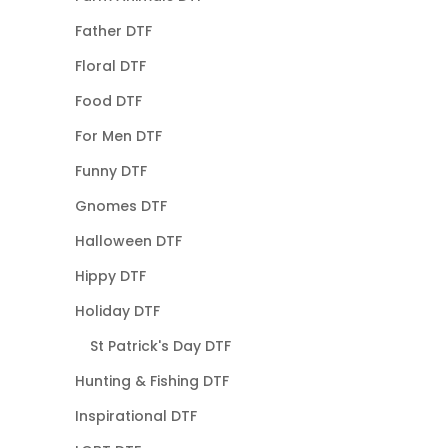
Father DTF
Floral DTF
Food DTF
For Men DTF
Funny DTF
Gnomes DTF
Halloween DTF
Hippy DTF
Holiday DTF
St Patrick's Day DTF
Hunting & Fishing DTF
Inspirational DTF