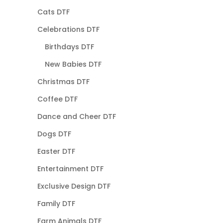
Cats DTF
Celebrations DTF
Birthdays DTF
New Babies DTF
Christmas DTF
Coffee DTF
Dance and Cheer DTF
Dogs DTF
Easter DTF
Entertainment DTF
Exclusive Design DTF
Family DTF
Farm Animals DTF