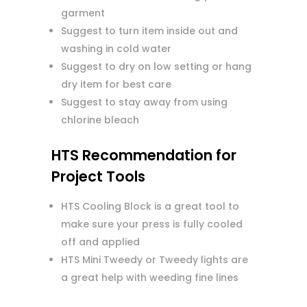
garment
Suggest to turn item inside out and
washing in cold water
Suggest to dry on low setting or hang
dry item for best care
Suggest to stay away from using
chlorine bleach
HTS Recommendation for
Project Tools
HTS Cooling Block is a great tool to
make sure your press is fully cooled
off and applied
HTS Mini Tweedy or Tweedy lights are
a great help with weeding fine lines