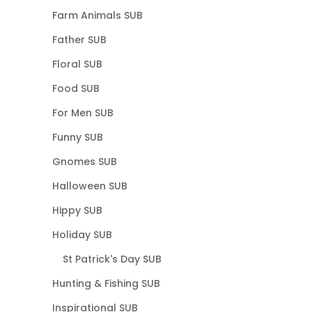
Farm Animals SUB
Father SUB
Floral SUB
Food SUB
For Men SUB
Funny SUB
Gnomes SUB
Halloween SUB
Hippy SUB
Holiday SUB
St Patrick's Day SUB
Hunting & Fishing SUB
Inspirational SUB