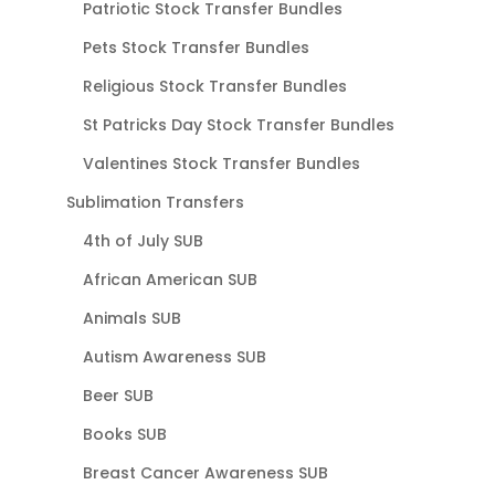
Patriotic Stock Transfer Bundles
Pets Stock Transfer Bundles
Religious Stock Transfer Bundles
St Patricks Day Stock Transfer Bundles
Valentines Stock Transfer Bundles
Sublimation Transfers
4th of July SUB
African American SUB
Animals SUB
Autism Awareness SUB
Beer SUB
Books SUB
Breast Cancer Awareness SUB