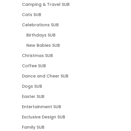
Camping & Travel SUB
Cats SUB
Celebrations SUB
Birthdays SUB
New Babies SUB
Christmas SUB
Coffee SUB
Dance and Cheer SUB
Dogs SUB
Easter SUB
Entertainment SUB
Exclusive Design SUB
Family SUB