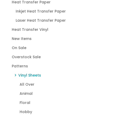
Heat Transfer Paper
Inkjet Heat Transfer Paper
Laser Heat Transfer Paper
Heat Transfer Vinyl
New Items
On Sale
Overstock Sale
Patterns
Vinyl Sheets
All Over
Animal
Floral
Hobby