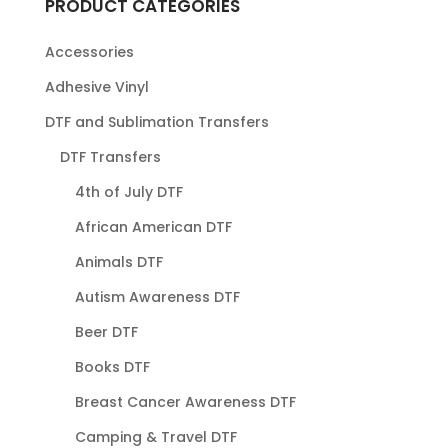
PRODUCT CATEGORIES
Accessories
Adhesive Vinyl
DTF and Sublimation Transfers
DTF Transfers
4th of July DTF
African American DTF
Animals DTF
Autism Awareness DTF
Beer DTF
Books DTF
Breast Cancer Awareness DTF
Camping & Travel DTF