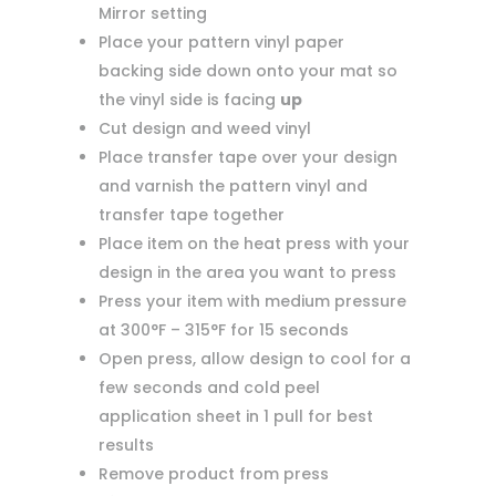
Mirror setting
Place your pattern vinyl paper
backing side down onto your mat so
the vinyl side is facing
up
Cut design and weed vinyl
Place transfer tape over your design
and varnish the pattern vinyl and
transfer tape together
Place item on the heat press with your
design in the area you want to press
Press your item with medium pressure
at 300°F – 315°F for 15 seconds
Open press, allow design to cool for a
few seconds and cold peel
application sheet in 1 pull for best
results
Remove product from press