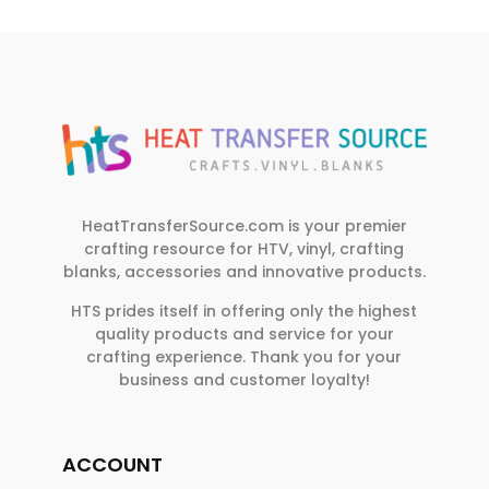
HeatTransferSource.com is your premier
crafting resource for HTV, vinyl, crafting
blanks, accessories and innovative products.
HTS prides itself in offering only the highest
quality products and service for your
crafting experience. Thank you for your
business and customer loyalty!
ACCOUNT