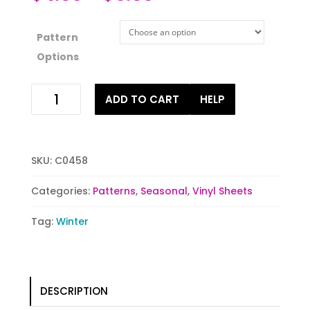
Pattern
Options
Snowflake-
ADD TO CART
HELP
Vanilla
quantity
SKU:
C0458
Categories:
Patterns
,
Seasonal
,
Vinyl Sheets
Tag:
Winter
DESCRIPTION