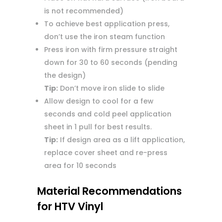
is not recommended)
To achieve best application press,
don’t use the iron steam function
Press iron with firm pressure straight
down for 30 to 60 seconds (pending
the design)
Tip:
Don’t move iron slide to slide
Allow design to cool for a few
seconds and cold peel application
sheet in 1 pull for best results.
Tip:
If design area as a lift application,
replace cover sheet and re-press
area for 10 seconds
Material Recommendations
for HTV Vinyl