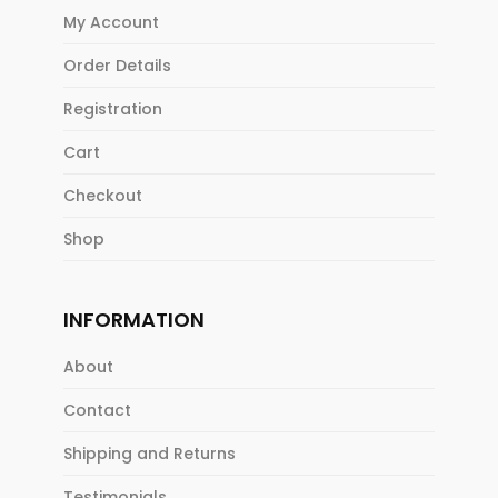
My Account
Order Details
Registration
Cart
Checkout
Shop
INFORMATION
About
Contact
Shipping and Returns
Testimonials