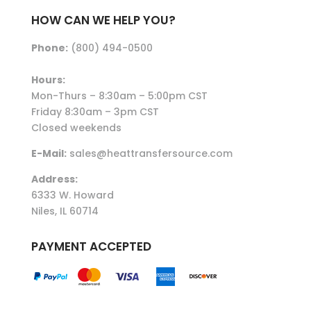
HOW CAN WE HELP YOU?
Phone:
(800) 494-0500
Hours:
Mon-Thurs – 8:30am – 5:00pm CST
Friday 8:30am – 3pm CST
Closed weekends
E-Mail:
sales@heattransfersource.com
Address:
6333 W. Howard
Niles, IL 60714
PAYMENT ACCEPTED