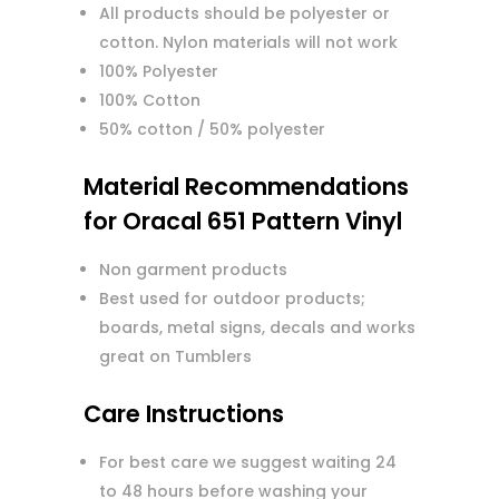
All products should be polyester or
cotton. Nylon materials will not work
100% Polyester
100% Cotton
50% cotton / 50% polyester
Material Recommendations
for Oracal 651 Pattern Vinyl
Non garment products
Best used for outdoor products;
boards, metal signs, decals and works
great on Tumblers
Care Instructions
For best care we suggest waiting 24
to 48 hours before washing your