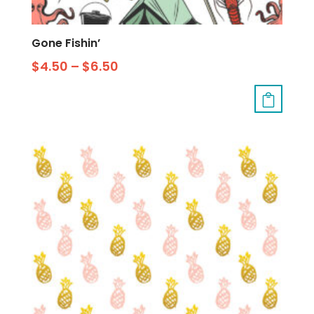
Gone Fishin’
$
4.50
–
$
6.50