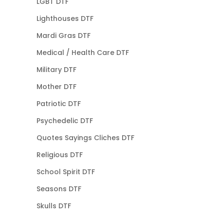
LGBT DTF
Lighthouses DTF
Mardi Gras DTF
Medical / Health Care DTF
Military DTF
Mother DTF
Patriotic DTF
Psychedelic DTF
Quotes Sayings Cliches DTF
Religious DTF
School Spirit DTF
Seasons DTF
Skulls DTF