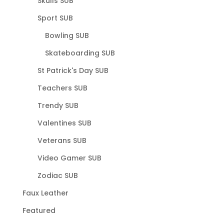
Skulls SUB
Sport SUB
Bowling SUB
Skateboarding SUB
St Patrick's Day SUB
Teachers SUB
Trendy SUB
Valentines SUB
Veterans SUB
Video Gamer SUB
Zodiac SUB
Faux Leather
Featured