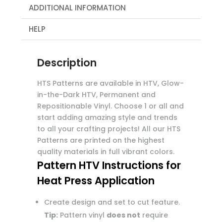
ADDITIONAL INFORMATION
HELP
Description
HTS Patterns are available in HTV, Glow-
in-the-Dark HTV, Permanent and
Repositionable Vinyl. Choose 1 or all and
start adding amazing style and trends
to all your crafting projects! All our HTS
Patterns are printed on the highest
quality materials in full vibrant colors.
Pattern HTV Instructions for
Heat Press Application
Create design and set to cut feature.
Tip:
Pattern vinyl
does not
require