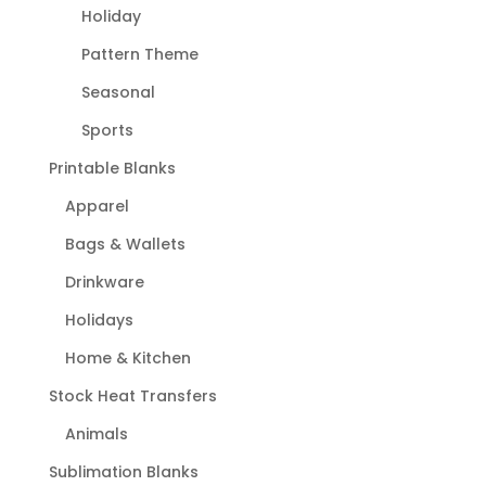
Holiday
Pattern Theme
Seasonal
Sports
Printable Blanks
Apparel
Bags & Wallets
Drinkware
Holidays
Home & Kitchen
Stock Heat Transfers
Animals
Sublimation Blanks