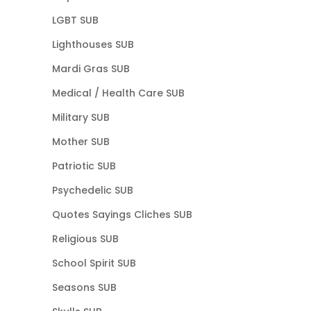
LGBT SUB
Lighthouses SUB
Mardi Gras SUB
Medical / Health Care SUB
Military SUB
Mother SUB
Patriotic SUB
Psychedelic SUB
Quotes Sayings Cliches SUB
Religious SUB
School Spirit SUB
Seasons SUB