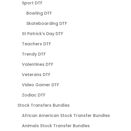
Sport DTF
Bowling DTF
Skateboarding DTF
St Patrick's Day DTF
Teachers DTF
Trendy DTF
Valentines DTF
Veterans DTF
Video Gamer DTF
Zodiac DTF
Stock Transfers Bundles
African American Stock Transfer Bundles
Animals Stock Transfer Bundles