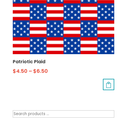
Patriotic Plaid
$
4.50
–
$
6.50