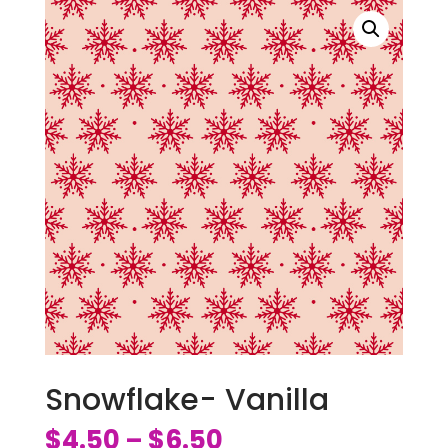
Snowflake- Vanilla
$
4.50
$
6.50
–