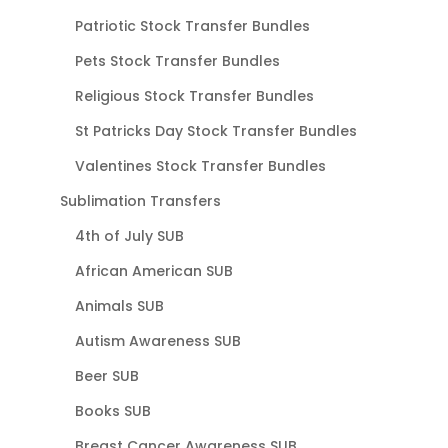
Patriotic Stock Transfer Bundles
Pets Stock Transfer Bundles
Religious Stock Transfer Bundles
St Patricks Day Stock Transfer Bundles
Valentines Stock Transfer Bundles
Sublimation Transfers
4th of July SUB
African American SUB
Animals SUB
Autism Awareness SUB
Beer SUB
Books SUB
Breast Cancer Awareness SUB