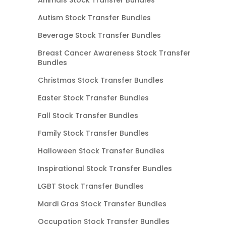
Autism Stock Transfer Bundles
Beverage Stock Transfer Bundles
Breast Cancer Awareness Stock Transfer
Bundles
Christmas Stock Transfer Bundles
Easter Stock Transfer Bundles
Fall Stock Transfer Bundles
Family Stock Transfer Bundles
Halloween Stock Transfer Bundles
Inspirational Stock Transfer Bundles
LGBT Stock Transfer Bundles
Mardi Gras Stock Transfer Bundles
Occupation Stock Transfer Bundles