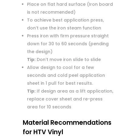
Place on flat hard surface (Iron board
is not recommended)
To achieve best application press,
don’t use the iron steam function
Press iron with firm pressure straight
down for 30 to 60 seconds (pending
the design)
Tip:
Don’t move iron slide to slide
Allow design to cool for a few
seconds and cold peel application
sheet in 1 pull for best results.
Tip:
If design area as a lift application,
replace cover sheet and re-press
area for 10 seconds
Material Recommendations
for HTV Vinyl