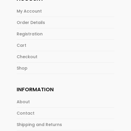
My Account
Order Details
Registration
Cart
Checkout
Shop
INFORMATION
About
Contact
Shipping and Returns