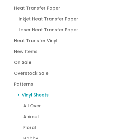
Heat Transfer Paper
Inkjet Heat Transfer Paper
Laser Heat Transfer Paper
Heat Transfer Vinyl
New Items
On Sale
Overstock Sale
Patterns
Vinyl Sheets
All Over
Animal
Floral
Hobby