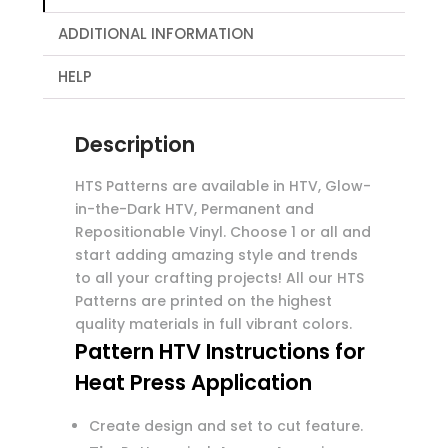
ADDITIONAL INFORMATION
HELP
Description
HTS Patterns are available in HTV, Glow-
in-the-Dark HTV, Permanent and
Repositionable Vinyl. Choose 1 or all and
start adding amazing style and trends
to all your crafting projects! All our HTS
Patterns are printed on the highest
quality materials in full vibrant colors.
Pattern HTV Instructions for
Heat Press Application
Create design and set to cut feature.