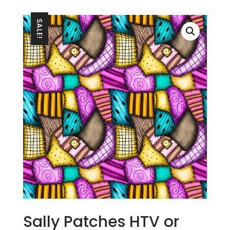
SALE!
Sally Patches HTV or