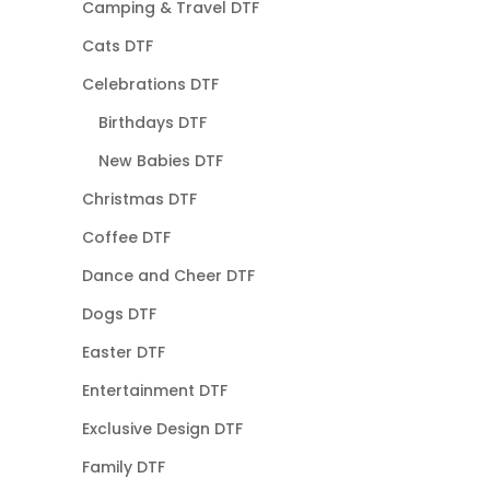
Camping & Travel DTF
Cats DTF
Celebrations DTF
Birthdays DTF
New Babies DTF
Christmas DTF
Coffee DTF
Dance and Cheer DTF
Dogs DTF
Easter DTF
Entertainment DTF
Exclusive Design DTF
Family DTF