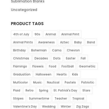
Sublimation Blanks
Uncategorized
PRODUCT TAGS
4th of July
90s
Animal
Animal Print
Animal Prints
Awareness
Aztec
Baby
Band
Birthday
Bohemian
Camo
Chevron
Christmas
Decades
Dots
Easter
Fall
Flamingo
Flowers
Food
Football
Geometric
Graduation
Halloween
Hearts
Kids
Multicolor
Music
Nautical
Pastels
Patriotic
Plaid
Retro
Spring
St. Patrick's Day
Stars
Stripes
Summertime
Teacher
Tropical
Valentine's Day
Wedding
Winter
Zig Zags