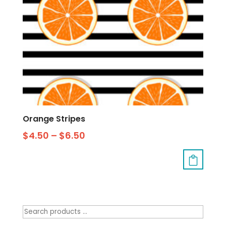
Orange Stripes
$
4.50
–
$
6.50