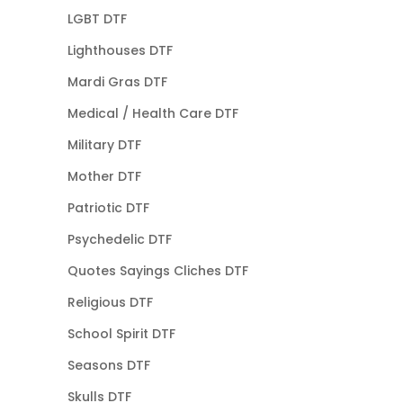
LGBT DTF
Lighthouses DTF
Mardi Gras DTF
Medical / Health Care DTF
Military DTF
Mother DTF
Patriotic DTF
Psychedelic DTF
Quotes Sayings Cliches DTF
Religious DTF
School Spirit DTF
Seasons DTF
Skulls DTF