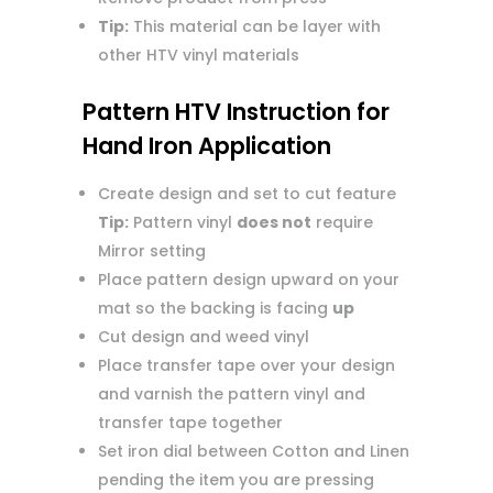
Tip:
This material can be layer with
other HTV vinyl materials
Pattern HTV Instruction for
Hand Iron Application
Create design and set to cut feature
Tip:
Pattern vinyl
does not
require
Mirror setting
Place pattern design upward on your
mat so the backing is facing
up
Cut design and weed vinyl
Place transfer tape over your design
and varnish the pattern vinyl and
transfer tape together
Set iron dial between Cotton and Linen
pending the item you are pressing