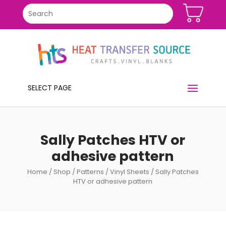
SELECT PAGE
Sally Patches HTV or
adhesive pattern
Home
/
Shop
/
Patterns
/
Vinyl Sheets
/ Sally Patches
HTV or adhesive pattern