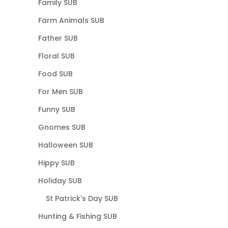
Family SUB
Farm Animals SUB
Father SUB
Floral SUB
Food SUB
For Men SUB
Funny SUB
Gnomes SUB
Halloween SUB
Hippy SUB
Holiday SUB
St Patrick's Day SUB
Hunting & Fishing SUB