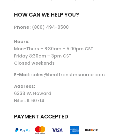
HOW CAN WE HELP YOU?
Phone:
(800) 494-0500
Hours:
Mon-Thurs – 8:30am – 5:00pm CST
Friday 8:30am – 3pm CST
Closed weekends
E-Mail:
sales@heattransfersource.com
Address:
6333 W. Howard
Niles, IL 60714
PAYMENT ACCEPTED