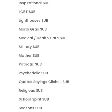
Inspirational SUB
LGBT SUB
Lighthouses SUB
Mardi Gras SUB
Medical / Health Care SUB
Military SUB
Mother SUB
Patriotic SUB
Psychedelic SUB
Quotes Sayings Cliches SUB
Religious SUB
School Spirit SUB
Seasons SUB