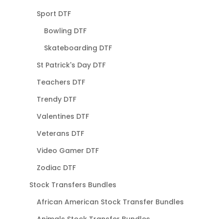
Sport DTF
Bowling DTF
Skateboarding DTF
St Patrick's Day DTF
Teachers DTF
Trendy DTF
Valentines DTF
Veterans DTF
Video Gamer DTF
Zodiac DTF
Stock Transfers Bundles
African American Stock Transfer Bundles
Animals Stock Transfer Bundles