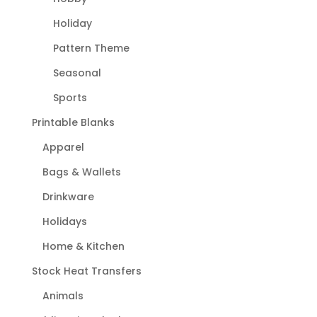
Holiday
Pattern Theme
Seasonal
Sports
Printable Blanks
Apparel
Bags & Wallets
Drinkware
Holidays
Home & Kitchen
Stock Heat Transfers
Animals