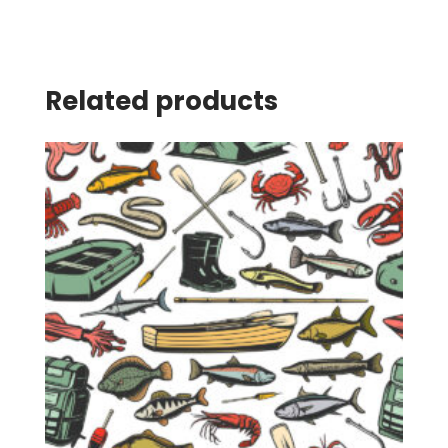
Related products