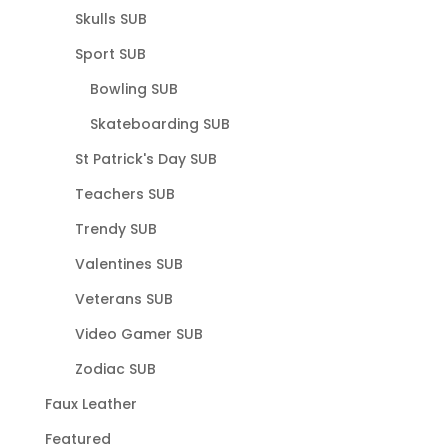
Skulls SUB
Sport SUB
Bowling SUB
Skateboarding SUB
St Patrick's Day SUB
Teachers SUB
Trendy SUB
Valentines SUB
Veterans SUB
Video Gamer SUB
Zodiac SUB
Faux Leather
Featured