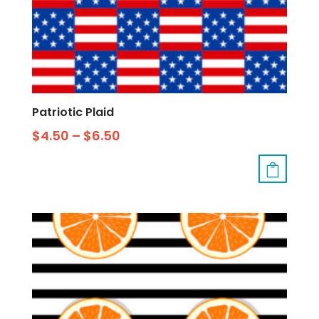
Patriotic Plaid
$
4.50
–
$
6.50