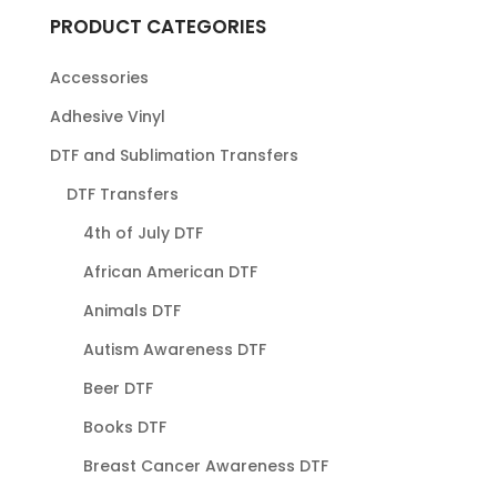
PRODUCT CATEGORIES
Accessories
Adhesive Vinyl
DTF and Sublimation Transfers
DTF Transfers
4th of July DTF
African American DTF
Animals DTF
Autism Awareness DTF
Beer DTF
Books DTF
Breast Cancer Awareness DTF