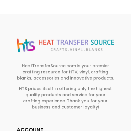
HeatTransferSource.com is your premier
crafting resource for HTV, vinyl, crafting
blanks, accessories and innovative products.
HTS prides itself in offering only the highest
quality products and service for your
crafting experience. Thank you for your
business and customer loyalty!
ACCOUNT