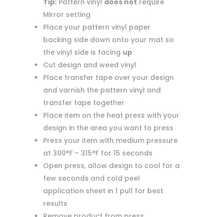
Tip:
Pattern vinyl
does not
require
Mirror setting
Place your pattern vinyl paper
backing side down onto your mat so
the vinyl side is facing
up
Cut design and weed vinyl
Place transfer tape over your design
and varnish the pattern vinyl and
transfer tape together
Place item on the heat press with your
design in the area you want to press
Press your item with medium pressure
at 300°F – 315°F for 15 seconds
Open press, allow design to cool for a
few seconds and cold peel
application sheet in 1 pull for best
results
Remove product from press