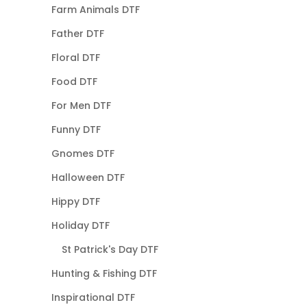
Farm Animals DTF
Father DTF
Floral DTF
Food DTF
For Men DTF
Funny DTF
Gnomes DTF
Halloween DTF
Hippy DTF
Holiday DTF
St Patrick's Day DTF
Hunting & Fishing DTF
Inspirational DTF