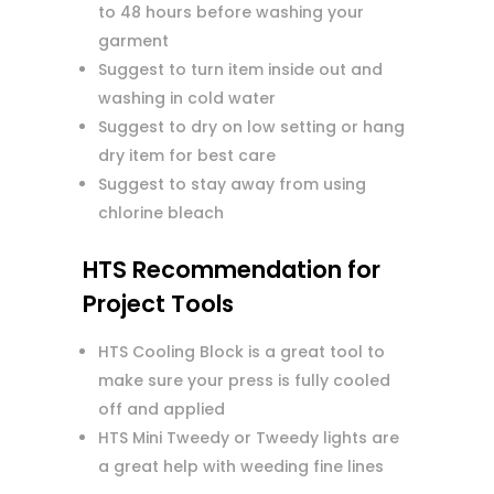
to 48 hours before washing your
garment
Suggest to turn item inside out and
washing in cold water
Suggest to dry on low setting or hang
dry item for best care
Suggest to stay away from using
chlorine bleach
HTS Recommendation for
Project Tools
HTS Cooling Block is a great tool to
make sure your press is fully cooled
off and applied
HTS Mini Tweedy or Tweedy lights are
a great help with weeding fine lines