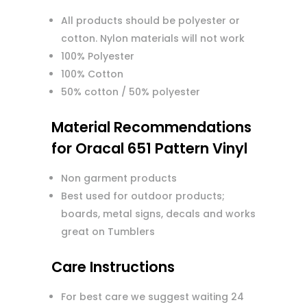
All products should be polyester or
cotton. Nylon materials will not work
100% Polyester
100% Cotton
50% cotton / 50% polyester
Material Recommendations
for Oracal 651 Pattern Vinyl
Non garment products
Best used for outdoor products;
boards, metal signs, decals and works
great on Tumblers
Care Instructions
For best care we suggest waiting 24