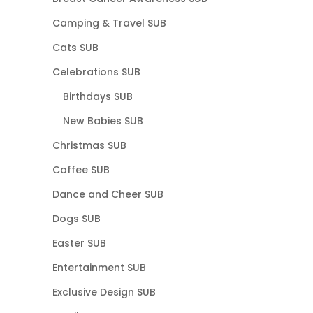
Camping & Travel SUB
Cats SUB
Celebrations SUB
Birthdays SUB
New Babies SUB
Christmas SUB
Coffee SUB
Dance and Cheer SUB
Dogs SUB
Easter SUB
Entertainment SUB
Exclusive Design SUB