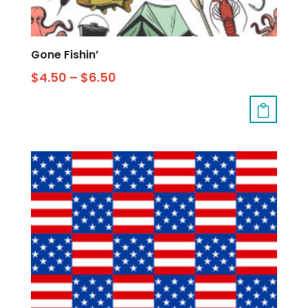
Gone Fishin’
$
4.50
–
$
6.50