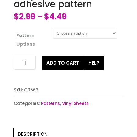
adhesive pattern
$
2.99
$
4.49
–
Pattern
Options
Sally
ADD TO CART
HELP
Patches
HTV
or
adhesive
SKU:
C0563
pattern
quantity
Categories:
Patterns
,
Vinyl Sheets
DESCRIPTION