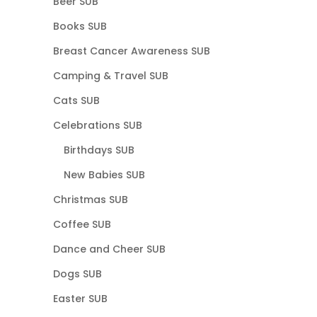
Beer SUB
Books SUB
Breast Cancer Awareness SUB
Camping & Travel SUB
Cats SUB
Celebrations SUB
Birthdays SUB
New Babies SUB
Christmas SUB
Coffee SUB
Dance and Cheer SUB
Dogs SUB
Easter SUB