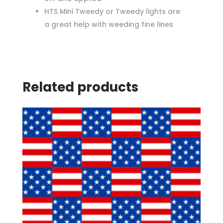
HTS Mini Tweedy or Tweedy lights are
a great help with weeding fine lines
Related products