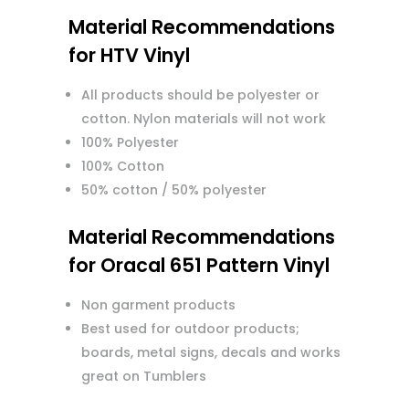
Material Recommendations
for HTV Vinyl
All products should be polyester or
cotton. Nylon materials will not work
100% Polyester
100% Cotton
50% cotton / 50% polyester
Material Recommendations
for Oracal 651 Pattern Vinyl
Non garment products
Best used for outdoor products;
boards, metal signs, decals and works
great on Tumblers