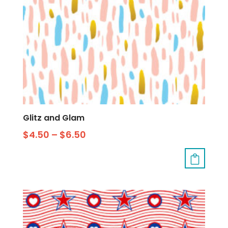
Glitz and Glam
$
4.50
–
$
6.50