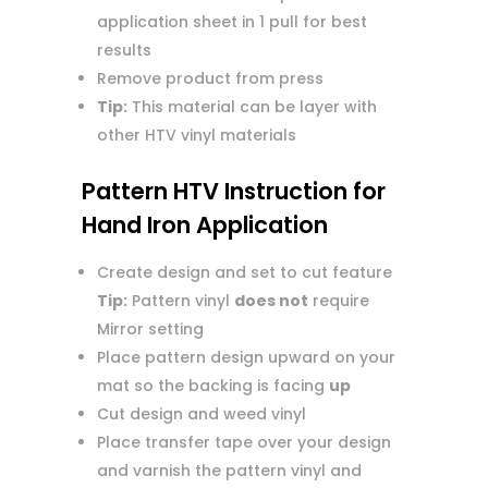
application sheet in 1 pull for best
results
Remove product from press
Tip:
This material can be layer with
other HTV vinyl materials
Pattern HTV Instruction for
Hand Iron Application
Create design and set to cut feature
Tip:
Pattern vinyl
does not
require
Mirror setting
Place pattern design upward on your
mat so the backing is facing
up
Cut design and weed vinyl
Place transfer tape over your design
and varnish the pattern vinyl and