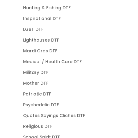
Hunting & Fishing DTF
Inspirational DTF
LGBT DTF
Lighthouses DTF
Mardi Gras DTF
Medical / Health Care DTF
Military DTF
Mother DTF
Patriotic DTF
Psychedelic DTF
Quotes Sayings Cliches DTF
Religious DTF
School Spirit DTF