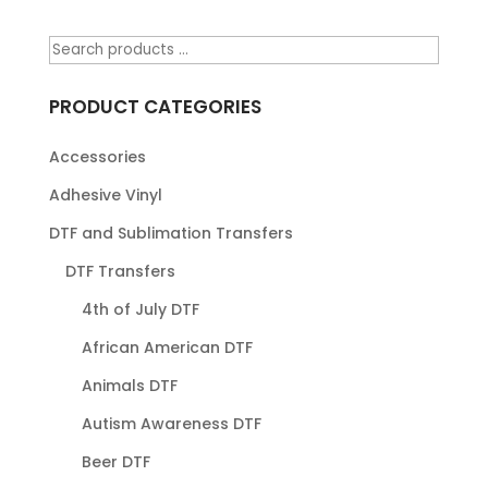
PRODUCT CATEGORIES
Accessories
Adhesive Vinyl
DTF and Sublimation Transfers
DTF Transfers
4th of July DTF
African American DTF
Animals DTF
Autism Awareness DTF
Beer DTF