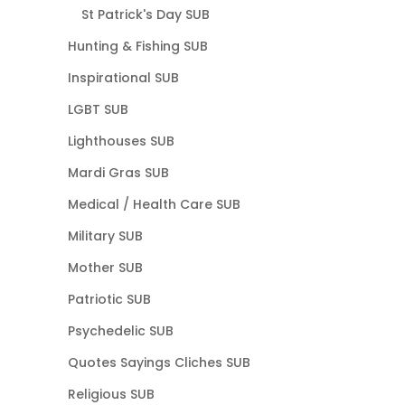
St Patrick's Day SUB
Hunting & Fishing SUB
Inspirational SUB
LGBT SUB
Lighthouses SUB
Mardi Gras SUB
Medical / Health Care SUB
Military SUB
Mother SUB
Patriotic SUB
Psychedelic SUB
Quotes Sayings Cliches SUB
Religious SUB