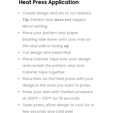
Heat Press Application
Create design and set to cut feature.
Tip:
Pattern vinyl
does not
require
Mirror setting
Place your pattern vinyl paper
backing side down onto your mat so
the vinyl side is facing
up
Cut design and weed vinyl
Place transfer tape over your design
and varnish the pattern vinyl and
transfer tape together
Place item on the heat press with your
design in the area you want to press
Press your item with medium pressure
at 300°F – 315°F for 15 seconds
Open press, allow design to cool for a
few seconds and cold peel