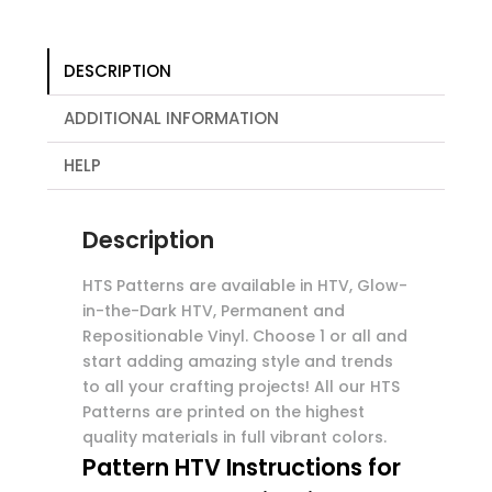
DESCRIPTION
ADDITIONAL INFORMATION
HELP
Description
HTS Patterns are available in HTV, Glow-
in-the-Dark HTV, Permanent and
Repositionable Vinyl. Choose 1 or all and
start adding amazing style and trends
to all your crafting projects! All our HTS
Patterns are printed on the highest
quality materials in full vibrant colors.
Pattern HTV Instructions for