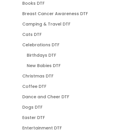
Books DTF
Breast Cancer Awareness DTF
Camping & Travel DTF
Cats DTF
Celebrations DTF
Birthdays DTF
New Babies DTF
Christmas DTF
Coffee DTF
Dance and Cheer DTF
Dogs DTF
Easter DTF
Entertainment DTF