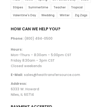
Stripes
Summertime
Teacher
Tropical
Valentine's Day
Wedding
Winter
Zig Zags
HOW CAN WE HELP YOU?
Phone:
(800) 494-0500
Hours:
Mon-Thurs – 8:30am – 5:00pm CST
Friday 8:30am – 3pm CST
Closed weekends
E-Mail:
sales@heattransfersource.com
Address:
6333 W. Howard
Niles, IL 60714
PAYMENT ACCEPTED