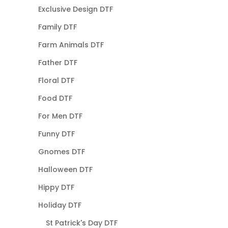
Exclusive Design DTF
Family DTF
Farm Animals DTF
Father DTF
Floral DTF
Food DTF
For Men DTF
Funny DTF
Gnomes DTF
Halloween DTF
Hippy DTF
Holiday DTF
St Patrick's Day DTF