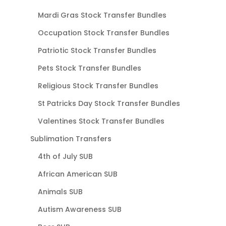
Mardi Gras Stock Transfer Bundles
Occupation Stock Transfer Bundles
Patriotic Stock Transfer Bundles
Pets Stock Transfer Bundles
Religious Stock Transfer Bundles
St Patricks Day Stock Transfer Bundles
Valentines Stock Transfer Bundles
Sublimation Transfers
4th of July SUB
African American SUB
Animals SUB
Autism Awareness SUB