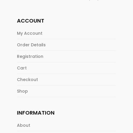
ACCOUNT
My Account
Order Details
Registration
Cart
Checkout
Shop
INFORMATION
About