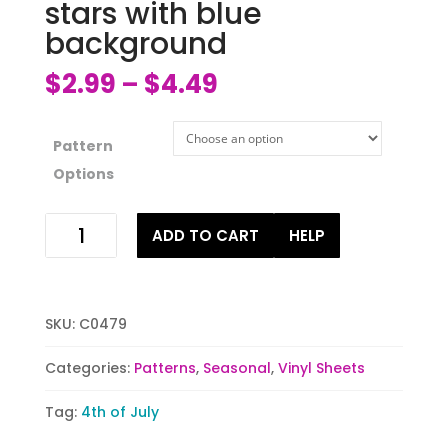
stars with blue
background
$
2.99
$
4.49
–
Pattern
Options
Red
ADD TO CART
HELP
white
and
blue
stars
SKU:
C0479
with
blue
Categories:
Patterns
,
Seasonal
,
Vinyl Sheets
background
quantity
Tag:
4th of July