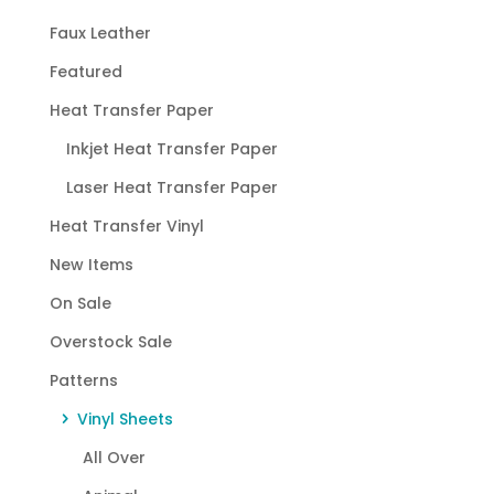
Faux Leather
Featured
Heat Transfer Paper
Inkjet Heat Transfer Paper
Laser Heat Transfer Paper
Heat Transfer Vinyl
New Items
On Sale
Overstock Sale
Patterns
Vinyl Sheets
All Over