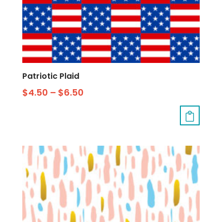
Patriotic Plaid
$
4.50
–
$
6.50