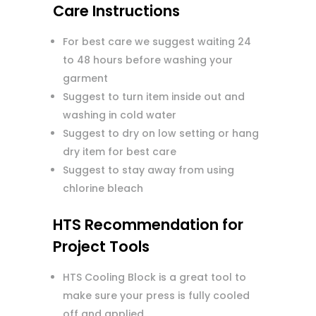
Care Instructions
For best care we suggest waiting 24
to 48 hours before washing your
garment
Suggest to turn item inside out and
washing in cold water
Suggest to dry on low setting or hang
dry item for best care
Suggest to stay away from using
chlorine bleach
HTS Recommendation for
Project Tools
HTS Cooling Block is a great tool to
make sure your press is fully cooled
off and applied