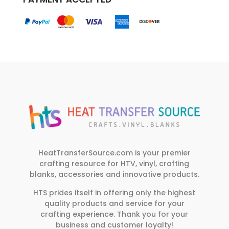
HeatTransferSource.com is your premier
crafting resource for HTV, vinyl, crafting
blanks, accessories and innovative products.
HTS prides itself in offering only the highest
quality products and service for your
crafting experience. Thank you for your
business and customer loyalty!