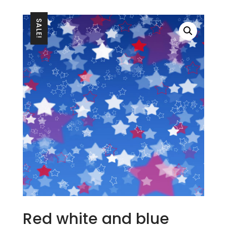
SALE!
Red white and blue