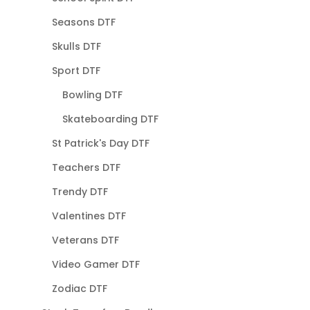
Seasons DTF
Skulls DTF
Sport DTF
Bowling DTF
Skateboarding DTF
St Patrick's Day DTF
Teachers DTF
Trendy DTF
Valentines DTF
Veterans DTF
Video Gamer DTF
Zodiac DTF