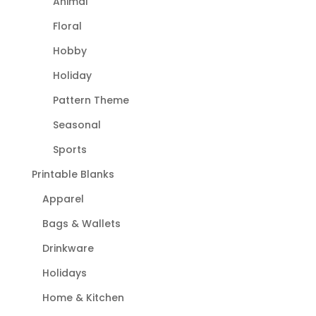
Animal
Floral
Hobby
Holiday
Pattern Theme
Seasonal
Sports
Printable Blanks
Apparel
Bags & Wallets
Drinkware
Holidays
Home & Kitchen