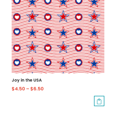
Joy in the USA
$
4.50
–
$
6.50