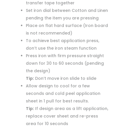
transfer tape together
Set iron dial between Cotton and Linen
pending the item you are pressing
Place on flat hard surface (Iron board
is not recommended)
To achieve best application press,
don’t use the iron steam function
Press iron with firm pressure straight
down for 30 to 60 seconds (pending
the design)
Tip:
Don’t move iron slide to slide
Allow design to cool for a few
seconds and cold peel application
sheet in 1 pull for best results.
Tip:
If design area as a lift application,
replace cover sheet and re-press
area for 10 seconds