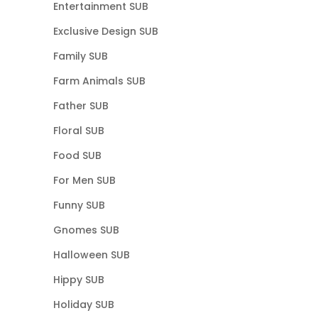
Entertainment SUB
Exclusive Design SUB
Family SUB
Farm Animals SUB
Father SUB
Floral SUB
Food SUB
For Men SUB
Funny SUB
Gnomes SUB
Halloween SUB
Hippy SUB
Holiday SUB