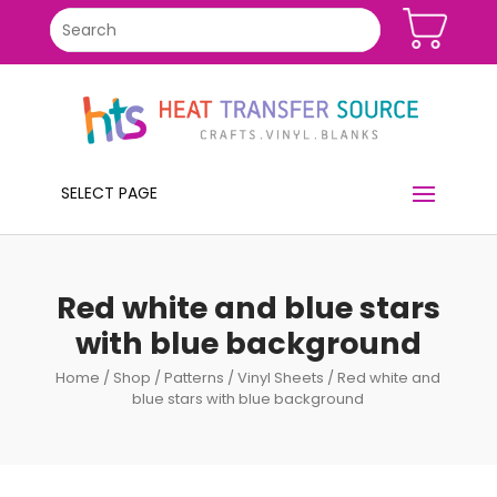
SELECT PAGE
Red white and blue stars
with blue background
Home
/
Shop
/
Patterns
/
Vinyl Sheets
/ Red white and
blue stars with blue background