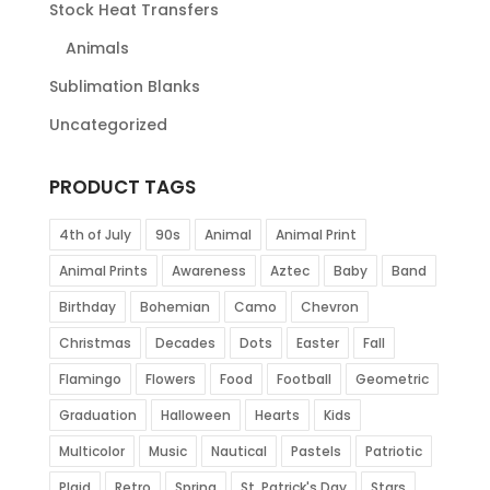
Stock Heat Transfers
Animals
Sublimation Blanks
Uncategorized
PRODUCT TAGS
4th of July
90s
Animal
Animal Print
Animal Prints
Awareness
Aztec
Baby
Band
Birthday
Bohemian
Camo
Chevron
Christmas
Decades
Dots
Easter
Fall
Flamingo
Flowers
Food
Football
Geometric
Graduation
Halloween
Hearts
Kids
Multicolor
Music
Nautical
Pastels
Patriotic
Plaid
Retro
Spring
St. Patrick's Day
Stars