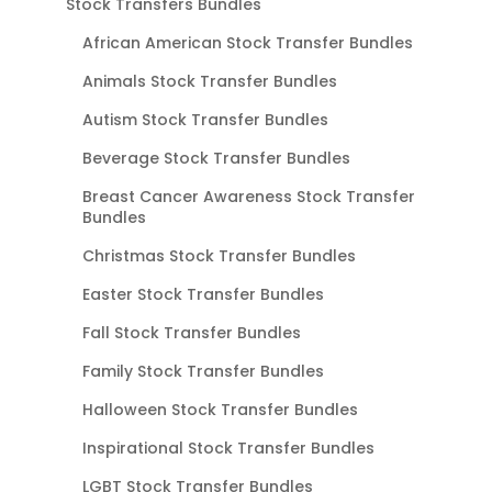
Stock Transfers Bundles
African American Stock Transfer Bundles
Animals Stock Transfer Bundles
Autism Stock Transfer Bundles
Beverage Stock Transfer Bundles
Breast Cancer Awareness Stock Transfer
Bundles
Christmas Stock Transfer Bundles
Easter Stock Transfer Bundles
Fall Stock Transfer Bundles
Family Stock Transfer Bundles
Halloween Stock Transfer Bundles
Inspirational Stock Transfer Bundles
LGBT Stock Transfer Bundles