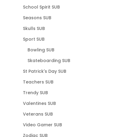
School Spirit SUB
Seasons SUB
Skulls SUB
Sport SUB
Bowling SUB
Skateboarding SUB
St Patrick's Day SUB
Teachers SUB
Trendy SUB
Valentines SUB
Veterans SUB
Video Gamer SUB
Zodiac SUB