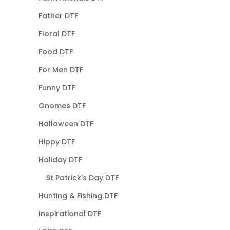
Father DTF
Floral DTF
Food DTF
For Men DTF
Funny DTF
Gnomes DTF
Halloween DTF
Hippy DTF
Holiday DTF
St Patrick's Day DTF
Hunting & Fishing DTF
Inspirational DTF