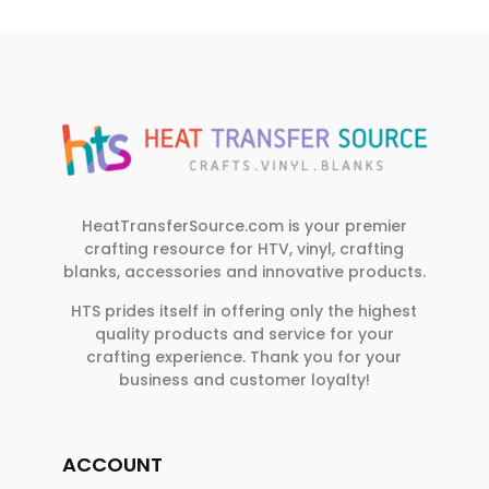
HeatTransferSource.com is your premier
crafting resource for HTV, vinyl, crafting
blanks, accessories and innovative products.
HTS prides itself in offering only the highest
quality products and service for your
crafting experience. Thank you for your
business and customer loyalty!
ACCOUNT