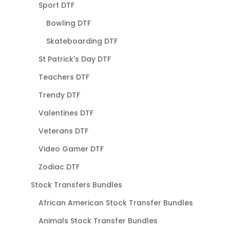
Sport DTF
Bowling DTF
Skateboarding DTF
St Patrick's Day DTF
Teachers DTF
Trendy DTF
Valentines DTF
Veterans DTF
Video Gamer DTF
Zodiac DTF
Stock Transfers Bundles
African American Stock Transfer Bundles
Animals Stock Transfer Bundles