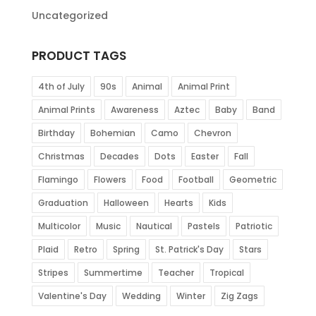
Uncategorized
PRODUCT TAGS
4th of July
90s
Animal
Animal Print
Animal Prints
Awareness
Aztec
Baby
Band
Birthday
Bohemian
Camo
Chevron
Christmas
Decades
Dots
Easter
Fall
Flamingo
Flowers
Food
Football
Geometric
Graduation
Halloween
Hearts
Kids
Multicolor
Music
Nautical
Pastels
Patriotic
Plaid
Retro
Spring
St. Patrick's Day
Stars
Stripes
Summertime
Teacher
Tropical
Valentine's Day
Wedding
Winter
Zig Zags