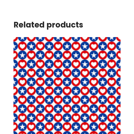
Related products