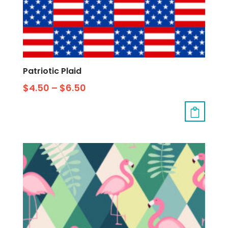
Patriotic Plaid
$
4.50
–
$
6.50