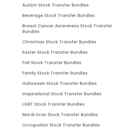
Autism Stock Transfer Bundles
Beverage Stock Transfer Bundles
Breast Cancer Awareness Stock Transfer
Bundles
Christmas Stock Transfer Bundles
Easter Stock Transfer Bundles
Fall Stock Transfer Bundles
Family Stock Transfer Bundles
Halloween Stock Transfer Bundles
Inspirational Stock Transfer Bundles
LGBT Stock Transfer Bundles
Mardi Gras Stock Transfer Bundles
Occupation Stock Transfer Bundles