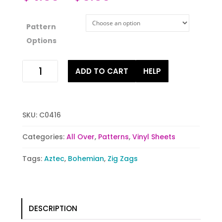
Pattern
Options
Poppin
ADD TO CART
HELP
Pink
Tribal
quantity
SKU:
C0416
Categories:
All Over
,
Patterns
,
Vinyl Sheets
Tags:
Aztec
,
Bohemian
,
Zig Zags
DESCRIPTION