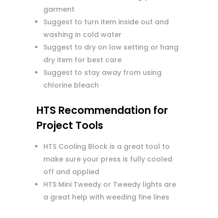
garment
Suggest to turn item inside out and
washing in cold water
Suggest to dry on low setting or hang
dry item for best care
Suggest to stay away from using
chlorine bleach
HTS Recommendation for
Project Tools
HTS Cooling Block is a great tool to
make sure your press is fully cooled
off and applied
HTS Mini Tweedy or Tweedy lights are
a great help with weeding fine lines