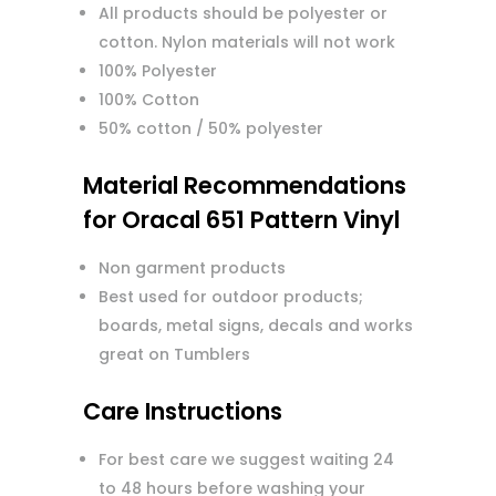
All products should be polyester or
cotton. Nylon materials will not work
100% Polyester
100% Cotton
50% cotton / 50% polyester
Material Recommendations
for Oracal 651 Pattern Vinyl
Non garment products
Best used for outdoor products;
boards, metal signs, decals and works
great on Tumblers
Care Instructions
For best care we suggest waiting 24
to 48 hours before washing your