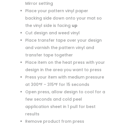
Mirror setting
Place your pattern vinyl paper
backing side down onto your mat so
the vinyl side is facing
up
Cut design and weed vinyl
Place transfer tape over your design
and varnish the pattern vinyl and
transfer tape together
Place item on the heat press with your
design in the area you want to press
Press your item with medium pressure
at 300°F – 315°F for 15 seconds
Open press, allow design to cool for a
few seconds and cold peel
application sheet in 1 pull for best
results
Remove product from press