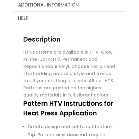
ADDITIONAL INFORMATION
HELP
Description
HTS Patterns are available in HTV, Glow-
in-the-Dark HTV, Permanent and
Repositionable Vinyl. Choose 1 or all and
start adding amazing style and trends
to all your crafting projects! All our HTS
Patterns are printed on the highest
quality materials in full vibrant colors.
Pattern HTV Instructions for
Heat Press Application
Create design and set to cut feature.
Tip:
Pattern vinyl
does not
require