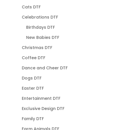
Cats DTF
Celebrations DTF
Birthdays DTF
New Babies DTF
Christmas DTF
Coffee DTF
Dance and Cheer DTF
Dogs DTF
Easter DTF
Entertainment DTF
Exclusive Design DTF
Family DTF
Farm Animals DTF