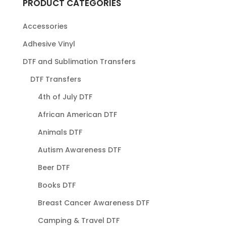
PRODUCT CATEGORIES
Accessories
Adhesive Vinyl
DTF and Sublimation Transfers
DTF Transfers
4th of July DTF
African American DTF
Animals DTF
Autism Awareness DTF
Beer DTF
Books DTF
Breast Cancer Awareness DTF
Camping & Travel DTF