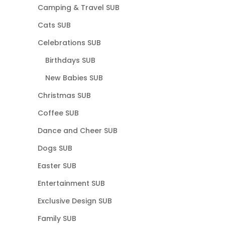
Camping & Travel SUB
Cats SUB
Celebrations SUB
Birthdays SUB
New Babies SUB
Christmas SUB
Coffee SUB
Dance and Cheer SUB
Dogs SUB
Easter SUB
Entertainment SUB
Exclusive Design SUB
Family SUB