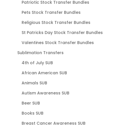
Patriotic Stock Transfer Bundles
Pets Stock Transfer Bundles
Religious Stock Transfer Bundles
St Patricks Day Stock Transfer Bundles
Valentines Stock Transfer Bundles
Sublimation Transfers
4th of July SUB
African American SUB
Animals SUB
Autism Awareness SUB
Beer SUB
Books SUB
Breast Cancer Awareness SUB