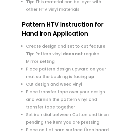
Tip:
This material can be layer with
other HTV vinyl materials
Pattern HTV Instruction for
Hand Iron Application
Create design and set to cut feature
Tip:
Pattern vinyl
does not
require
Mirror setting
Place pattern design upward on your
mat so the backing is facing
up
Cut design and weed vinyl
Place transfer tape over your design
and varnish the pattern vinyl and
transfer tape together
Set iron dial between Cotton and Linen
pending the item you are pressing
Place on flat hard surface (Iron board