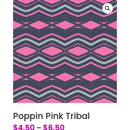
Poppin Pink Tribal
$
4.50
$
6.50
–