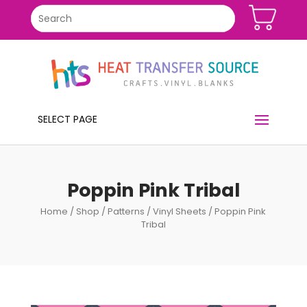
SELECT PAGE
Poppin Pink Tribal
Home
/
Shop
/
Patterns
/
Vinyl Sheets
/ Poppin Pink
Tribal