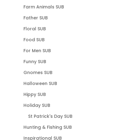
Farm Animals SUB
Father SUB
Floral SUB
Food SUB
For Men SUB
Funny SUB
Gnomes SUB
Halloween SUB
Hippy SUB
Holiday SUB
St Patrick's Day SUB
Hunting & Fishing SUB
Inspirational SUB