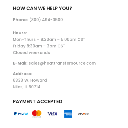
HOW CAN WE HELP YOU?
Phone:
(800) 494-0500
Hours:
Mon-Thurs – 8:30am – 5:00pm CST
Friday 8:30am – 3pm CST
Closed weekends
E-Mail:
sales@heattransfersource.com
Address:
6333 W. Howard
Niles, IL 60714
PAYMENT ACCEPTED