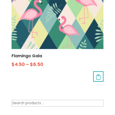
Flamingo Gala
$
4.50
–
$
6.50