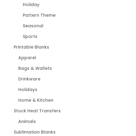
Holiday
Pattern Theme
Seasonal
Sports
Printable Blanks
Apparel
Bags & Wallets
Drinkware
Holidays
Home & Kitchen
Stock Heat Transfers
Animals
Sublimation Blanks