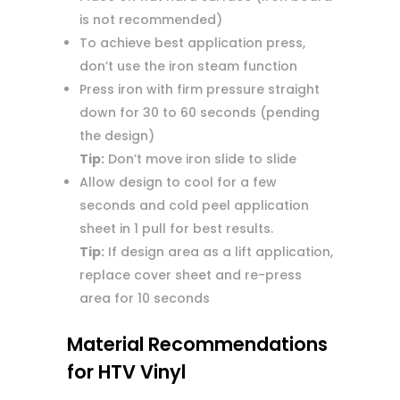
is not recommended)
To achieve best application press,
don’t use the iron steam function
Press iron with firm pressure straight
down for 30 to 60 seconds (pending
the design)
Tip:
Don’t move iron slide to slide
Allow design to cool for a few
seconds and cold peel application
sheet in 1 pull for best results.
Tip:
If design area as a lift application,
replace cover sheet and re-press
area for 10 seconds
Material Recommendations
for HTV Vinyl