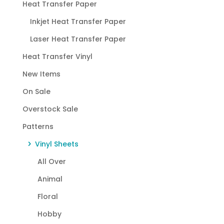
Heat Transfer Paper
Inkjet Heat Transfer Paper
Laser Heat Transfer Paper
Heat Transfer Vinyl
New Items
On Sale
Overstock Sale
Patterns
Vinyl Sheets
All Over
Animal
Floral
Hobby