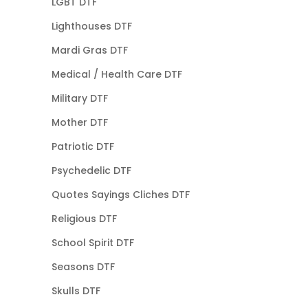
LGBT DTF
Lighthouses DTF
Mardi Gras DTF
Medical / Health Care DTF
Military DTF
Mother DTF
Patriotic DTF
Psychedelic DTF
Quotes Sayings Cliches DTF
Religious DTF
School Spirit DTF
Seasons DTF
Skulls DTF