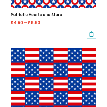
Patriotic Hearts and Stars
$
4.50
–
$
6.50