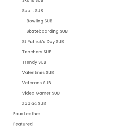
Skulls SUB
Sport SUB
Bowling SUB
Skateboarding SUB
St Patrick's Day SUB
Teachers SUB
Trendy SUB
Valentines SUB
Veterans SUB
Video Gamer SUB
Zodiac SUB
Faux Leather
Featured