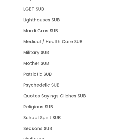
LGBT SUB
Lighthouses SUB
Mardi Gras SUB
Medical / Health Care SUB
Military SUB
Mother SUB
Patriotic SUB
Psychedelic SUB
Quotes Sayings Cliches SUB
Religious SUB
School Spirit SUB
Seasons SUB