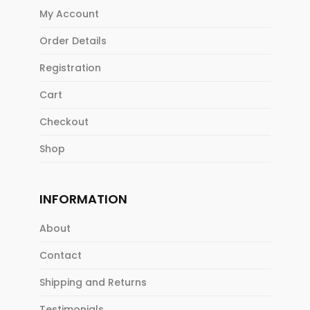
My Account
Order Details
Registration
Cart
Checkout
Shop
INFORMATION
About
Contact
Shipping and Returns
Testimonials