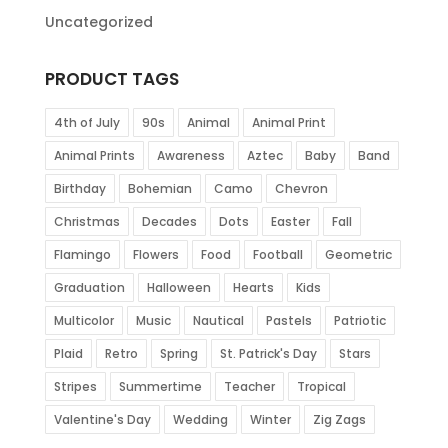
Uncategorized
PRODUCT TAGS
4th of July
90s
Animal
Animal Print
Animal Prints
Awareness
Aztec
Baby
Band
Birthday
Bohemian
Camo
Chevron
Christmas
Decades
Dots
Easter
Fall
Flamingo
Flowers
Food
Football
Geometric
Graduation
Halloween
Hearts
Kids
Multicolor
Music
Nautical
Pastels
Patriotic
Plaid
Retro
Spring
St. Patrick's Day
Stars
Stripes
Summertime
Teacher
Tropical
Valentine's Day
Wedding
Winter
Zig Zags