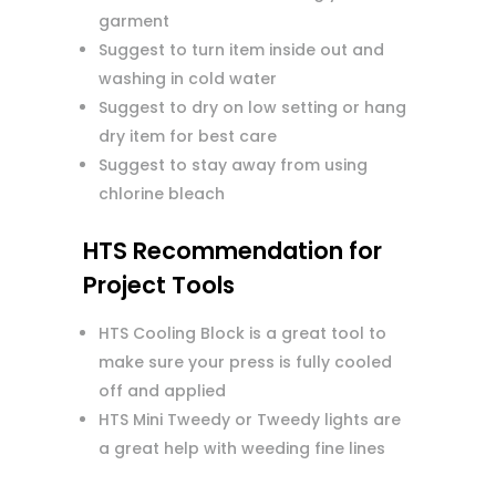
garment
Suggest to turn item inside out and
washing in cold water
Suggest to dry on low setting or hang
dry item for best care
Suggest to stay away from using
chlorine bleach
HTS Recommendation for
Project Tools
HTS Cooling Block is a great tool to
make sure your press is fully cooled
off and applied
HTS Mini Tweedy or Tweedy lights are
a great help with weeding fine lines