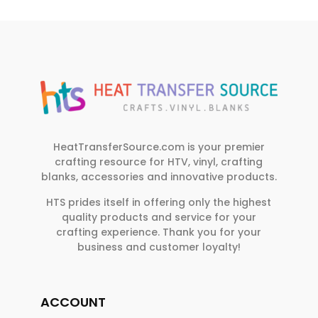
HeatTransferSource.com is your premier
crafting resource for HTV, vinyl, crafting
blanks, accessories and innovative products.
HTS prides itself in offering only the highest
quality products and service for your
crafting experience. Thank you for your
business and customer loyalty!
ACCOUNT