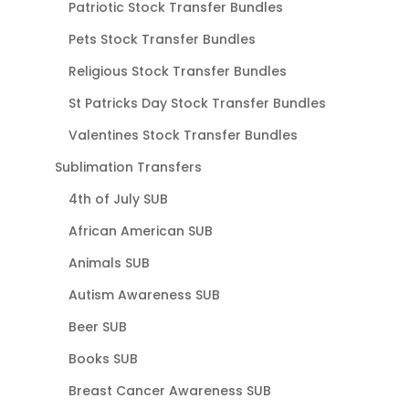
Patriotic Stock Transfer Bundles
Pets Stock Transfer Bundles
Religious Stock Transfer Bundles
St Patricks Day Stock Transfer Bundles
Valentines Stock Transfer Bundles
Sublimation Transfers
4th of July SUB
African American SUB
Animals SUB
Autism Awareness SUB
Beer SUB
Books SUB
Breast Cancer Awareness SUB