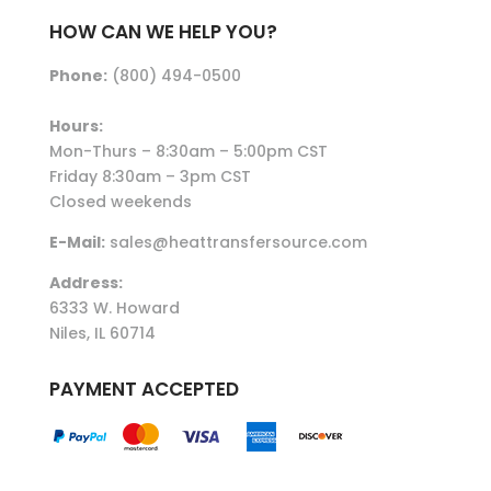
HOW CAN WE HELP YOU?
Phone:
(800) 494-0500
Hours:
Mon-Thurs – 8:30am – 5:00pm CST
Friday 8:30am – 3pm CST
Closed weekends
E-Mail:
sales@heattransfersource.com
Address:
6333 W. Howard
Niles, IL 60714
PAYMENT ACCEPTED