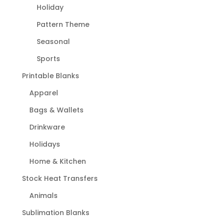
Holiday
Pattern Theme
Seasonal
Sports
Printable Blanks
Apparel
Bags & Wallets
Drinkware
Holidays
Home & Kitchen
Stock Heat Transfers
Animals
Sublimation Blanks