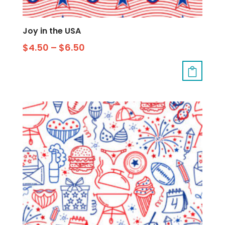
Joy in the USA
$
4.50
–
$
6.50