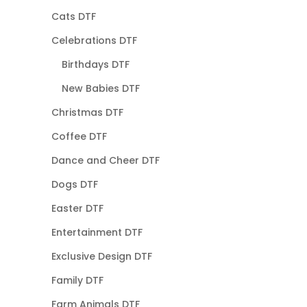
Cats DTF
Celebrations DTF
Birthdays DTF
New Babies DTF
Christmas DTF
Coffee DTF
Dance and Cheer DTF
Dogs DTF
Easter DTF
Entertainment DTF
Exclusive Design DTF
Family DTF
Farm Animals DTF