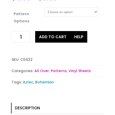
Pattern
Options
Poppin
ADD TO CART
HELP
Navy
Tribal
quantity
SKU:
C0432
Categories:
All Over
,
Patterns
,
Vinyl Sheets
Tags:
Aztec
,
Bohemian
DESCRIPTION