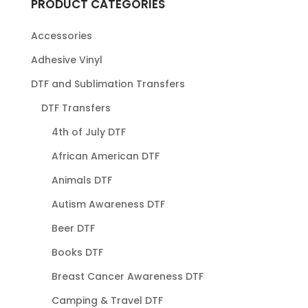
PRODUCT CATEGORIES
Accessories
Adhesive Vinyl
DTF and Sublimation Transfers
DTF Transfers
4th of July DTF
African American DTF
Animals DTF
Autism Awareness DTF
Beer DTF
Books DTF
Breast Cancer Awareness DTF
Camping & Travel DTF