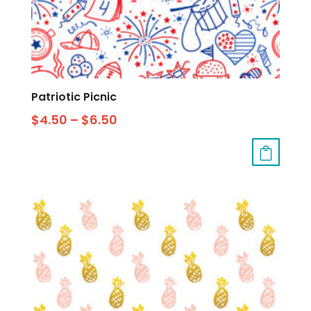
Patriotic Picnic
$
4.50
–
$
6.50