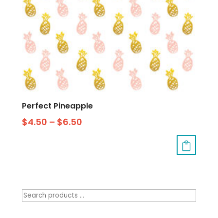
Perfect Pineapple
$
4.50
–
$
6.50