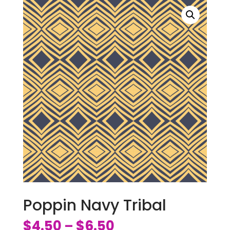
Poppin Navy Tribal
$
4.50
$
6.50
–