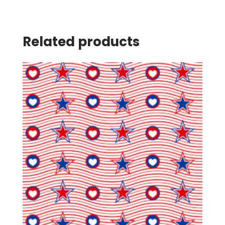
Related products