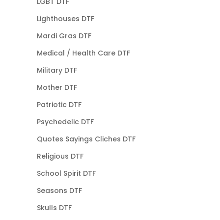
LGBT DTF
Lighthouses DTF
Mardi Gras DTF
Medical / Health Care DTF
Military DTF
Mother DTF
Patriotic DTF
Psychedelic DTF
Quotes Sayings Cliches DTF
Religious DTF
School Spirit DTF
Seasons DTF
Skulls DTF