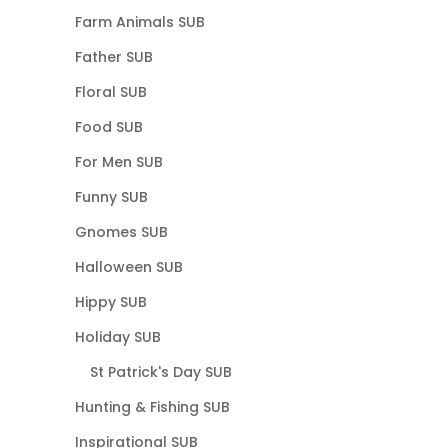
Farm Animals SUB
Father SUB
Floral SUB
Food SUB
For Men SUB
Funny SUB
Gnomes SUB
Halloween SUB
Hippy SUB
Holiday SUB
St Patrick's Day SUB
Hunting & Fishing SUB
Inspirational SUB