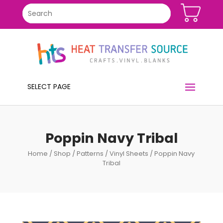
SELECT PAGE
Poppin Navy Tribal
Home
/
Shop
/
Patterns
/
Vinyl Sheets
/ Poppin Navy
Tribal