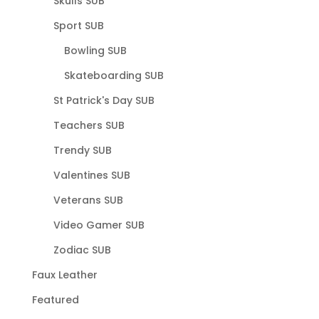
Skulls SUB
Sport SUB
Bowling SUB
Skateboarding SUB
St Patrick's Day SUB
Teachers SUB
Trendy SUB
Valentines SUB
Veterans SUB
Video Gamer SUB
Zodiac SUB
Faux Leather
Featured