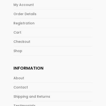
My Account
Order Details
Registration
Cart
Checkout
Shop
INFORMATION
About
Contact
Shipping and Returns
Testimonials