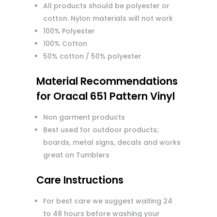
All products should be polyester or
cotton. Nylon materials will not work
100% Polyester
100% Cotton
50% cotton / 50% polyester
Material Recommendations
for Oracal 651 Pattern Vinyl
Non garment products
Best used for outdoor products;
boards, metal signs, decals and works
great on Tumblers
Care Instructions
For best care we suggest waiting 24
to 48 hours before washing your