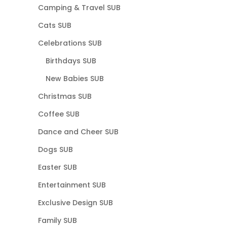
Camping & Travel SUB
Cats SUB
Celebrations SUB
Birthdays SUB
New Babies SUB
Christmas SUB
Coffee SUB
Dance and Cheer SUB
Dogs SUB
Easter SUB
Entertainment SUB
Exclusive Design SUB
Family SUB