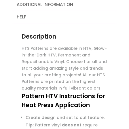
ADDITIONAL INFORMATION
HELP
Description
HTS Patterns are available in HTV, Glow-
in-the-Dark HTV, Permanent and
Repositionable Vinyl. Choose 1 or all and
start adding amazing style and trends
to all your crafting projects! All our HTS
Patterns are printed on the highest
quality materials in full vibrant colors.
Pattern HTV Instructions for
Heat Press Application
Create design and set to cut feature.
Tip:
Pattern vinyl
does not
require