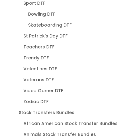
Sport DTF
Bowling DTF
Skateboarding DTF
St Patrick's Day DTF
Teachers DTF
Trendy DTF
Valentines DTF
Veterans DTF
Video Gamer DTF
Zodiac DTF
Stock Transfers Bundles
African American Stock Transfer Bundles
Animals Stock Transfer Bundles