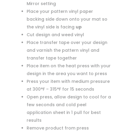
Mirror setting
Place your pattern vinyl paper
backing side down onto your mat so
the vinyl side is facing
up
Cut design and weed vinyl
Place transfer tape over your design
and varnish the pattern vinyl and
transfer tape together
Place item on the heat press with your
design in the area you want to press
Press your item with medium pressure
at 300°F – 315°F for 15 seconds
Open press, allow design to cool for a
few seconds and cold peel
application sheet in 1 pull for best
results
Remove product from press