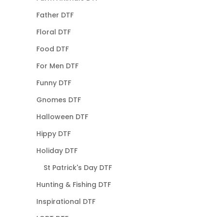
Father DTF
Floral DTF
Food DTF
For Men DTF
Funny DTF
Gnomes DTF
Halloween DTF
Hippy DTF
Holiday DTF
St Patrick's Day DTF
Hunting & Fishing DTF
Inspirational DTF