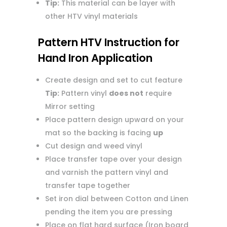
Tip:
This material can be layer with
other HTV vinyl materials
Pattern HTV Instruction for
Hand Iron Application
Create design and set to cut feature
Tip:
Pattern vinyl
does not
require
Mirror setting
Place pattern design upward on your
mat so the backing is facing
up
Cut design and weed vinyl
Place transfer tape over your design
and varnish the pattern vinyl and
transfer tape together
Set iron dial between Cotton and Linen
pending the item you are pressing
Place on flat hard surface (Iron board