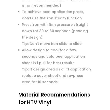
is not recommended)
To achieve best application press,
don’t use the iron steam function
Press iron with firm pressure straight
down for 30 to 60 seconds (pending
the design)
Tip:
Don’t move iron slide to slide
Allow design to cool for a few
seconds and cold peel application
sheet in 1 pull for best results.
Tip:
If design area as a lift application,
replace cover sheet and re-press
area for 10 seconds
Material Recommendations
for HTV Vinyl