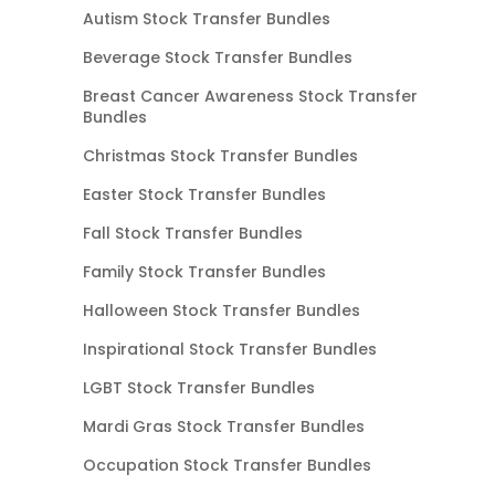
Autism Stock Transfer Bundles
Beverage Stock Transfer Bundles
Breast Cancer Awareness Stock Transfer
Bundles
Christmas Stock Transfer Bundles
Easter Stock Transfer Bundles
Fall Stock Transfer Bundles
Family Stock Transfer Bundles
Halloween Stock Transfer Bundles
Inspirational Stock Transfer Bundles
LGBT Stock Transfer Bundles
Mardi Gras Stock Transfer Bundles
Occupation Stock Transfer Bundles