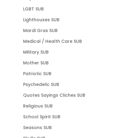
LGBT SUB
Lighthouses SUB
Mardi Gras SUB
Medical / Health Care SUB
Military SUB
Mother SUB
Patriotic SUB
Psychedelic SUB
Quotes Sayings Cliches SUB
Religious SUB
School Spirit SUB
Seasons SUB