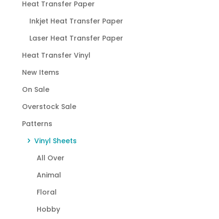
Heat Transfer Paper
Inkjet Heat Transfer Paper
Laser Heat Transfer Paper
Heat Transfer Vinyl
New Items
On Sale
Overstock Sale
Patterns
Vinyl Sheets
All Over
Animal
Floral
Hobby