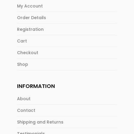
My Account
Order Details
Registration
Cart
Checkout
Shop
INFORMATION
About
Contact
Shipping and Returns
Testimonials