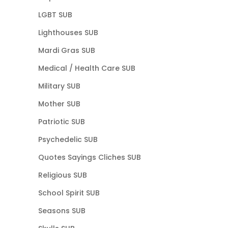
LGBT SUB
Lighthouses SUB
Mardi Gras SUB
Medical / Health Care SUB
Military SUB
Mother SUB
Patriotic SUB
Psychedelic SUB
Quotes Sayings Cliches SUB
Religious SUB
School Spirit SUB
Seasons SUB