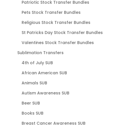
Patriotic Stock Transfer Bundles
Pets Stock Transfer Bundles
Religious Stock Transfer Bundles
St Patricks Day Stock Transfer Bundles
Valentines Stock Transfer Bundles
Sublimation Transfers
4th of July SUB
African American SUB
Animals SUB
Autism Awareness SUB
Beer SUB
Books SUB
Breast Cancer Awareness SUB