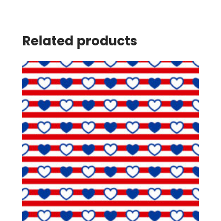
Related products