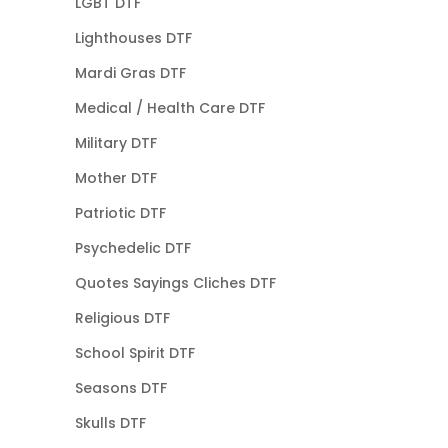
LGBT DTF
Lighthouses DTF
Mardi Gras DTF
Medical / Health Care DTF
Military DTF
Mother DTF
Patriotic DTF
Psychedelic DTF
Quotes Sayings Cliches DTF
Religious DTF
School Spirit DTF
Seasons DTF
Skulls DTF