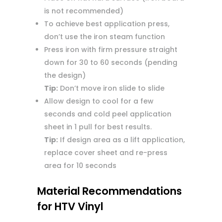
is not recommended)
To achieve best application press,
don’t use the iron steam function
Press iron with firm pressure straight
down for 30 to 60 seconds (pending
the design)
Tip:
Don’t move iron slide to slide
Allow design to cool for a few
seconds and cold peel application
sheet in 1 pull for best results.
Tip:
If design area as a lift application,
replace cover sheet and re-press
area for 10 seconds
Material Recommendations
for HTV Vinyl