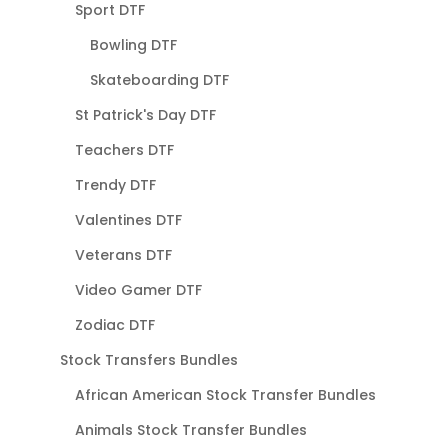
Sport DTF
Bowling DTF
Skateboarding DTF
St Patrick's Day DTF
Teachers DTF
Trendy DTF
Valentines DTF
Veterans DTF
Video Gamer DTF
Zodiac DTF
Stock Transfers Bundles
African American Stock Transfer Bundles
Animals Stock Transfer Bundles