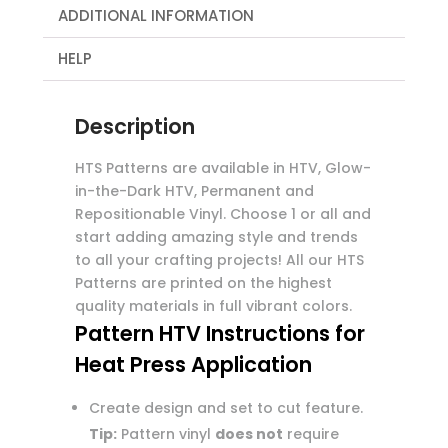
ADDITIONAL INFORMATION
HELP
Description
HTS Patterns are available in HTV, Glow-
in-the-Dark HTV, Permanent and
Repositionable Vinyl. Choose 1 or all and
start adding amazing style and trends
to all your crafting projects! All our HTS
Patterns are printed on the highest
quality materials in full vibrant colors.
Pattern HTV Instructions for
Heat Press Application
Create design and set to cut feature.
Tip:
Pattern vinyl
does not
require