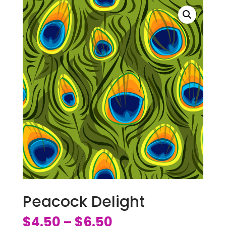
Peacock Delight
$
4.50
$
6.50
–