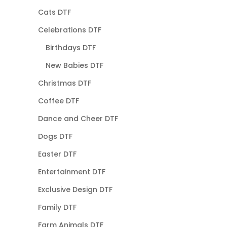
Cats DTF
Celebrations DTF
Birthdays DTF
New Babies DTF
Christmas DTF
Coffee DTF
Dance and Cheer DTF
Dogs DTF
Easter DTF
Entertainment DTF
Exclusive Design DTF
Family DTF
Farm Animals DTF