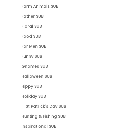
Farm Animals SUB
Father SUB
Floral SUB
Food SUB
For Men SUB
Funny SUB
Gnomes SUB
Halloween SUB
Hippy SUB
Holiday SUB
St Patrick's Day SUB
Hunting & Fishing SUB
Inspirational SUB