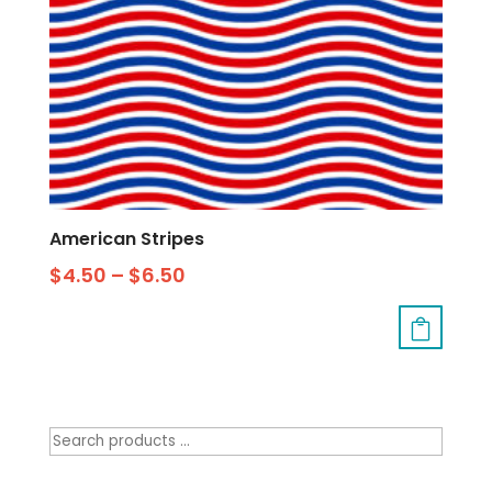
American Stripes
$
4.50
–
$
6.50