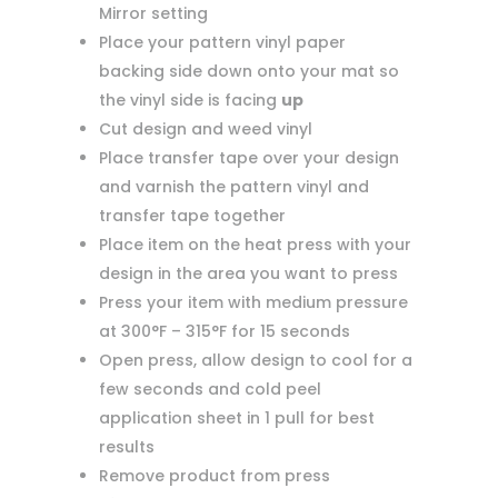
Mirror setting
Place your pattern vinyl paper
backing side down onto your mat so
the vinyl side is facing
up
Cut design and weed vinyl
Place transfer tape over your design
and varnish the pattern vinyl and
transfer tape together
Place item on the heat press with your
design in the area you want to press
Press your item with medium pressure
at 300°F – 315°F for 15 seconds
Open press, allow design to cool for a
few seconds and cold peel
application sheet in 1 pull for best
results
Remove product from press