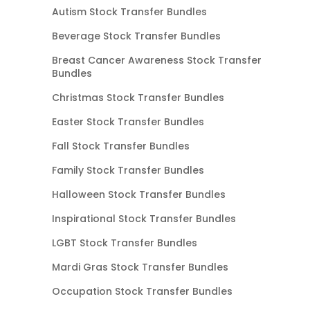
Autism Stock Transfer Bundles
Beverage Stock Transfer Bundles
Breast Cancer Awareness Stock Transfer
Bundles
Christmas Stock Transfer Bundles
Easter Stock Transfer Bundles
Fall Stock Transfer Bundles
Family Stock Transfer Bundles
Halloween Stock Transfer Bundles
Inspirational Stock Transfer Bundles
LGBT Stock Transfer Bundles
Mardi Gras Stock Transfer Bundles
Occupation Stock Transfer Bundles