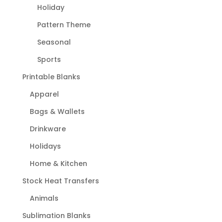
Holiday
Pattern Theme
Seasonal
Sports
Printable Blanks
Apparel
Bags & Wallets
Drinkware
Holidays
Home & Kitchen
Stock Heat Transfers
Animals
Sublimation Blanks