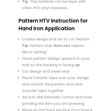
Tip:
This material can be layer with
other HTV vinyl materials
Pattern HTV Instruction for
Hand Iron Application
Create design and set to cut feature
Tip:
Pattern vinyl
does not
require
Mirror setting
Place pattern design upward on your
mat so the backing is facing
up
Cut design and weed vinyl
Place transfer tape over your design
and varnish the pattern vinyl and
transfer tape together
Set iron dial between Cotton and Linen
pending the item you are pressing
Place on flat hard surface (Iron board