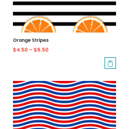
Orange Stripes
$
4.50
–
$
6.50