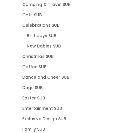
Camping & Travel SUB
Cats SUB
Celebrations SUB
Birthdays SUB
New Babies SUB
Christmas SUB
Coffee SUB
Dance and Cheer SUB
Dogs SUB
Easter SUB
Entertainment SUB
Exclusive Design SUB
Family SUB