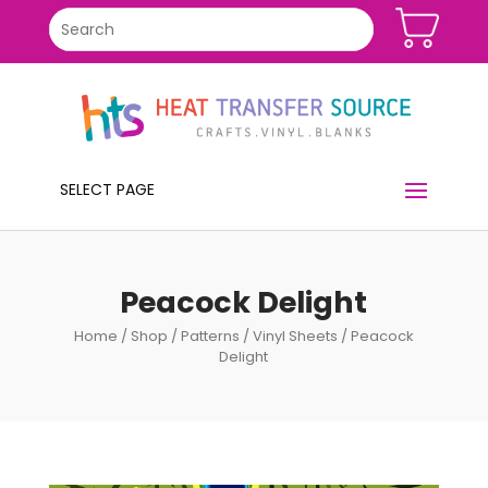
SELECT PAGE
Peacock Delight
Home
/
Shop
/
Patterns
/
Vinyl Sheets
/ Peacock
Delight