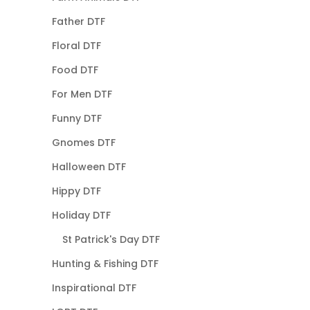
Father DTF
Floral DTF
Food DTF
For Men DTF
Funny DTF
Gnomes DTF
Halloween DTF
Hippy DTF
Holiday DTF
St Patrick's Day DTF
Hunting & Fishing DTF
Inspirational DTF