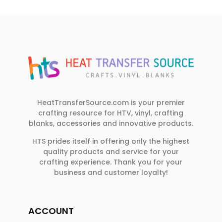
HeatTransferSource.com is your premier
crafting resource for HTV, vinyl, crafting
blanks, accessories and innovative products.
HTS prides itself in offering only the highest
quality products and service for your
crafting experience. Thank you for your
business and customer loyalty!
ACCOUNT