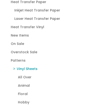
Heat Transfer Paper
Inkjet Heat Transfer Paper
Laser Heat Transfer Paper
Heat Transfer Vinyl
New Items
On Sale
Overstock Sale
Patterns
Vinyl Sheets
All Over
Animal
Floral
Hobby