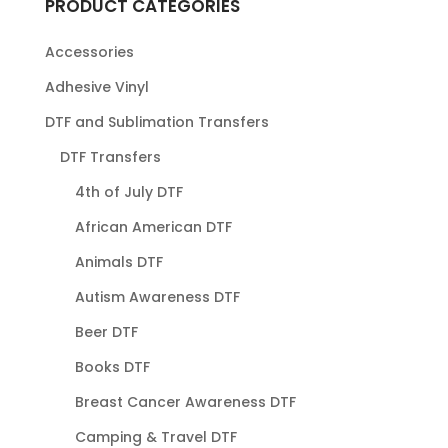
PRODUCT CATEGORIES
Accessories
Adhesive Vinyl
DTF and Sublimation Transfers
DTF Transfers
4th of July DTF
African American DTF
Animals DTF
Autism Awareness DTF
Beer DTF
Books DTF
Breast Cancer Awareness DTF
Camping & Travel DTF