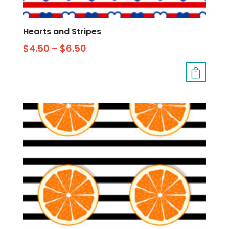
Hearts and Stripes
$
4.50
–
$
6.50