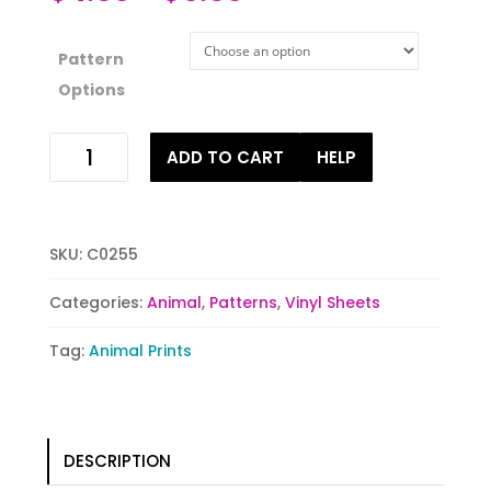
Pattern
Options
Peacock
ADD TO CART
HELP
Delight
quantity
SKU:
C0255
Categories:
Animal
,
Patterns
,
Vinyl Sheets
Tag:
Animal Prints
DESCRIPTION