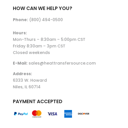
HOW CAN WE HELP YOU?
Phone:
(800) 494-0500
Hours:
Mon-Thurs – 8:30am – 5:00pm CST
Friday 8:30am – 3pm CST
Closed weekends
E-Mail:
sales@heattransfersource.com
Address:
6333 W. Howard
Niles, IL 60714
PAYMENT ACCEPTED