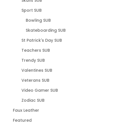
Skulls SUB
Sport SUB
Bowling SUB
Skateboarding SUB
St Patrick's Day SUB
Teachers SUB
Trendy SUB
Valentines SUB
Veterans SUB
Video Gamer SUB
Zodiac SUB
Faux Leather
Featured