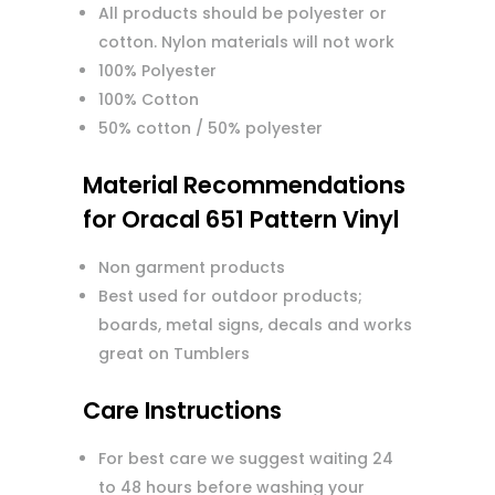
All products should be polyester or
cotton. Nylon materials will not work
100% Polyester
100% Cotton
50% cotton / 50% polyester
Material Recommendations
for Oracal 651 Pattern Vinyl
Non garment products
Best used for outdoor products;
boards, metal signs, decals and works
great on Tumblers
Care Instructions
For best care we suggest waiting 24
to 48 hours before washing your