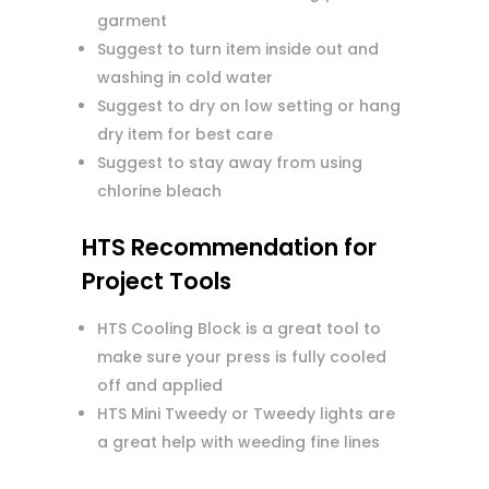
garment
Suggest to turn item inside out and
washing in cold water
Suggest to dry on low setting or hang
dry item for best care
Suggest to stay away from using
chlorine bleach
HTS Recommendation for
Project Tools
HTS Cooling Block is a great tool to
make sure your press is fully cooled
off and applied
HTS Mini Tweedy or Tweedy lights are
a great help with weeding fine lines