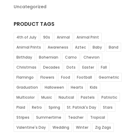
Uncategorized
PRODUCT TAGS
4th of July
90s
Animal
Animal Print
Animal Prints
Awareness
Aztec
Baby
Band
Birthday
Bohemian
Camo
Chevron
Christmas
Decades
Dots
Easter
Fall
Flamingo
Flowers
Food
Football
Geometric
Graduation
Halloween
Hearts
Kids
Multicolor
Music
Nautical
Pastels
Patriotic
Plaid
Retro
Spring
St. Patrick's Day
Stars
Stripes
Summertime
Teacher
Tropical
Valentine's Day
Wedding
Winter
Zig Zags