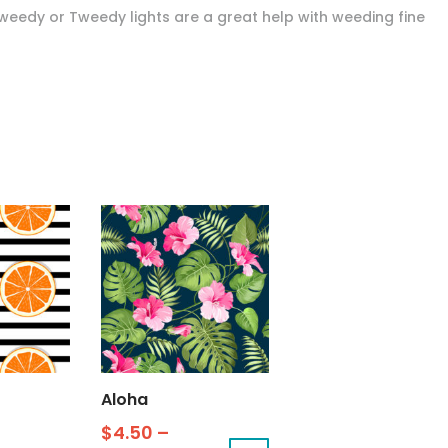
Tweedy or Tweedy lights are a great help with weeding fine
Aloha
$
4.50
–