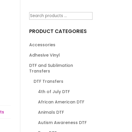
PRODUCT CATEGORIES
Accessories
Adhesive Vinyl
DTF and Sublimation
Transfers
DTF Transfers
4th of July DTF
African American DTF
ts
Animals DTF
Autism Awareness DTF