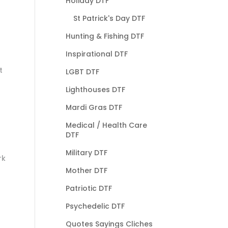
Holiday DTF
St Patrick's Day DTF
Hunting & Fishing DTF
Inspirational DTF
t
LGBT DTF
Lighthouses DTF
Mardi Gras DTF
Medical / Health Care
DTF
Military DTF
rk
Mother DTF
Patriotic DTF
Psychedelic DTF
Quotes Sayings Cliches