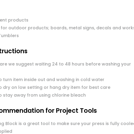
ent products
 for outdoor products; boards, metal signs, decals and work
Tumblers
tructions
care we suggest waiting 24 to 48 hours before washing your
o turn item inside out and washing in cold water
 dry on low setting or hang dry item for best care
o stay away from using chlorine bleach
ommendation for Project Tools
g Block is a great tool to make sure your press is fully coole
pplied