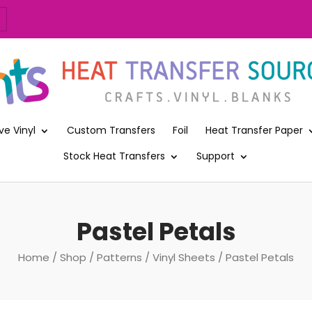
ve Vinyl
Custom Transfers
Foil
Heat Transfer Paper
Stock Heat Transfers
Support
Pastel Petals
Home
/
Shop
/
Patterns
/
Vinyl Sheets
/ Pastel Petals