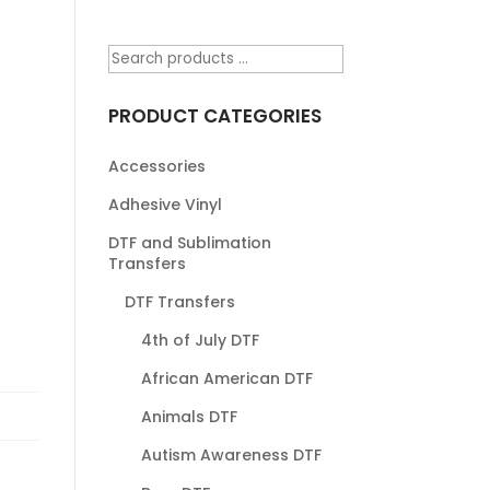
PRODUCT CATEGORIES
Accessories
Adhesive Vinyl
DTF and Sublimation
Transfers
DTF Transfers
4th of July DTF
African American DTF
Animals DTF
Autism Awareness DTF