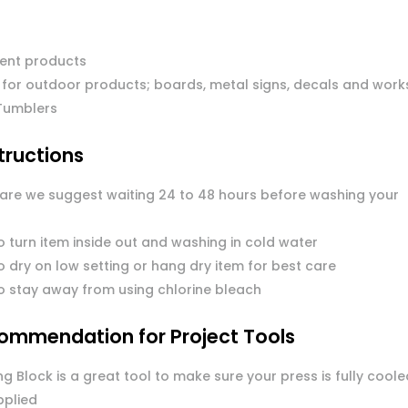
ent products
 for outdoor products; boards, metal signs, decals and work
Tumblers
tructions
care we suggest waiting 24 to 48 hours before washing your
o turn item inside out and washing in cold water
 dry on low setting or hang dry item for best care
o stay away from using chlorine bleach
ommendation for Project Tools
g Block is a great tool to make sure your press is fully coole
pplied