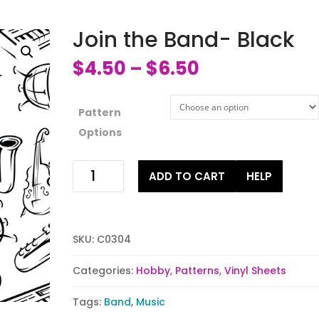
Join the Band- Black
$
4.50
$
6.50
–
Pattern
Options
Join
ADD TO CART
HELP
the
Band-
Black
quantity
SKU:
C0304
Categories:
Hobby
,
Patterns
,
Vinyl Sheets
Tags:
Band
,
Music