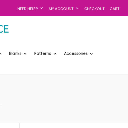
NEED HELP?
MY ACCOUNT
CHECKOUT
CART
Blanks
Patterns
Accessories
k