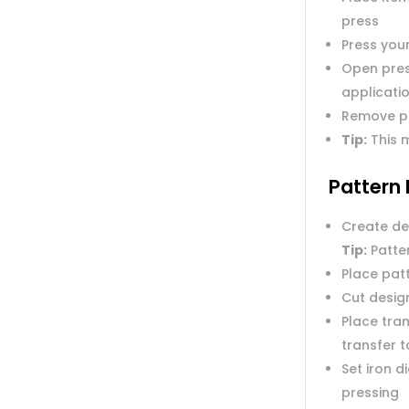
press
Press you
Open pres
applicatio
Remove p
Tip:
This m
Pattern 
Create de
Tip:
Patter
Place pat
Cut desig
Place tran
transfer 
Set iron 
pressing