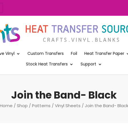
ve Vinyl
Custom Transfers
Foil
Heat Transfer Paper
Stock Heat Transfers
Support
Join the Band- Black
Home
/
Shop
/
Patterns
/
Vinyl Sheets
/ Join the Band- Blac