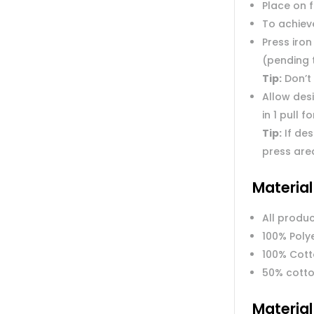
Place on 
To achieve
Press iron
(pending 
Tip:
Don’t 
Allow des
in 1 pull f
Tip:
If des
press are
Materia
All produc
100% Poly
100% Cot
50% cotto
Materia