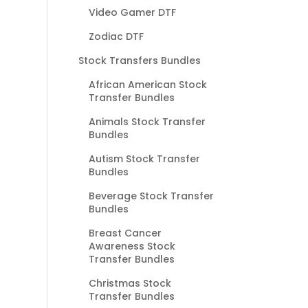
Video Gamer DTF
Zodiac DTF
Stock Transfers Bundles
African American Stock
Transfer Bundles
Animals Stock Transfer
Bundles
Autism Stock Transfer
Bundles
Beverage Stock Transfer
Bundles
Breast Cancer
Awareness Stock
Transfer Bundles
Christmas Stock
Transfer Bundles