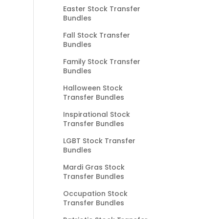
Easter Stock Transfer
Bundles
Fall Stock Transfer
Bundles
Family Stock Transfer
Bundles
Halloween Stock
Transfer Bundles
Inspirational Stock
Transfer Bundles
LGBT Stock Transfer
Bundles
Mardi Gras Stock
Transfer Bundles
Occupation Stock
Transfer Bundles