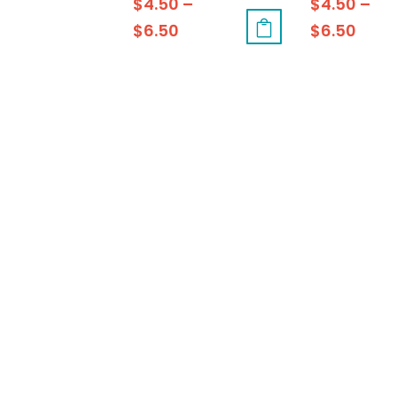
$
4.50
–
$
4.50
–
$
6.50
$
6.50