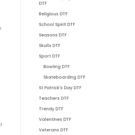
DTF
Religious DTF
School Spirit DTF
s
Seasons DTF
Skulls DTF
Sport DTF
Bowling DTF
Skateboarding DTF
St Patrick's Day DTF
Teachers DTF
Trendy DTF
Valentines DTF
d
Veterans DTF