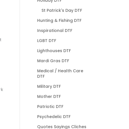
Holiday DTF
St Patrick's Day DTF
Hunting & Fishing DTF
Inspirational DTF
t
LGBT DTF
Lighthouses DTF
Mardi Gras DTF
Medical / Health Care
DTF
Military DTF
rk
Mother DTF
Patriotic DTF
Psychedelic DTF
Quotes Sayings Cliches