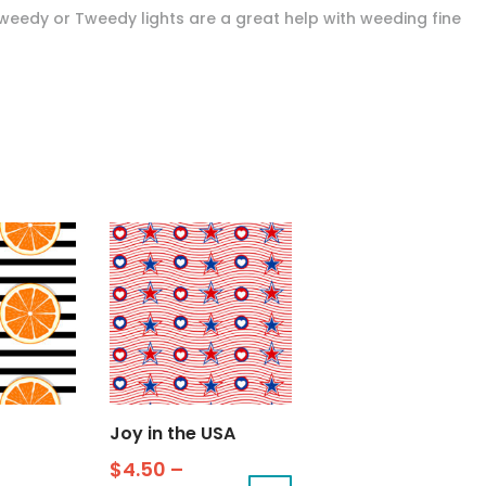
Tweedy or Tweedy lights are a great help with weeding fine
Joy in the USA
$
4.50
–