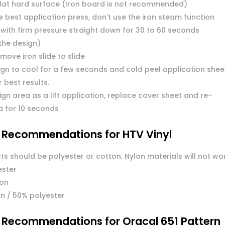
flat hard surface (Iron board is not recommended)
 best application press, don’t use the iron steam function
 with firm pressure straight down for 30 to 60 seconds
the design)
move iron slide to slide
ign to cool for a few seconds and cold peel application shee
or best results.
ign area as a lift application, replace cover sheet and re-
a for 10 seconds
l Recommendations for HTV Vinyl
ts should be polyester or cotton. Nylon materials will not wo
ester
ton
n / 50% polyester
l Recommendations for Oracal 651 Pattern