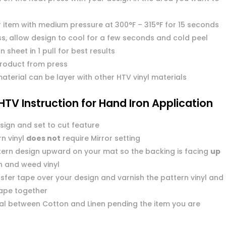
r item with medium pressure at 300°F – 315°F for 15 seconds
s, allow design to cool for a few seconds and cold peel
n sheet in 1 pull for best results
roduct from press
aterial can be layer with other HTV vinyl materials
HTV Instruction for Hand Iron Application
sign and set to cut feature
n vinyl
does not
require Mirror setting
tern design upward on your mat so the backing is facing
up
n and weed vinyl
sfer tape over your design and varnish the pattern vinyl and
tape together
dial between Cotton and Linen pending the item you are