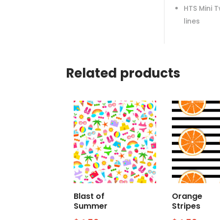
HTS Mini 
lines
Related products
Blast of
Orange
Summer
Stripes