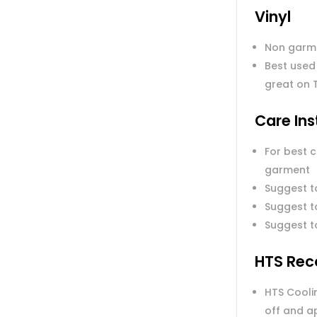
Vinyl
Non garm
Best used
great on 
Care Ins
For best 
garment
Suggest t
Suggest to
Suggest t
HTS Rec
HTS Coolin
off and a