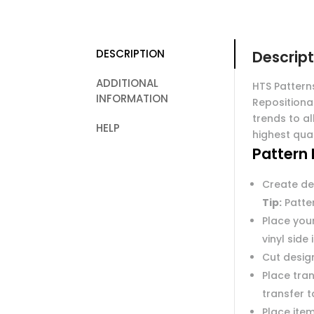
DESCRIPTION
Descript
ADDITIONAL
HTS Pattern
INFORMATION
Repositiona
trends to al
HELP
highest qual
Pattern 
Create de
Tip:
Patter
Place you
vinyl side
Cut desig
Place tran
transfer 
Place item