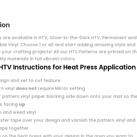
ion
s are available in HTV, Glow-in-the-Dark HTV, Permanent and
ble Vinyl. Choose 1 or all and start adding amazing style and
l your crafting projects! All our HTS Patterns are printed on t
ity materials in full vibrant colors.
HTV Instructions for Heat Press Application
sign and set to cut feature.
n vinyl
does not
require Mirror setting
r pattern vinyl paper backing side down onto your mat so th
 is facing
up
n and weed vinyl
sfer tape over your design and varnish the pattern vinyl and
tape together
 on the heat press with your design in the area you want to