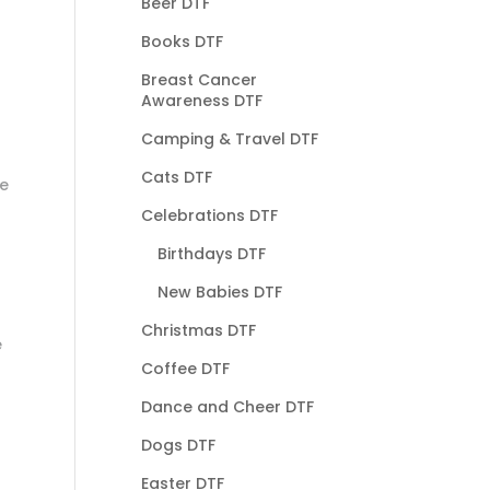
Beer DTF
Books DTF
Breast Cancer
Awareness DTF
Camping & Travel DTF
Cats DTF
he
Celebrations DTF
Birthdays DTF
New Babies DTF
Christmas DTF
e
Coffee DTF
Dance and Cheer DTF
Dogs DTF
Easter DTF