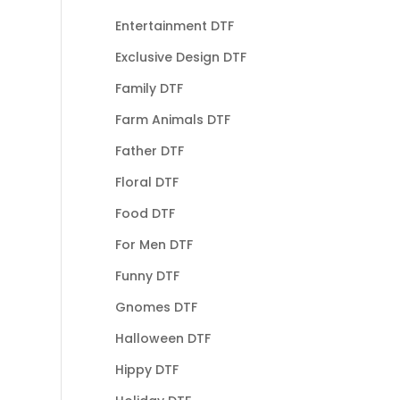
Entertainment DTF
Exclusive Design DTF
Family DTF
Farm Animals DTF
Father DTF
Floral DTF
Food DTF
For Men DTF
Funny DTF
Gnomes DTF
Halloween DTF
Hippy DTF