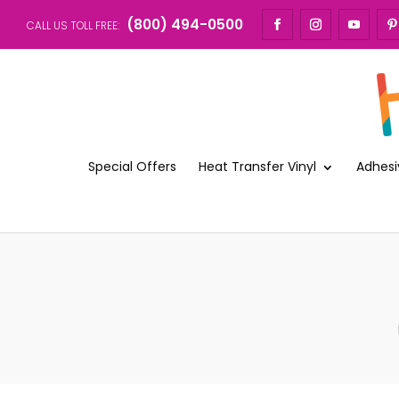
(800) 494-0500
CALL US TOLL FREE:
Special Offers
Heat Transfer Vinyl
Adhesi