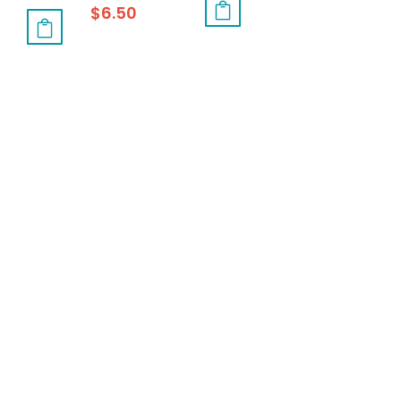
$
6.50