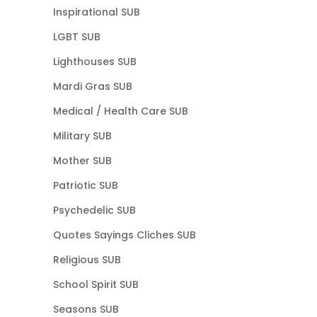
Inspirational SUB
LGBT SUB
Lighthouses SUB
Mardi Gras SUB
Medical / Health Care SUB
Military SUB
Mother SUB
Patriotic SUB
Psychedelic SUB
Quotes Sayings Cliches SUB
Religious SUB
School Spirit SUB
Seasons SUB