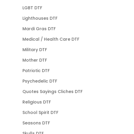
LGBT DTF
Lighthouses DTF
Mardi Gras DTF
Medical / Health Care DTF
Military DTF
Mother DTF
Patriotic DTF
Psychedelic DTF
Quotes Sayings Cliches DTF
Religious DTF
School Spirit DTF
Seasons DTF
Skulls DTF