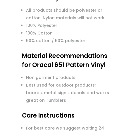
All products should be polyester or
cotton. Nylon materials will not work
100% Polyester
100% Cotton
50% cotton / 50% polyester
Material Recommendations
for Oracal 651 Pattern Vinyl
Non garment products
Best used for outdoor products;
boards, metal signs, decals and works
great on Tumblers
Care Instructions
For best care we suggest waiting 24