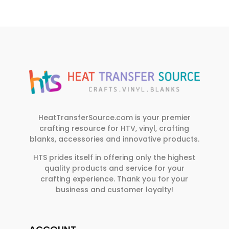
HeatTransferSource.com is your premier
crafting resource for HTV, vinyl, crafting
blanks, accessories and innovative products.
HTS prides itself in offering only the highest
quality products and service for your
crafting experience. Thank you for your
business and customer loyalty!