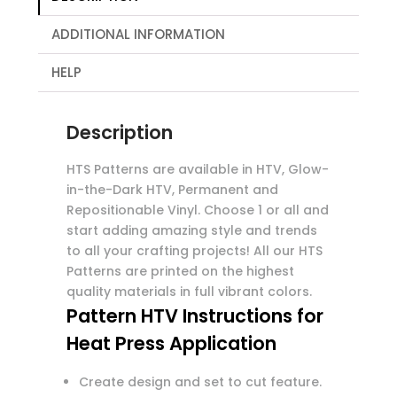
ADDITIONAL INFORMATION
HELP
Description
HTS Patterns are available in HTV, Glow-
in-the-Dark HTV, Permanent and
Repositionable Vinyl. Choose 1 or all and
start adding amazing style and trends
to all your crafting projects! All our HTS
Patterns are printed on the highest
quality materials in full vibrant colors.
Pattern HTV Instructions for
Heat Press Application
Create design and set to cut feature.