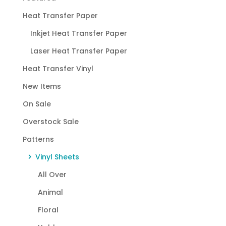
Heat Transfer Paper
Inkjet Heat Transfer Paper
Laser Heat Transfer Paper
Heat Transfer Vinyl
New Items
On Sale
Overstock Sale
Patterns
Vinyl Sheets
All Over
Animal
Floral