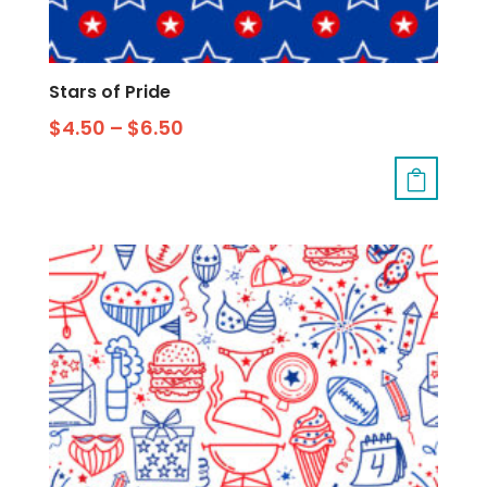
Stars of Pride
$
4.50
–
$
6.50