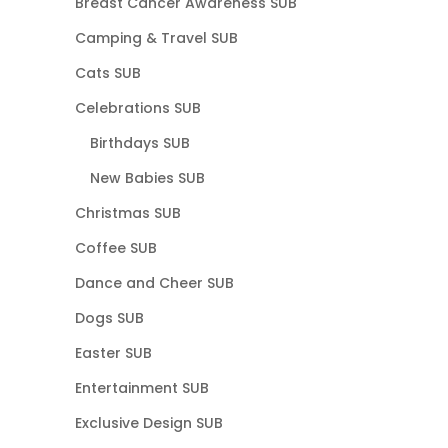
Breast Cancer Awareness SUB
Camping & Travel SUB
Cats SUB
Celebrations SUB
Birthdays SUB
New Babies SUB
Christmas SUB
Coffee SUB
Dance and Cheer SUB
Dogs SUB
Easter SUB
Entertainment SUB
Exclusive Design SUB