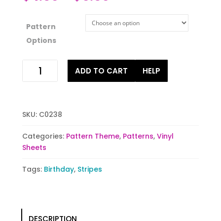
Pattern
Options
Impossible
ADD TO CART
HELP
Purple
quantity
SKU:
C0238
Categories:
Pattern Theme
,
Patterns
,
Vinyl
Sheets
Tags:
Birthday
,
Stripes
DESCRIPTION