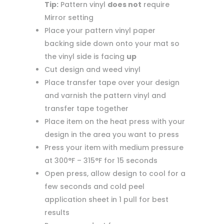
Tip:
Pattern vinyl
does not
require
Mirror setting
Place your pattern vinyl paper
backing side down onto your mat so
the vinyl side is facing
up
Cut design and weed vinyl
Place transfer tape over your design
and varnish the pattern vinyl and
transfer tape together
Place item on the heat press with your
design in the area you want to press
Press your item with medium pressure
at 300°F – 315°F for 15 seconds
Open press, allow design to cool for a
few seconds and cold peel
application sheet in 1 pull for best
results