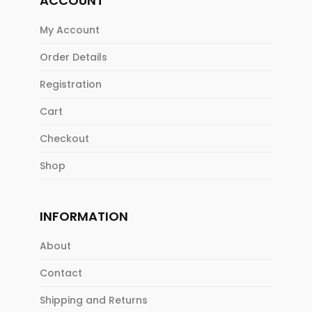
ACCOUNT
My Account
Order Details
Registration
Cart
Checkout
Shop
INFORMATION
About
Contact
Shipping and Returns