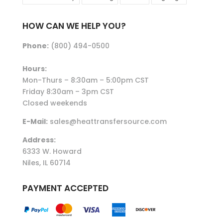
HOW CAN WE HELP YOU?
Phone:
(800) 494-0500
Hours:
Mon-Thurs – 8:30am – 5:00pm CST
Friday 8:30am – 3pm CST
Closed weekends
E-Mail:
sales@heattransfersource.com
Address:
6333 W. Howard
Niles, IL 60714
PAYMENT ACCEPTED