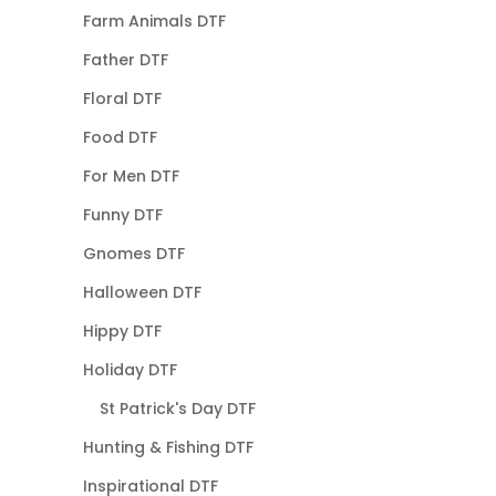
Farm Animals DTF
Father DTF
Floral DTF
Food DTF
For Men DTF
Funny DTF
Gnomes DTF
Halloween DTF
Hippy DTF
Holiday DTF
St Patrick's Day DTF
Hunting & Fishing DTF
Inspirational DTF