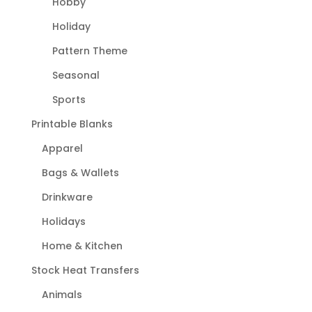
Hobby
Holiday
Pattern Theme
Seasonal
Sports
Printable Blanks
Apparel
Bags & Wallets
Drinkware
Holidays
Home & Kitchen
Stock Heat Transfers
Animals