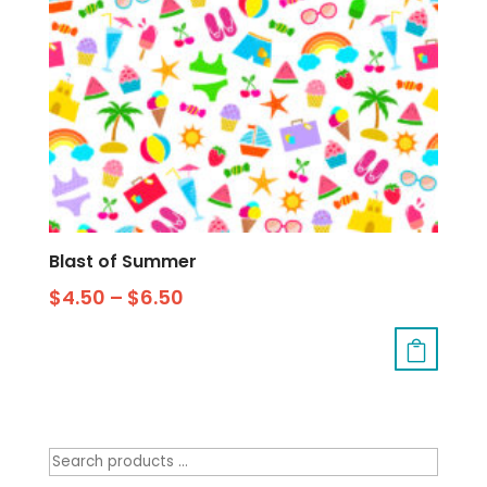
Blast of Summer
$
4.50
–
$
6.50