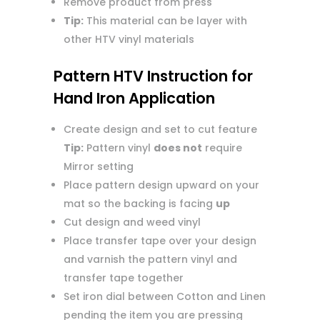
Remove product from press
Tip:
This material can be layer with
other HTV vinyl materials
Pattern HTV Instruction for
Hand Iron Application
Create design and set to cut feature
Tip:
Pattern vinyl
does not
require
Mirror setting
Place pattern design upward on your
mat so the backing is facing
up
Cut design and weed vinyl
Place transfer tape over your design
and varnish the pattern vinyl and
transfer tape together
Set iron dial between Cotton and Linen
pending the item you are pressing