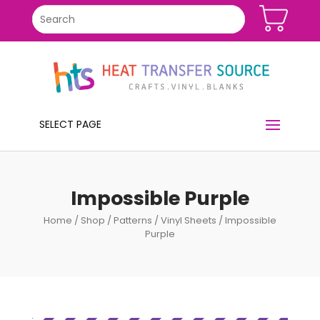
SELECT PAGE
Impossible Purple
Home
/
Shop
/
Patterns
/
Vinyl Sheets
/ Impossible
Purple