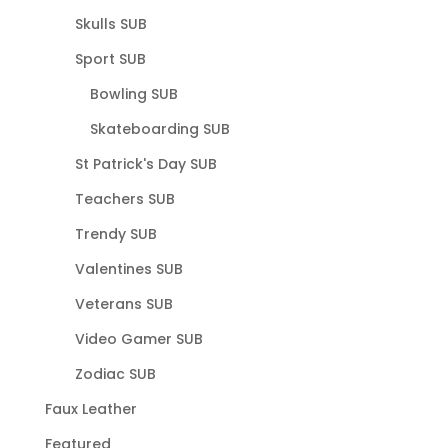
Skulls SUB
Sport SUB
Bowling SUB
Skateboarding SUB
St Patrick's Day SUB
Teachers SUB
Trendy SUB
Valentines SUB
Veterans SUB
Video Gamer SUB
Zodiac SUB
Faux Leather
Featured