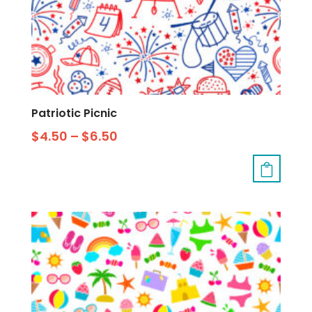
Patriotic Picnic
$
4.50
–
$
6.50