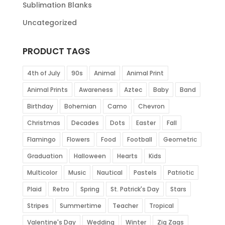
Sublimation Blanks
Uncategorized
PRODUCT TAGS
4th of July
90s
Animal
Animal Print
Animal Prints
Awareness
Aztec
Baby
Band
Birthday
Bohemian
Camo
Chevron
Christmas
Decades
Dots
Easter
Fall
Flamingo
Flowers
Food
Football
Geometric
Graduation
Halloween
Hearts
Kids
Multicolor
Music
Nautical
Pastels
Patriotic
Plaid
Retro
Spring
St. Patrick's Day
Stars
Stripes
Summertime
Teacher
Tropical
Valentine's Day
Wedding
Winter
Zig Zags