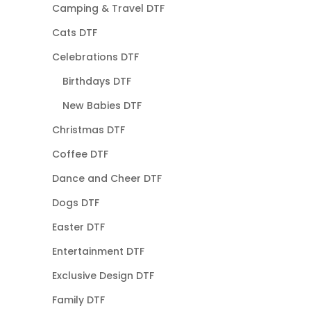
Camping & Travel DTF
Cats DTF
Celebrations DTF
Birthdays DTF
New Babies DTF
Christmas DTF
Coffee DTF
Dance and Cheer DTF
Dogs DTF
Easter DTF
Entertainment DTF
Exclusive Design DTF
Family DTF