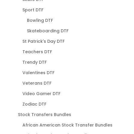
Sport DTF
Bowling DTF
Skateboarding DTF
St Patrick's Day DTF
Teachers DTF
Trendy DTF
Valentines DTF
Veterans DTF
Video Gamer DTF
Zodiac DTF
Stock Transfers Bundles
African American Stock Transfer Bundles