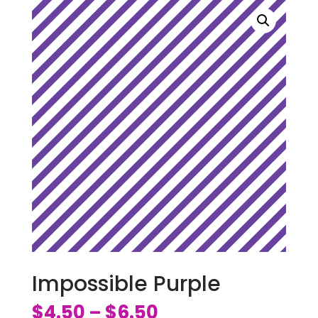
Impossible Purple
$
4.50
$
6.50
–