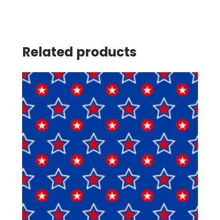
Related products