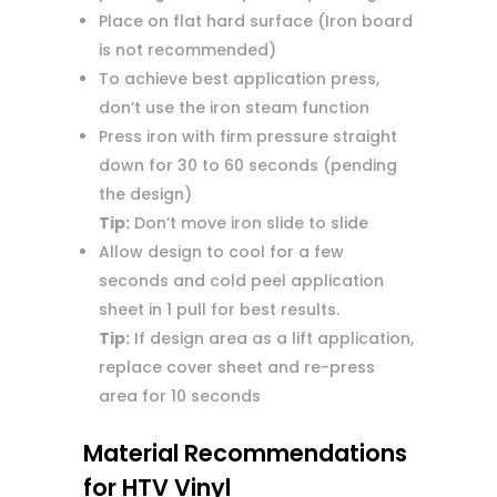
Place on flat hard surface (Iron board
is not recommended)
To achieve best application press,
don’t use the iron steam function
Press iron with firm pressure straight
down for 30 to 60 seconds (pending
the design)
Tip:
Don’t move iron slide to slide
Allow design to cool for a few
seconds and cold peel application
sheet in 1 pull for best results.
Tip:
If design area as a lift application,
replace cover sheet and re-press
area for 10 seconds
Material Recommendations
for HTV Vinyl