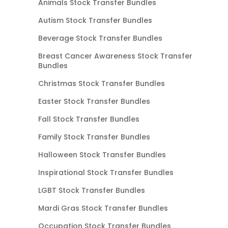
Animals Stock Transfer Bundles
Autism Stock Transfer Bundles
Beverage Stock Transfer Bundles
Breast Cancer Awareness Stock Transfer
Bundles
Christmas Stock Transfer Bundles
Easter Stock Transfer Bundles
Fall Stock Transfer Bundles
Family Stock Transfer Bundles
Halloween Stock Transfer Bundles
Inspirational Stock Transfer Bundles
LGBT Stock Transfer Bundles
Mardi Gras Stock Transfer Bundles
Occupation Stock Transfer Bundles