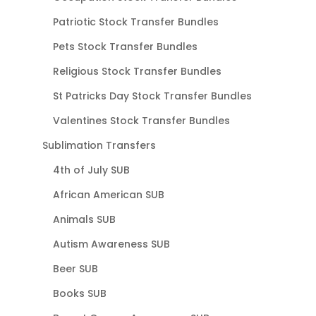
Patriotic Stock Transfer Bundles
Pets Stock Transfer Bundles
Religious Stock Transfer Bundles
St Patricks Day Stock Transfer Bundles
Valentines Stock Transfer Bundles
Sublimation Transfers
4th of July SUB
African American SUB
Animals SUB
Autism Awareness SUB
Beer SUB
Books SUB