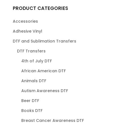
PRODUCT CATEGORIES
Accessories
Adhesive Vinyl
DTF and Sublimation Transfers
DTF Transfers
4th of July DTF
African American DTF
Animals DTF
Autism Awareness DTF
Beer DTF
Books DTF
Breast Cancer Awareness DTF