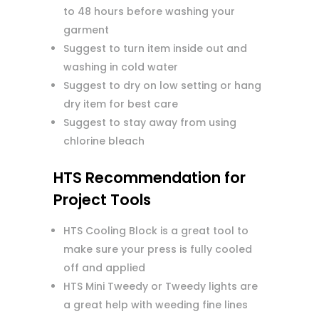
to 48 hours before washing your
garment
Suggest to turn item inside out and
washing in cold water
Suggest to dry on low setting or hang
dry item for best care
Suggest to stay away from using
chlorine bleach
HTS Recommendation for
Project Tools
HTS Cooling Block is a great tool to
make sure your press is fully cooled
off and applied
HTS Mini Tweedy or Tweedy lights are
a great help with weeding fine lines