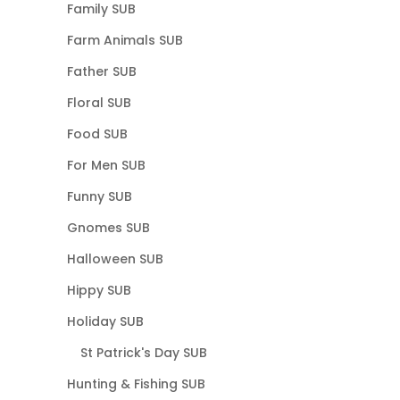
Family SUB
Farm Animals SUB
Father SUB
Floral SUB
Food SUB
For Men SUB
Funny SUB
Gnomes SUB
Halloween SUB
Hippy SUB
Holiday SUB
St Patrick's Day SUB
Hunting & Fishing SUB