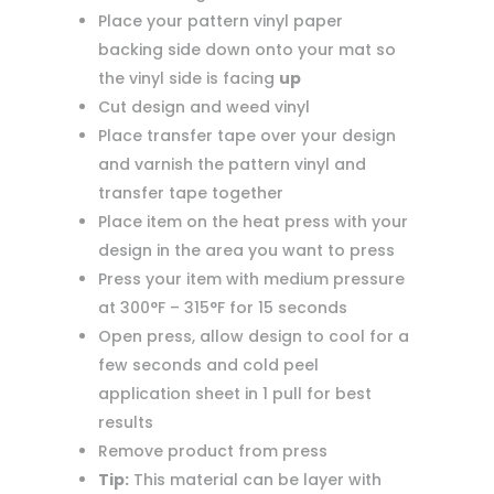
Place your pattern vinyl paper
backing side down onto your mat so
the vinyl side is facing
up
Cut design and weed vinyl
Place transfer tape over your design
and varnish the pattern vinyl and
transfer tape together
Place item on the heat press with your
design in the area you want to press
Press your item with medium pressure
at 300°F – 315°F for 15 seconds
Open press, allow design to cool for a
few seconds and cold peel
application sheet in 1 pull for best
results
Remove product from press
Tip:
This material can be layer with