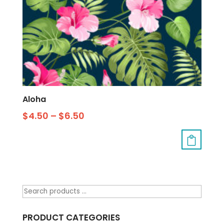
Aloha
$
4.50
–
$
6.50
PRODUCT CATEGORIES