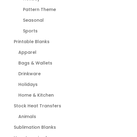
Pattern Theme
Seasonal
Sports
Printable Blanks
Apparel
Bags & Wallets
Drinkware
Holidays
Home & Kitchen
Stock Heat Transfers
Animals
Sublimation Blanks