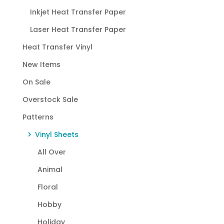
Inkjet Heat Transfer Paper
Laser Heat Transfer Paper
Heat Transfer Vinyl
New Items
On Sale
Overstock Sale
Patterns
Vinyl Sheets
All Over
Animal
Floral
Hobby
Holiday