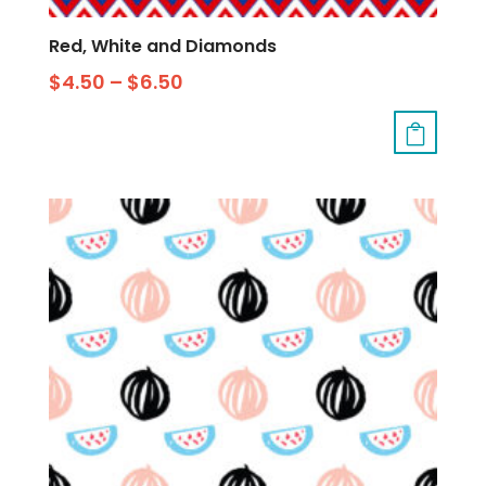
Red, White and Diamonds
$
4.50
–
$
6.50