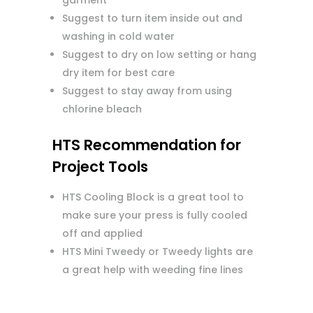
garment
Suggest to turn item inside out and
washing in cold water
Suggest to dry on low setting or hang
dry item for best care
Suggest to stay away from using
chlorine bleach
HTS Recommendation for
Project Tools
HTS Cooling Block is a great tool to
make sure your press is fully cooled
off and applied
HTS Mini Tweedy or Tweedy lights are
a great help with weeding fine lines