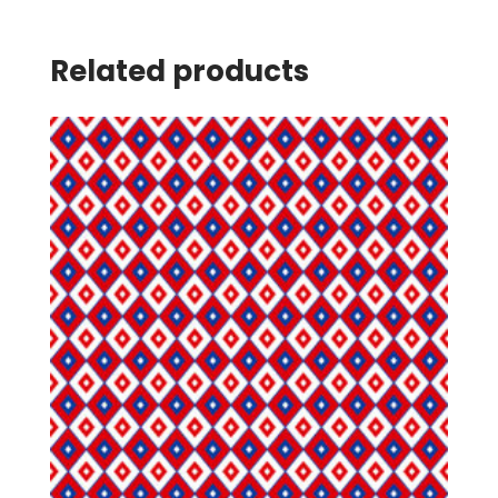
Related products