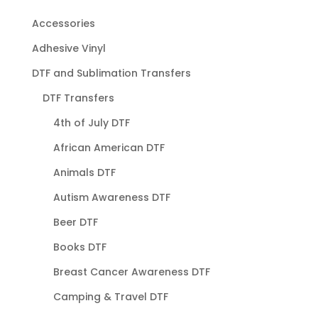
Accessories
Adhesive Vinyl
DTF and Sublimation Transfers
DTF Transfers
4th of July DTF
African American DTF
Animals DTF
Autism Awareness DTF
Beer DTF
Books DTF
Breast Cancer Awareness DTF
Camping & Travel DTF