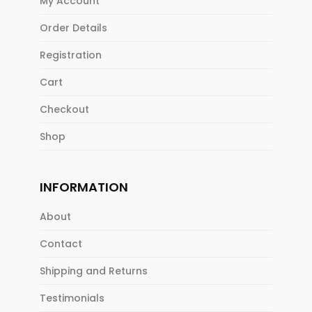
My Account
Order Details
Registration
Cart
Checkout
Shop
INFORMATION
About
Contact
Shipping and Returns
Testimonials