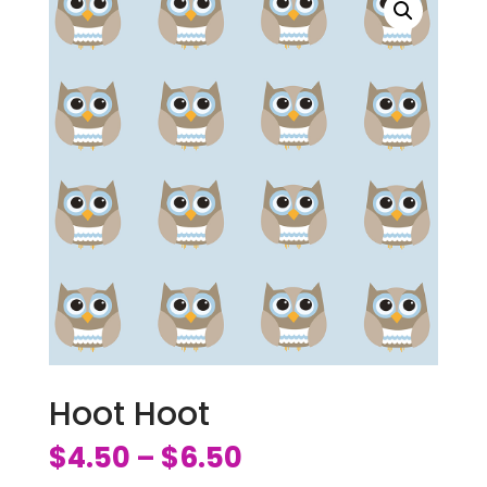
Hoot Hoot
$
4.50
$
6.50
–