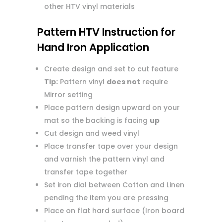
other HTV vinyl materials
Pattern HTV Instruction for
Hand Iron Application
Create design and set to cut feature
Tip:
Pattern vinyl
does not
require
Mirror setting
Place pattern design upward on your
mat so the backing is facing
up
Cut design and weed vinyl
Place transfer tape over your design
and varnish the pattern vinyl and
transfer tape together
Set iron dial between Cotton and Linen
pending the item you are pressing
Place on flat hard surface (Iron board