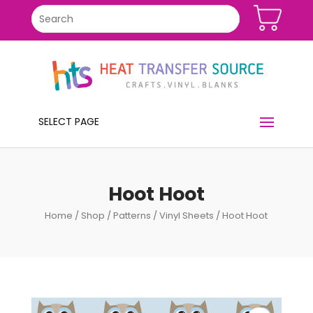
SELECT PAGE
Hoot Hoot
Home
/
Shop
/
Patterns
/
Vinyl Sheets
/ Hoot Hoot