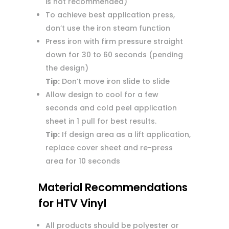
is not recommended)
To achieve best application press,
don’t use the iron steam function
Press iron with firm pressure straight
down for 30 to 60 seconds (pending
the design)
Tip:
Don’t move iron slide to slide
Allow design to cool for a few
seconds and cold peel application
sheet in 1 pull for best results.
Tip:
If design area as a lift application,
replace cover sheet and re-press
area for 10 seconds
Material Recommendations
for HTV Vinyl
All products should be polyester or