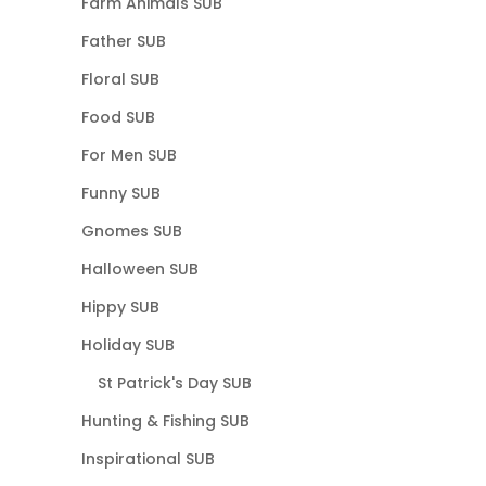
Farm Animals SUB
Father SUB
Floral SUB
Food SUB
For Men SUB
Funny SUB
Gnomes SUB
Halloween SUB
Hippy SUB
Holiday SUB
St Patrick's Day SUB
Hunting & Fishing SUB
Inspirational SUB