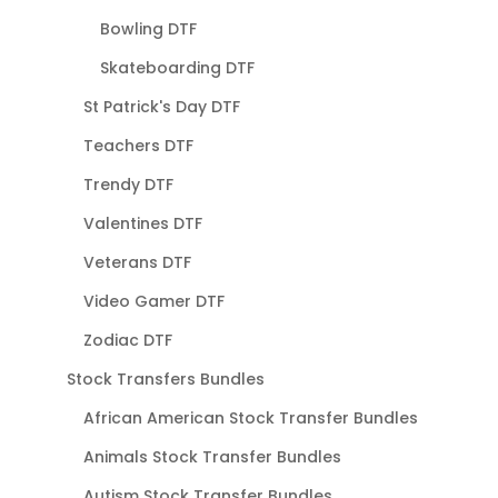
Bowling DTF
Skateboarding DTF
St Patrick's Day DTF
Teachers DTF
Trendy DTF
Valentines DTF
Veterans DTF
Video Gamer DTF
Zodiac DTF
Stock Transfers Bundles
African American Stock Transfer Bundles
Animals Stock Transfer Bundles
Autism Stock Transfer Bundles