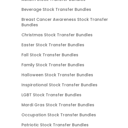
Beverage Stock Transfer Bundles
Breast Cancer Awareness Stock Transfer
Bundles
Christmas Stock Transfer Bundles
Easter Stock Transfer Bundles
Fall Stock Transfer Bundles
Family Stock Transfer Bundles
Halloween Stock Transfer Bundles
Inspirational Stock Transfer Bundles
LGBT Stock Transfer Bundles
Mardi Gras Stock Transfer Bundles
Occupation Stock Transfer Bundles
Patriotic Stock Transfer Bundles