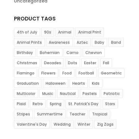
Uncategorized
PRODUCT TAGS
4th of July
90s
Animal
Animal Print
Animal Prints
Awareness
Aztec
Baby
Band
Birthday
Bohemian
Camo
Chevron
Christmas
Decades
Dots
Easter
Fall
Flamingo
Flowers
Food
Football
Geometric
Graduation
Halloween
Hearts
Kids
Multicolor
Music
Nautical
Pastels
Patriotic
Plaid
Retro
Spring
St. Patrick's Day
Stars
Stripes
Summertime
Teacher
Tropical
Valentine's Day
Wedding
Winter
Zig Zags