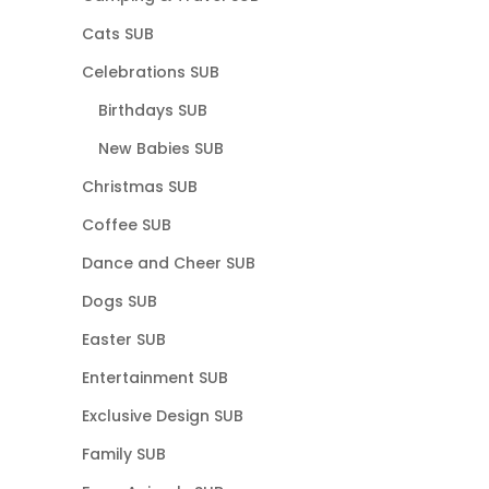
Cats SUB
Celebrations SUB
Birthdays SUB
New Babies SUB
Christmas SUB
Coffee SUB
Dance and Cheer SUB
Dogs SUB
Easter SUB
Entertainment SUB
Exclusive Design SUB
Family SUB