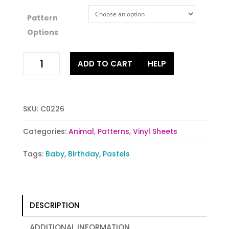
Pattern
Options
Hoot
ADD TO CART
HELP
Hoot
quantity
SKU:
C0226
Categories:
Animal
,
Patterns
,
Vinyl Sheets
Tags:
Baby
,
Birthday
,
Pastels
DESCRIPTION
ADDITIONAL INFORMATION