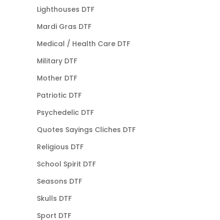
Lighthouses DTF
Mardi Gras DTF
Medical / Health Care DTF
Military DTF
Mother DTF
Patriotic DTF
Psychedelic DTF
Quotes Sayings Cliches DTF
Religious DTF
School Spirit DTF
Seasons DTF
Skulls DTF
Sport DTF