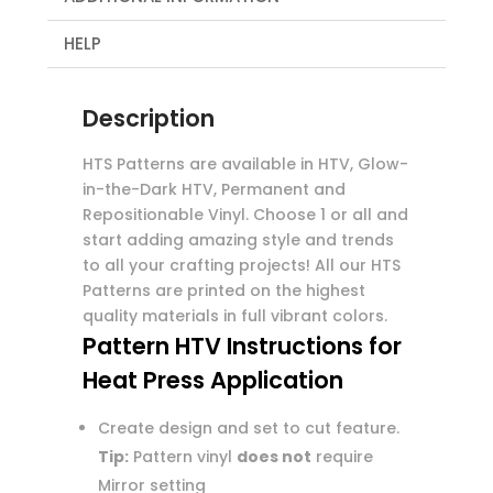
HELP
Description
HTS Patterns are available in HTV, Glow-
in-the-Dark HTV, Permanent and
Repositionable Vinyl. Choose 1 or all and
start adding amazing style and trends
to all your crafting projects! All our HTS
Patterns are printed on the highest
quality materials in full vibrant colors.
Pattern HTV Instructions for
Heat Press Application
Create design and set to cut feature.
Tip:
Pattern vinyl
does not
require
Mirror setting