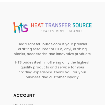
HeatTransferSource.com is your premier
crafting resource for HTV, vinyl, crafting
blanks, accessories and innovative products.
HTS prides itself in offering only the highest
quality products and service for your
crafting experience. Thank you for your
business and customer loyalty!
ACCOUNT