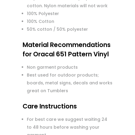
cotton. Nylon materials will not work
100% Polyester
100% Cotton
50% cotton / 50% polyester
Material Recommendations
for Oracal 651 Pattern Vinyl
Non garment products
Best used for outdoor products;
boards, metal signs, decals and works
great on Tumblers
Care Instructions
For best care we suggest waiting 24
to 48 hours before washing your