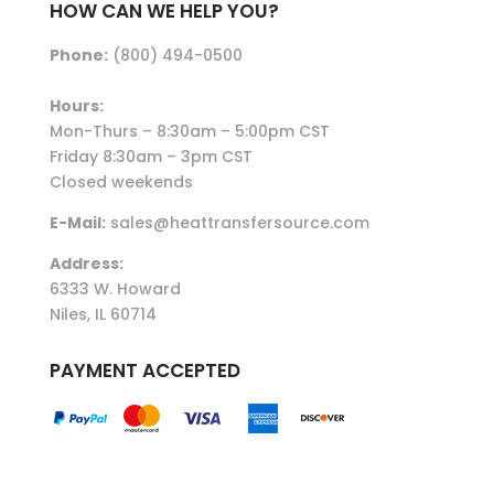
HOW CAN WE HELP YOU?
Phone:
(800) 494-0500
Hours:
Mon-Thurs – 8:30am – 5:00pm CST
Friday 8:30am – 3pm CST
Closed weekends
E-Mail:
sales@heattransfersource.com
Address:
6333 W. Howard
Niles, IL 60714
PAYMENT ACCEPTED