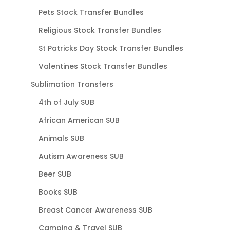
Pets Stock Transfer Bundles
Religious Stock Transfer Bundles
St Patricks Day Stock Transfer Bundles
Valentines Stock Transfer Bundles
Sublimation Transfers
4th of July SUB
African American SUB
Animals SUB
Autism Awareness SUB
Beer SUB
Books SUB
Breast Cancer Awareness SUB
Camping & Travel SUB