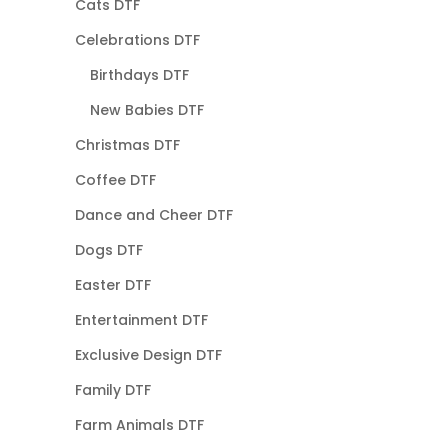
Cats DTF
Celebrations DTF
Birthdays DTF
New Babies DTF
Christmas DTF
Coffee DTF
Dance and Cheer DTF
Dogs DTF
Easter DTF
Entertainment DTF
Exclusive Design DTF
Family DTF
Farm Animals DTF