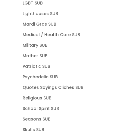
LGBT SUB
Lighthouses SUB
Mardi Gras SUB
Medical / Health Care SUB
Military SUB
Mother SUB
Patriotic SUB
Psychedelic SUB
Quotes Sayings Cliches SUB
Religious SUB
School Spirit SUB
Seasons SUB
Skulls SUB