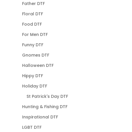
Father DTF
Floral DTF
Food DTF
For Men DTF
Funny DTF
Gnomes DTF
Halloween DTF
Hippy DTF
Holiday DTF
St Patrick's Day DTF
Hunting & Fishing DTF
Inspirational DTF
LGBT DTF