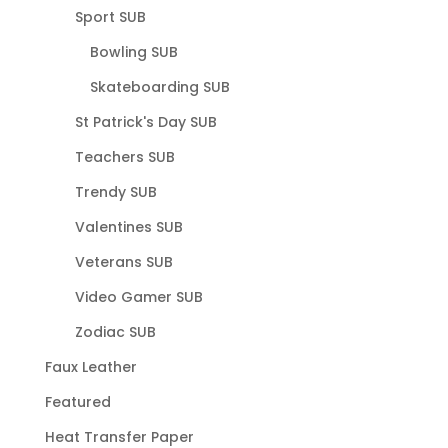
Sport SUB
Bowling SUB
Skateboarding SUB
St Patrick's Day SUB
Teachers SUB
Trendy SUB
Valentines SUB
Veterans SUB
Video Gamer SUB
Zodiac SUB
Faux Leather
Featured
Heat Transfer Paper