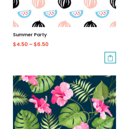
Summer Party
$
4.50
–
$
6.50