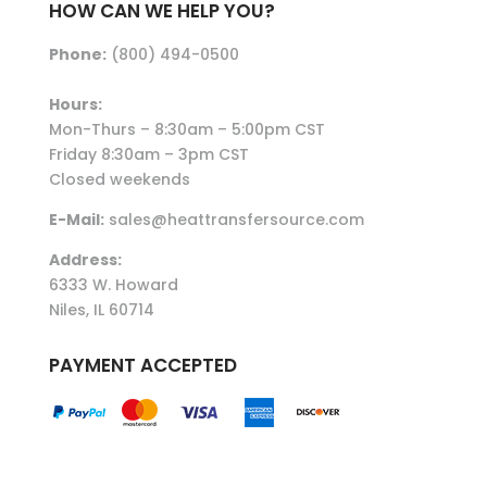
HOW CAN WE HELP YOU?
Phone:
(800) 494-0500
Hours:
Mon-Thurs – 8:30am – 5:00pm CST
Friday 8:30am – 3pm CST
Closed weekends
E-Mail:
sales@heattransfersource.com
Address:
6333 W. Howard
Niles, IL 60714
PAYMENT ACCEPTED