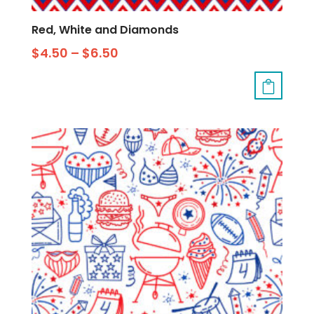
Red, White and Diamonds
$
4.50
–
$
6.50