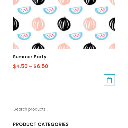
Summer Party
$
4.50
–
$
6.50
PRODUCT CATEGORIES