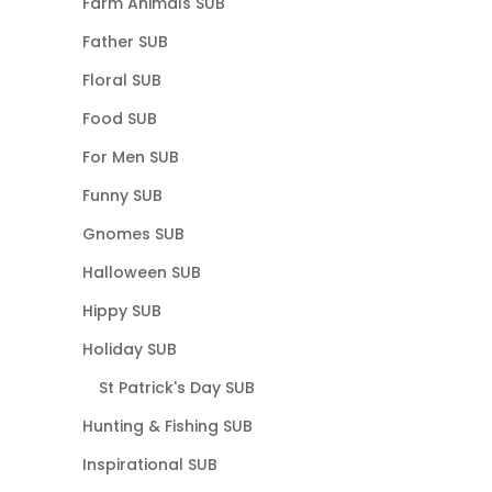
Farm Animals SUB
Father SUB
Floral SUB
Food SUB
For Men SUB
Funny SUB
Gnomes SUB
Halloween SUB
Hippy SUB
Holiday SUB
St Patrick's Day SUB
Hunting & Fishing SUB
Inspirational SUB