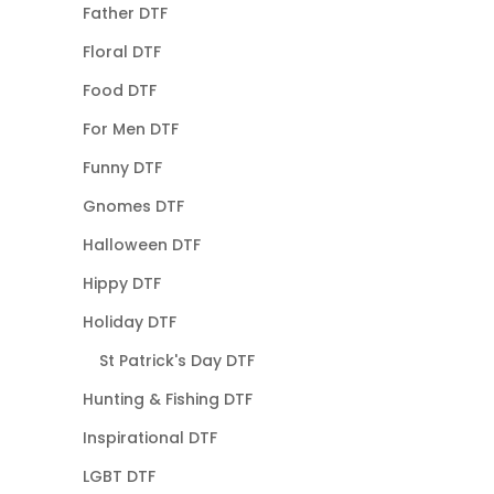
Father DTF
Floral DTF
Food DTF
For Men DTF
Funny DTF
Gnomes DTF
Halloween DTF
Hippy DTF
Holiday DTF
St Patrick's Day DTF
Hunting & Fishing DTF
Inspirational DTF
LGBT DTF