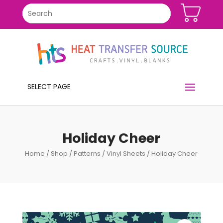
SELECT PAGE
Holiday Cheer
Home
/
Shop
/
Patterns
/
Vinyl Sheets
/ Holiday Cheer