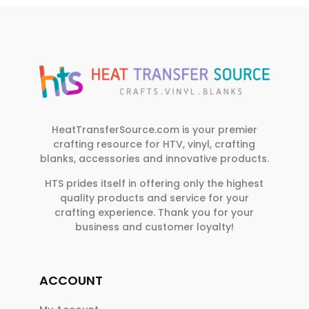
HeatTransferSource.com is your premier
crafting resource for HTV, vinyl, crafting
blanks, accessories and innovative products.
HTS prides itself in offering only the highest
quality products and service for your
crafting experience. Thank you for your
business and customer loyalty!
ACCOUNT