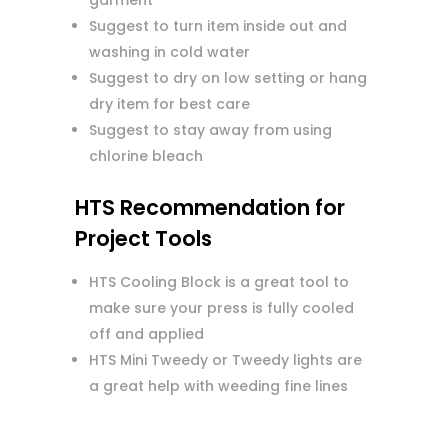
garment
Suggest to turn item inside out and
washing in cold water
Suggest to dry on low setting or hang
dry item for best care
Suggest to stay away from using
chlorine bleach
HTS Recommendation for
Project Tools
HTS Cooling Block is a great tool to
make sure your press is fully cooled
off and applied
HTS Mini Tweedy or Tweedy lights are
a great help with weeding fine lines