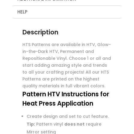
HELP
Description
HTS Patterns are available in HTV, Glow-
in-the-Dark HTV, Permanent and
Repositionable Vinyl. Choose 1 or all and
start adding amazing style and trends
to all your crafting projects! All our HTS
Patterns are printed on the highest
quality materials in full vibrant colors.
Pattern HTV Instructions for
Heat Press Application
Create design and set to cut feature.
Tip:
Pattern vinyl
does not
require
Mirror setting