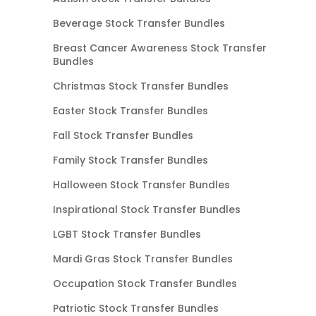
Beverage Stock Transfer Bundles
Breast Cancer Awareness Stock Transfer
Bundles
Christmas Stock Transfer Bundles
Easter Stock Transfer Bundles
Fall Stock Transfer Bundles
Family Stock Transfer Bundles
Halloween Stock Transfer Bundles
Inspirational Stock Transfer Bundles
LGBT Stock Transfer Bundles
Mardi Gras Stock Transfer Bundles
Occupation Stock Transfer Bundles
Patriotic Stock Transfer Bundles