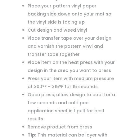
Place your pattern vinyl paper
backing side down onto your mat so
the vinyl side is facing
up
Cut design and weed vinyl
Place transfer tape over your design
and varnish the pattern vinyl and
transfer tape together
Place item on the heat press with your
design in the area you want to press
Press your item with medium pressure
at 300°F – 315°F for 15 seconds
Open press, allow design to cool for a
few seconds and cold peel
application sheet in 1 pull for best
results
Remove product from press
Tip:
This material can be layer with