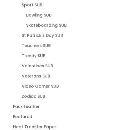
Sport SUB
Bowling SUB
Skateboarding SUB
St Patrick's Day SUB
Teachers SUB
Trendy SUB
Valentines SUB
Veterans SUB
Video Gamer SUB
Zodiac SUB
Faux Leather
Featured
Heat Transfer Paper