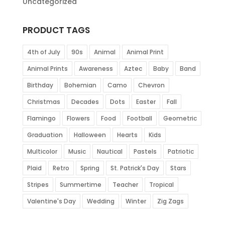
Uncategorized
PRODUCT TAGS
4th of July
90s
Animal
Animal Print
Animal Prints
Awareness
Aztec
Baby
Band
Birthday
Bohemian
Camo
Chevron
Christmas
Decades
Dots
Easter
Fall
Flamingo
Flowers
Food
Football
Geometric
Graduation
Halloween
Hearts
Kids
Multicolor
Music
Nautical
Pastels
Patriotic
Plaid
Retro
Spring
St. Patrick's Day
Stars
Stripes
Summertime
Teacher
Tropical
Valentine's Day
Wedding
Winter
Zig Zags