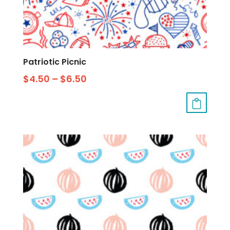
Patriotic Picnic
$
4.50
–
$
6.50