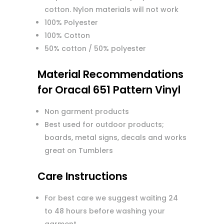
cotton. Nylon materials will not work
100% Polyester
100% Cotton
50% cotton / 50% polyester
Material Recommendations
for Oracal 651 Pattern Vinyl
Non garment products
Best used for outdoor products;
boards, metal signs, decals and works
great on Tumblers
Care Instructions
For best care we suggest waiting 24
to 48 hours before washing your