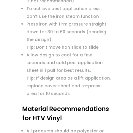
is not recommended)
To achieve best application press,
don’t use the iron steam function
Press iron with firm pressure straight
down for 30 to 60 seconds (pending
the design)
Tip:
Don’t move iron slide to slide
Allow design to cool for a few
seconds and cold peel application
sheet in 1 pull for best results.
Tip:
If design area as a lift application,
replace cover sheet and re-press
area for 10 seconds
Material Recommendations
for HTV Vinyl
All products should be polyester or