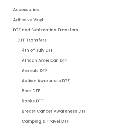
Accessories
Adhesive Vinyl
DTF and Sublimation Transfers
DTF Transfers
4th of July DTF
African American DTF
Animals DTF
Autism Awareness DTF
Beer DTF
Books DTF
Breast Cancer Awareness DTF
Camping & Travel DTF