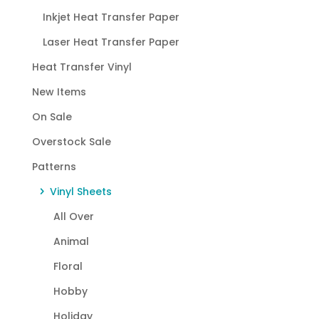
Inkjet Heat Transfer Paper
Laser Heat Transfer Paper
Heat Transfer Vinyl
New Items
On Sale
Overstock Sale
Patterns
Vinyl Sheets
All Over
Animal
Floral
Hobby
Holiday