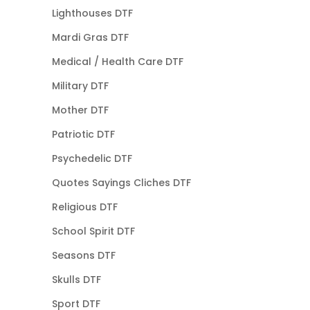
Lighthouses DTF
Mardi Gras DTF
Medical / Health Care DTF
Military DTF
Mother DTF
Patriotic DTF
Psychedelic DTF
Quotes Sayings Cliches DTF
Religious DTF
School Spirit DTF
Seasons DTF
Skulls DTF
Sport DTF