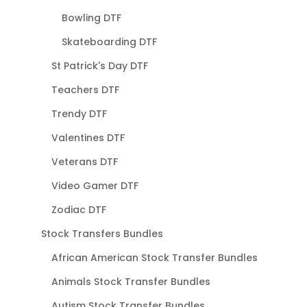
Bowling DTF
Skateboarding DTF
St Patrick's Day DTF
Teachers DTF
Trendy DTF
Valentines DTF
Veterans DTF
Video Gamer DTF
Zodiac DTF
Stock Transfers Bundles
African American Stock Transfer Bundles
Animals Stock Transfer Bundles
Autism Stock Transfer Bundles