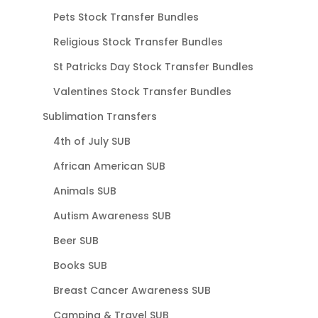
Pets Stock Transfer Bundles
Religious Stock Transfer Bundles
St Patricks Day Stock Transfer Bundles
Valentines Stock Transfer Bundles
Sublimation Transfers
4th of July SUB
African American SUB
Animals SUB
Autism Awareness SUB
Beer SUB
Books SUB
Breast Cancer Awareness SUB
Camping & Travel SUB