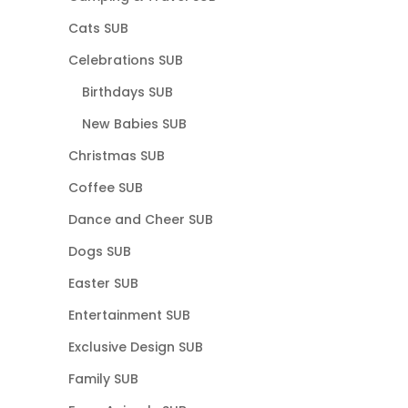
Cats SUB
Celebrations SUB
Birthdays SUB
New Babies SUB
Christmas SUB
Coffee SUB
Dance and Cheer SUB
Dogs SUB
Easter SUB
Entertainment SUB
Exclusive Design SUB
Family SUB