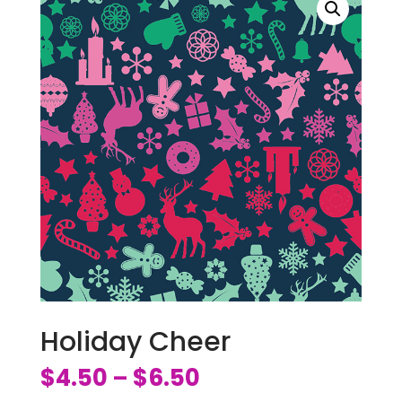
Holiday Cheer
$
4.50
$
6.50
–