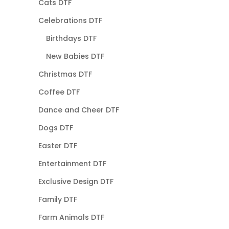
Cats DTF
Celebrations DTF
Birthdays DTF
New Babies DTF
Christmas DTF
Coffee DTF
Dance and Cheer DTF
Dogs DTF
Easter DTF
Entertainment DTF
Exclusive Design DTF
Family DTF
Farm Animals DTF