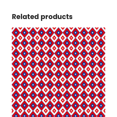
Related products