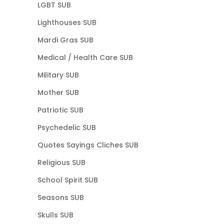
LGBT SUB
Lighthouses SUB
Mardi Gras SUB
Medical / Health Care SUB
Military SUB
Mother SUB
Patriotic SUB
Psychedelic SUB
Quotes Sayings Cliches SUB
Religious SUB
School Spirit SUB
Seasons SUB
Skulls SUB