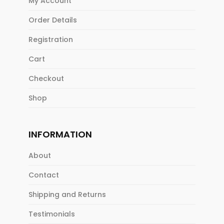
My Account
Order Details
Registration
Cart
Checkout
Shop
INFORMATION
About
Contact
Shipping and Returns
Testimonials