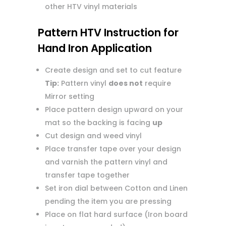
other HTV vinyl materials
Pattern HTV Instruction for
Hand Iron Application
Create design and set to cut feature
Tip:
Pattern vinyl
does not
require
Mirror setting
Place pattern design upward on your
mat so the backing is facing
up
Cut design and weed vinyl
Place transfer tape over your design
and varnish the pattern vinyl and
transfer tape together
Set iron dial between Cotton and Linen
pending the item you are pressing
Place on flat hard surface (Iron board