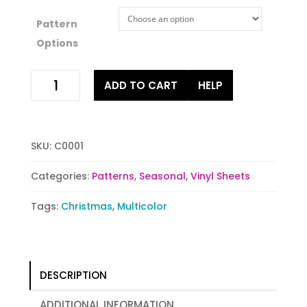
Pattern
Options
Holiday
ADD TO CART
HELP
Cheer
quantity
SKU:
C0001
Categories:
Patterns
,
Seasonal
,
Vinyl Sheets
Tags:
Christmas
,
Multicolor
DESCRIPTION
ADDITIONAL INFORMATION