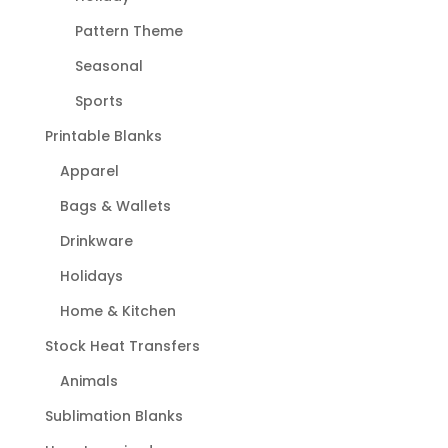
Pattern Theme
Seasonal
Sports
Printable Blanks
Apparel
Bags & Wallets
Drinkware
Holidays
Home & Kitchen
Stock Heat Transfers
Animals
Sublimation Blanks