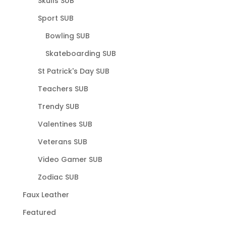
Skulls SUB
Sport SUB
Bowling SUB
Skateboarding SUB
St Patrick's Day SUB
Teachers SUB
Trendy SUB
Valentines SUB
Veterans SUB
Video Gamer SUB
Zodiac SUB
Faux Leather
Featured