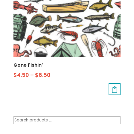
Gone Fishin’
$
4.50
–
$
6.50