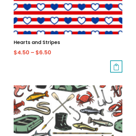
Hearts and Stripes
$
4.50
–
$
6.50