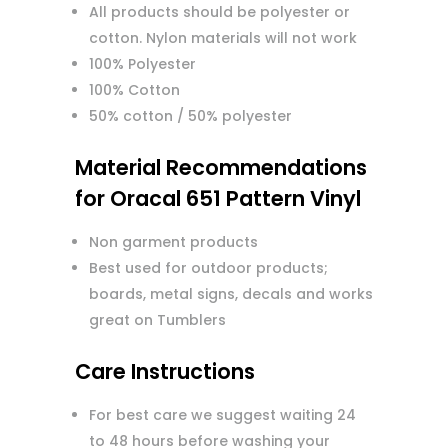
All products should be polyester or
cotton. Nylon materials will not work
100% Polyester
100% Cotton
50% cotton / 50% polyester
Material Recommendations
for Oracal 651 Pattern Vinyl
Non garment products
Best used for outdoor products;
boards, metal signs, decals and works
great on Tumblers
Care Instructions
For best care we suggest waiting 24
to 48 hours before washing your