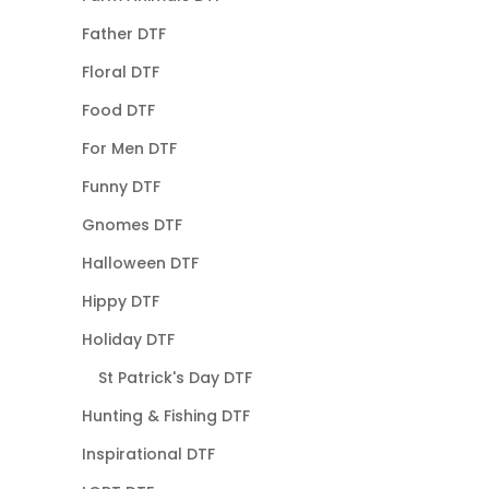
Father DTF
Floral DTF
Food DTF
For Men DTF
Funny DTF
Gnomes DTF
Halloween DTF
Hippy DTF
Holiday DTF
St Patrick's Day DTF
Hunting & Fishing DTF
Inspirational DTF