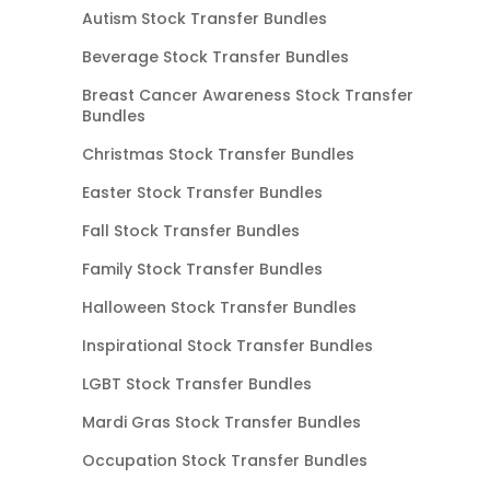
Autism Stock Transfer Bundles
Beverage Stock Transfer Bundles
Breast Cancer Awareness Stock Transfer
Bundles
Christmas Stock Transfer Bundles
Easter Stock Transfer Bundles
Fall Stock Transfer Bundles
Family Stock Transfer Bundles
Halloween Stock Transfer Bundles
Inspirational Stock Transfer Bundles
LGBT Stock Transfer Bundles
Mardi Gras Stock Transfer Bundles
Occupation Stock Transfer Bundles