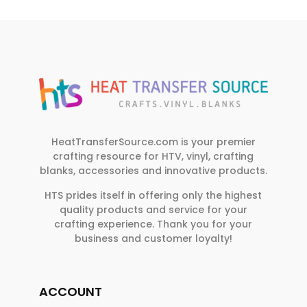
HeatTransferSource.com is your premier
crafting resource for HTV, vinyl, crafting
blanks, accessories and innovative products.
HTS prides itself in offering only the highest
quality products and service for your
crafting experience. Thank you for your
business and customer loyalty!
ACCOUNT