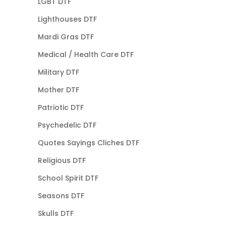
LGBT DTF
Lighthouses DTF
Mardi Gras DTF
Medical / Health Care DTF
Military DTF
Mother DTF
Patriotic DTF
Psychedelic DTF
Quotes Sayings Cliches DTF
Religious DTF
School Spirit DTF
Seasons DTF
Skulls DTF