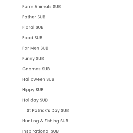
Farm Animals SUB
Father SUB
Floral SUB
Food SUB
For Men SUB
Funny SUB
Gnomes SUB
Halloween SUB
Hippy SUB
Holiday SUB
St Patrick's Day SUB
Hunting & Fishing SUB
Inspirational SUB