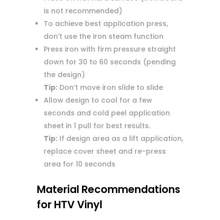
is not recommended)
To achieve best application press,
don’t use the iron steam function
Press iron with firm pressure straight
down for 30 to 60 seconds (pending
the design)
Tip:
Don’t move iron slide to slide
Allow design to cool for a few
seconds and cold peel application
sheet in 1 pull for best results.
Tip:
If design area as a lift application,
replace cover sheet and re-press
area for 10 seconds
Material Recommendations
for HTV Vinyl