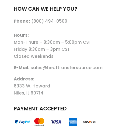
HOW CAN WE HELP YOU?
Phone:
(800) 494-0500
Hours:
Mon-Thurs – 8:30am – 5:00pm CST
Friday 8:30am – 3pm CST
Closed weekends
E-Mail:
sales@heattransfersource.com
Address:
6333 W. Howard
Niles, IL 60714
PAYMENT ACCEPTED