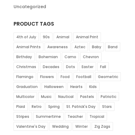
Uncategorized
PRODUCT TAGS
4th of July
90s
Animal
Animal Print
Animal Prints
Awareness
Aztec
Baby
Band
Birthday
Bohemian
Camo
Chevron
Christmas
Decades
Dots
Easter
Fall
Flamingo
Flowers
Food
Football
Geometric
Graduation
Halloween
Hearts
Kids
Multicolor
Music
Nautical
Pastels
Patriotic
Plaid
Retro
Spring
St. Patrick's Day
Stars
Stripes
Summertime
Teacher
Tropical
Valentine's Day
Wedding
Winter
Zig Zags