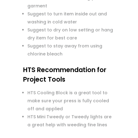
garment
Suggest to turn item inside out and
washing in cold water
Suggest to dry on low setting or hang
dry item for best care
Suggest to stay away from using
chlorine bleach
HTS Recommendation for
Project Tools
HTS Cooling Block is a great tool to
make sure your press is fully cooled
off and applied
HTS Mini Tweedy or Tweedy lights are
a great help with weeding fine lines