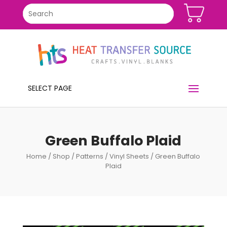
SELECT PAGE
Green Buffalo Plaid
Home
/
Shop
/
Patterns
/
Vinyl Sheets
/ Green Buffalo
Plaid