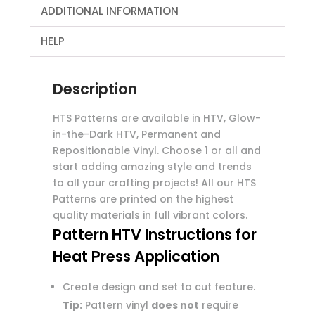
ADDITIONAL INFORMATION
HELP
Description
HTS Patterns are available in HTV, Glow-
in-the-Dark HTV, Permanent and
Repositionable Vinyl. Choose 1 or all and
start adding amazing style and trends
to all your crafting projects! All our HTS
Patterns are printed on the highest
quality materials in full vibrant colors.
Pattern HTV Instructions for
Heat Press Application
Create design and set to cut feature.
Tip:
Pattern vinyl
does not
require