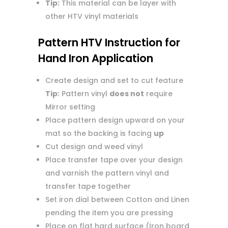
Tip:
This material can be layer with
other HTV vinyl materials
Pattern HTV Instruction for
Hand Iron Application
Create design and set to cut feature
Tip:
Pattern vinyl
does not
require
Mirror setting
Place pattern design upward on your
mat so the backing is facing
up
Cut design and weed vinyl
Place transfer tape over your design
and varnish the pattern vinyl and
transfer tape together
Set iron dial between Cotton and Linen
pending the item you are pressing
Place on flat hard surface (Iron board