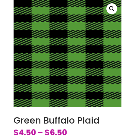
Green Buffalo Plaid
$
4.50
$
6.50
–