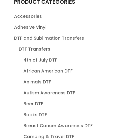
PRODUCT CATEGORIES
Accessories
Adhesive Vinyl
DTF and Sublimation Transfers
DTF Transfers
4th of July DTF
African American DTF
Animals DTF
Autism Awareness DTF
Beer DTF
Books DTF
Breast Cancer Awareness DTF
Camping & Travel DTF