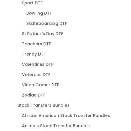
Sport DTF
Bowling DTF
Skateboarding DTF
St Patrick's Day DTF
Teachers DTF
Trendy DTF
Valentines DTF
Veterans DTF
Video Gamer DTF
Zodiac DTF
Stock Transfers Bundles
African American Stock Transfer Bundles
Animals Stock Transfer Bundles