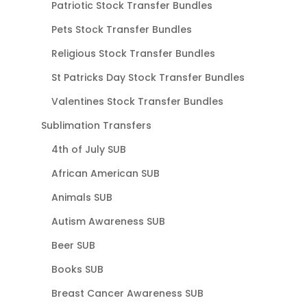
Patriotic Stock Transfer Bundles
Pets Stock Transfer Bundles
Religious Stock Transfer Bundles
St Patricks Day Stock Transfer Bundles
Valentines Stock Transfer Bundles
Sublimation Transfers
4th of July SUB
African American SUB
Animals SUB
Autism Awareness SUB
Beer SUB
Books SUB
Breast Cancer Awareness SUB