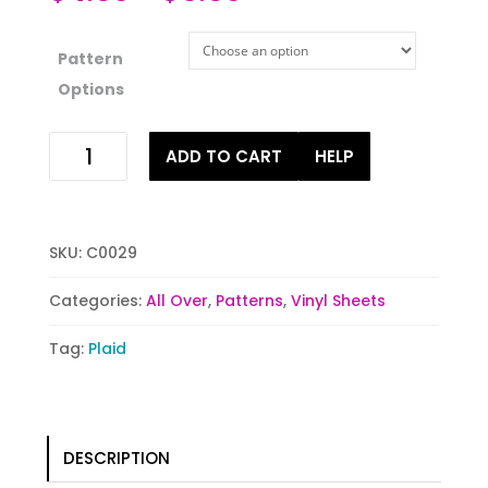
Pattern
Options
Green
ADD TO CART
HELP
Buffalo
Plaid
quantity
SKU:
C0029
Categories:
All Over
,
Patterns
,
Vinyl Sheets
Tag:
Plaid
DESCRIPTION