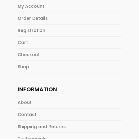
My Account
Order Details
Registration
Cart
Checkout
Shop
INFORMATION
About
Contact
Shipping and Returns
Testimonials