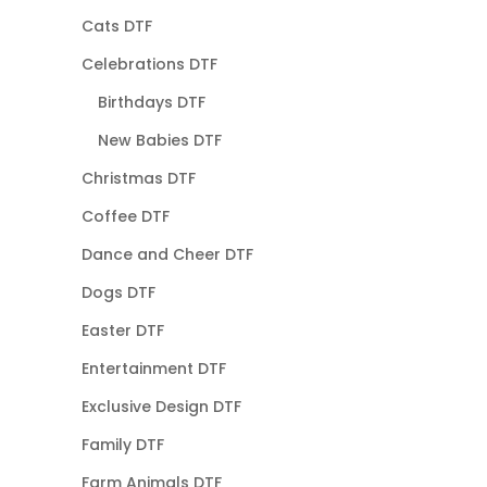
Cats DTF
Celebrations DTF
Birthdays DTF
New Babies DTF
Christmas DTF
Coffee DTF
Dance and Cheer DTF
Dogs DTF
Easter DTF
Entertainment DTF
Exclusive Design DTF
Family DTF
Farm Animals DTF