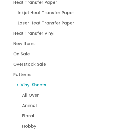
Heat Transfer Paper
Inkjet Heat Transfer Paper
Laser Heat Transfer Paper
Heat Transfer Vinyl
New Items
On Sale
Overstock Sale
Patterns
Vinyl Sheets
All Over
Animal
Floral
Hobby