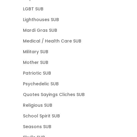
LGBT SUB
Lighthouses SUB
Mardi Gras SUB
Medical / Health Care SUB
Military SUB
Mother SUB
Patriotic SUB
Psychedelic SUB
Quotes Sayings Cliches SUB
Religious SUB
School Spirit SUB
Seasons SUB