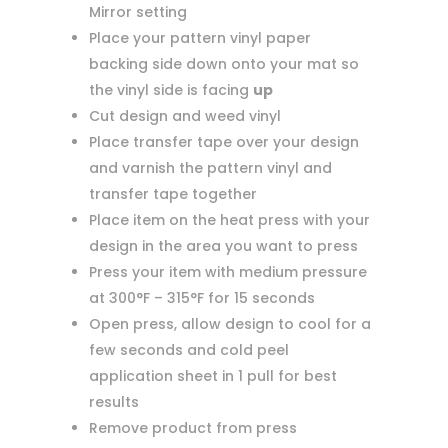
Mirror setting
Place your pattern vinyl paper
backing side down onto your mat so
the vinyl side is facing
up
Cut design and weed vinyl
Place transfer tape over your design
and varnish the pattern vinyl and
transfer tape together
Place item on the heat press with your
design in the area you want to press
Press your item with medium pressure
at 300°F – 315°F for 15 seconds
Open press, allow design to cool for a
few seconds and cold peel
application sheet in 1 pull for best
results
Remove product from press