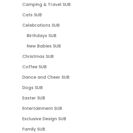
Camping & Travel SUB
Cats SUB
Celebrations SUB
Birthdays SUB
New Babies SUB
Christmas SUB
Coffee SUB
Dance and Cheer SUB
Dogs SUB
Easter SUB
Entertainment SUB
Exclusive Design SUB
Family SUB