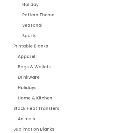
Holiday
Pattern Theme
Seasonal
Sports
Printable Blanks
Apparel
Bags & Wallets
Drinkware
Holidays
Home & Kitchen
Stock Heat Transfers
Animals
Sublimation Blanks