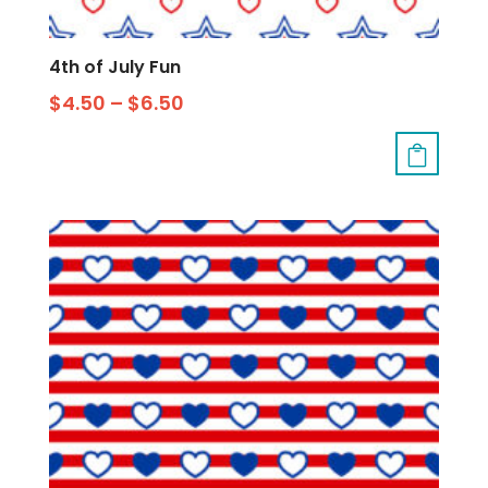
4th of July Fun
$
4.50
–
$
6.50