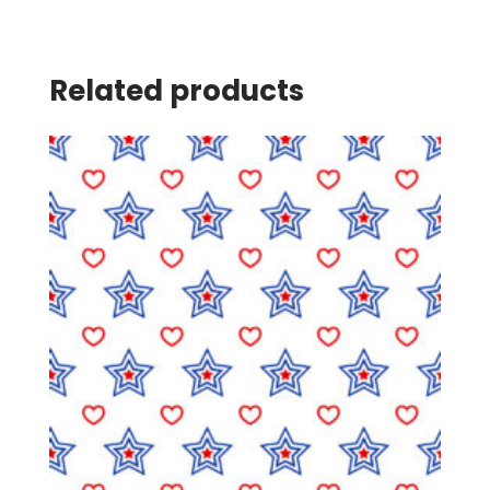
Related products