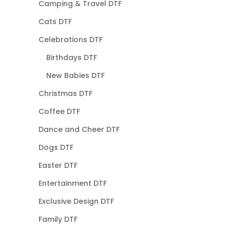
Camping & Travel DTF
Cats DTF
Celebrations DTF
Birthdays DTF
New Babies DTF
Christmas DTF
Coffee DTF
Dance and Cheer DTF
Dogs DTF
Easter DTF
Entertainment DTF
Exclusive Design DTF
Family DTF