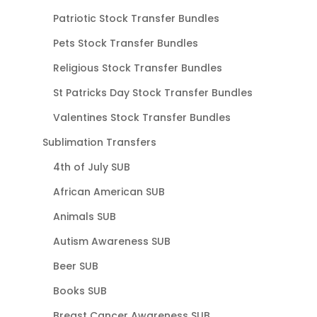
Patriotic Stock Transfer Bundles
Pets Stock Transfer Bundles
Religious Stock Transfer Bundles
St Patricks Day Stock Transfer Bundles
Valentines Stock Transfer Bundles
Sublimation Transfers
4th of July SUB
African American SUB
Animals SUB
Autism Awareness SUB
Beer SUB
Books SUB
Breast Cancer Awareness SUB