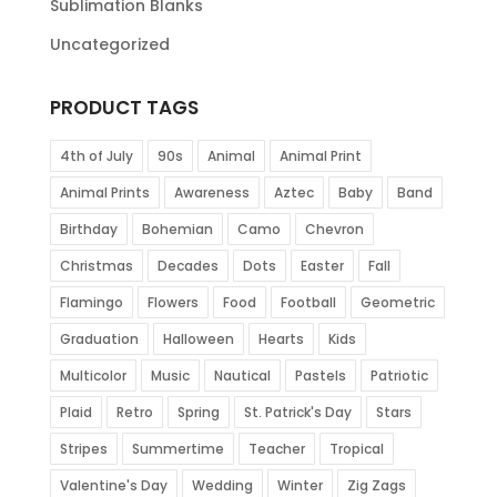
Sublimation Blanks
Uncategorized
PRODUCT TAGS
4th of July
90s
Animal
Animal Print
Animal Prints
Awareness
Aztec
Baby
Band
Birthday
Bohemian
Camo
Chevron
Christmas
Decades
Dots
Easter
Fall
Flamingo
Flowers
Food
Football
Geometric
Graduation
Halloween
Hearts
Kids
Multicolor
Music
Nautical
Pastels
Patriotic
Plaid
Retro
Spring
St. Patrick's Day
Stars
Stripes
Summertime
Teacher
Tropical
Valentine's Day
Wedding
Winter
Zig Zags