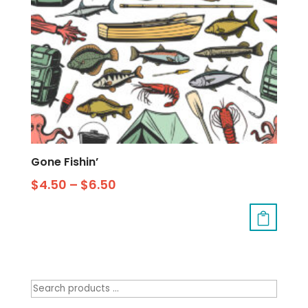
Gone Fishin’
$
4.50
–
$
6.50