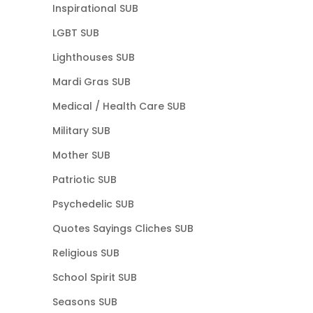
Inspirational SUB
LGBT SUB
Lighthouses SUB
Mardi Gras SUB
Medical / Health Care SUB
Military SUB
Mother SUB
Patriotic SUB
Psychedelic SUB
Quotes Sayings Cliches SUB
Religious SUB
School Spirit SUB
Seasons SUB