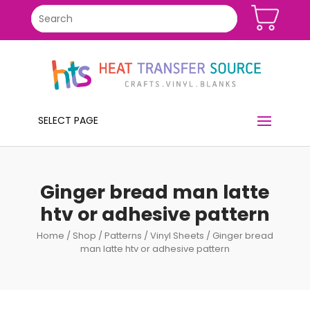
SELECT PAGE
Ginger bread man latte
htv or adhesive pattern
Home
/
Shop
/
Patterns
/
Vinyl Sheets
/ Ginger bread
man latte htv or adhesive pattern