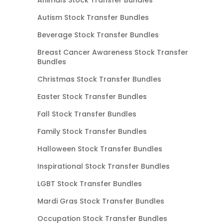
Autism Stock Transfer Bundles
Beverage Stock Transfer Bundles
Breast Cancer Awareness Stock Transfer
Bundles
Christmas Stock Transfer Bundles
Easter Stock Transfer Bundles
Fall Stock Transfer Bundles
Family Stock Transfer Bundles
Halloween Stock Transfer Bundles
Inspirational Stock Transfer Bundles
LGBT Stock Transfer Bundles
Mardi Gras Stock Transfer Bundles
Occupation Stock Transfer Bundles