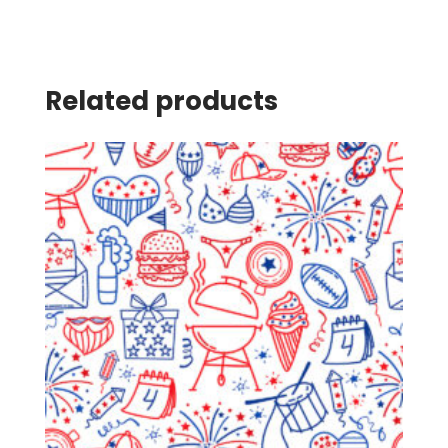
Related products