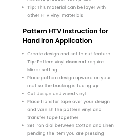
Tip:
This material can be layer with
other HTV vinyl materials
Pattern HTV Instruction for
Hand Iron Application
Create design and set to cut feature
Tip:
Pattern vinyl
does not
require
Mirror setting
Place pattern design upward on your
mat so the backing is facing
up
Cut design and weed vinyl
Place transfer tape over your design
and varnish the pattern vinyl and
transfer tape together
Set iron dial between Cotton and Linen
pending the item you are pressing