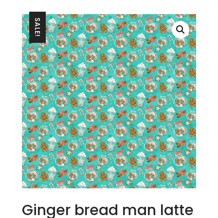
SALE!
Ginger bread man latte