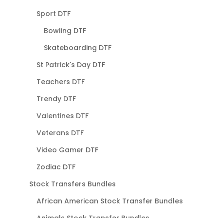
Sport DTF
Bowling DTF
Skateboarding DTF
St Patrick's Day DTF
Teachers DTF
Trendy DTF
Valentines DTF
Veterans DTF
Video Gamer DTF
Zodiac DTF
Stock Transfers Bundles
African American Stock Transfer Bundles
Animals Stock Transfer Bundles