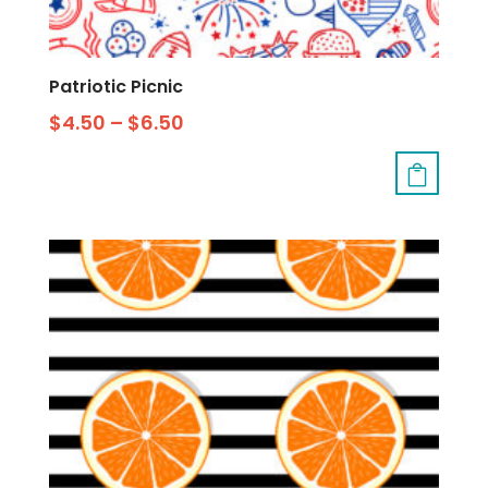
Patriotic Picnic
$
4.50
–
$
6.50