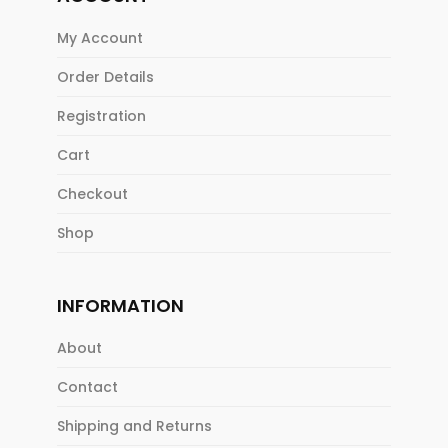
My Account
Order Details
Registration
Cart
Checkout
Shop
INFORMATION
About
Contact
Shipping and Returns