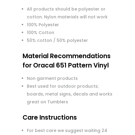
All products should be polyester or
cotton. Nylon materials will not work
100% Polyester
100% Cotton
50% cotton / 50% polyester
Material Recommendations
for Oracal 651 Pattern Vinyl
Non garment products
Best used for outdoor products;
boards, metal signs, decals and works
great on Tumblers
Care Instructions
For best care we suggest waiting 24