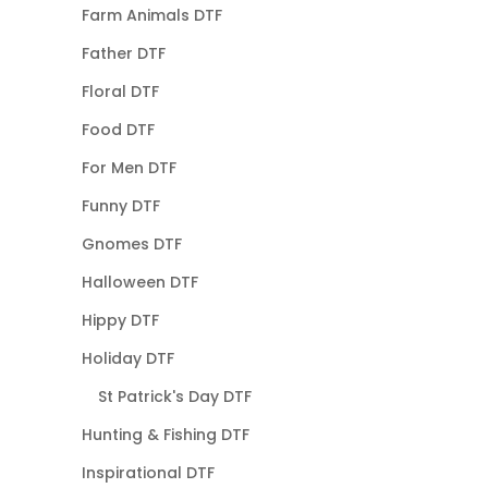
Farm Animals DTF
Father DTF
Floral DTF
Food DTF
For Men DTF
Funny DTF
Gnomes DTF
Halloween DTF
Hippy DTF
Holiday DTF
St Patrick's Day DTF
Hunting & Fishing DTF
Inspirational DTF