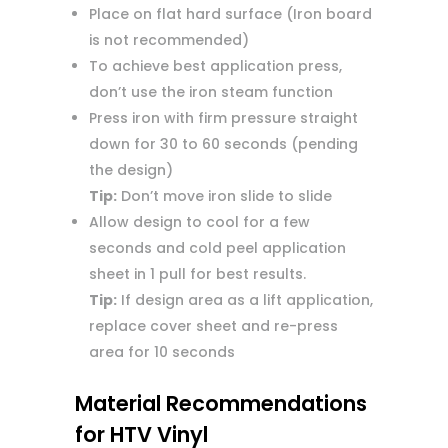
Place on flat hard surface (Iron board
is not recommended)
To achieve best application press,
don’t use the iron steam function
Press iron with firm pressure straight
down for 30 to 60 seconds (pending
the design)
Tip:
Don’t move iron slide to slide
Allow design to cool for a few
seconds and cold peel application
sheet in 1 pull for best results.
Tip:
If design area as a lift application,
replace cover sheet and re-press
area for 10 seconds
Material Recommendations
for HTV Vinyl