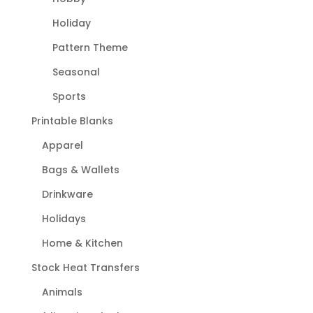
Holiday
Pattern Theme
Seasonal
Sports
Printable Blanks
Apparel
Bags & Wallets
Drinkware
Holidays
Home & Kitchen
Stock Heat Transfers
Animals