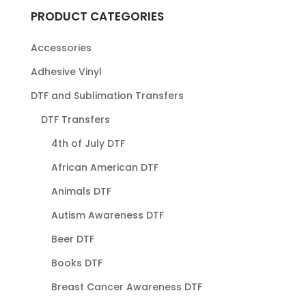
PRODUCT CATEGORIES
Accessories
Adhesive Vinyl
DTF and Sublimation Transfers
DTF Transfers
4th of July DTF
African American DTF
Animals DTF
Autism Awareness DTF
Beer DTF
Books DTF
Breast Cancer Awareness DTF