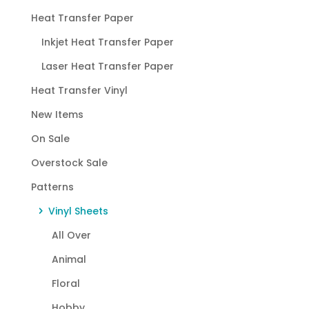
Heat Transfer Paper
Inkjet Heat Transfer Paper
Laser Heat Transfer Paper
Heat Transfer Vinyl
New Items
On Sale
Overstock Sale
Patterns
Vinyl Sheets
All Over
Animal
Floral
Hobby