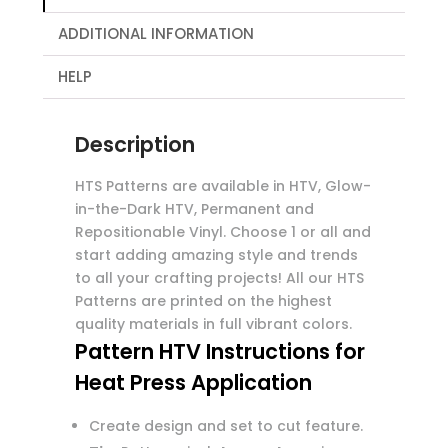
ADDITIONAL INFORMATION
HELP
Description
HTS Patterns are available in HTV, Glow-
in-the-Dark HTV, Permanent and
Repositionable Vinyl. Choose 1 or all and
start adding amazing style and trends
to all your crafting projects! All our HTS
Patterns are printed on the highest
quality materials in full vibrant colors.
Pattern HTV Instructions for
Heat Press Application
Create design and set to cut feature.