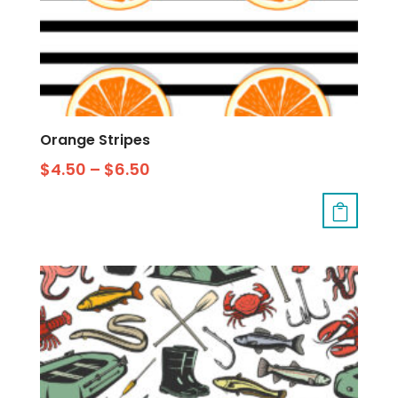
Orange Stripes
$
4.50
–
$
6.50