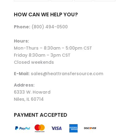
HOW CAN WE HELP YOU?
Phone:
(800) 494-0500
Hours:
Mon-Thurs – 8:30am – 5:00pm CST
Friday 8:30am – 3pm CST
Closed weekends
E-Mail:
sales@heattransfersource.com
Address:
6333 W. Howard
Niles, IL 60714
PAYMENT ACCEPTED