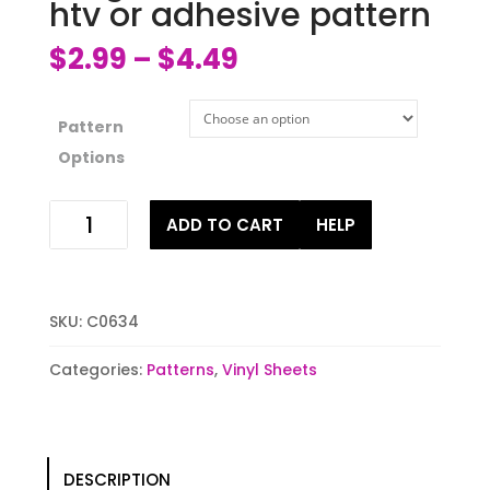
htv or adhesive pattern
$
2.99
$
4.49
–
Pattern
Options
Ginger
ADD TO CART
HELP
bread
man
latte
htv
SKU:
C0634
or
adhesive
Categories:
Patterns
,
Vinyl Sheets
pattern
quantity
DESCRIPTION