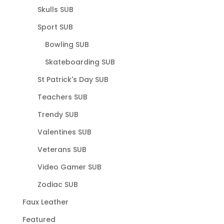
Skulls SUB
Sport SUB
Bowling SUB
Skateboarding SUB
St Patrick's Day SUB
Teachers SUB
Trendy SUB
Valentines SUB
Veterans SUB
Video Gamer SUB
Zodiac SUB
Faux Leather
Featured