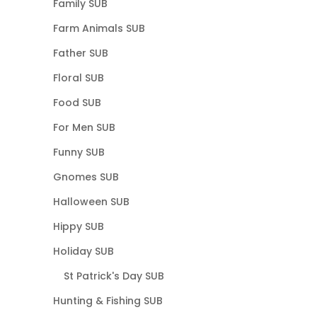
Family SUB
Farm Animals SUB
Father SUB
Floral SUB
Food SUB
For Men SUB
Funny SUB
Gnomes SUB
Halloween SUB
Hippy SUB
Holiday SUB
St Patrick's Day SUB
Hunting & Fishing SUB