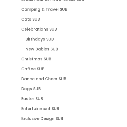
Camping & Travel SUB
Cats SUB
Celebrations SUB
Birthdays SUB
New Babies SUB
Christmas SUB
Coffee SUB
Dance and Cheer SUB
Dogs SUB
Easter SUB
Entertainment SUB
Exclusive Design SUB