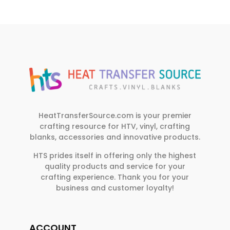
HeatTransferSource.com is your premier
crafting resource for HTV, vinyl, crafting
blanks, accessories and innovative products.
HTS prides itself in offering only the highest
quality products and service for your
crafting experience. Thank you for your
business and customer loyalty!
ACCOUNT