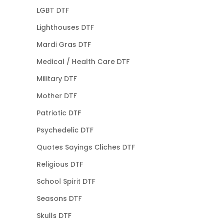
LGBT DTF
Lighthouses DTF
Mardi Gras DTF
Medical / Health Care DTF
Military DTF
Mother DTF
Patriotic DTF
Psychedelic DTF
Quotes Sayings Cliches DTF
Religious DTF
School Spirit DTF
Seasons DTF
Skulls DTF