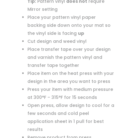
Tip:
Pattern vinyl
does not
require
Mirror setting
Place your pattern vinyl paper
backing side down onto your mat so
the vinyl side is facing
up
Cut design and weed vinyl
Place transfer tape over your design
and varnish the pattern vinyl and
transfer tape together
Place item on the heat press with your
design in the area you want to press
Press your item with medium pressure
at 300°F – 315°F for 15 seconds
Open press, allow design to cool for a
few seconds and cold peel
application sheet in 1 pull for best
results
Remove product from press