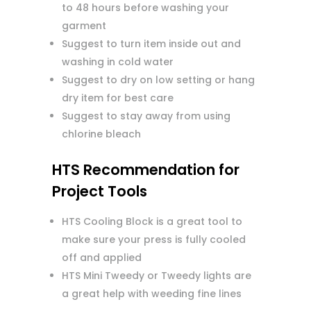
to 48 hours before washing your
garment
Suggest to turn item inside out and
washing in cold water
Suggest to dry on low setting or hang
dry item for best care
Suggest to stay away from using
chlorine bleach
HTS Recommendation for
Project Tools
HTS Cooling Block is a great tool to
make sure your press is fully cooled
off and applied
HTS Mini Tweedy or Tweedy lights are
a great help with weeding fine lines