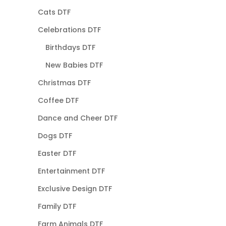
Cats DTF
Celebrations DTF
Birthdays DTF
New Babies DTF
Christmas DTF
Coffee DTF
Dance and Cheer DTF
Dogs DTF
Easter DTF
Entertainment DTF
Exclusive Design DTF
Family DTF
Farm Animals DTF