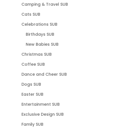
Camping & Travel SUB
Cats SUB
Celebrations SUB
Birthdays SUB
New Babies SUB
Christmas SUB
Coffee SUB
Dance and Cheer SUB
Dogs SUB
Easter SUB
Entertainment SUB
Exclusive Design SUB
Family SUB