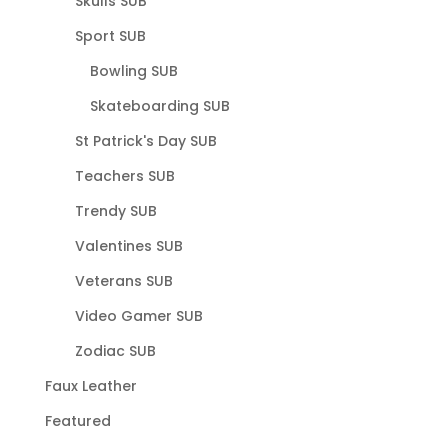
Skulls SUB
Sport SUB
Bowling SUB
Skateboarding SUB
St Patrick's Day SUB
Teachers SUB
Trendy SUB
Valentines SUB
Veterans SUB
Video Gamer SUB
Zodiac SUB
Faux Leather
Featured