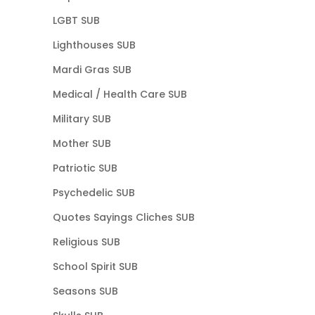
LGBT SUB
Lighthouses SUB
Mardi Gras SUB
Medical / Health Care SUB
Military SUB
Mother SUB
Patriotic SUB
Psychedelic SUB
Quotes Sayings Cliches SUB
Religious SUB
School Spirit SUB
Seasons SUB