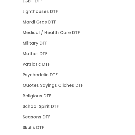
LGBT DTF
Lighthouses DTF
Mardi Gras DTF
Medical / Health Care DTF
Military DTF
Mother DTF
Patriotic DTF
Psychedelic DTF
Quotes Sayings Cliches DTF
Religious DTF
School Spirit DTF
Seasons DTF
Skulls DTF