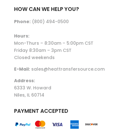
HOW CAN WE HELP YOU?
Phone:
(800) 494-0500
Hours:
Mon-Thurs – 8:30am – 5:00pm CST
Friday 8:30am – 3pm CST
Closed weekends
E-Mail:
sales@heattransfersource.com
Address:
6333 W. Howard
Niles, IL 60714
PAYMENT ACCEPTED