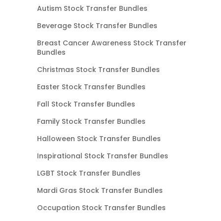
Autism Stock Transfer Bundles
Beverage Stock Transfer Bundles
Breast Cancer Awareness Stock Transfer
Bundles
Christmas Stock Transfer Bundles
Easter Stock Transfer Bundles
Fall Stock Transfer Bundles
Family Stock Transfer Bundles
Halloween Stock Transfer Bundles
Inspirational Stock Transfer Bundles
LGBT Stock Transfer Bundles
Mardi Gras Stock Transfer Bundles
Occupation Stock Transfer Bundles