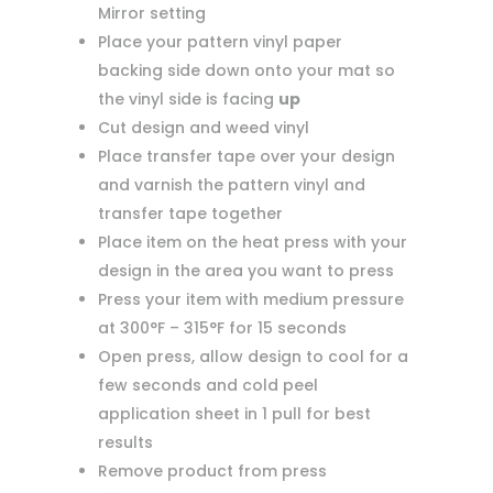
Mirror setting
Place your pattern vinyl paper
backing side down onto your mat so
the vinyl side is facing
up
Cut design and weed vinyl
Place transfer tape over your design
and varnish the pattern vinyl and
transfer tape together
Place item on the heat press with your
design in the area you want to press
Press your item with medium pressure
at 300°F – 315°F for 15 seconds
Open press, allow design to cool for a
few seconds and cold peel
application sheet in 1 pull for best
results
Remove product from press