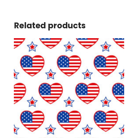
Related products