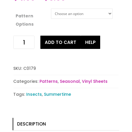
Pattern
Options
Fluttering
ADD TO CART
HELP
Friends
quantity
SKU:
C0179
Categories:
Patterns
,
Seasonal
,
Vinyl Sheets
Tags:
Insects
,
Summertime
DESCRIPTION