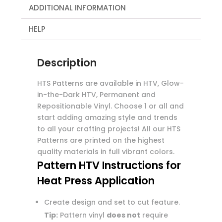
ADDITIONAL INFORMATION
HELP
Description
HTS Patterns are available in HTV, Glow-
in-the-Dark HTV, Permanent and
Repositionable Vinyl. Choose 1 or all and
start adding amazing style and trends
to all your crafting projects! All our HTS
Patterns are printed on the highest
quality materials in full vibrant colors.
Pattern HTV Instructions for
Heat Press Application
Create design and set to cut feature.
Tip:
Pattern vinyl
does not
require