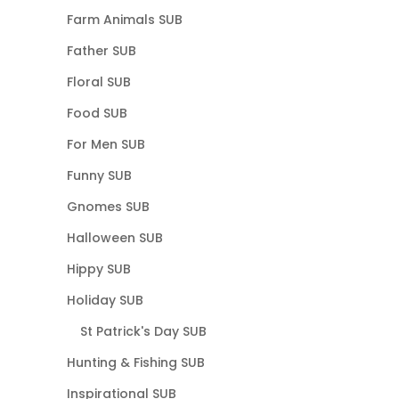
Farm Animals SUB
Father SUB
Floral SUB
Food SUB
For Men SUB
Funny SUB
Gnomes SUB
Halloween SUB
Hippy SUB
Holiday SUB
St Patrick's Day SUB
Hunting & Fishing SUB
Inspirational SUB