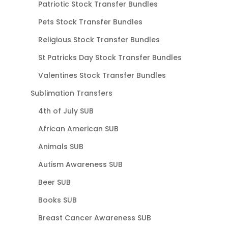
Patriotic Stock Transfer Bundles
Pets Stock Transfer Bundles
Religious Stock Transfer Bundles
St Patricks Day Stock Transfer Bundles
Valentines Stock Transfer Bundles
Sublimation Transfers
4th of July SUB
African American SUB
Animals SUB
Autism Awareness SUB
Beer SUB
Books SUB
Breast Cancer Awareness SUB