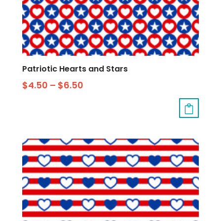
Patriotic Hearts and Stars
$
4.50
–
$
6.50