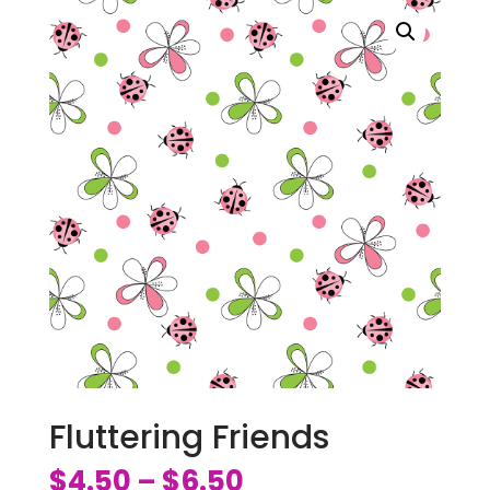
Fluttering Friends
$
4.50
$
6.50
–