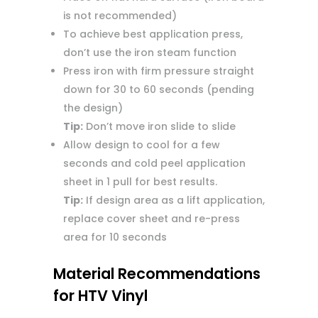
is not recommended)
To achieve best application press,
don’t use the iron steam function
Press iron with firm pressure straight
down for 30 to 60 seconds (pending
the design)
Tip:
Don’t move iron slide to slide
Allow design to cool for a few
seconds and cold peel application
sheet in 1 pull for best results.
Tip:
If design area as a lift application,
replace cover sheet and re-press
area for 10 seconds
Material Recommendations
for HTV Vinyl