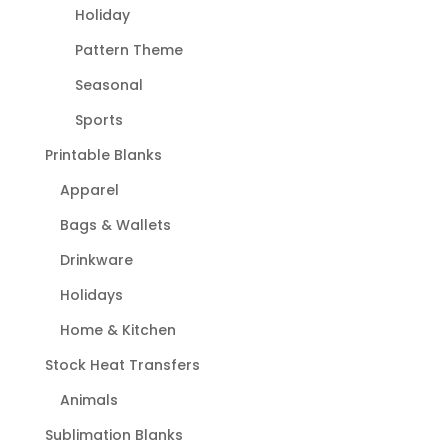
Holiday
Pattern Theme
Seasonal
Sports
Printable Blanks
Apparel
Bags & Wallets
Drinkware
Holidays
Home & Kitchen
Stock Heat Transfers
Animals
Sublimation Blanks