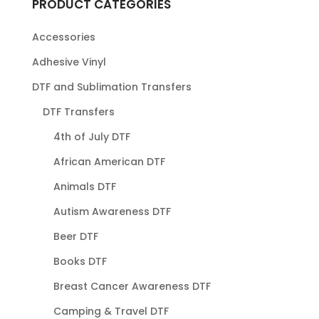
PRODUCT CATEGORIES
Accessories
Adhesive Vinyl
DTF and Sublimation Transfers
DTF Transfers
4th of July DTF
African American DTF
Animals DTF
Autism Awareness DTF
Beer DTF
Books DTF
Breast Cancer Awareness DTF
Camping & Travel DTF