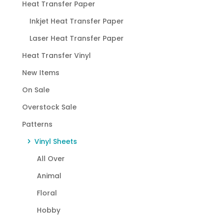
Heat Transfer Paper
Inkjet Heat Transfer Paper
Laser Heat Transfer Paper
Heat Transfer Vinyl
New Items
On Sale
Overstock Sale
Patterns
Vinyl Sheets
All Over
Animal
Floral
Hobby