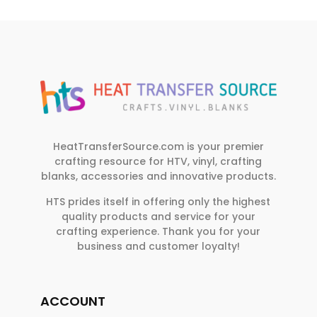
HeatTransferSource.com is your premier
crafting resource for HTV, vinyl, crafting
blanks, accessories and innovative products.
HTS prides itself in offering only the highest
quality products and service for your
crafting experience. Thank you for your
business and customer loyalty!
ACCOUNT