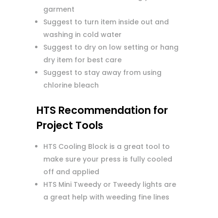
garment
Suggest to turn item inside out and
washing in cold water
Suggest to dry on low setting or hang
dry item for best care
Suggest to stay away from using
chlorine bleach
HTS Recommendation for
Project Tools
HTS Cooling Block is a great tool to
make sure your press is fully cooled
off and applied
HTS Mini Tweedy or Tweedy lights are
a great help with weeding fine lines