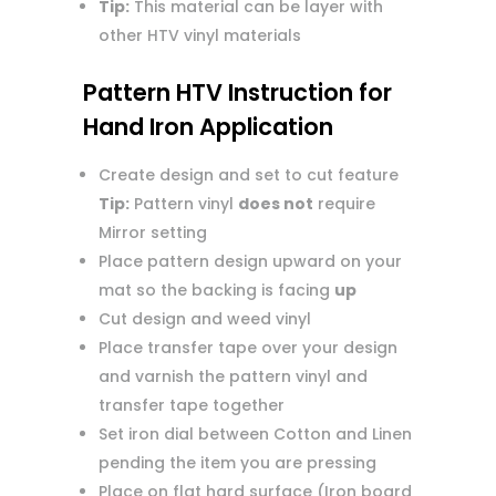
Tip:
This material can be layer with
other HTV vinyl materials
Pattern HTV Instruction for
Hand Iron Application
Create design and set to cut feature
Tip:
Pattern vinyl
does not
require
Mirror setting
Place pattern design upward on your
mat so the backing is facing
up
Cut design and weed vinyl
Place transfer tape over your design
and varnish the pattern vinyl and
transfer tape together
Set iron dial between Cotton and Linen
pending the item you are pressing
Place on flat hard surface (Iron board