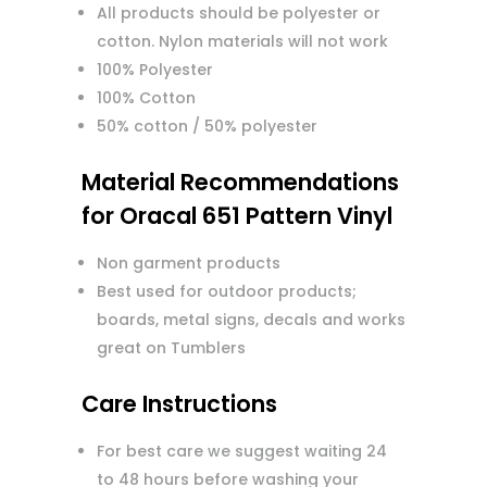
All products should be polyester or
cotton. Nylon materials will not work
100% Polyester
100% Cotton
50% cotton / 50% polyester
Material Recommendations
for Oracal 651 Pattern Vinyl
Non garment products
Best used for outdoor products;
boards, metal signs, decals and works
great on Tumblers
Care Instructions
For best care we suggest waiting 24
to 48 hours before washing your