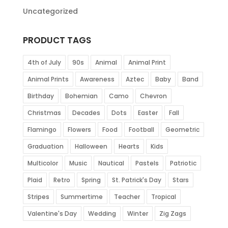
Uncategorized
PRODUCT TAGS
4th of July
90s
Animal
Animal Print
Animal Prints
Awareness
Aztec
Baby
Band
Birthday
Bohemian
Camo
Chevron
Christmas
Decades
Dots
Easter
Fall
Flamingo
Flowers
Food
Football
Geometric
Graduation
Halloween
Hearts
Kids
Multicolor
Music
Nautical
Pastels
Patriotic
Plaid
Retro
Spring
St. Patrick's Day
Stars
Stripes
Summertime
Teacher
Tropical
Valentine's Day
Wedding
Winter
Zig Zags