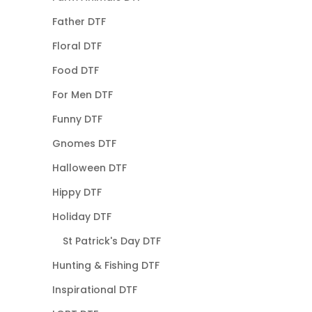
Father DTF
Floral DTF
Food DTF
For Men DTF
Funny DTF
Gnomes DTF
Halloween DTF
Hippy DTF
Holiday DTF
St Patrick's Day DTF
Hunting & Fishing DTF
Inspirational DTF