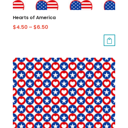
Hearts of America
$
4.50
–
$
6.50