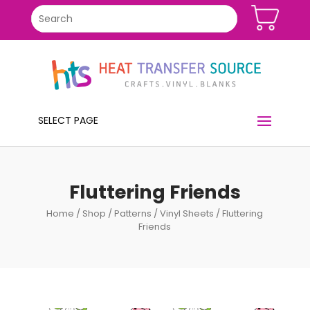
SELECT PAGE
Fluttering Friends
Home
/
Shop
/
Patterns
/
Vinyl Sheets
/ Fluttering
Friends