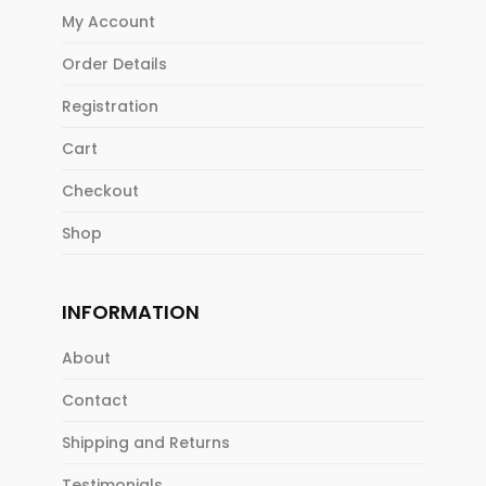
My Account
Order Details
Registration
Cart
Checkout
Shop
INFORMATION
About
Contact
Shipping and Returns
Testimonials