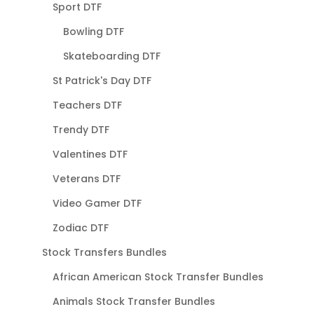
Sport DTF
Bowling DTF
Skateboarding DTF
St Patrick's Day DTF
Teachers DTF
Trendy DTF
Valentines DTF
Veterans DTF
Video Gamer DTF
Zodiac DTF
Stock Transfers Bundles
African American Stock Transfer Bundles
Animals Stock Transfer Bundles