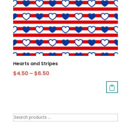
Hearts and Stripes
$
4.50
–
$
6.50