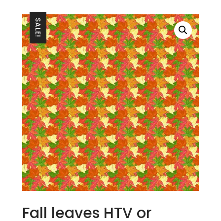
SALE!
Fall leaves HTV or