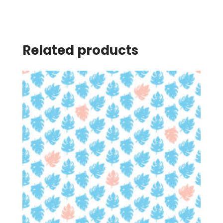
Related products