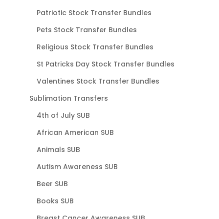
Patriotic Stock Transfer Bundles
Pets Stock Transfer Bundles
Religious Stock Transfer Bundles
St Patricks Day Stock Transfer Bundles
Valentines Stock Transfer Bundles
Sublimation Transfers
4th of July SUB
African American SUB
Animals SUB
Autism Awareness SUB
Beer SUB
Books SUB
Breast Cancer Awareness SUB