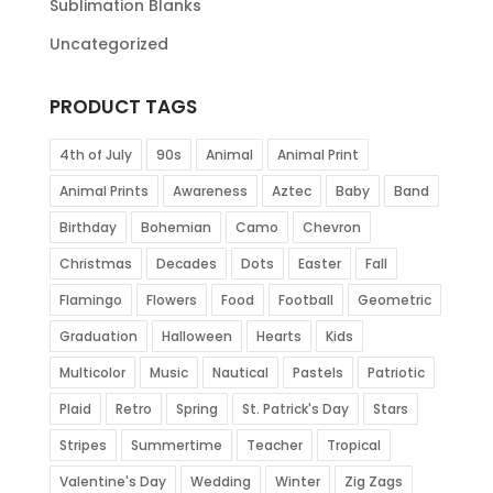
Sublimation Blanks
Uncategorized
PRODUCT TAGS
4th of July
90s
Animal
Animal Print
Animal Prints
Awareness
Aztec
Baby
Band
Birthday
Bohemian
Camo
Chevron
Christmas
Decades
Dots
Easter
Fall
Flamingo
Flowers
Food
Football
Geometric
Graduation
Halloween
Hearts
Kids
Multicolor
Music
Nautical
Pastels
Patriotic
Plaid
Retro
Spring
St. Patrick's Day
Stars
Stripes
Summertime
Teacher
Tropical
Valentine's Day
Wedding
Winter
Zig Zags