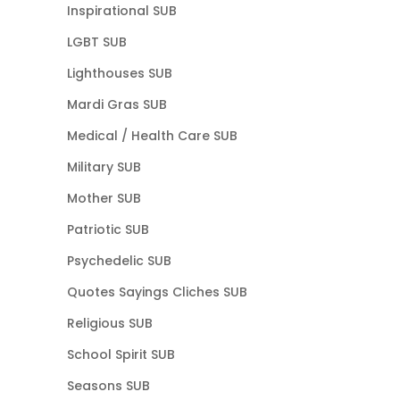
Inspirational SUB
LGBT SUB
Lighthouses SUB
Mardi Gras SUB
Medical / Health Care SUB
Military SUB
Mother SUB
Patriotic SUB
Psychedelic SUB
Quotes Sayings Cliches SUB
Religious SUB
School Spirit SUB
Seasons SUB