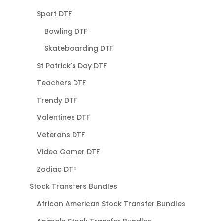
Sport DTF
Bowling DTF
Skateboarding DTF
St Patrick's Day DTF
Teachers DTF
Trendy DTF
Valentines DTF
Veterans DTF
Video Gamer DTF
Zodiac DTF
Stock Transfers Bundles
African American Stock Transfer Bundles
Animals Stock Transfer Bundles