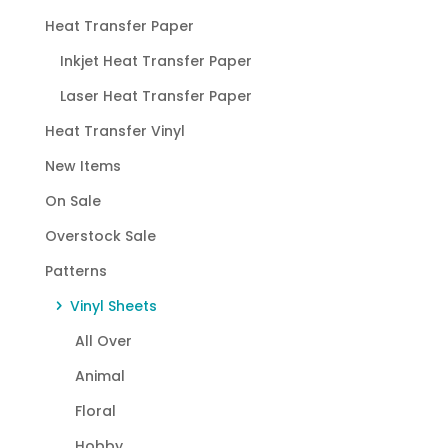
Heat Transfer Paper
Inkjet Heat Transfer Paper
Laser Heat Transfer Paper
Heat Transfer Vinyl
New Items
On Sale
Overstock Sale
Patterns
Vinyl Sheets
All Over
Animal
Floral
Hobby