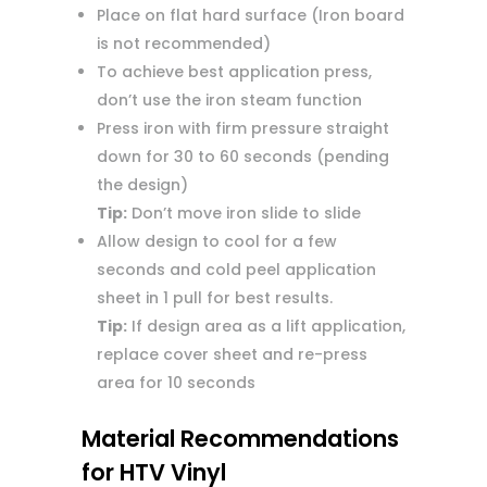
Place on flat hard surface (Iron board
is not recommended)
To achieve best application press,
don’t use the iron steam function
Press iron with firm pressure straight
down for 30 to 60 seconds (pending
the design)
Tip:
Don’t move iron slide to slide
Allow design to cool for a few
seconds and cold peel application
sheet in 1 pull for best results.
Tip:
If design area as a lift application,
replace cover sheet and re-press
area for 10 seconds
Material Recommendations
for HTV Vinyl