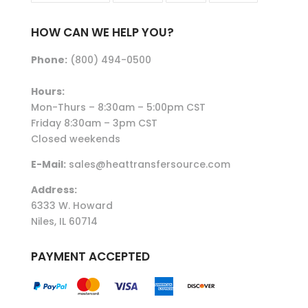
HOW CAN WE HELP YOU?
Phone:
(800) 494-0500
Hours:
Mon-Thurs – 8:30am – 5:00pm CST
Friday 8:30am – 3pm CST
Closed weekends
E-Mail:
sales@heattransfersource.com
Address:
6333 W. Howard
Niles, IL 60714
PAYMENT ACCEPTED