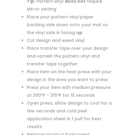
Tip:
Pattern vinyl
does not
require
Mirror setting
Place your pattern vinyl paper
backing side down onto your mat so
the vinyl side is facing
up
Cut design and weed vinyl
Place transfer tape over your design
and varnish the pattern vinyl and
transfer tape together
Place item on the heat press with your
design in the area you want to press
Press your item with medium pressure
at 300°F – 315°F for 15 seconds
Open press, allow design to cool for a
few seconds and cold peel
application sheet in 1 pull for best
results
Remove product from press