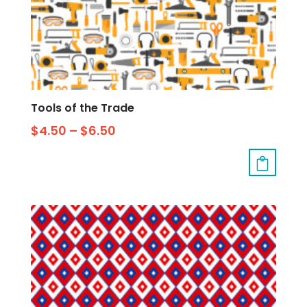
Tools of the Trade
$
4.50
–
$
6.50