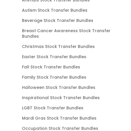
Autism Stock Transfer Bundles
Beverage Stock Transfer Bundles
Breast Cancer Awareness Stock Transfer
Bundles
Christmas Stock Transfer Bundles
Easter Stock Transfer Bundles
Fall Stock Transfer Bundles
Family Stock Transfer Bundles
Halloween Stock Transfer Bundles
Inspirational Stock Transfer Bundles
LGBT Stock Transfer Bundles
Mardi Gras Stock Transfer Bundles
Occupation Stock Transfer Bundles