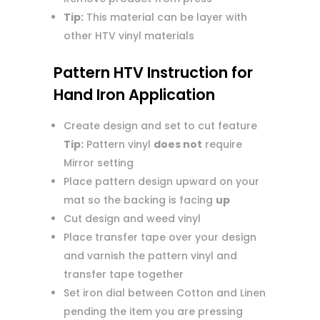
Tip:
This material can be layer with
other HTV vinyl materials
Pattern HTV Instruction for
Hand Iron Application
Create design and set to cut feature
Tip:
Pattern vinyl
does not
require
Mirror setting
Place pattern design upward on your
mat so the backing is facing
up
Cut design and weed vinyl
Place transfer tape over your design
and varnish the pattern vinyl and
transfer tape together
Set iron dial between Cotton and Linen
pending the item you are pressing