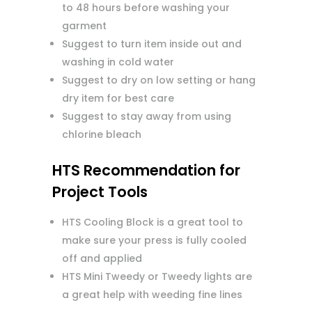
to 48 hours before washing your
garment
Suggest to turn item inside out and
washing in cold water
Suggest to dry on low setting or hang
dry item for best care
Suggest to stay away from using
chlorine bleach
HTS Recommendation for
Project Tools
HTS Cooling Block is a great tool to
make sure your press is fully cooled
off and applied
HTS Mini Tweedy or Tweedy lights are
a great help with weeding fine lines