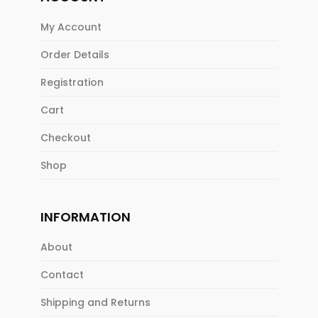
My Account
Order Details
Registration
Cart
Checkout
Shop
INFORMATION
About
Contact
Shipping and Returns