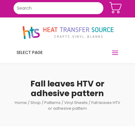
SELECT PAGE
Fall leaves HTV or
adhesive pattern
Home
/
Shop
/
Patterns
/
Vinyl Sheets
/ Fall leaves HTV
or adhesive pattern