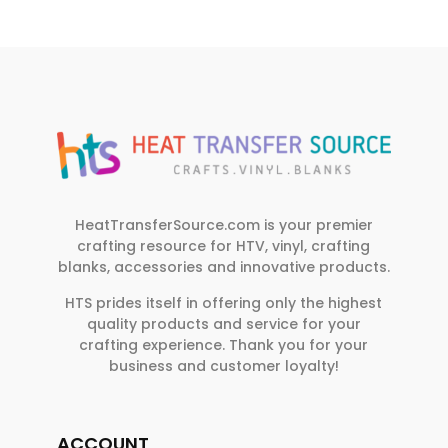
HeatTransferSource.com is your premier
crafting resource for HTV, vinyl, crafting
blanks, accessories and innovative products.
HTS prides itself in offering only the highest
quality products and service for your
crafting experience. Thank you for your
business and customer loyalty!
ACCOUNT