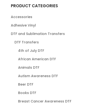
PRODUCT CATEGORIES
Accessories
Adhesive Vinyl
DTF and Sublimation Transfers
DTF Transfers
4th of July DTF
African American DTF
Animals DTF
Autism Awareness DTF
Beer DTF
Books DTF
Breast Cancer Awareness DTF