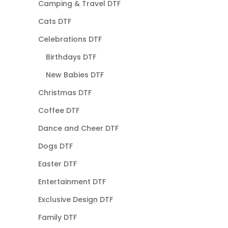
Camping & Travel DTF
Cats DTF
Celebrations DTF
Birthdays DTF
New Babies DTF
Christmas DTF
Coffee DTF
Dance and Cheer DTF
Dogs DTF
Easter DTF
Entertainment DTF
Exclusive Design DTF
Family DTF