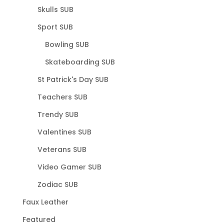
Skulls SUB
Sport SUB
Bowling SUB
Skateboarding SUB
St Patrick's Day SUB
Teachers SUB
Trendy SUB
Valentines SUB
Veterans SUB
Video Gamer SUB
Zodiac SUB
Faux Leather
Featured