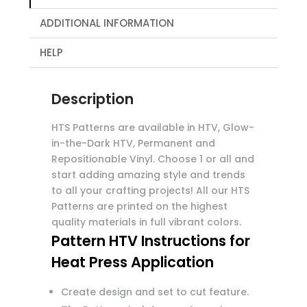
ADDITIONAL INFORMATION
HELP
Description
HTS Patterns are available in HTV, Glow-
in-the-Dark HTV, Permanent and
Repositionable Vinyl. Choose 1 or all and
start adding amazing style and trends
to all your crafting projects! All our HTS
Patterns are printed on the highest
quality materials in full vibrant colors.
Pattern HTV Instructions for
Heat Press Application
Create design and set to cut feature.