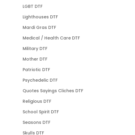
LGBT DTF
Lighthouses DTF
Mardi Gras DTF
Medical / Health Care DTF
Military DTF
Mother DTF
Patriotic DTF
Psychedelic DTF
Quotes Sayings Cliches DTF
Religious DTF
School Spirit DTF
Seasons DTF
Skulls DTF