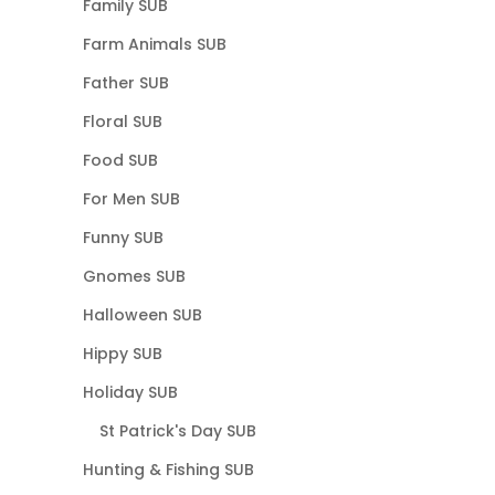
Family SUB
Farm Animals SUB
Father SUB
Floral SUB
Food SUB
For Men SUB
Funny SUB
Gnomes SUB
Halloween SUB
Hippy SUB
Holiday SUB
St Patrick's Day SUB
Hunting & Fishing SUB