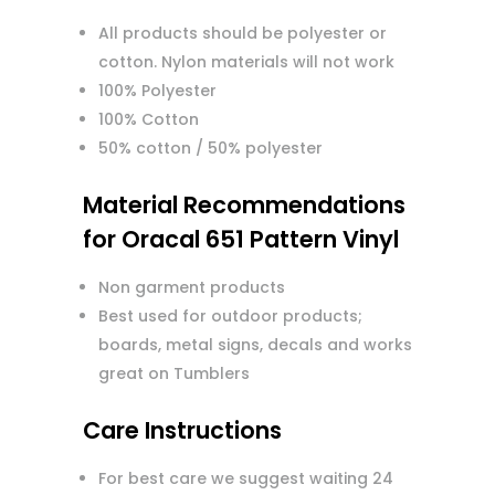
All products should be polyester or
cotton. Nylon materials will not work
100% Polyester
100% Cotton
50% cotton / 50% polyester
Material Recommendations
for Oracal 651 Pattern Vinyl
Non garment products
Best used for outdoor products;
boards, metal signs, decals and works
great on Tumblers
Care Instructions
For best care we suggest waiting 24