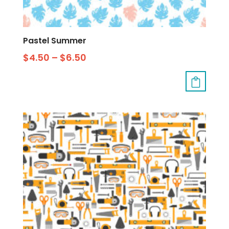
Pastel Summer
$
4.50
–
$
6.50