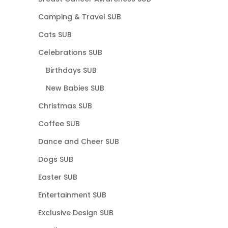
Camping & Travel SUB
Cats SUB
Celebrations SUB
Birthdays SUB
New Babies SUB
Christmas SUB
Coffee SUB
Dance and Cheer SUB
Dogs SUB
Easter SUB
Entertainment SUB
Exclusive Design SUB