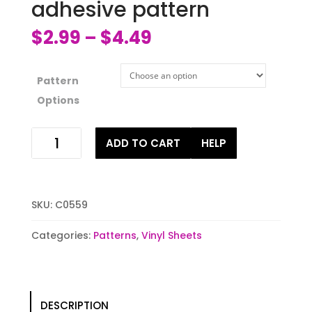
adhesive pattern
$
2.99
$
4.49
–
Pattern
Options
Fall
ADD TO CART
HELP
leaves
HTV
or
adhesive
SKU:
C0559
pattern
quantity
Categories:
Patterns
,
Vinyl Sheets
DESCRIPTION