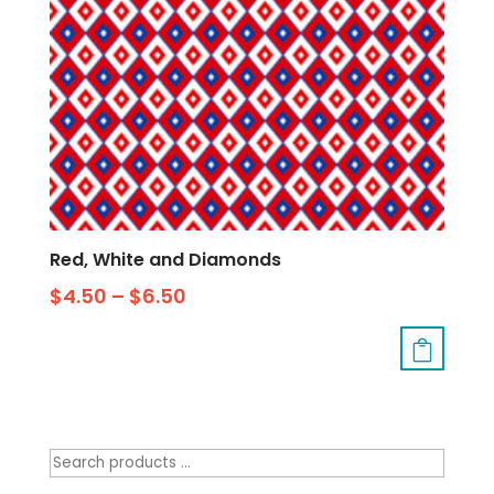
Red, White and Diamonds
$
4.50
–
$
6.50