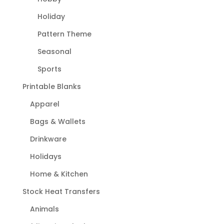
Holiday
Pattern Theme
Seasonal
Sports
Printable Blanks
Apparel
Bags & Wallets
Drinkware
Holidays
Home & Kitchen
Stock Heat Transfers
Animals