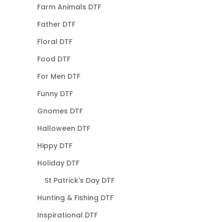
Farm Animals DTF
Father DTF
Floral DTF
Food DTF
For Men DTF
Funny DTF
Gnomes DTF
Halloween DTF
Hippy DTF
Holiday DTF
St Patrick's Day DTF
Hunting & Fishing DTF
Inspirational DTF