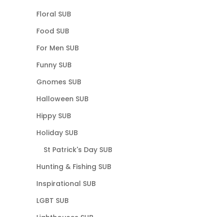
Floral SUB
Food SUB
For Men SUB
Funny SUB
Gnomes SUB
Halloween SUB
Hippy SUB
Holiday SUB
St Patrick's Day SUB
Hunting & Fishing SUB
Inspirational SUB
LGBT SUB