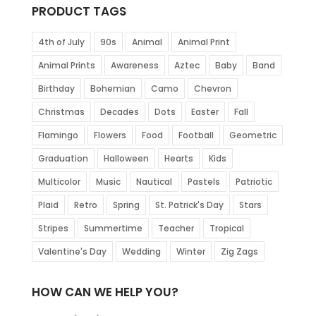
PRODUCT TAGS
4th of July
90s
Animal
Animal Print
Animal Prints
Awareness
Aztec
Baby
Band
Birthday
Bohemian
Camo
Chevron
Christmas
Decades
Dots
Easter
Fall
Flamingo
Flowers
Food
Football
Geometric
Graduation
Halloween
Hearts
Kids
Multicolor
Music
Nautical
Pastels
Patriotic
Plaid
Retro
Spring
St. Patrick's Day
Stars
Stripes
Summertime
Teacher
Tropical
Valentine's Day
Wedding
Winter
Zig Zags
HOW CAN WE HELP YOU?