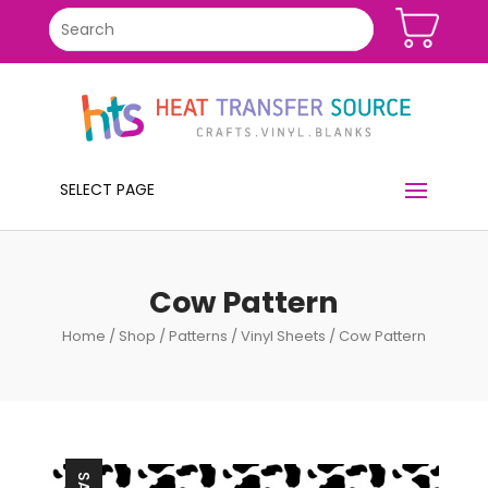
SELECT PAGE
Cow Pattern
Home
/
Shop
/
Patterns
/
Vinyl Sheets
/ Cow Pattern