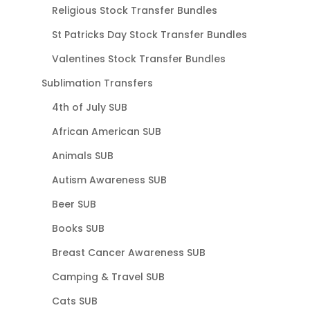
Religious Stock Transfer Bundles
St Patricks Day Stock Transfer Bundles
Valentines Stock Transfer Bundles
Sublimation Transfers
4th of July SUB
African American SUB
Animals SUB
Autism Awareness SUB
Beer SUB
Books SUB
Breast Cancer Awareness SUB
Camping & Travel SUB
Cats SUB