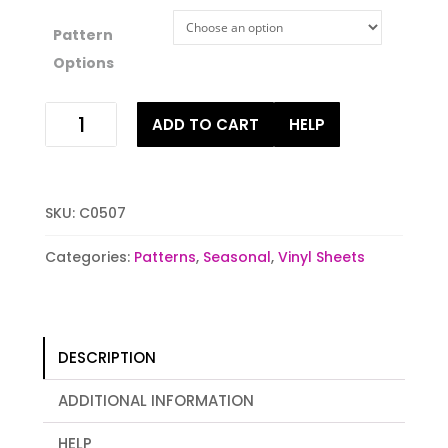
Pattern
Options
Cow
ADD TO CART
HELP
Pattern
quantity
SKU:
C0507
Categories:
Patterns
,
Seasonal
,
Vinyl Sheets
DESCRIPTION
ADDITIONAL INFORMATION
HELP