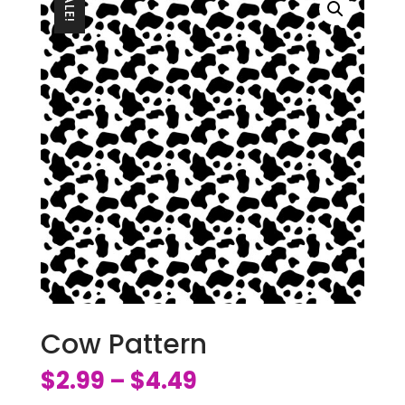
SALE!
Cow Pattern
$
2.99
$
4.49
–