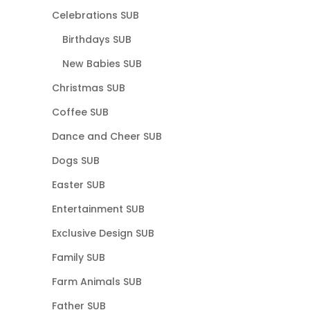
Celebrations SUB
Birthdays SUB
New Babies SUB
Christmas SUB
Coffee SUB
Dance and Cheer SUB
Dogs SUB
Easter SUB
Entertainment SUB
Exclusive Design SUB
Family SUB
Farm Animals SUB
Father SUB