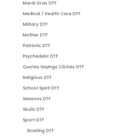
Mardi Gras DTF
Medical / Health Care DTF
Military DTF
Mother DTF
Patriotic DTF
Psychedelic DTF
Quotes Sayings Cliches DTF
Religious DTF
School Spirit DTF
Seasons DTF
Skulls DTF
Sport DTF
Bowling DTF