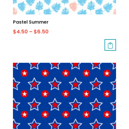
Pastel Summer
$
4.50
–
$
6.50