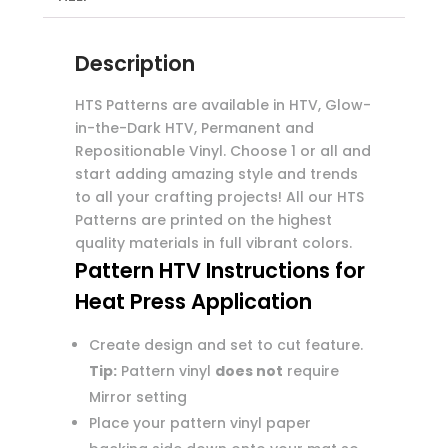
Description
HTS Patterns are available in HTV, Glow-
in-the-Dark HTV, Permanent and
Repositionable Vinyl. Choose 1 or all and
start adding amazing style and trends
to all your crafting projects! All our HTS
Patterns are printed on the highest
quality materials in full vibrant colors.
Pattern HTV Instructions for
Heat Press Application
Create design and set to cut feature.
Tip:
Pattern vinyl
does not
require
Mirror setting
Place your pattern vinyl paper