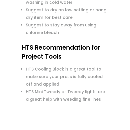
washing in cold water
Suggest to dry on low setting or hang
dry item for best care
Suggest to stay away from using
chlorine bleach
HTS Recommendation for
Project Tools
HTS Cooling Block is a great tool to
make sure your press is fully cooled
off and applied
HTS Mini Tweedy or Tweedy lights are
a great help with weeding fine lines