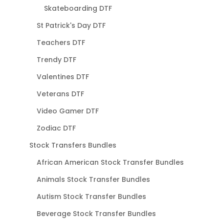
Skateboarding DTF
St Patrick's Day DTF
Teachers DTF
Trendy DTF
Valentines DTF
Veterans DTF
Video Gamer DTF
Zodiac DTF
Stock Transfers Bundles
African American Stock Transfer Bundles
Animals Stock Transfer Bundles
Autism Stock Transfer Bundles
Beverage Stock Transfer Bundles