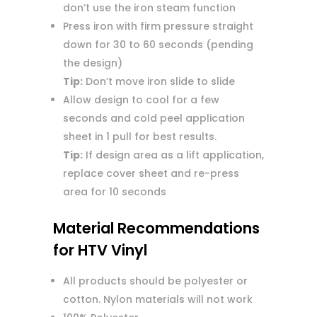
don’t use the iron steam function
Press iron with firm pressure straight
down for 30 to 60 seconds (pending
the design)
Tip:
Don’t move iron slide to slide
Allow design to cool for a few
seconds and cold peel application
sheet in 1 pull for best results.
Tip:
If design area as a lift application,
replace cover sheet and re-press
area for 10 seconds
Material Recommendations
for HTV Vinyl
All products should be polyester or
cotton. Nylon materials will not work