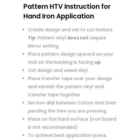
Pattern HTV Instruction for
Hand Iron Application
Create design and set to cut feature
Tip:
Pattern vinyl
does not
require
Mirror setting
Place pattern design upward on your
mat so the backing is facing
up
Cut design and weed vinyl
Place transfer tape over your design
and varnish the pattern vinyl and
transfer tape together
Set iron dial between Cotton and Linen
pending the item you are pressing
Place on flat hard surface (Iron board
is not recommended)
To achieve best application press,