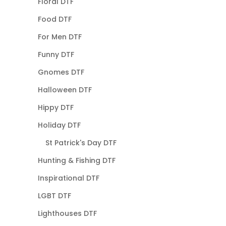
Floral DTF
Food DTF
For Men DTF
Funny DTF
Gnomes DTF
Halloween DTF
Hippy DTF
Holiday DTF
St Patrick's Day DTF
Hunting & Fishing DTF
Inspirational DTF
LGBT DTF
Lighthouses DTF