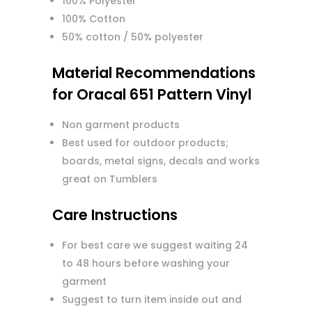
100% Polyester
100% Cotton
50% cotton / 50% polyester
Material Recommendations
for Oracal 651 Pattern Vinyl
Non garment products
Best used for outdoor products;
boards, metal signs, decals and works
great on Tumblers
Care Instructions
For best care we suggest waiting 24
to 48 hours before washing your
garment
Suggest to turn item inside out and