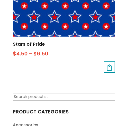
Stars of Pride
$
4.50
–
$
6.50
PRODUCT CATEGORIES
Accessories