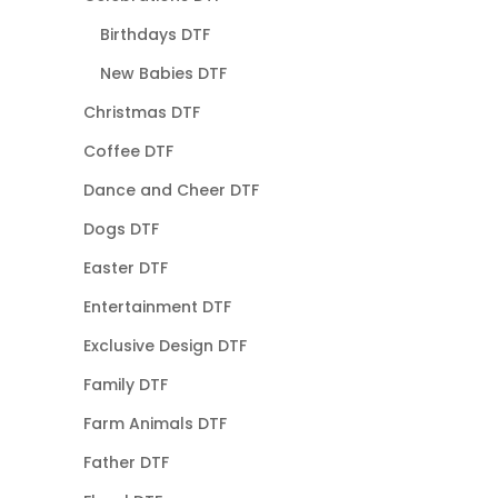
Birthdays DTF
New Babies DTF
Christmas DTF
Coffee DTF
Dance and Cheer DTF
Dogs DTF
Easter DTF
Entertainment DTF
Exclusive Design DTF
Family DTF
Farm Animals DTF
Father DTF