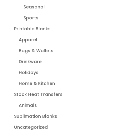
Seasonal
Sports
Printable Blanks
Apparel
Bags & Wallets
Drinkware
Holidays
Home & Kitchen
Stock Heat Transfers
Animals
Sublimation Blanks
Uncategorized