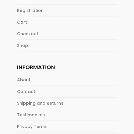
Registration
Cart
Checkout
Shop
INFORMATION
About
Contact
Shipping and Returns
Testimonials
Privacy Terms