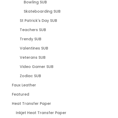
Bowling SUB
Skateboarding SUB
St Patrick's Day SUB
Teachers SUB
Trendy SUB
Valentines SUB
Veterans SUB
Video Gamer SUB
Zodiac SUB
Faux Leather
Featured
Heat Transfer Paper
Inkjet Heat Transfer Paper