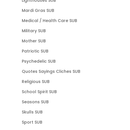
Lighthouses SUB
Mardi Gras SUB
Medical / Health Care SUB
Military SUB
Mother SUB
Patriotic SUB
Psychedelic SUB
Quotes Sayings Cliches SUB
Religious SUB
School Spirit SUB
Seasons SUB
Skulls SUB
Sport SUB