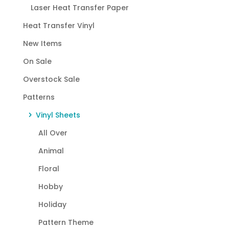
Laser Heat Transfer Paper
Heat Transfer Vinyl
New Items
On Sale
Overstock Sale
Patterns
Vinyl Sheets
All Over
Animal
Floral
Hobby
Holiday
Pattern Theme