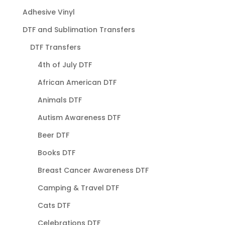
Adhesive Vinyl
DTF and Sublimation Transfers
DTF Transfers
4th of July DTF
African American DTF
Animals DTF
Autism Awareness DTF
Beer DTF
Books DTF
Breast Cancer Awareness DTF
Camping & Travel DTF
Cats DTF
Celebrations DTF