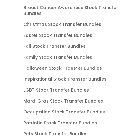
Breast Cancer Awareness Stock Transfer
Bundles
Christmas Stock Transfer Bundles
Easter Stock Transfer Bundles
Fall Stock Transfer Bundles
Family Stock Transfer Bundles
Halloween Stock Transfer Bundles
Inspirational Stock Transfer Bundles
LGBT Stock Transfer Bundles
Mardi Gras Stock Transfer Bundles
Occupation Stock Transfer Bundles
Patriotic Stock Transfer Bundles
Pets Stock Transfer Bundles