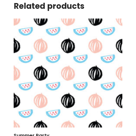
Related products
Summer Party