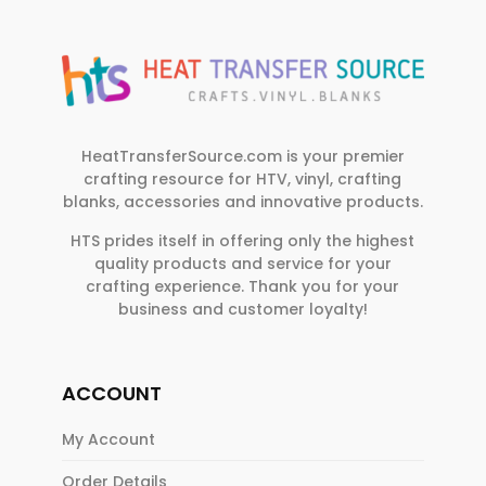
HeatTransferSource.com is your premier
crafting resource for HTV, vinyl, crafting
blanks, accessories and innovative products.
HTS prides itself in offering only the highest
quality products and service for your
crafting experience. Thank you for your
business and customer loyalty!
ACCOUNT
My Account
Order Details