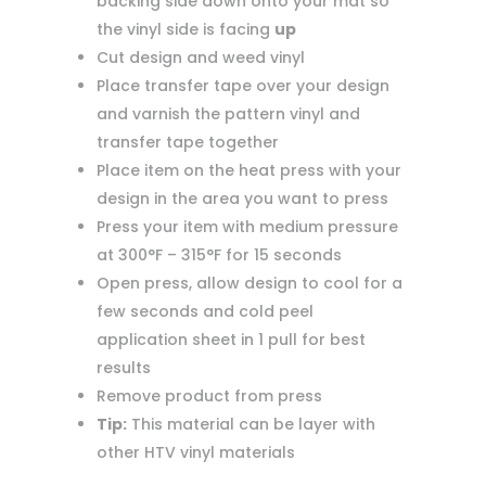
backing side down onto your mat so
the vinyl side is facing
up
Cut design and weed vinyl
Place transfer tape over your design
and varnish the pattern vinyl and
transfer tape together
Place item on the heat press with your
design in the area you want to press
Press your item with medium pressure
at 300°F – 315°F for 15 seconds
Open press, allow design to cool for a
few seconds and cold peel
application sheet in 1 pull for best
results
Remove product from press
Tip:
This material can be layer with
other HTV vinyl materials