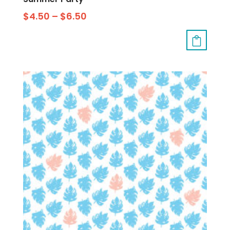
$
4.50
–
$
6.50