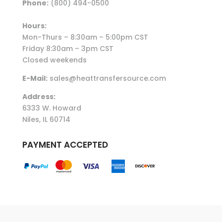
Phone:
(800) 494-0500
Hours:
Mon-Thurs – 8:30am – 5:00pm CST
Friday 8:30am – 3pm CST
Closed weekends
E-Mail:
sales@heattransfersource.com
Address:
6333 W. Howard
Niles, IL 60714
PAYMENT ACCEPTED