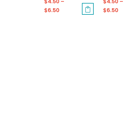
$
4.50
–
$
4.50
–
$
6.50
$
6.50