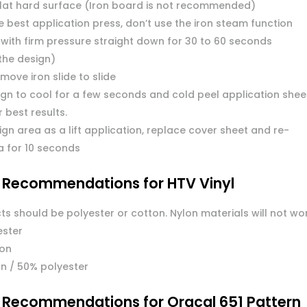
flat hard surface (Iron board is not recommended)
 best application press, don’t use the iron steam function
 with firm pressure straight down for 30 to 60 seconds
the design)
move iron slide to slide
ign to cool for a few seconds and cold peel application shee
or best results.
ign area as a lift application, replace cover sheet and re-
a for 10 seconds
l Recommendations for HTV Vinyl
ts should be polyester or cotton. Nylon materials will not wo
ester
ton
n / 50% polyester
l Recommendations for Oracal 651 Pattern