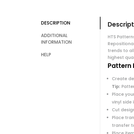
DESCRIPTION
Descript
ADDITIONAL
HTS Pattern
INFORMATION
Repositiona
trends to al
HELP
highest qual
Pattern 
Create de
Tip:
Patter
Place you
vinyl side
Cut desig
Place tran
transfer 
Place item