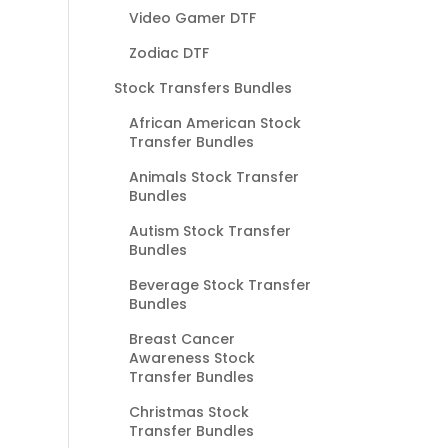
Video Gamer DTF
Zodiac DTF
Stock Transfers Bundles
African American Stock
Transfer Bundles
Animals Stock Transfer
Bundles
Autism Stock Transfer
Bundles
Beverage Stock Transfer
Bundles
Breast Cancer
Awareness Stock
Transfer Bundles
Christmas Stock
Transfer Bundles