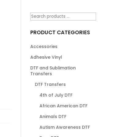
PRODUCT CATEGORIES
Accessories
Adhesive Vinyl
DTF and Sublimation
Transfers
DTF Transfers
4th of July DTF
African American DTF
Animals DTF
Autism Awareness DTF