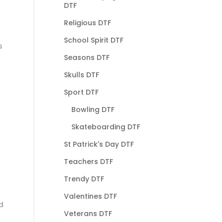
DTF
Religious DTF
School Spirit DTF
s
Seasons DTF
Skulls DTF
Sport DTF
Bowling DTF
Skateboarding DTF
St Patrick's Day DTF
Teachers DTF
Trendy DTF
Valentines DTF
d
Veterans DTF