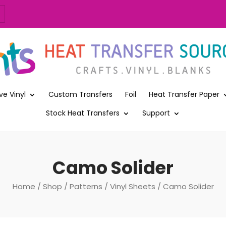
ve Vinyl
Custom Transfers
Foil
Heat Transfer Paper
Stock Heat Transfers
Support
Camo Solider
Home
/
Shop
/
Patterns
/
Vinyl Sheets
/ Camo Solider