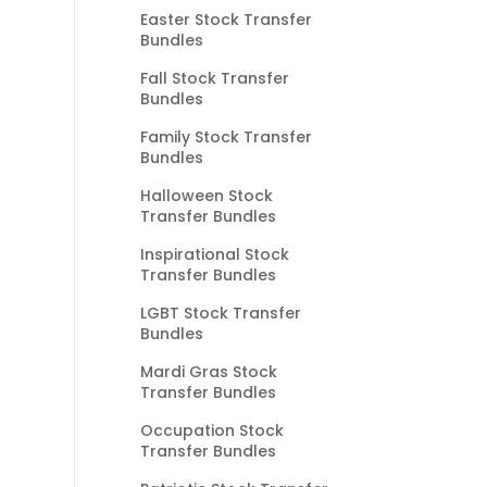
Easter Stock Transfer
Bundles
Fall Stock Transfer
Bundles
Family Stock Transfer
Bundles
Halloween Stock
Transfer Bundles
Inspirational Stock
Transfer Bundles
LGBT Stock Transfer
Bundles
Mardi Gras Stock
Transfer Bundles
Occupation Stock
Transfer Bundles