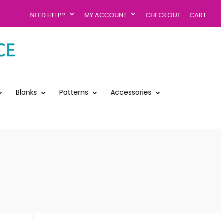
NEED HELP?
MY ACCOUNT
CHECKOUT
CART
Blanks
Patterns
Accessories