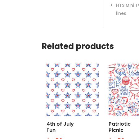
HTS Mini 
lines
Related products
4th of July
Patriotic
Fun
Picnic