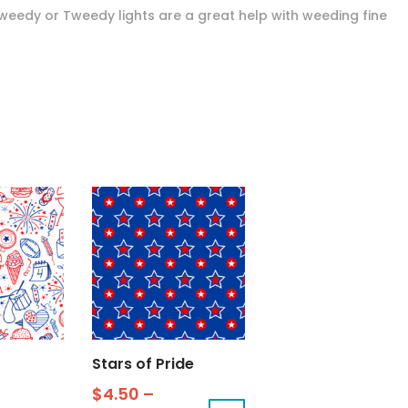
Tweedy or Tweedy lights are a great help with weeding fine
Stars of Pride
$
4.50
–