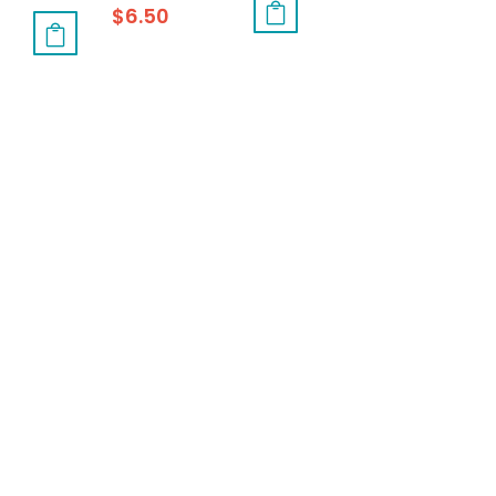
$
6.50