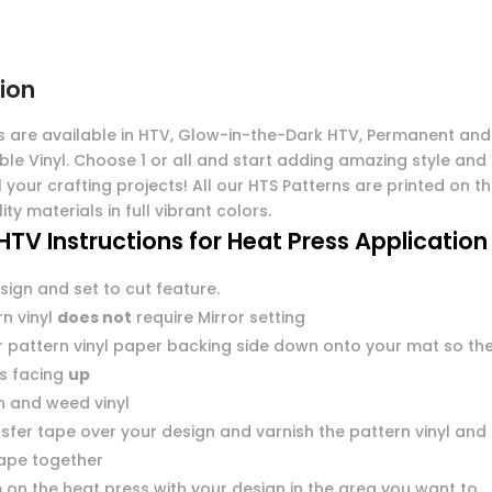
ion
s are available in HTV, Glow-in-the-Dark HTV, Permanent and
ble Vinyl. Choose 1 or all and start adding amazing style and
l your crafting projects! All our HTS Patterns are printed on t
ity materials in full vibrant colors.
HTV Instructions for Heat Press Application
sign and set to cut feature.
n vinyl
does not
require Mirror setting
r pattern vinyl paper backing side down onto your mat so th
 is facing
up
n and weed vinyl
sfer tape over your design and varnish the pattern vinyl and
tape together
 on the heat press with your design in the area you want to