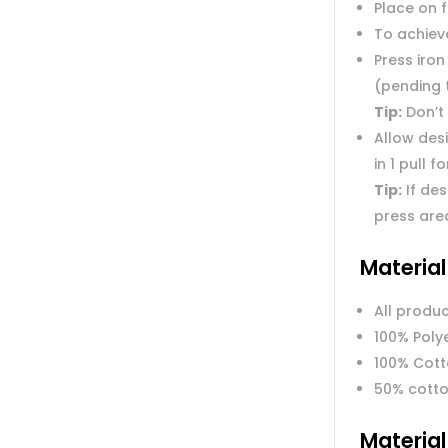
Place on 
To achieve
Press iron
(pending 
Tip:
Don’t 
Allow des
in 1 pull f
Tip:
If des
press are
Materia
All produc
100% Poly
100% Cot
50% cotto
Materia