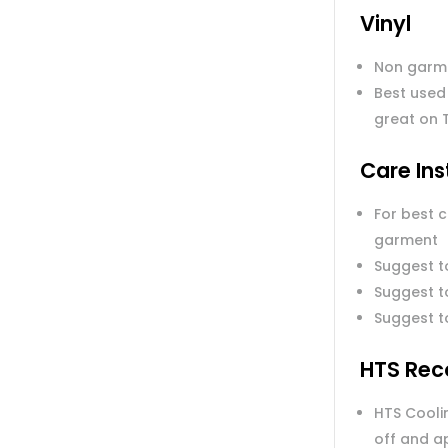
Vinyl
Non garm
Best used
great on 
Care Ins
For best 
garment
Suggest t
Suggest to
Suggest t
HTS Rec
HTS Coolin
off and a