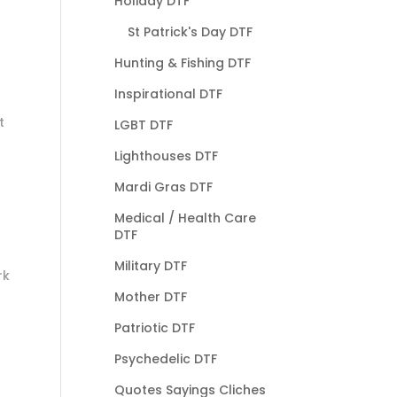
Holiday DTF
St Patrick's Day DTF
Hunting & Fishing DTF
Inspirational DTF
t
LGBT DTF
Lighthouses DTF
Mardi Gras DTF
Medical / Health Care
DTF
Military DTF
rk
Mother DTF
Patriotic DTF
Psychedelic DTF
Quotes Sayings Cliches