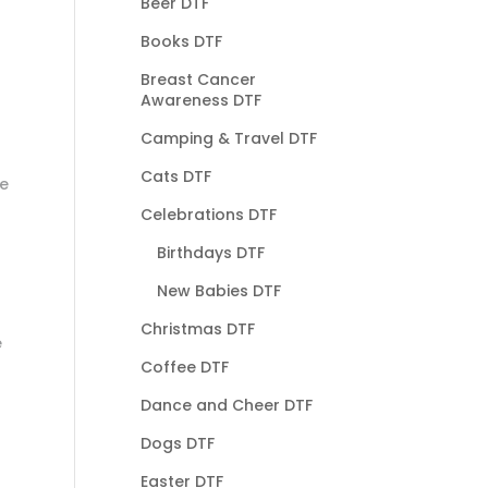
Beer DTF
Books DTF
Breast Cancer
Awareness DTF
Camping & Travel DTF
Cats DTF
he
Celebrations DTF
Birthdays DTF
New Babies DTF
Christmas DTF
e
Coffee DTF
Dance and Cheer DTF
Dogs DTF
Easter DTF