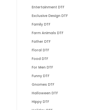
Entertainment DTF
Exclusive Design DTF
Family DTF
Farm Animals DTF
Father DTF
Floral DTF
Food DTF
For Men DTF
Funny DTF
Gnomes DTF
Halloween DTF
Hippy DTF