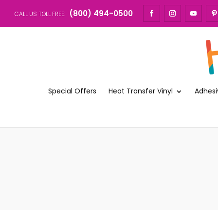
(800) 494-0500
CALL US TOLL FREE:
Special Offers
Heat Transfer Vinyl
Adhesi