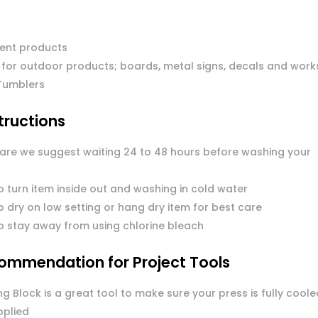
ent products
 for outdoor products; boards, metal signs, decals and work
Tumblers
tructions
care we suggest waiting 24 to 48 hours before washing your
o turn item inside out and washing in cold water
 dry on low setting or hang dry item for best care
o stay away from using chlorine bleach
ommendation for Project Tools
g Block is a great tool to make sure your press is fully coole
pplied