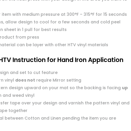
r item with medium pressure at 300°F – 315°F for 15 seconds
s, allow design to cool for a few seconds and cold peel
n sheet in 1 pull for best results
roduct from press
aterial can be layer with other HTV vinyl materials
HTV Instruction for Hand Iron Application
sign and set to cut feature
n vinyl
does not
require Mirror setting
tern design upward on your mat so the backing is facing
up
n and weed vinyl
sfer tape over your design and varnish the pattern vinyl and
tape together
dial between Cotton and Linen pending the item you are