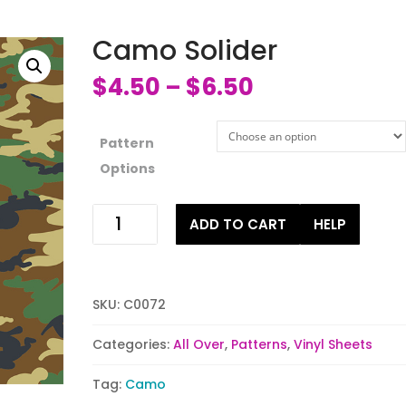
Camo Solider
$
4.50
$
6.50
–
Pattern
Options
Camo
ADD TO CART
HELP
Solider
quantity
SKU:
C0072
Categories:
All Over
,
Patterns
,
Vinyl Sheets
Tag:
Camo