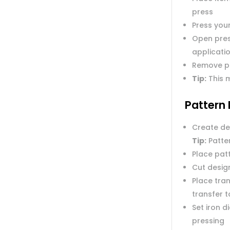
press
Press you
Open pres
applicatio
Remove p
Tip:
This m
Pattern 
Create de
Tip:
Patter
Place pat
Cut desig
Place tran
transfer 
Set iron 
pressing