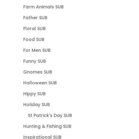
Farm Animals SUB
Father SUB
Floral SUB
Food SUB
For Men SUB
Funny SUB
Gnomes SUB
Halloween SUB
Hippy SUB
Holiday SUB
St Patrick's Day SUB
Hunting & Fishing SUB
Inspirational SUB