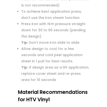
is not recommended)
To achieve best application press,
don’t use the iron steam function
Press iron with firm pressure straight
down for 30 to 60 seconds (pending
the design)
Tip:
Don’t move iron slide to slide
Allow design to cool for a few
seconds and cold peel application
sheet in 1 pull for best results.
Tip:
If design area as a lift application,
replace cover sheet and re-press
area for 10 seconds
Material Recommendations
for HTV Vinyl