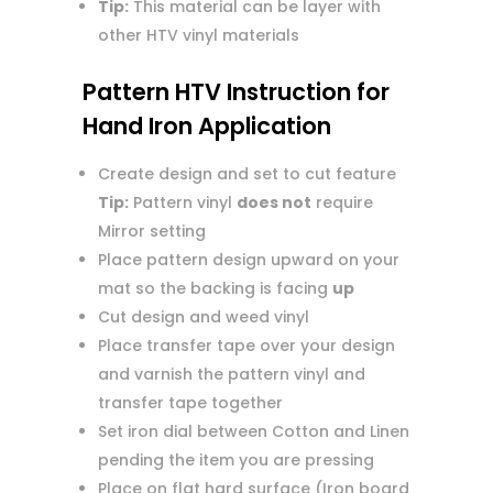
Tip:
This material can be layer with
other HTV vinyl materials
Pattern HTV Instruction for
Hand Iron Application
Create design and set to cut feature
Tip:
Pattern vinyl
does not
require
Mirror setting
Place pattern design upward on your
mat so the backing is facing
up
Cut design and weed vinyl
Place transfer tape over your design
and varnish the pattern vinyl and
transfer tape together
Set iron dial between Cotton and Linen
pending the item you are pressing
Place on flat hard surface (Iron board