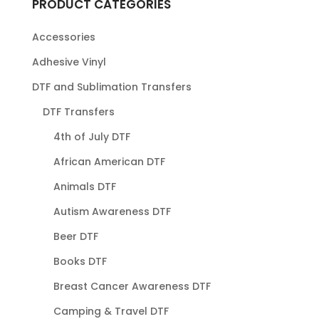
PRODUCT CATEGORIES
Accessories
Adhesive Vinyl
DTF and Sublimation Transfers
DTF Transfers
4th of July DTF
African American DTF
Animals DTF
Autism Awareness DTF
Beer DTF
Books DTF
Breast Cancer Awareness DTF
Camping & Travel DTF