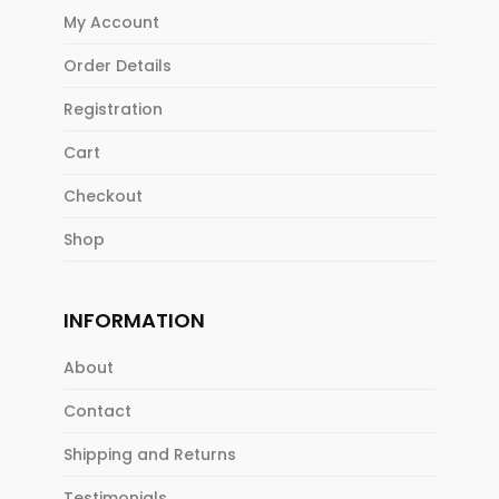
My Account
Order Details
Registration
Cart
Checkout
Shop
INFORMATION
About
Contact
Shipping and Returns
Testimonials