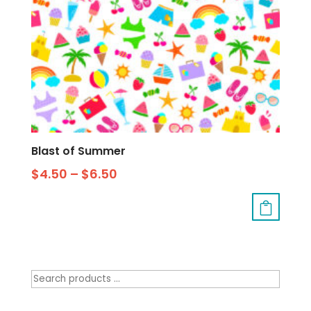
Blast of Summer
$
4.50
–
$
6.50