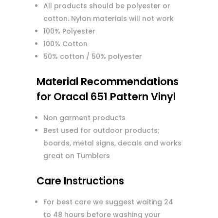
All products should be polyester or
cotton. Nylon materials will not work
100% Polyester
100% Cotton
50% cotton / 50% polyester
Material Recommendations
for Oracal 651 Pattern Vinyl
Non garment products
Best used for outdoor products;
boards, metal signs, decals and works
great on Tumblers
Care Instructions
For best care we suggest waiting 24
to 48 hours before washing your