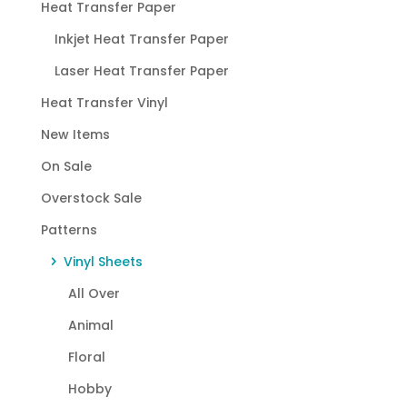
Heat Transfer Paper
Inkjet Heat Transfer Paper
Laser Heat Transfer Paper
Heat Transfer Vinyl
New Items
On Sale
Overstock Sale
Patterns
Vinyl Sheets
All Over
Animal
Floral
Hobby