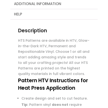
ADDITIONAL INFORMATION
HELP
Description
HTS Patterns are available in HTV, Glow-
in-the-Dark HTV, Permanent and
Repositionable Vinyl. Choose 1 or all and
start adding amazing style and trends
to all your crafting projects! All our HTS
Patterns are printed on the highest
quality materials in full vibrant colors.
Pattern HTV Instructions for
Heat Press Application
Create design and set to cut feature.
Tip:
Pattern vinyl
does not
require