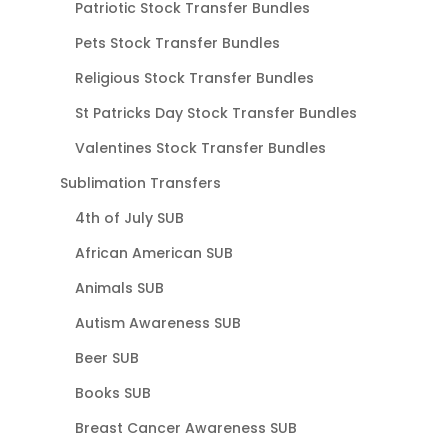
Patriotic Stock Transfer Bundles
Pets Stock Transfer Bundles
Religious Stock Transfer Bundles
St Patricks Day Stock Transfer Bundles
Valentines Stock Transfer Bundles
Sublimation Transfers
4th of July SUB
African American SUB
Animals SUB
Autism Awareness SUB
Beer SUB
Books SUB
Breast Cancer Awareness SUB