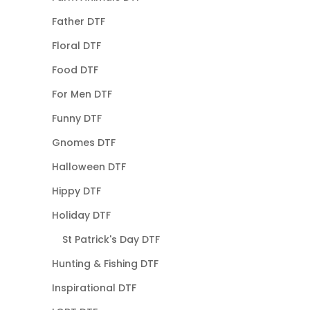
Father DTF
Floral DTF
Food DTF
For Men DTF
Funny DTF
Gnomes DTF
Halloween DTF
Hippy DTF
Holiday DTF
St Patrick's Day DTF
Hunting & Fishing DTF
Inspirational DTF