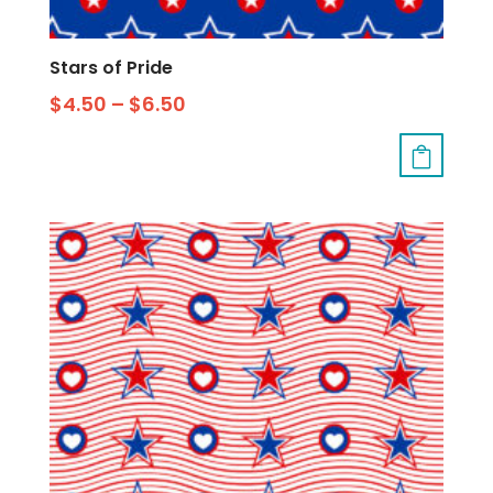
Stars of Pride
$
4.50
–
$
6.50