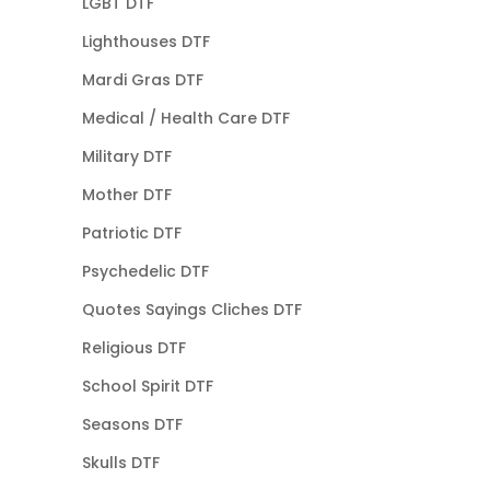
LGBT DTF
Lighthouses DTF
Mardi Gras DTF
Medical / Health Care DTF
Military DTF
Mother DTF
Patriotic DTF
Psychedelic DTF
Quotes Sayings Cliches DTF
Religious DTF
School Spirit DTF
Seasons DTF
Skulls DTF