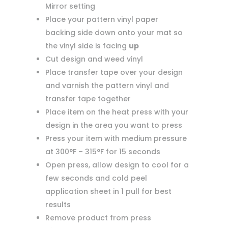
Mirror setting
Place your pattern vinyl paper
backing side down onto your mat so
the vinyl side is facing
up
Cut design and weed vinyl
Place transfer tape over your design
and varnish the pattern vinyl and
transfer tape together
Place item on the heat press with your
design in the area you want to press
Press your item with medium pressure
at 300°F – 315°F for 15 seconds
Open press, allow design to cool for a
few seconds and cold peel
application sheet in 1 pull for best
results
Remove product from press