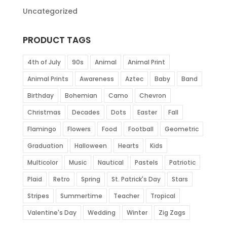
Uncategorized
PRODUCT TAGS
4th of July
90s
Animal
Animal Print
Animal Prints
Awareness
Aztec
Baby
Band
Birthday
Bohemian
Camo
Chevron
Christmas
Decades
Dots
Easter
Fall
Flamingo
Flowers
Food
Football
Geometric
Graduation
Halloween
Hearts
Kids
Multicolor
Music
Nautical
Pastels
Patriotic
Plaid
Retro
Spring
St. Patrick's Day
Stars
Stripes
Summertime
Teacher
Tropical
Valentine's Day
Wedding
Winter
Zig Zags