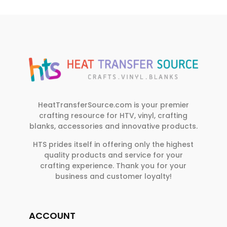
HeatTransferSource.com is your premier
crafting resource for HTV, vinyl, crafting
blanks, accessories and innovative products.
HTS prides itself in offering only the highest
quality products and service for your
crafting experience. Thank you for your
business and customer loyalty!
ACCOUNT