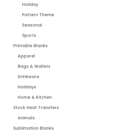
Holiday
Pattern Theme
Seasonal
Sports
Printable Blanks
Apparel
Bags & Wallets
Drinkware
Holidays
Home & Kitchen
Stock Heat Transfers
Animals
Sublimation Blanks