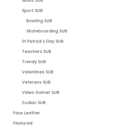
Skulls SUB
Sport SUB
Bowling SUB
Skateboarding SUB
St Patrick's Day SUB
Teachers SUB
Trendy SUB
Valentines SUB
Veterans SUB
Video Gamer SUB
Zodiac SUB
Faux Leather
Featured