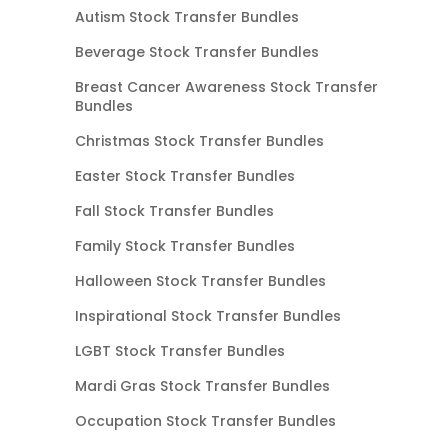
Autism Stock Transfer Bundles
Beverage Stock Transfer Bundles
Breast Cancer Awareness Stock Transfer
Bundles
Christmas Stock Transfer Bundles
Easter Stock Transfer Bundles
Fall Stock Transfer Bundles
Family Stock Transfer Bundles
Halloween Stock Transfer Bundles
Inspirational Stock Transfer Bundles
LGBT Stock Transfer Bundles
Mardi Gras Stock Transfer Bundles
Occupation Stock Transfer Bundles