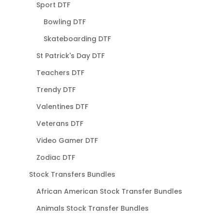
Sport DTF
Bowling DTF
Skateboarding DTF
St Patrick's Day DTF
Teachers DTF
Trendy DTF
Valentines DTF
Veterans DTF
Video Gamer DTF
Zodiac DTF
Stock Transfers Bundles
African American Stock Transfer Bundles
Animals Stock Transfer Bundles