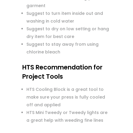
garment
Suggest to turn item inside out and
washing in cold water
Suggest to dry on low setting or hang
dry item for best care
Suggest to stay away from using
chlorine bleach
HTS Recommendation for
Project Tools
HTS Cooling Block is a great tool to
make sure your press is fully cooled
off and applied
HTS Mini Tweedy or Tweedy lights are
a great help with weeding fine lines