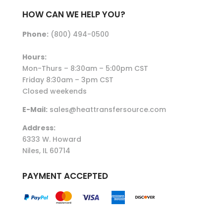
HOW CAN WE HELP YOU?
Phone:
(800) 494-0500
Hours:
Mon-Thurs – 8:30am – 5:00pm CST
Friday 8:30am – 3pm CST
Closed weekends
E-Mail:
sales@heattransfersource.com
Address:
6333 W. Howard
Niles, IL 60714
PAYMENT ACCEPTED