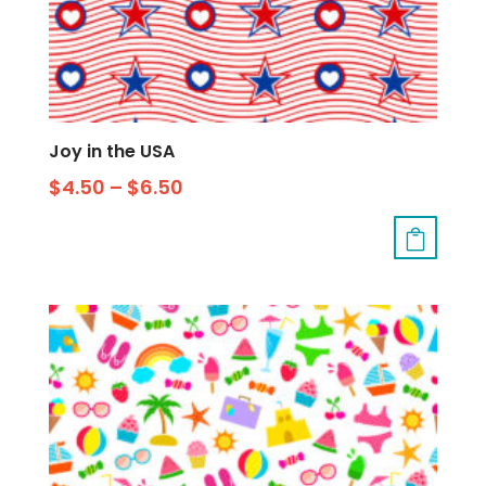
Joy in the USA
$
4.50
–
$
6.50