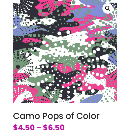
Camo Pops of Color
$
4.50
$
6.50
–