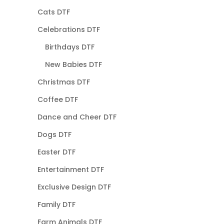
Cats DTF
Celebrations DTF
Birthdays DTF
New Babies DTF
Christmas DTF
Coffee DTF
Dance and Cheer DTF
Dogs DTF
Easter DTF
Entertainment DTF
Exclusive Design DTF
Family DTF
Farm Animals DTF