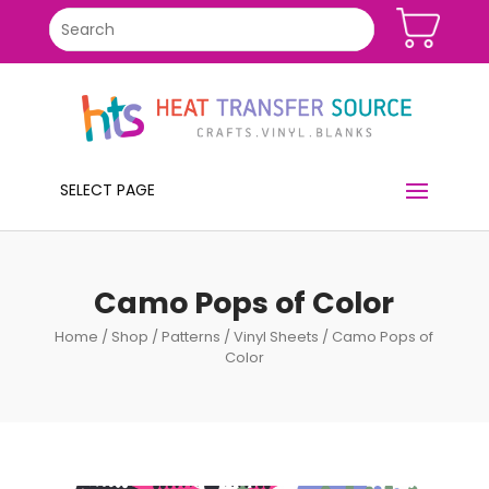
SELECT PAGE
Camo Pops of Color
Home
/
Shop
/
Patterns
/
Vinyl Sheets
/ Camo Pops of
Color