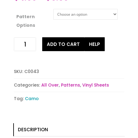
Pattern
Options
Camo
ADD TO CART
HELP
Pops
of
Color
quantity
SKU:
C0043
Categories:
All Over
,
Patterns
,
Vinyl Sheets
Tag:
Camo
DESCRIPTION