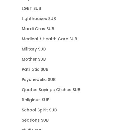
LGBT SUB
Lighthouses SUB
Mardi Gras SUB
Medical / Health Care SUB
Military SUB
Mother SUB
Patriotic SUB
Psychedelic SUB
Quotes Sayings Cliches SUB
Religious SUB
School Spirit SUB
Seasons SUB