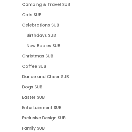
Camping & Travel SUB
Cats SUB
Celebrations SUB
Birthdays SUB
New Babies SUB
Christmas SUB
Coffee SUB
Dance and Cheer SUB
Dogs SUB
Easter SUB
Entertainment SUB
Exclusive Design SUB
Family SUB