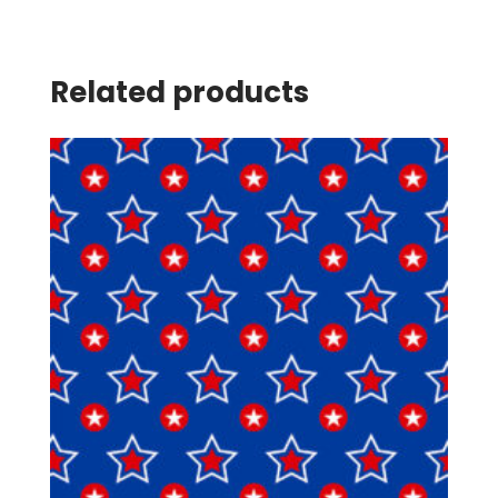
Related products