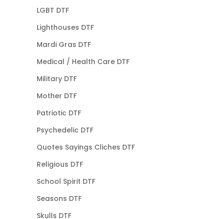
LGBT DTF
Lighthouses DTF
Mardi Gras DTF
Medical / Health Care DTF
Military DTF
Mother DTF
Patriotic DTF
Psychedelic DTF
Quotes Sayings Cliches DTF
Religious DTF
School Spirit DTF
Seasons DTF
Skulls DTF