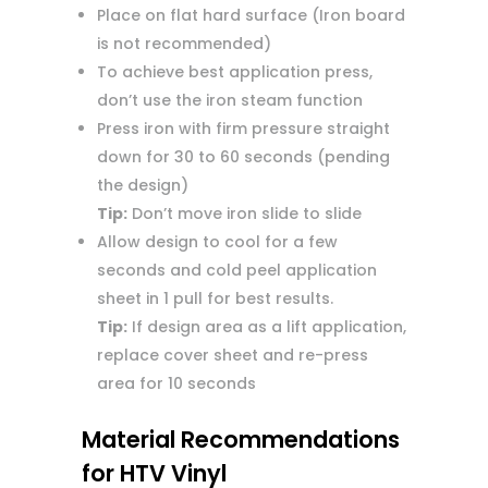
Place on flat hard surface (Iron board
is not recommended)
To achieve best application press,
don’t use the iron steam function
Press iron with firm pressure straight
down for 30 to 60 seconds (pending
the design)
Tip:
Don’t move iron slide to slide
Allow design to cool for a few
seconds and cold peel application
sheet in 1 pull for best results.
Tip:
If design area as a lift application,
replace cover sheet and re-press
area for 10 seconds
Material Recommendations
for HTV Vinyl