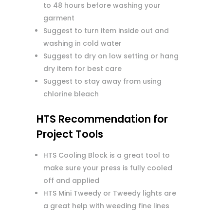
to 48 hours before washing your
garment
Suggest to turn item inside out and
washing in cold water
Suggest to dry on low setting or hang
dry item for best care
Suggest to stay away from using
chlorine bleach
HTS Recommendation for
Project Tools
HTS Cooling Block is a great tool to
make sure your press is fully cooled
off and applied
HTS Mini Tweedy or Tweedy lights are
a great help with weeding fine lines