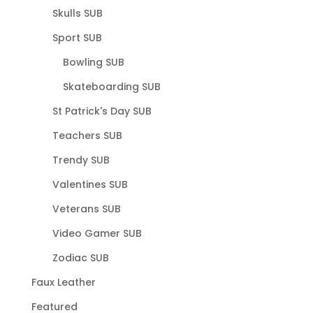
Skulls SUB
Sport SUB
Bowling SUB
Skateboarding SUB
St Patrick's Day SUB
Teachers SUB
Trendy SUB
Valentines SUB
Veterans SUB
Video Gamer SUB
Zodiac SUB
Faux Leather
Featured