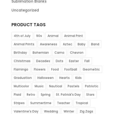
Sublimation Blanks
Uncategorized
PRODUCT TAGS
4th of July
90s
Animal
Animal Print
Animal Prints
Awareness
Aztec
Baby
Band
Birthday
Bohemian
Camo
Chevron
Christmas
Decades
Dots
Easter
Fall
Flamingo
Flowers
Food
Football
Geometric
Graduation
Halloween
Hearts
Kids
Multicolor
Music
Nautical
Pastels
Patriotic
Plaid
Retro
Spring
St. Patrick's Day
Stars
Stripes
Summertime
Teacher
Tropical
Valentine's Day
Wedding
Winter
Zig Zags