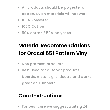
All products should be polyester or
cotton. Nylon materials will not work
100% Polyester
100% Cotton
50% cotton / 50% polyester
Material Recommendations
for Oracal 651 Pattern Vinyl
Non garment products
Best used for outdoor products;
boards, metal signs, decals and works
great on Tumblers
Care Instructions
For best care we suggest waiting 24