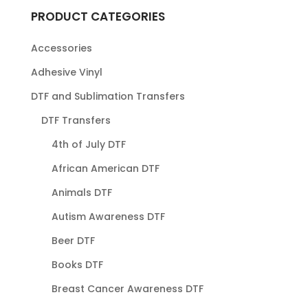
PRODUCT CATEGORIES
Accessories
Adhesive Vinyl
DTF and Sublimation Transfers
DTF Transfers
4th of July DTF
African American DTF
Animals DTF
Autism Awareness DTF
Beer DTF
Books DTF
Breast Cancer Awareness DTF