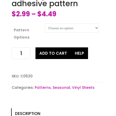
adhesive pattern
$
2.99
$
4.49
–
Pattern
Options
Blue
ADD TO CART
HELP
stripes
HTV
or
adhesive
SKU:
C0530
pattern
quantity
Categories:
Patterns
,
Seasonal
,
Vinyl Sheets
DESCRIPTION