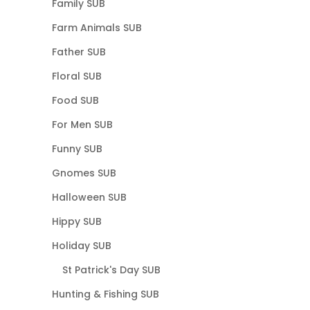
Family SUB
Farm Animals SUB
Father SUB
Floral SUB
Food SUB
For Men SUB
Funny SUB
Gnomes SUB
Halloween SUB
Hippy SUB
Holiday SUB
St Patrick's Day SUB
Hunting & Fishing SUB