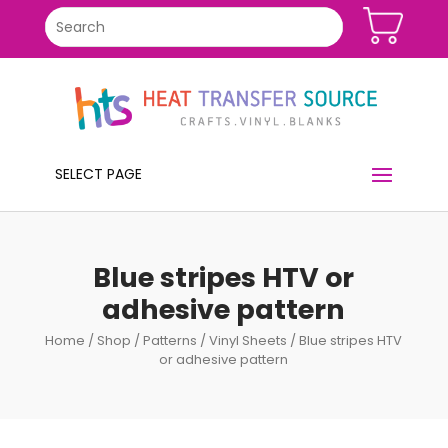
SELECT PAGE
Blue stripes HTV or
adhesive pattern
Home
/
Shop
/
Patterns
/
Vinyl Sheets
/ Blue stripes HTV
or adhesive pattern