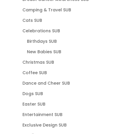
Camping & Travel SUB
Cats SUB
Celebrations SUB
Birthdays SUB
New Babies SUB
Christmas SUB
Coffee SUB
Dance and Cheer SUB
Dogs SUB
Easter SUB
Entertainment SUB
Exclusive Design SUB