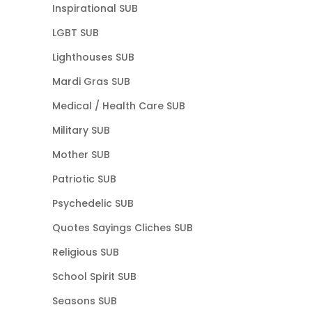
Inspirational SUB
LGBT SUB
Lighthouses SUB
Mardi Gras SUB
Medical / Health Care SUB
Military SUB
Mother SUB
Patriotic SUB
Psychedelic SUB
Quotes Sayings Cliches SUB
Religious SUB
School Spirit SUB
Seasons SUB