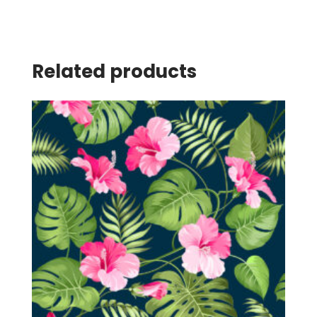
Related products