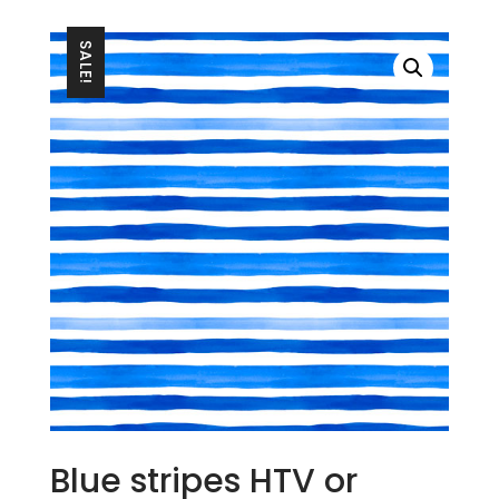
SALE!
Blue stripes HTV or