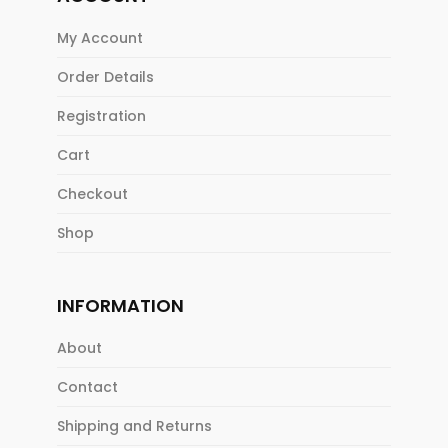
My Account
Order Details
Registration
Cart
Checkout
Shop
INFORMATION
About
Contact
Shipping and Returns