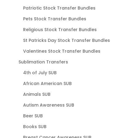
Patriotic Stock Transfer Bundles
Pets Stock Transfer Bundles
Religious Stock Transfer Bundles
St Patricks Day Stock Transfer Bundles
Valentines Stock Transfer Bundles
Sublimation Transfers
4th of July SUB
African American SUB
Animals SUB
Autism Awareness SUB
Beer SUB
Books SUB
Breast Cancer Awareness SUB