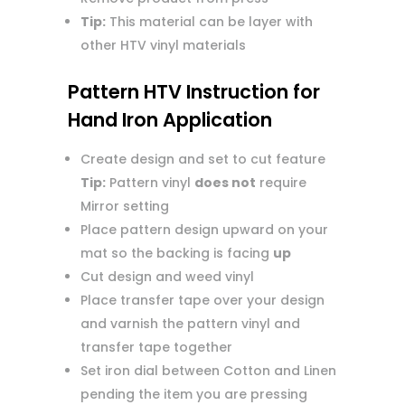
Tip:
This material can be layer with
other HTV vinyl materials
Pattern HTV Instruction for
Hand Iron Application
Create design and set to cut feature
Tip:
Pattern vinyl
does not
require
Mirror setting
Place pattern design upward on your
mat so the backing is facing
up
Cut design and weed vinyl
Place transfer tape over your design
and varnish the pattern vinyl and
transfer tape together
Set iron dial between Cotton and Linen
pending the item you are pressing