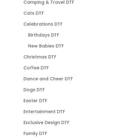
Camping & Travel DTF
Cats DTF
Celebrations DTF
Birthdays DTF
New Babies DTF
Christmas DTF
Coffee DTF
Dance and Cheer DTF
Dogs DTF
Easter DTF
Entertainment DTF
Exclusive Design DTF
Family DTF