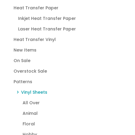
Heat Transfer Paper
Inkjet Heat Transfer Paper
Laser Heat Transfer Paper
Heat Transfer Vinyl
New Items
On Sale
Overstock Sale
Patterns
Vinyl Sheets
All Over
Animal
Floral
Hobby