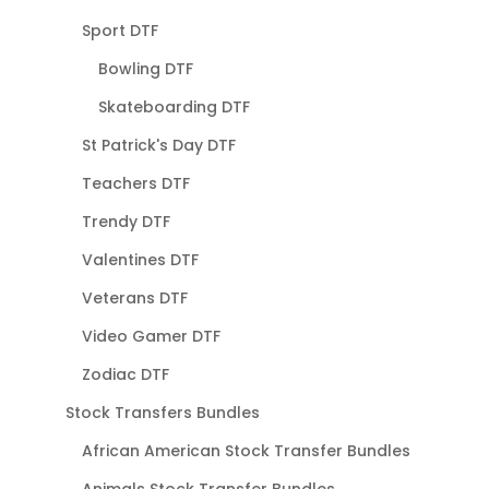
Sport DTF
Bowling DTF
Skateboarding DTF
St Patrick's Day DTF
Teachers DTF
Trendy DTF
Valentines DTF
Veterans DTF
Video Gamer DTF
Zodiac DTF
Stock Transfers Bundles
African American Stock Transfer Bundles
Animals Stock Transfer Bundles