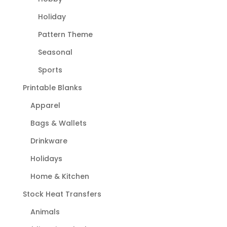
Holiday
Pattern Theme
Seasonal
Sports
Printable Blanks
Apparel
Bags & Wallets
Drinkware
Holidays
Home & Kitchen
Stock Heat Transfers
Animals