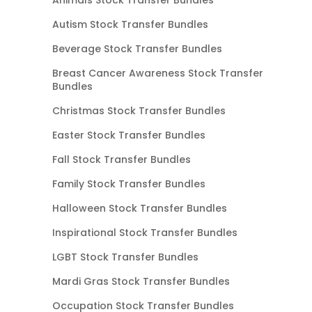
Autism Stock Transfer Bundles
Beverage Stock Transfer Bundles
Breast Cancer Awareness Stock Transfer
Bundles
Christmas Stock Transfer Bundles
Easter Stock Transfer Bundles
Fall Stock Transfer Bundles
Family Stock Transfer Bundles
Halloween Stock Transfer Bundles
Inspirational Stock Transfer Bundles
LGBT Stock Transfer Bundles
Mardi Gras Stock Transfer Bundles
Occupation Stock Transfer Bundles