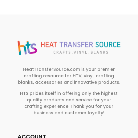
HeatTransferSource.com is your premier
crafting resource for HTV, vinyl, crafting
blanks, accessories and innovative products.
HTS prides itself in offering only the highest
quality products and service for your
crafting experience. Thank you for your
business and customer loyalty!
ACCOUNT