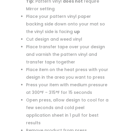
Tip:
Pattern vinyl
does not
require
Mirror setting
Place your pattern vinyl paper
backing side down onto your mat so
the vinyl side is facing
up
Cut design and weed vinyl
Place transfer tape over your design
and varnish the pattern vinyl and
transfer tape together
Place item on the heat press with your
design in the area you want to press
Press your item with medium pressure
at 300°F – 315°F for 15 seconds
Open press, allow design to cool for a
few seconds and cold peel
application sheet in 1 pull for best
results
Remove product from press