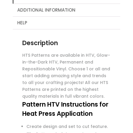
ADDITIONAL INFORMATION
HELP
Description
HTS Patterns are available in HTV, Glow-
in-the-Dark HTV, Permanent and
Repositionable Vinyl. Choose 1 or all and
start adding amazing style and trends
to all your crafting projects! All our HTS
Patterns are printed on the highest
quality materials in full vibrant colors.
Pattern HTV Instructions for
Heat Press Application
Create design and set to cut feature.