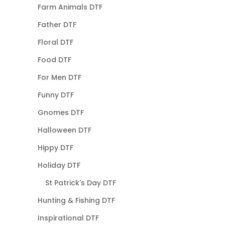
Farm Animals DTF
Father DTF
Floral DTF
Food DTF
For Men DTF
Funny DTF
Gnomes DTF
Halloween DTF
Hippy DTF
Holiday DTF
St Patrick's Day DTF
Hunting & Fishing DTF
Inspirational DTF