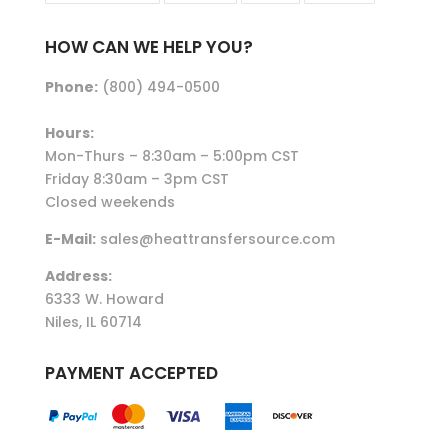
HOW CAN WE HELP YOU?
Phone:
(800) 494-0500
Hours:
Mon-Thurs – 8:30am – 5:00pm CST
Friday 8:30am – 3pm CST
Closed weekends
E-Mail:
sales@heattransfersource.com
Address:
6333 W. Howard
Niles, IL 60714
PAYMENT ACCEPTED