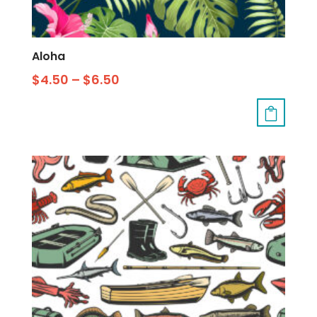
Aloha
$
4.50
–
$
6.50