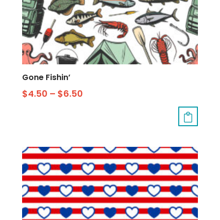
Gone Fishin’
$
4.50
–
$
6.50