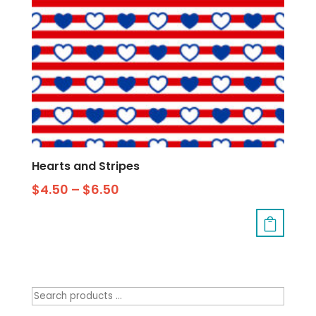
Hearts and Stripes
$
4.50
–
$
6.50