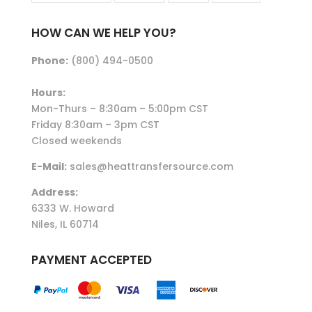
HOW CAN WE HELP YOU?
Phone:
(800) 494-0500
Hours:
Mon-Thurs – 8:30am – 5:00pm CST
Friday 8:30am – 3pm CST
Closed weekends
E-Mail:
sales@heattransfersource.com
Address:
6333 W. Howard
Niles, IL 60714
PAYMENT ACCEPTED