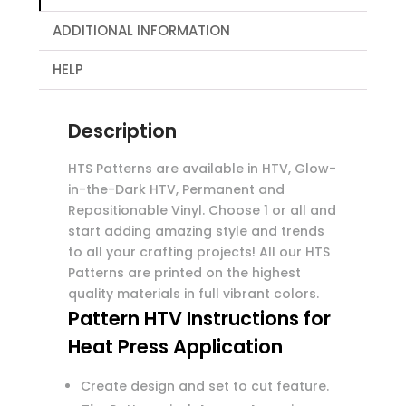
ADDITIONAL INFORMATION
HELP
Description
HTS Patterns are available in HTV, Glow-
in-the-Dark HTV, Permanent and
Repositionable Vinyl. Choose 1 or all and
start adding amazing style and trends
to all your crafting projects! All our HTS
Patterns are printed on the highest
quality materials in full vibrant colors.
Pattern HTV Instructions for
Heat Press Application
Create design and set to cut feature.