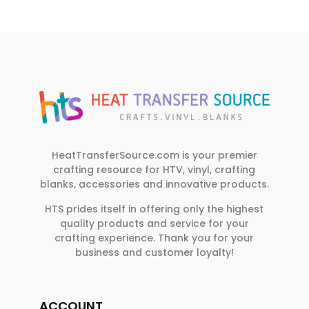
HeatTransferSource.com is your premier
crafting resource for HTV, vinyl, crafting
blanks, accessories and innovative products.
HTS prides itself in offering only the highest
quality products and service for your
crafting experience. Thank you for your
business and customer loyalty!
ACCOUNT