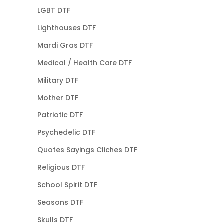
LGBT DTF
Lighthouses DTF
Mardi Gras DTF
Medical / Health Care DTF
Military DTF
Mother DTF
Patriotic DTF
Psychedelic DTF
Quotes Sayings Cliches DTF
Religious DTF
School Spirit DTF
Seasons DTF
Skulls DTF