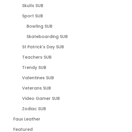
Skulls SUB
Sport SUB
Bowling SUB
Skateboarding SUB
St Patrick's Day SUB
Teachers SUB
Trendy SUB
Valentines SUB
Veterans SUB
Video Gamer SUB
Zodiac SUB
Faux Leather
Featured