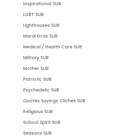
Inspirational SUB
LGBT SUB
Lighthouses SUB
Mardi Gras SUB
Medical / Health Care SUB
Military SUB
Mother SUB
Patriotic SUB
Psychedelic SUB
Quotes Sayings Cliches SUB
Religious SUB
School Spirit SUB
Seasons SUB