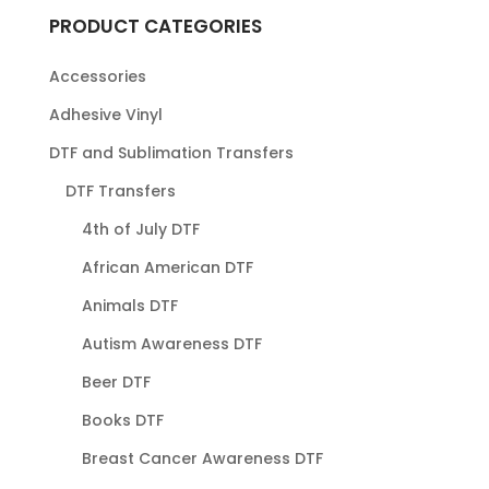
PRODUCT CATEGORIES
Accessories
Adhesive Vinyl
DTF and Sublimation Transfers
DTF Transfers
4th of July DTF
African American DTF
Animals DTF
Autism Awareness DTF
Beer DTF
Books DTF
Breast Cancer Awareness DTF