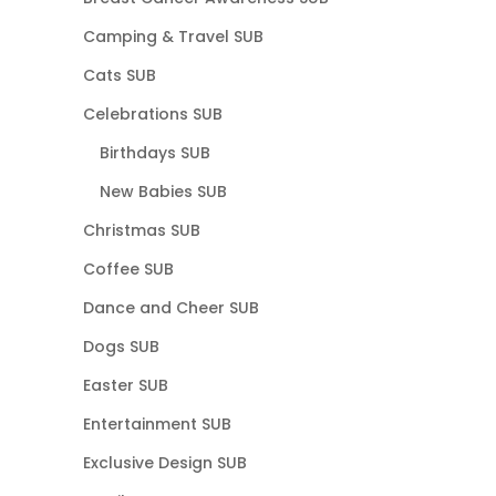
Camping & Travel SUB
Cats SUB
Celebrations SUB
Birthdays SUB
New Babies SUB
Christmas SUB
Coffee SUB
Dance and Cheer SUB
Dogs SUB
Easter SUB
Entertainment SUB
Exclusive Design SUB