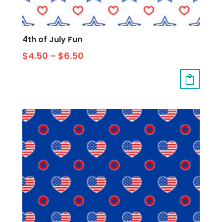
4th of July Fun
$
4.50
–
$
6.50