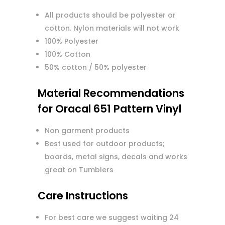
All products should be polyester or
cotton. Nylon materials will not work
100% Polyester
100% Cotton
50% cotton / 50% polyester
Material Recommendations
for Oracal 651 Pattern Vinyl
Non garment products
Best used for outdoor products;
boards, metal signs, decals and works
great on Tumblers
Care Instructions
For best care we suggest waiting 24