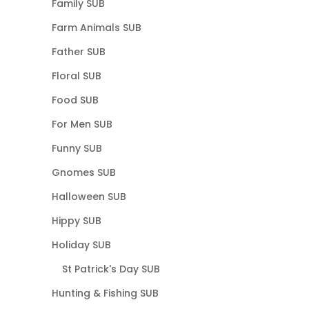
Family SUB
Farm Animals SUB
Father SUB
Floral SUB
Food SUB
For Men SUB
Funny SUB
Gnomes SUB
Halloween SUB
Hippy SUB
Holiday SUB
St Patrick's Day SUB
Hunting & Fishing SUB