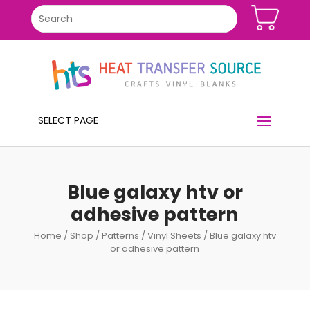
SELECT PAGE
Blue galaxy htv or
adhesive pattern
Home
/
Shop
/
Patterns
/
Vinyl Sheets
/ Blue galaxy htv
or adhesive pattern