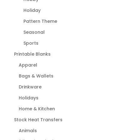
Holiday
Pattern Theme
Seasonal
Sports
Printable Blanks
Apparel
Bags & Wallets
Drinkware
Holidays
Home & Kitchen
Stock Heat Transfers
Animals