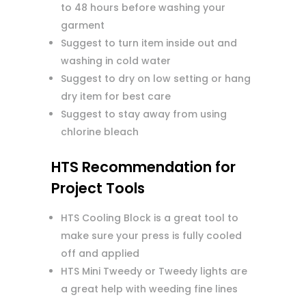
to 48 hours before washing your
garment
Suggest to turn item inside out and
washing in cold water
Suggest to dry on low setting or hang
dry item for best care
Suggest to stay away from using
chlorine bleach
HTS Recommendation for
Project Tools
HTS Cooling Block is a great tool to
make sure your press is fully cooled
off and applied
HTS Mini Tweedy or Tweedy lights are
a great help with weeding fine lines