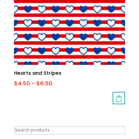
Hearts and Stripes
$
4.50
–
$
6.50