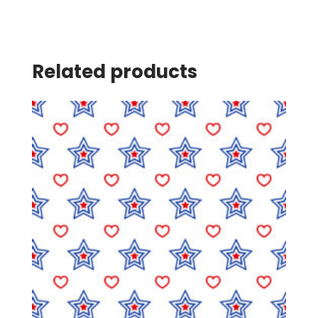
Related products