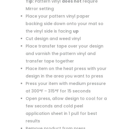
Tip:
Pattern vinyl
does not
require
Mirror setting
Place your pattern vinyl paper
backing side down onto your mat so
the vinyl side is facing
up
Cut design and weed vinyl
Place transfer tape over your design
and varnish the pattern vinyl and
transfer tape together
Place item on the heat press with your
design in the area you want to press
Press your item with medium pressure
at 300°F – 315°F for 15 seconds
Open press, allow design to cool for a
few seconds and cold peel
application sheet in 1 pull for best
results
Remove product from press