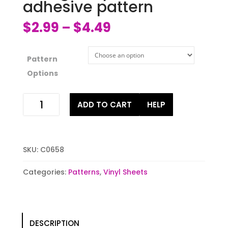
adhesive pattern
$
2.99
$
4.49
–
Pattern
Options
Blue
ADD TO CART
HELP
galaxy
htv
or
adhesive
SKU:
C0658
pattern
quantity
Categories:
Patterns
,
Vinyl Sheets
DESCRIPTION