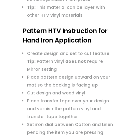
Tip:
This material can be layer with
other HTV vinyl materials
Pattern HTV Instruction for
Hand Iron Application
Create design and set to cut feature
Tip:
Pattern vinyl
does not
require
Mirror setting
Place pattern design upward on your
mat so the backing is facing
up
Cut design and weed vinyl
Place transfer tape over your design
and varnish the pattern vinyl and
transfer tape together
Set iron dial between Cotton and Linen
pending the item you are pressing