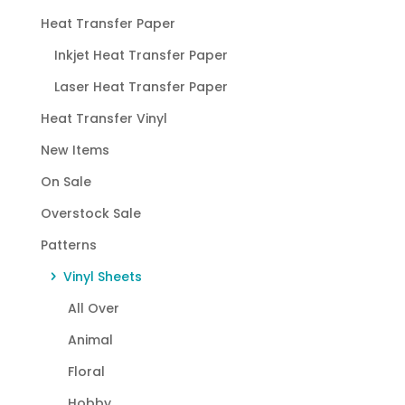
Heat Transfer Paper
Inkjet Heat Transfer Paper
Laser Heat Transfer Paper
Heat Transfer Vinyl
New Items
On Sale
Overstock Sale
Patterns
Vinyl Sheets
All Over
Animal
Floral
Hobby