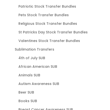
Patriotic Stock Transfer Bundles
Pets Stock Transfer Bundles
Religious Stock Transfer Bundles
St Patricks Day Stock Transfer Bundles
Valentines Stock Transfer Bundles
Sublimation Transfers
4th of July SUB
African American SUB
Animals SUB
Autism Awareness SUB
Beer SUB
Books SUB
Breast Cancer Awareness SUB