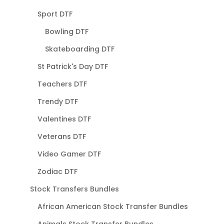
Sport DTF
Bowling DTF
Skateboarding DTF
St Patrick's Day DTF
Teachers DTF
Trendy DTF
Valentines DTF
Veterans DTF
Video Gamer DTF
Zodiac DTF
Stock Transfers Bundles
African American Stock Transfer Bundles
Animals Stock Transfer Bundles