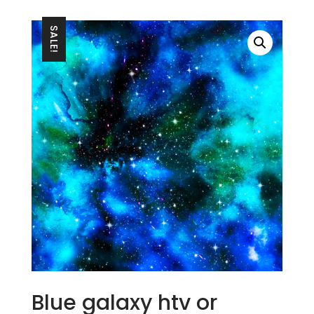
SALE!
Blue galaxy htv or