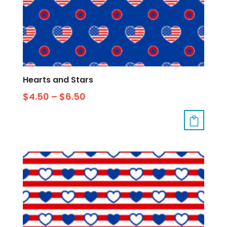
Hearts and Stars
$
4.50
–
$
6.50