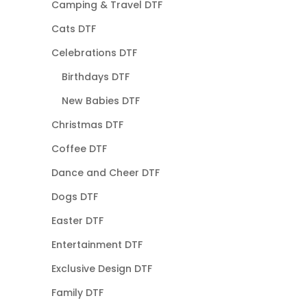
Camping & Travel DTF
Cats DTF
Celebrations DTF
Birthdays DTF
New Babies DTF
Christmas DTF
Coffee DTF
Dance and Cheer DTF
Dogs DTF
Easter DTF
Entertainment DTF
Exclusive Design DTF
Family DTF