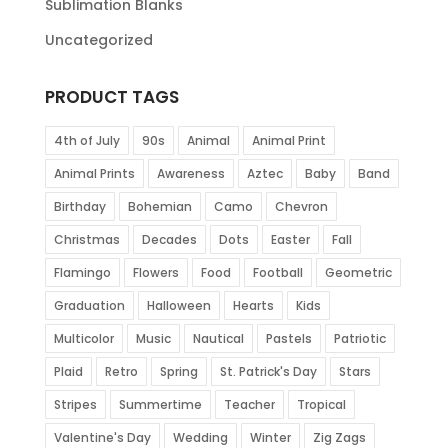
Sublimation Blanks
Uncategorized
PRODUCT TAGS
4th of July
90s
Animal
Animal Print
Animal Prints
Awareness
Aztec
Baby
Band
Birthday
Bohemian
Camo
Chevron
Christmas
Decades
Dots
Easter
Fall
Flamingo
Flowers
Food
Football
Geometric
Graduation
Halloween
Hearts
Kids
Multicolor
Music
Nautical
Pastels
Patriotic
Plaid
Retro
Spring
St. Patrick's Day
Stars
Stripes
Summertime
Teacher
Tropical
Valentine's Day
Wedding
Winter
Zig Zags