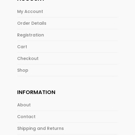
My Account
Order Details
Registration
Cart
Checkout
Shop
INFORMATION
About
Contact
Shipping and Returns