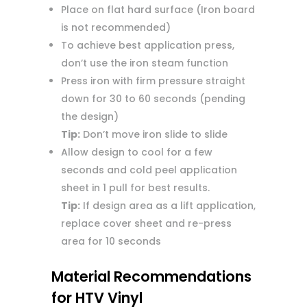
Place on flat hard surface (Iron board
is not recommended)
To achieve best application press,
don’t use the iron steam function
Press iron with firm pressure straight
down for 30 to 60 seconds (pending
the design)
Tip:
Don’t move iron slide to slide
Allow design to cool for a few
seconds and cold peel application
sheet in 1 pull for best results.
Tip:
If design area as a lift application,
replace cover sheet and re-press
area for 10 seconds
Material Recommendations
for HTV Vinyl