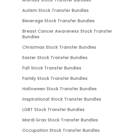
Autism Stock Transfer Bundles
Beverage Stock Transfer Bundles
Breast Cancer Awareness Stock Transfer
Bundles
Christmas Stock Transfer Bundles
Easter Stock Transfer Bundles
Fall Stock Transfer Bundles
Family Stock Transfer Bundles
Halloween Stock Transfer Bundles
Inspirational Stock Transfer Bundles
LGBT Stock Transfer Bundles
Mardi Gras Stock Transfer Bundles
Occupation Stock Transfer Bundles