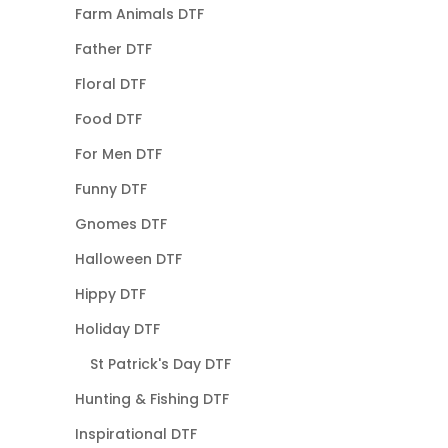
Farm Animals DTF
Father DTF
Floral DTF
Food DTF
For Men DTF
Funny DTF
Gnomes DTF
Halloween DTF
Hippy DTF
Holiday DTF
St Patrick's Day DTF
Hunting & Fishing DTF
Inspirational DTF