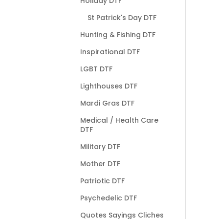
Holiday DTF
St Patrick's Day DTF
Hunting & Fishing DTF
Inspirational DTF
LGBT DTF
Lighthouses DTF
Mardi Gras DTF
Medical / Health Care
DTF
Military DTF
Mother DTF
Patriotic DTF
Psychedelic DTF
Quotes Sayings Cliches