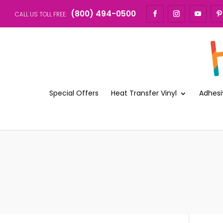
(800) 494-0500
CALL US TOLL FREE:
Special Offers
Heat Transfer Vinyl
Adhesi