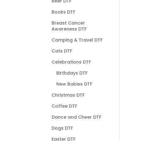
Beer DTF
Books DTF
Breast Cancer
Awareness DTF
Camping & Travel DTF
Cats DTF
Celebrations DTF
Birthdays DTF
New Babies DTF
Christmas DTF
Coffee DTF
Dance and Cheer DTF
Dogs DTF
Easter DTF