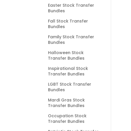
Easter Stock Transfer
Bundles
Fall Stock Transfer
Bundles
Family Stock Transfer
Bundles
Halloween Stock
Transfer Bundles
Inspirational Stock
Transfer Bundles
LGBT Stock Transfer
Bundles
Mardi Gras Stock
Transfer Bundles
Occupation Stock
Transfer Bundles