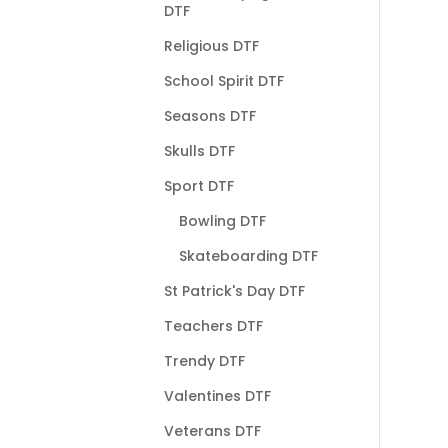
DTF
Religious DTF
School Spirit DTF
Seasons DTF
Skulls DTF
Sport DTF
Bowling DTF
Skateboarding DTF
St Patrick's Day DTF
Teachers DTF
Trendy DTF
Valentines DTF
Veterans DTF