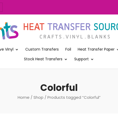
ve Vinyl
Custom Transfers
Foil
Heat Transfer Paper
Stock Heat Transfers
Support
Colorful
Home
/
Shop
/ Products tagged “Colorful”