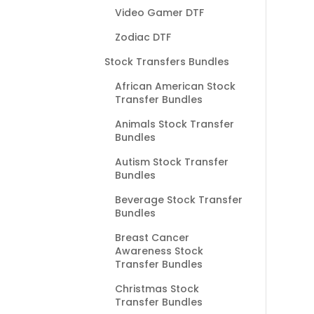
Video Gamer DTF
Zodiac DTF
Stock Transfers Bundles
African American Stock
Transfer Bundles
Animals Stock Transfer
Bundles
Autism Stock Transfer
Bundles
Beverage Stock Transfer
Bundles
Breast Cancer
Awareness Stock
Transfer Bundles
Christmas Stock
Transfer Bundles