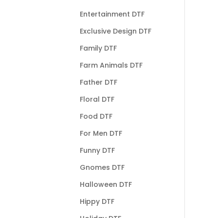
Entertainment DTF
Exclusive Design DTF
Family DTF
Farm Animals DTF
Father DTF
Floral DTF
Food DTF
For Men DTF
Funny DTF
Gnomes DTF
Halloween DTF
Hippy DTF