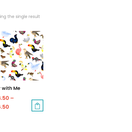
ng the single result
y with Me
4.50
–
6.50