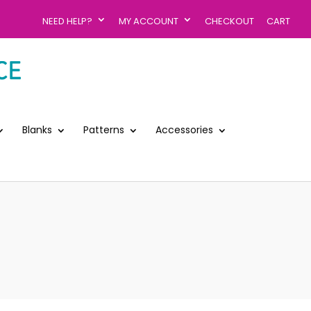
NEED HELP?
MY ACCOUNT
CHECKOUT
CART
Blanks
Patterns
Accessories