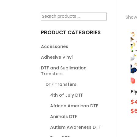
Showi
PRODUCT CATEGORIES
Accessories
Adhesive Vinyl
DTF and Sublimation
Transfers
DTF Transfers
Fl
4th of July DTF
$
African American DTF
$
Animals DTF
Autism Awareness DTF