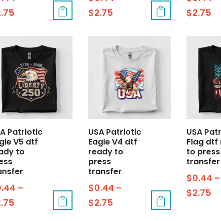
2.75
$
2.75
$
2.75
A Patriotic
USA Patriotic
USA Patr
gle V5 dtf
Eagle V4 dtf
Flag dtf
ady to
ready to
to press
ess
press
transfer
ansfer
transfer
$
0.44
–
0.44
–
$
0.44
–
$
2.75
2.75
$
2.75