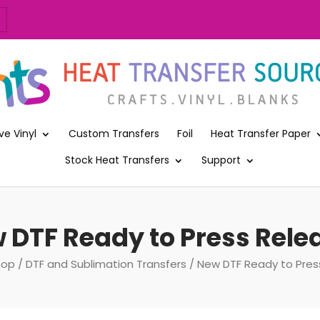
ve Vinyl
Custom Transfers
Foil
Heat Transfer Paper
Stock Heat Transfers
Support
 DTF Ready to Press Rele
hop
/
DTF and Sublimation Transfers
/ New DTF Ready to Pres