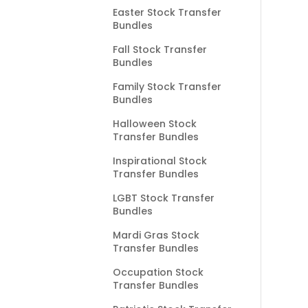
Easter Stock Transfer
Bundles
Fall Stock Transfer
Bundles
Family Stock Transfer
Bundles
Halloween Stock
Transfer Bundles
Inspirational Stock
Transfer Bundles
LGBT Stock Transfer
Bundles
Mardi Gras Stock
Transfer Bundles
Occupation Stock
Transfer Bundles