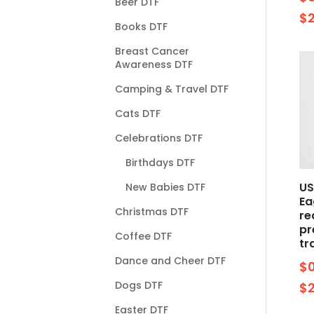
Beer DTF
$
Books DTF
Breast Cancer
Awareness DTF
Camping & Travel DTF
Cats DTF
Celebrations DTF
Birthdays DTF
US
New Babies DTF
Ea
Christmas DTF
re
pr
Coffee DTF
tr
Dance and Cheer DTF
$
Dogs DTF
$
Easter DTF