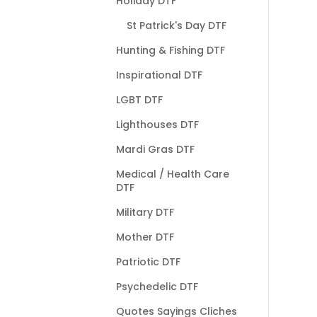
Holiday DTF
St Patrick's Day DTF
Hunting & Fishing DTF
Inspirational DTF
LGBT DTF
Lighthouses DTF
Mardi Gras DTF
Medical / Health Care
DTF
Military DTF
Mother DTF
Patriotic DTF
Psychedelic DTF
Quotes Sayings Cliches