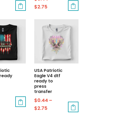
$
2.75
iotic
USA Patriotic
 ready
Eagle V4 dtf
ready to
press
transfer
$
0.44
–
$
2.75