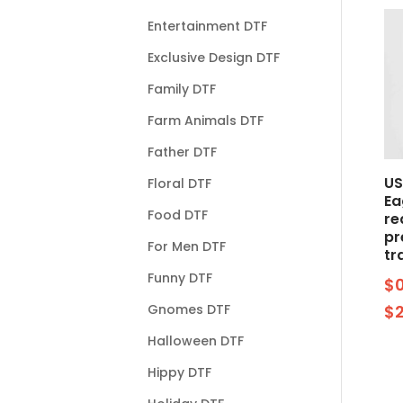
Entertainment DTF
Exclusive Design DTF
Family DTF
Farm Animals DTF
Father DTF
US
Floral DTF
Ea
Food DTF
re
pr
For Men DTF
tr
Funny DTF
$
Gnomes DTF
$
Halloween DTF
Hippy DTF