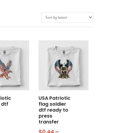
iotic
USA Patriotic
 dtf
flag soldier
o
dtf ready to
press
transfer
$
0.44
–