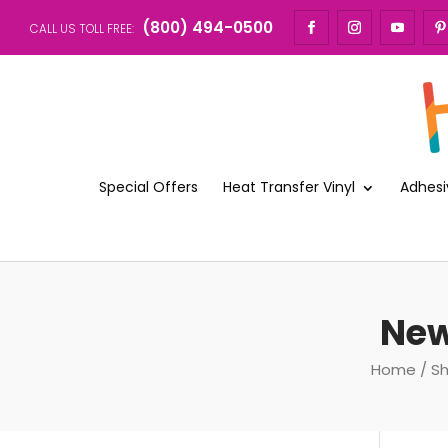
(800) 494-0500
CALL US TOLL FREE:
Special Offers
Heat Transfer Vinyl
Adhesi
New
Home
/
S