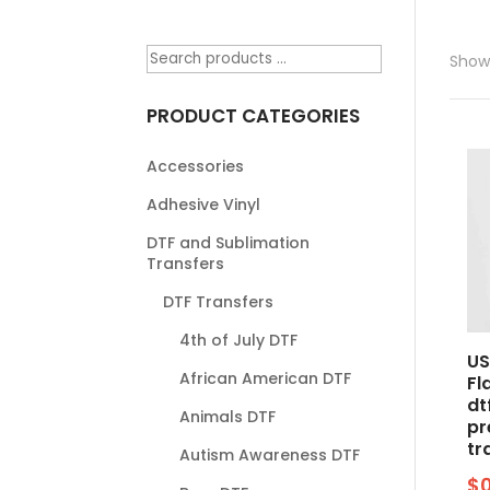
Showi
PRODUCT CATEGORIES
Accessories
Adhesive Vinyl
DTF and Sublimation
Transfers
DTF Transfers
4th of July DTF
US
African American DTF
Fl
dt
Animals DTF
pr
tr
Autism Awareness DTF
$