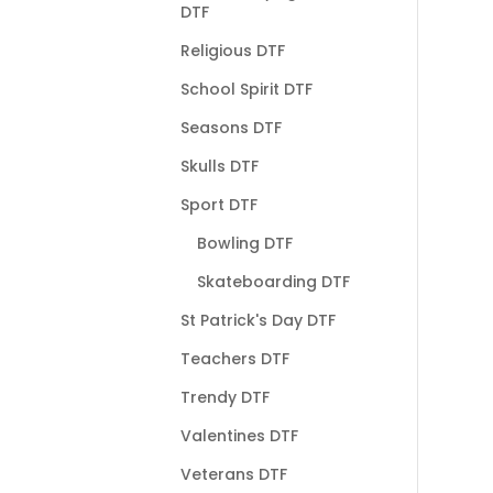
DTF
Religious DTF
School Spirit DTF
Seasons DTF
Skulls DTF
Sport DTF
Bowling DTF
Skateboarding DTF
St Patrick's Day DTF
Teachers DTF
Trendy DTF
Valentines DTF
Veterans DTF