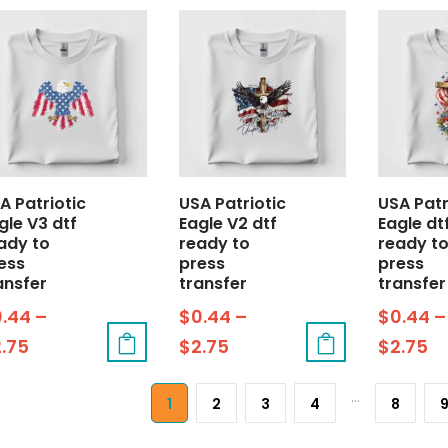
A Patriotic
USA Patriotic
USA Patr
gle V3 dtf
Eagle V2 dtf
Eagle dt
ady to
ready to
ready t
ess
press
press
ansfer
transfer
transfer
0.44
–
$
0.44
–
$
0.44
–
2.75
$
2.75
$
2.75
…
1
2
3
4
8