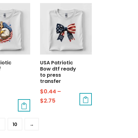
iotic
USA Patriotic
f
Bow dtf ready
o
to press
transfer
$
0.44
–
$
2.75
9
10
→