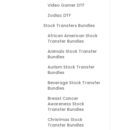
Video Gamer DTF
Zodiac DTF
Stock Transfers Bundles
African American Stock
Transfer Bundles
Animals Stock Transfer
Bundles
Autism Stock Transfer
Bundles
Beverage Stock Transfer
Bundles
Breast Cancer
Awareness Stock
Transfer Bundles
Christmas Stock
Transfer Bundles