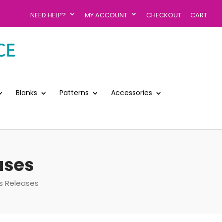
NEED HELP?
MY ACCOUNT
CHECKOUT
CART
Blanks
Patterns
Accessories
ases
s Releases