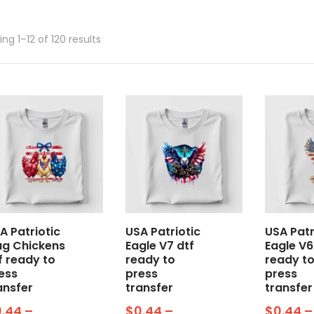
ng 1–12 of 120 results
A Patriotic
USA Patriotic
USA Patr
ag Chickens
Eagle V7 dtf
Eagle V6
f ready to
ready to
ready t
ess
press
press
ansfer
transfer
transfer
0.44
–
$
0.44
–
$
0.44
–