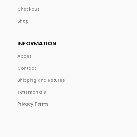
Checkout
Shop
INFORMATION
About
Contact
Shipping and Returns
Testimonials
Privacy Terms