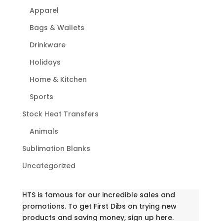
Apparel
Bags & Wallets
Drinkware
Holidays
Home & Kitchen
Sports
Stock Heat Transfers
Animals
Sublimation Blanks
Uncategorized
HTS is famous for our incredible sales and
promotions. To get First Dibs on trying new
products and saving money, sign up here.