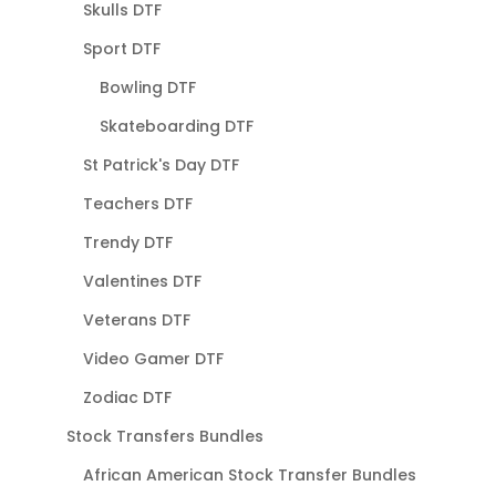
Skulls DTF
Sport DTF
Bowling DTF
Skateboarding DTF
St Patrick's Day DTF
Teachers DTF
Trendy DTF
Valentines DTF
Veterans DTF
Video Gamer DTF
Zodiac DTF
Stock Transfers Bundles
African American Stock Transfer Bundles