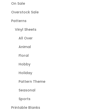
On Sale
Overstock Sale
Patterns
Vinyl Sheets
All Over
Animal
Floral
Hobby
Holiday
Pattern Theme
Seasonal
Sports
Printable Blanks