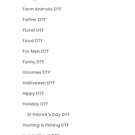
Farm Animals DTF
Father DTF
Floral DTF
Food DTF
For Men DTF
Funny DTF
Gnomes DTF
Halloween DTF
Hippy DTF
Holiday DTF
St Patrick's Day DTF
Hunting & Fishing DTF