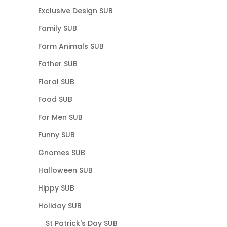
Exclusive Design SUB
Family SUB
Farm Animals SUB
Father SUB
Floral SUB
Food SUB
For Men SUB
Funny SUB
Gnomes SUB
Halloween SUB
Hippy SUB
Holiday SUB
St Patrick's Day SUB