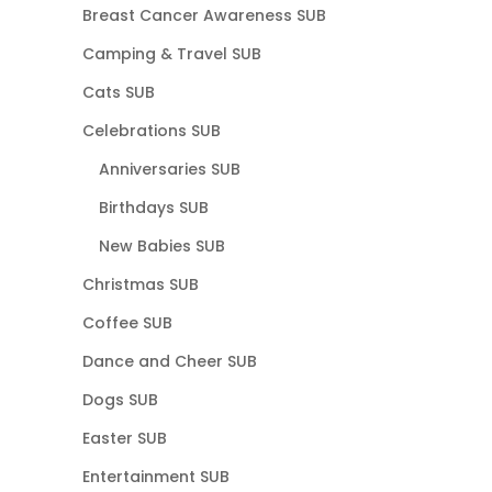
Breast Cancer Awareness SUB
Camping & Travel SUB
Cats SUB
Celebrations SUB
Anniversaries SUB
Birthdays SUB
New Babies SUB
Christmas SUB
Coffee SUB
Dance and Cheer SUB
Dogs SUB
Easter SUB
Entertainment SUB