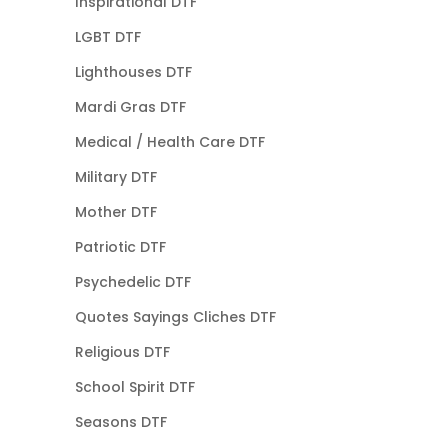
Inspirational DTF
LGBT DTF
Lighthouses DTF
Mardi Gras DTF
Medical / Health Care DTF
Military DTF
Mother DTF
Patriotic DTF
Psychedelic DTF
Quotes Sayings Cliches DTF
Religious DTF
School Spirit DTF
Seasons DTF