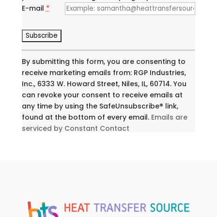
E-mail
*
C
o
n
By submitting this form, you are consenting to
s
receive marketing emails from: RGP Industries,
t
Inc., 6333 W. Howard Street, Niles, IL, 60714. You
a
can revoke your consent to receive emails at
n
any time by using the SafeUnsubscribe® link,
t
found at the bottom of every email.
Emails are
C
serviced by Constant Contact
o
n
t
a
c
t
U
s