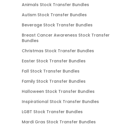
Animals Stock Transfer Bundles
Autism Stock Transfer Bundles
Beverage Stock Transfer Bundles
Breast Cancer Awareness Stock Transfer
Bundles
Christmas Stock Transfer Bundles
Easter Stock Transfer Bundles
Fall Stock Transfer Bundles
Family Stock Transfer Bundles
Halloween Stock Transfer Bundles
Inspirational Stock Transfer Bundles
LGBT Stock Transfer Bundles
Mardi Gras Stock Transfer Bundles