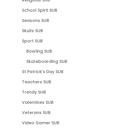
School Spirit SUB
Seasons SUB
Skulls SUB
Sport SUB
Bowling SUB
Skateboarding SUB
St Patrick's Day SUB
Teachers SUB
Trendy SUB
Valentines SUB
Veterans SUB
Video Gamer SUB