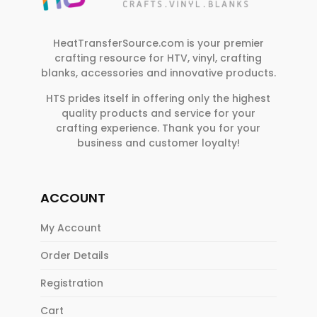
e
.
HeatTransferSource.com is your premier
crafting resource for HTV, vinyl, crafting
blanks, accessories and innovative products.
HTS prides itself in offering only the highest
quality products and service for your
crafting experience. Thank you for your
business and customer loyalty!
ACCOUNT
My Account
Order Details
Registration
Cart