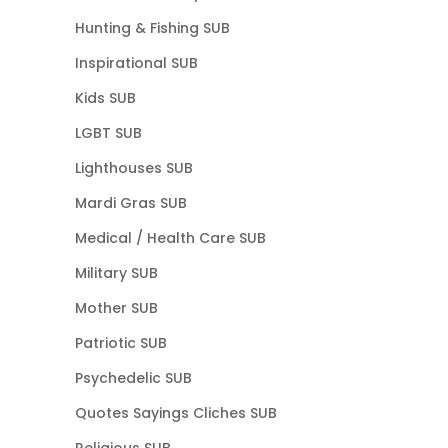
Hunting & Fishing SUB
Inspirational SUB
Kids SUB
LGBT SUB
Lighthouses SUB
Mardi Gras SUB
Medical / Health Care SUB
Military SUB
Mother SUB
Patriotic SUB
Psychedelic SUB
Quotes Sayings Cliches SUB
Religious SUB