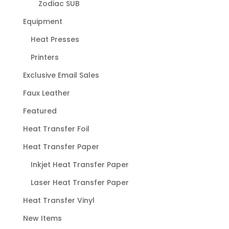
Zodiac SUB
Equipment
Heat Presses
Printers
Exclusive Email Sales
Faux Leather
Featured
Heat Transfer Foil
Heat Transfer Paper
Inkjet Heat Transfer Paper
Laser Heat Transfer Paper
Heat Transfer Vinyl
New Items