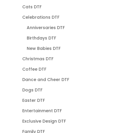
Cats DTF
Celebrations DTF
Anniversaries DTF
Birthdays DTF
New Babies DTF
Christmas DTF
Coffee DTF
Dance and Cheer DTF
Dogs DTF
Easter DTF
Entertainment DTF
Exclusive Design DTF
Family DTF