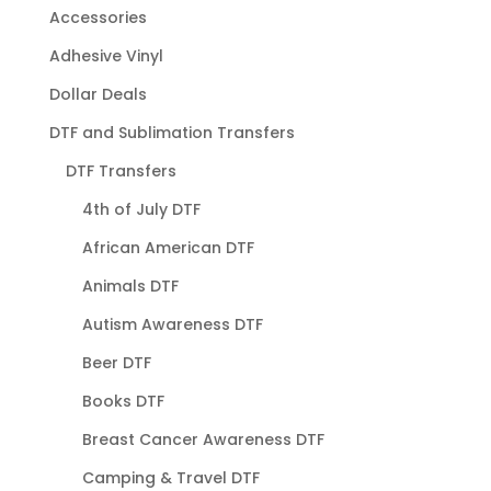
Accessories
Adhesive Vinyl
Dollar Deals
DTF and Sublimation Transfers
DTF Transfers
4th of July DTF
African American DTF
Animals DTF
Autism Awareness DTF
Beer DTF
Books DTF
Breast Cancer Awareness DTF
Camping & Travel DTF