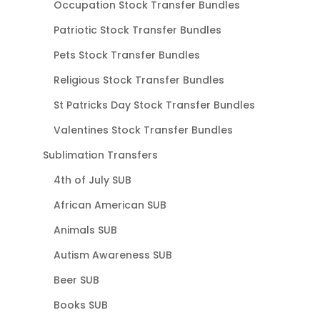
Occupation Stock Transfer Bundles
Patriotic Stock Transfer Bundles
Pets Stock Transfer Bundles
Religious Stock Transfer Bundles
St Patricks Day Stock Transfer Bundles
Valentines Stock Transfer Bundles
Sublimation Transfers
4th of July SUB
African American SUB
Animals SUB
Autism Awareness SUB
Beer SUB
Books SUB