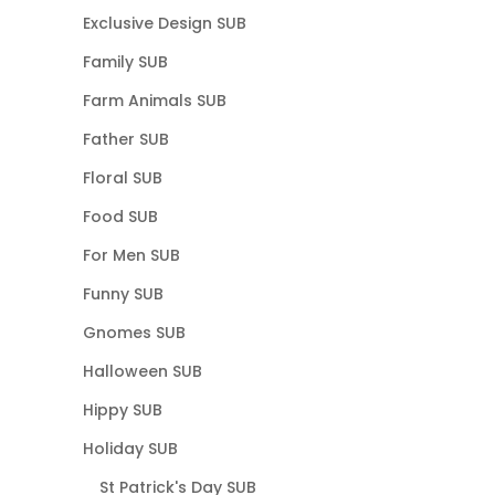
Exclusive Design SUB
Family SUB
Farm Animals SUB
Father SUB
Floral SUB
Food SUB
For Men SUB
Funny SUB
Gnomes SUB
Halloween SUB
Hippy SUB
Holiday SUB
St Patrick's Day SUB