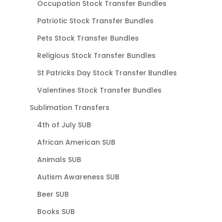
Occupation Stock Transfer Bundles
Patriotic Stock Transfer Bundles
Pets Stock Transfer Bundles
Religious Stock Transfer Bundles
St Patricks Day Stock Transfer Bundles
Valentines Stock Transfer Bundles
Sublimation Transfers
4th of July SUB
African American SUB
Animals SUB
Autism Awareness SUB
Beer SUB
Books SUB