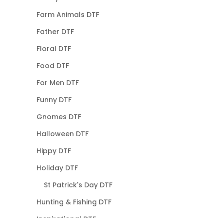
Farm Animals DTF
Father DTF
Floral DTF
Food DTF
For Men DTF
Funny DTF
Gnomes DTF
Halloween DTF
Hippy DTF
Holiday DTF
St Patrick's Day DTF
Hunting & Fishing DTF