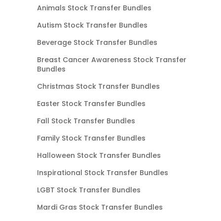
Animals Stock Transfer Bundles
Autism Stock Transfer Bundles
Beverage Stock Transfer Bundles
Breast Cancer Awareness Stock Transfer
Bundles
Christmas Stock Transfer Bundles
Easter Stock Transfer Bundles
Fall Stock Transfer Bundles
Family Stock Transfer Bundles
Halloween Stock Transfer Bundles
Inspirational Stock Transfer Bundles
LGBT Stock Transfer Bundles
Mardi Gras Stock Transfer Bundles