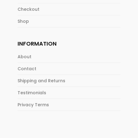
Checkout
Shop
INFORMATION
About
Contact
Shipping and Returns
Testimonials
Privacy Terms