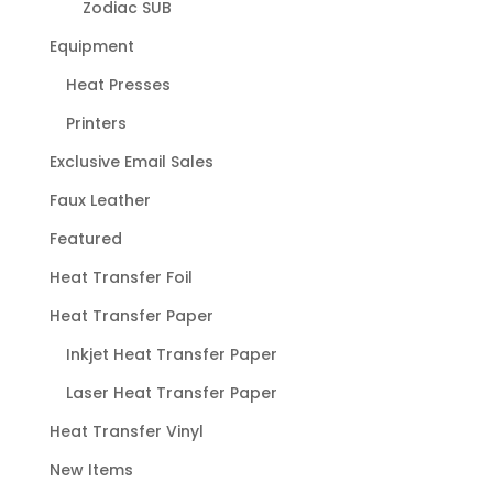
Zodiac SUB
Equipment
Heat Presses
Printers
Exclusive Email Sales
Faux Leather
Featured
Heat Transfer Foil
Heat Transfer Paper
Inkjet Heat Transfer Paper
Laser Heat Transfer Paper
Heat Transfer Vinyl
New Items