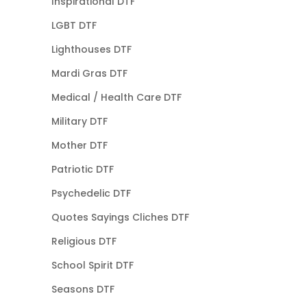
Inspirational DTF
LGBT DTF
Lighthouses DTF
Mardi Gras DTF
Medical / Health Care DTF
Military DTF
Mother DTF
Patriotic DTF
Psychedelic DTF
Quotes Sayings Cliches DTF
Religious DTF
School Spirit DTF
Seasons DTF