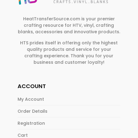
e
.
HeatTransferSource.com is your premier
crafting resource for HTV, vinyl, crafting
blanks, accessories and innovative products.
HTS prides itself in offering only the highest
quality products and service for your
crafting experience. Thank you for your
business and customer loyalty!
ACCOUNT
My Account
Order Details
Registration
Cart