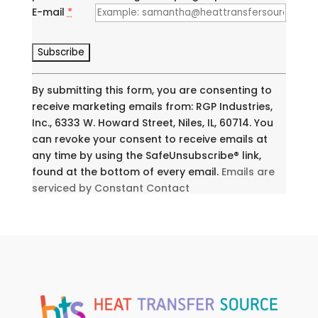
E-mail
*
C
o
n
By submitting this form, you are consenting to
s
receive marketing emails from: RGP Industries,
t
Inc., 6333 W. Howard Street, Niles, IL, 60714. You
a
can revoke your consent to receive emails at
n
any time by using the SafeUnsubscribe® link,
t
found at the bottom of every email.
Emails are
C
serviced by Constant Contact
o
n
t
a
c
t
U
s