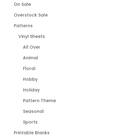
On Sale
Overstock Sale
Patterns
Vinyl Sheets
All Over
Animal
Floral
Hobby
Holiday
Pattern Theme
Seasonal
Sports
Printable Blanks