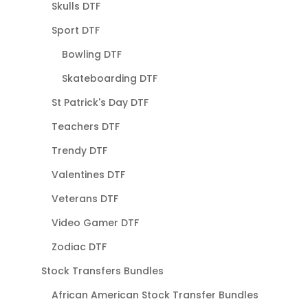
Skulls DTF
Sport DTF
Bowling DTF
Skateboarding DTF
St Patrick's Day DTF
Teachers DTF
Trendy DTF
Valentines DTF
Veterans DTF
Video Gamer DTF
Zodiac DTF
Stock Transfers Bundles
African American Stock Transfer Bundles