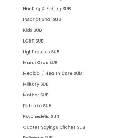
Hunting & Fishing SUB
Inspirational SUB
Kids SUB
LGBT SUB
Lighthouses SUB
Mardi Gras SUB
Medical / Health Care SUB
Military SUB
Mother SUB
Patriotic SUB
Psychedelic SUB
Quotes Sayings Cliches SUB
Religious SUB