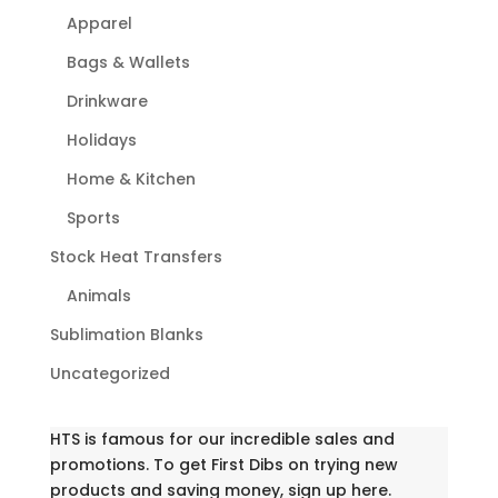
Apparel
Bags & Wallets
Drinkware
Holidays
Home & Kitchen
Sports
Stock Heat Transfers
Animals
Sublimation Blanks
Uncategorized
HTS is famous for our incredible sales and
promotions. To get First Dibs on trying new
products and saving money, sign up here.