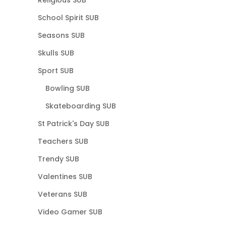
School Spirit SUB
Seasons SUB
Skulls SUB
Sport SUB
Bowling SUB
Skateboarding SUB
St Patrick's Day SUB
Teachers SUB
Trendy SUB
Valentines SUB
Veterans SUB
Video Gamer SUB