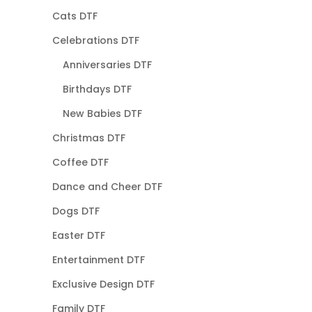
Cats DTF
Celebrations DTF
Anniversaries DTF
Birthdays DTF
New Babies DTF
Christmas DTF
Coffee DTF
Dance and Cheer DTF
Dogs DTF
Easter DTF
Entertainment DTF
Exclusive Design DTF
Family DTF