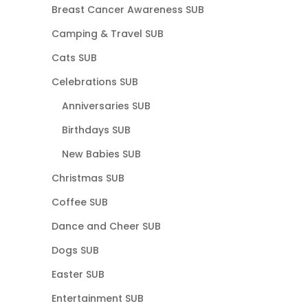
Breast Cancer Awareness SUB
Camping & Travel SUB
Cats SUB
Celebrations SUB
Anniversaries SUB
Birthdays SUB
New Babies SUB
Christmas SUB
Coffee SUB
Dance and Cheer SUB
Dogs SUB
Easter SUB
Entertainment SUB