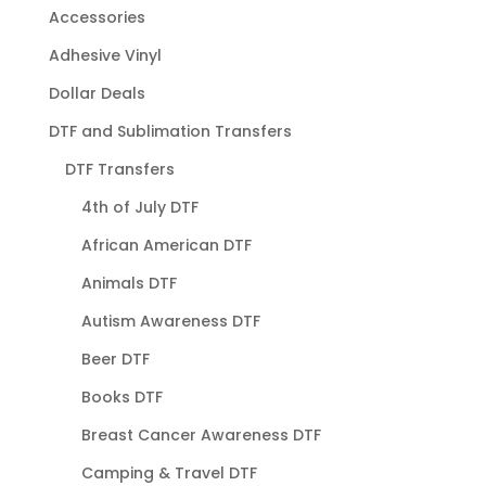
Accessories
Adhesive Vinyl
Dollar Deals
DTF and Sublimation Transfers
DTF Transfers
4th of July DTF
African American DTF
Animals DTF
Autism Awareness DTF
Beer DTF
Books DTF
Breast Cancer Awareness DTF
Camping & Travel DTF