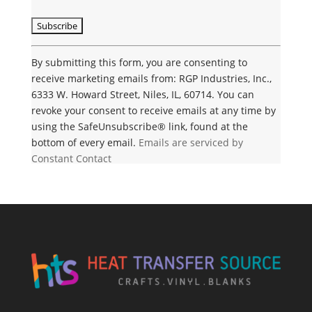
C
o
n
By submitting this form, you are consenting to
s
receive marketing emails from: RGP Industries, Inc.,
t
6333 W. Howard Street, Niles, IL, 60714. You can
a
revoke your consent to receive emails at any time by
n
using the SafeUnsubscribe® link, found at the
t
bottom of every email.
Emails are serviced by
C
Constant Contact
o
n
t
a
c
t
U
s
e