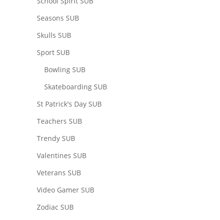
School Spirit SUB
Seasons SUB
Skulls SUB
Sport SUB
Bowling SUB
Skateboarding SUB
St Patrick's Day SUB
Teachers SUB
Trendy SUB
Valentines SUB
Veterans SUB
Video Gamer SUB
Zodiac SUB