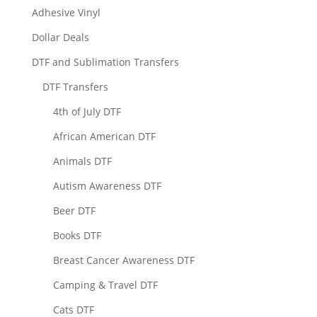
Adhesive Vinyl
Dollar Deals
DTF and Sublimation Transfers
DTF Transfers
4th of July DTF
African American DTF
Animals DTF
Autism Awareness DTF
Beer DTF
Books DTF
Breast Cancer Awareness DTF
Camping & Travel DTF
Cats DTF