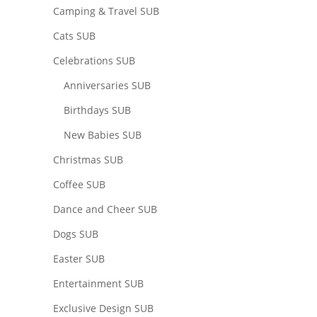
Camping & Travel SUB
Cats SUB
Celebrations SUB
Anniversaries SUB
Birthdays SUB
New Babies SUB
Christmas SUB
Coffee SUB
Dance and Cheer SUB
Dogs SUB
Easter SUB
Entertainment SUB
Exclusive Design SUB