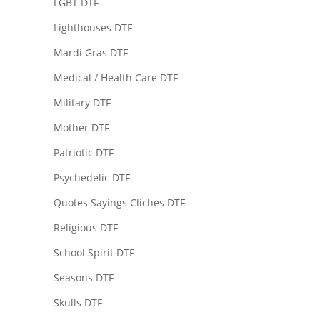
LGBT DTF
Lighthouses DTF
Mardi Gras DTF
Medical / Health Care DTF
Military DTF
Mother DTF
Patriotic DTF
Psychedelic DTF
Quotes Sayings Cliches DTF
Religious DTF
School Spirit DTF
Seasons DTF
Skulls DTF