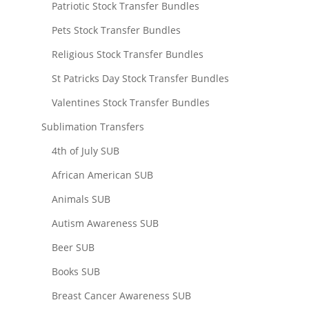
Patriotic Stock Transfer Bundles
Pets Stock Transfer Bundles
Religious Stock Transfer Bundles
St Patricks Day Stock Transfer Bundles
Valentines Stock Transfer Bundles
Sublimation Transfers
4th of July SUB
African American SUB
Animals SUB
Autism Awareness SUB
Beer SUB
Books SUB
Breast Cancer Awareness SUB