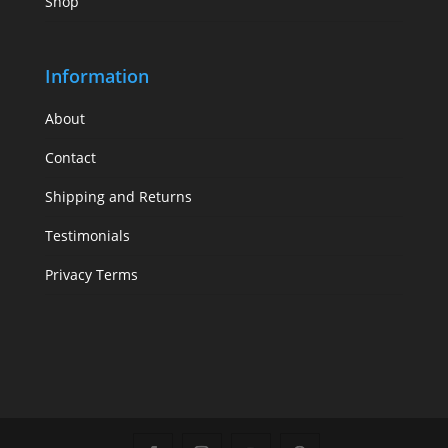
Shop
Information
About
Contact
Shipping and Returns
Testimonials
Privacy Terms