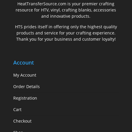
.
HeatTransferSource.com is your premier crafting
resource for HTV, vinyl, crafting blanks, accessories
and innovative products.
HTS prides itself in offering only the highest quality
products and service for your crafting experience.
Thank you for your business and customer loyalty!
Account
My Account
Order Details
Registration
Cart
Checkout