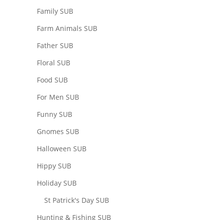
Family SUB
Farm Animals SUB
Father SUB
Floral SUB
Food SUB
For Men SUB
Funny SUB
Gnomes SUB
Halloween SUB
Hippy SUB
Holiday SUB
St Patrick's Day SUB
Hunting & Fishing SUB