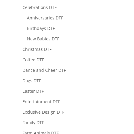
Celebrations DTF
Anniversaries DTF
Birthdays DTF
New Babies DTF
Christmas DTF
Coffee DTF
Dance and Cheer DTF
Dogs DTF
Easter DTF
Entertainment DTF
Exclusive Design DTF
Family DTF
Farm Animals DTF