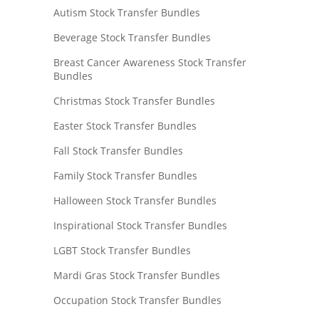
Autism Stock Transfer Bundles
Beverage Stock Transfer Bundles
Breast Cancer Awareness Stock Transfer
Bundles
Christmas Stock Transfer Bundles
Easter Stock Transfer Bundles
Fall Stock Transfer Bundles
Family Stock Transfer Bundles
Halloween Stock Transfer Bundles
Inspirational Stock Transfer Bundles
LGBT Stock Transfer Bundles
Mardi Gras Stock Transfer Bundles
Occupation Stock Transfer Bundles