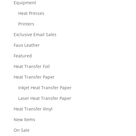
Equipment
Heat Presses
Printers
Exclusive Email Sales
Faux Leather
Featured
Heat Transfer Foil
Heat Transfer Paper
Inkjet Heat Transfer Paper
Laser Heat Transfer Paper
Heat Transfer Vinyl
New Items
On Sale