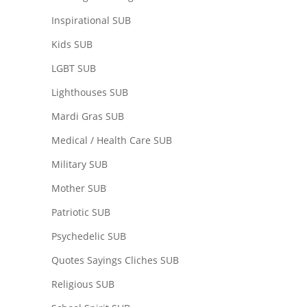
Inspirational SUB
Kids SUB
LGBT SUB
Lighthouses SUB
Mardi Gras SUB
Medical / Health Care SUB
Military SUB
Mother SUB
Patriotic SUB
Psychedelic SUB
Quotes Sayings Cliches SUB
Religious SUB