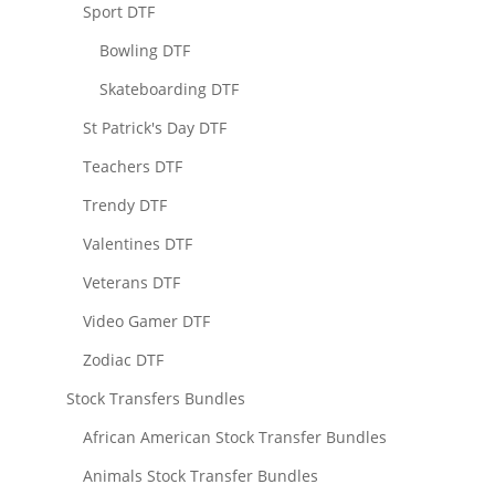
Sport DTF
Bowling DTF
Skateboarding DTF
St Patrick's Day DTF
Teachers DTF
Trendy DTF
Valentines DTF
Veterans DTF
Video Gamer DTF
Zodiac DTF
Stock Transfers Bundles
African American Stock Transfer Bundles
Animals Stock Transfer Bundles