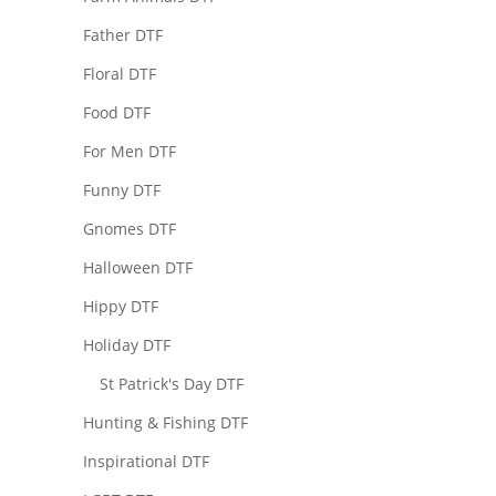
Father DTF
Floral DTF
Food DTF
For Men DTF
Funny DTF
Gnomes DTF
Halloween DTF
Hippy DTF
Holiday DTF
St Patrick's Day DTF
Hunting & Fishing DTF
Inspirational DTF