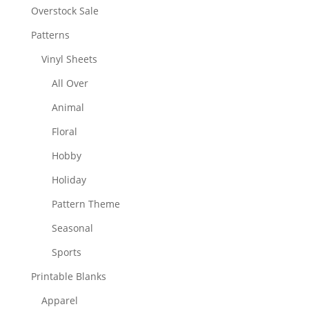
Overstock Sale
Patterns
Vinyl Sheets
All Over
Animal
Floral
Hobby
Holiday
Pattern Theme
Seasonal
Sports
Printable Blanks
Apparel