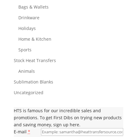
Bags & Wallets
Drinkware
Holidays
Home & Kitchen
Sports
Stock Heat Transfers
Animals
Sublimation Blanks
Uncategorized
HTS is famous for our incredible sales and
promotions. To get First Dibs on trying new products
and saving money, sign up here.
E-mail
*